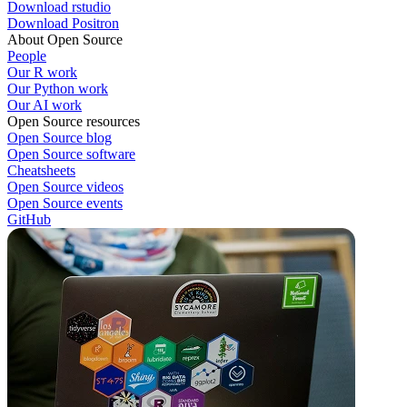
Download rstudio
Download Positron
About Open Source
People
Our R work
Our Python work
Our AI work
Open Source resources
Open Source blog
Open Source software
Cheatsheets
Open Source videos
Open Source events
GitHub