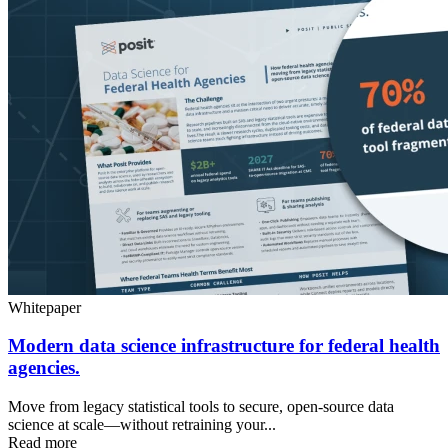
Whitepaper
Modern data science infrastructure for federal health
agencies.
Move from legacy statistical tools to secure, open-source data
science at scale—without retraining your...
Read more