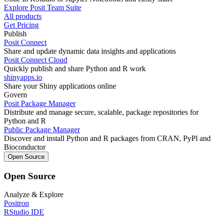
Explore Posit Team Suite
All products
Get Pricing
Publish
Posit Connect
Share and update dynamic data insights and applications
Posit Connect Cloud
Quickly publish and share Python and R work
shinyapps.io
Share your Shiny applications online
Govern
Posit Package Manager
Distribute and manage secure, scalable, package repositories for
Python and R
Public Package Manager
Discover and install Python and R packages from CRAN, PyPl and
Bioconductor
Open Source
Open Source
Analyze & Explore
Positron
RStudio IDE