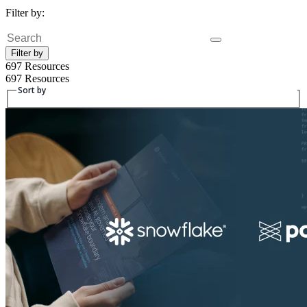
Filter by:
Fulltext search
Filter by
697 Resources
697 Resources
Sort by