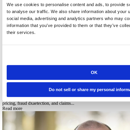
We use cookies to personalise content and ads, to provide s
to analyse our traffic. We also share information about your u
social media, advertising and analytics partners who may com
information that you’ve provided to them or that they’ve coll
their services.
Infographic
OK
Posit + Snowflake: AI-Powered Data Science for
Financial Services & In...
Do not sell or share my personal inform
See how Posit's native Snowflake integration powers risk modeling,
pricing, fraud dxaetection, and claims...
Read more