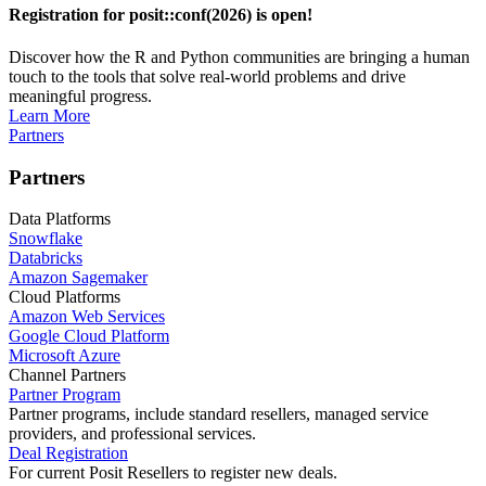
Registration for posit::conf(2026) is open!
Discover how the R and Python communities are bringing a human
touch to the tools that solve real-world problems and drive
meaningful progress.
Learn More
Partners
Partners
Data Platforms
Snowflake
Databricks
Amazon Sagemaker
Cloud Platforms
Amazon Web Services
Google Cloud Platform
Microsoft Azure
Channel Partners
Partner Program
Partner programs, include standard resellers, managed service
providers, and professional services.
Deal Registration
For current Posit Resellers to register new deals.