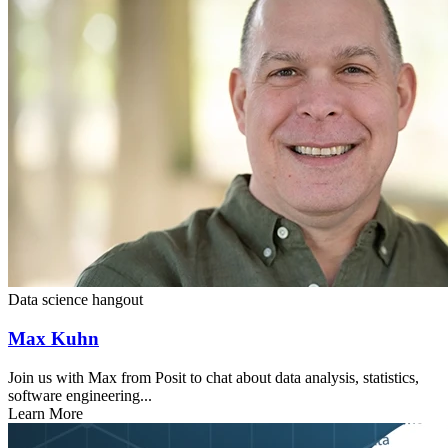
Data science hangout
Max Kuhn
Join us with Max from Posit to chat about data analysis, statistics,
software engineering...
Learn More