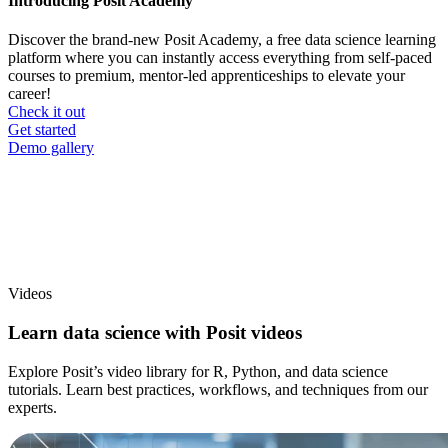
Introducing Posit Academy
Discover the brand-new Posit Academy, a free data science learning
platform where you can instantly access everything from self-paced
courses to premium, mentor-led apprenticeships to elevate your
career!
Check it out
CTA
Get started
menu
Demo gallery
Videos
Learn data science with Posit videos
Explore Posit’s video library for R, Python, and data science
tutorials. Learn best practices, workflows, and techniques from our
experts.