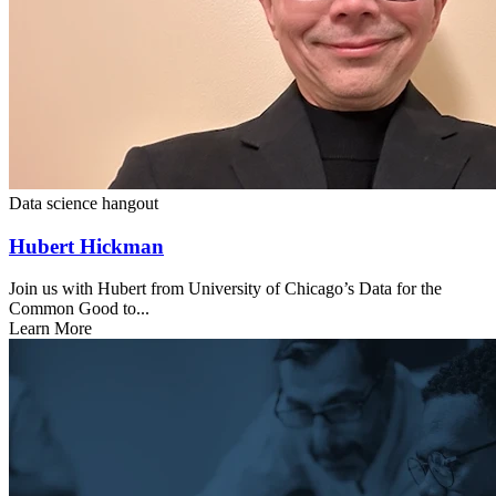
Data science hangout
Hubert Hickman
Join us with Hubert from University of Chicago’s Data for the
Common Good to...
Learn More