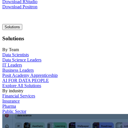
Download RStudio
Download Positron
Main
Solutions
navigation
Solutions
By Team
Data Scientists
Data Science Leaders
IT Leaders
Business Leaders
Posit Academy Apprenticeship
AI FOR DATA PEOPLE
Explore All Solutions
By industry
Financial Services
Insurance
Pharma
Public Sector