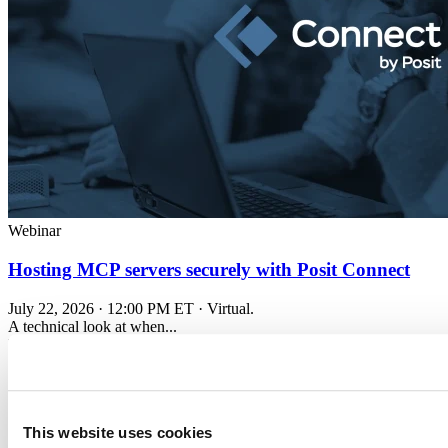
Webinar
Hosting MCP servers securely with Posit Connect
July 22, 2026 · 12:00 PM ET · Virtual.
A technical look at when...
Read more
This website uses cookies