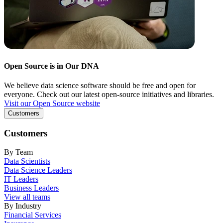
Open Source is in Our DNA
We believe data science software should be free and open for
everyone. Check out our latest open-source initiatives and libraries.
Visit our Open Source website
Customers
Customers
By Team
Data Scientists
Data Science Leaders
IT Leaders
Business Leaders
View all teams
By Industry
Financial Services