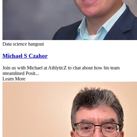
Data science hangout
Michael S Czahor
Join us with Michael at AthlyticZ to chat about how his team
streamlined Posit...
Learn More