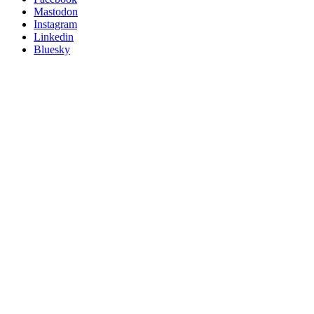
on
Mastodon
socials
Instagram
Linkedin
Bluesky