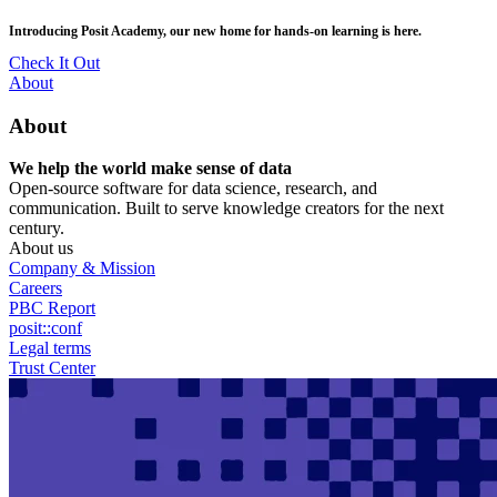
Skip
posit::conf(2026) is coming to Houston, TX! Join us Sept 14–16.
to
main
RSVP Now
content
Utility
About
Menu
About
We help the world make sense of data
Open-source software for data science, research, and
communication. Built to serve knowledge creators for the next
century.
About us
Company & Mission
Careers
PBC Report
posit::conf
Legal terms
Trust Center