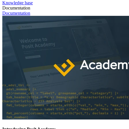
Knowledge base
Documentation
Documentation