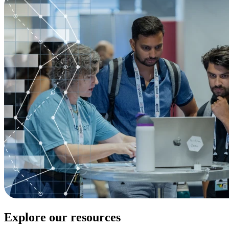
Explore our resources