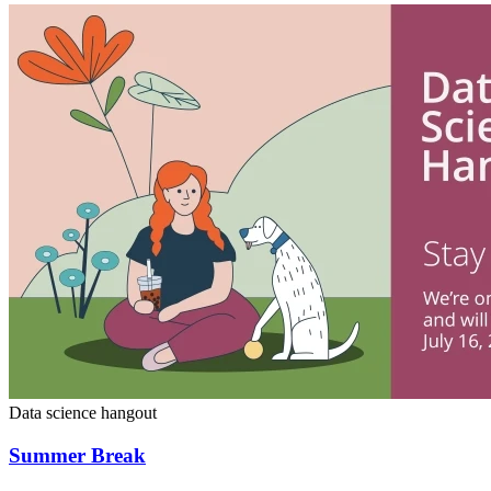
Data science hangout
Summer Break