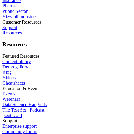
Insurance
Pharma
Public Sector
View all industries
Customer Resources
Support
Resources
Resources
Featured Resources
Content library
Demo gallery
Blog
Videos
Cheatsheets
Education & Events
Events
Webinars
Data Science Hangouts
The Test Set : Podcast
posit::conf
Support
Enterprise support
Community forum