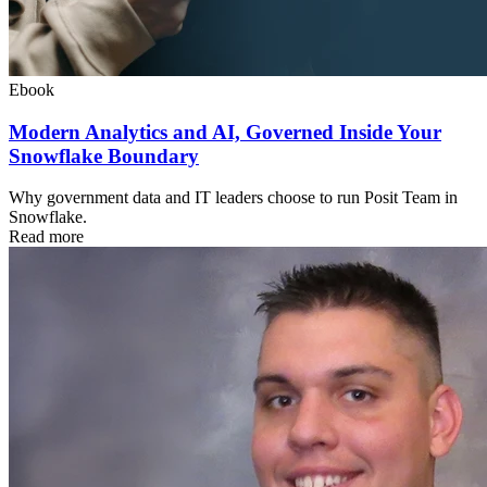
Ebook
Modern Analytics and AI, Governed Inside Your
Snowflake Boundary
Why government data and IT leaders choose to run Posit Team in
Snowflake.
Read more