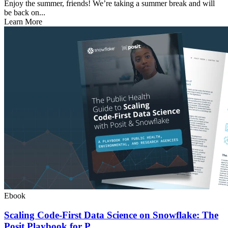
Enjoy the summer, friends! We’re taking a summer break and will
be back on...
Learn More
Ebook
Scaling Code-First Data Science on Snowflake: The
Posit Playbook for P...