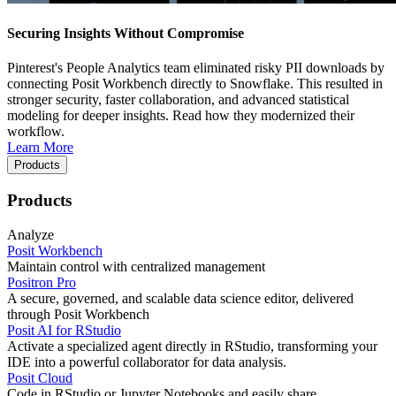
Securing Insights Without Compromise
Pinterest's People Analytics team eliminated risky PII downloads by
connecting Posit Workbench directly to Snowflake. This resulted in
stronger security, faster collaboration, and advanced statistical
modeling for deeper insights. Read how they modernized their
workflow.
Learn More
Products
Products
Analyze
Posit Workbench
Maintain control with centralized management
Positron Pro
A secure, governed, and scalable data science editor, delivered
through Posit Workbench
Posit AI for RStudio
Activate a specialized agent directly in RStudio, transforming your
IDE into a powerful collaborator for data analysis.
Posit Cloud
Code in RStudio or Jupyter Notebooks and easily share