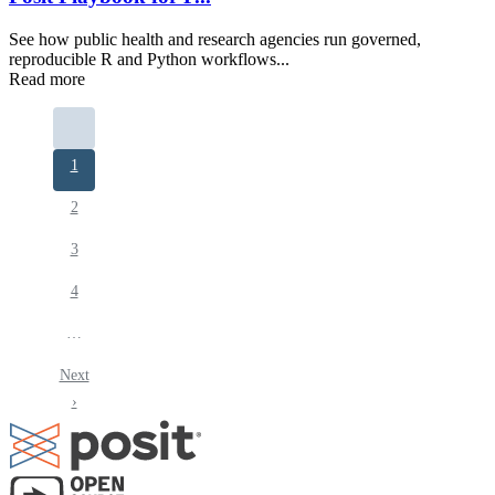
See how public health and research agencies run governed,
reproducible R and Python workflows...
Read more
Pagination
Current
1
page
Page
2
Page
3
Page
4
…
Next
Next
page
›