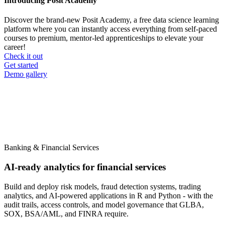
Introducing Posit Academy
Discover the brand-new Posit Academy, a free data science learning
platform where you can instantly access everything from self-paced
courses to premium, mentor-led apprenticeships to elevate your
career!
Check it out
CTA
Get started
menu
Demo gallery
Banking & Financial Services
AI-ready analytics for financial services
Build and deploy risk models, fraud detection systems, trading
analytics, and AI-powered applications in R and Python - with the
audit trails, access controls, and model governance that GLBA,
SOX, BSA/AML, and FINRA require.