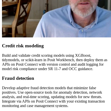
Credit risk modeling
Build and validate credit scoring models using XGBoost,
tidymodels, or scikit-learn in Posit Workbench, then deploy them as
APIs on Posit Connect with version control and audit logging for
model risk compliance under SR 11-7 and OCC guidance.
Fraud detection
Develop adaptive fraud detection models that minimize false
positives. Use open-source tools for anomaly detection, network
analysis, and real-time scoring, updating models for new threats.
Integrate via APIs on Posit Connect with your existing transaction
monitoring and case management systems.