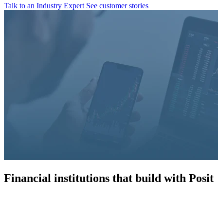
Talk to an Industry Expert
See customer stories
Financial institutions that build with Posit