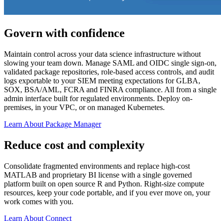
Govern with confidence
Maintain control across your data science infrastructure without
slowing your team down. Manage SAML and OIDC single sign-on,
validated package repositories, role-based access controls, and audit
logs exportable to your SIEM meeting expectations for GLBA,
SOX, BSA/AML, FCRA and FINRA compliance. All from a single
admin interface built for regulated environments. Deploy on-
premises, in your VPC, or on managed Kubernetes.
Learn About Package Manager
Reduce cost and complexity
Consolidate fragmented environments and replace high-cost
MATLAB and proprietary BI license with a single governed
platform built on open source R and Python. Right-size compute
resources, keep your code portable, and if you ever move on, your
work comes with you.
Learn About Connect