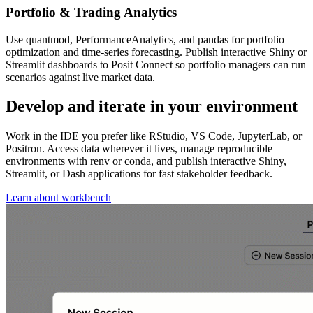
Portfolio & Trading Analytics
Use quantmod, PerformanceAnalytics, and pandas for portfolio
optimization and time-series forecasting. Publish interactive Shiny or
Streamlit dashboards to Posit Connect so portfolio managers can run
scenarios against live market data.
Develop and iterate in your environment
Work in the IDE you prefer like RStudio, VS Code, JupyterLab, or
Positron. Access data wherever it lives, manage reproducible
environments with renv or conda, and publish interactive Shiny,
Streamlit, or Dash applications for fast stakeholder feedback.
Learn about workbench