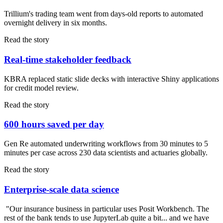
Trillium's trading team went from days-old reports to automated
overnight delivery in six months.
Read the story
Real-time stakeholder feedback
KBRA replaced static slide decks with interactive Shiny applications
for credit model review.
Read the story
600 hours saved per day
Gen Re automated underwriting workflows from 30 minutes to 5
minutes per case across 230 data scientists and actuaries globally.
Read the story
Enterprise-scale data science
"Our insurance business in particular uses Posit Workbench. The
rest of the bank tends to use JupyterLab quite a bit... and we have