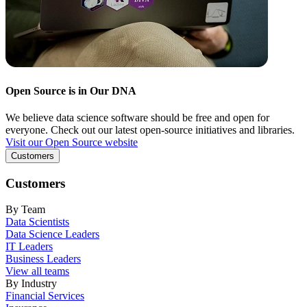
Open Source is in Our DNA
We believe data science software should be free and open for
everyone. Check out our latest open-source initiatives and libraries.
Visit our Open Source website
Customers
Customers
By Team
Data Scientists
Data Science Leaders
IT Leaders
Business Leaders
View all teams
By Industry
Financial Services