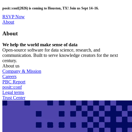
Skip
posit::conf(2026) is coming to Houston, TX! Join us Sept 14–16.
to
main
RSVP Now
content
Utility
About
Menu
About
We help the world make sense of data
Open-source software for data science, research, and
communication. Built to serve knowledge creators for the next
century.
About us
Company & Mission
Careers
PBC Report
posit::conf
Legal terms
Trust Center