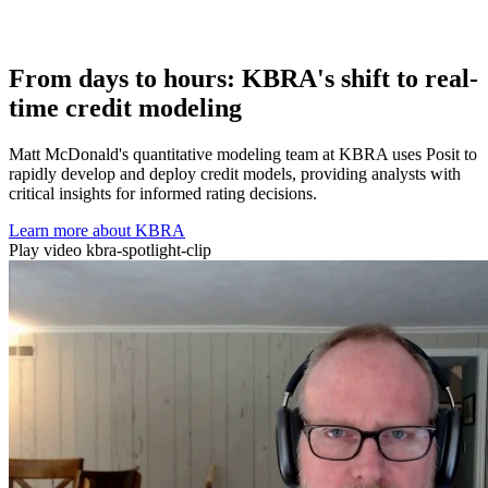
From days to hours: KBRA's shift to real-
time credit modeling
Matt McDonald's quantitative modeling team at KBRA uses Posit to
rapidly develop and deploy credit models, providing analysts with
critical insights for informed rating decisions.
Learn more about KBRA
Play video kbra-spotlight-clip