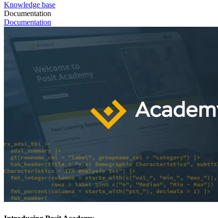
Knowledge base
Documentation
Documentation