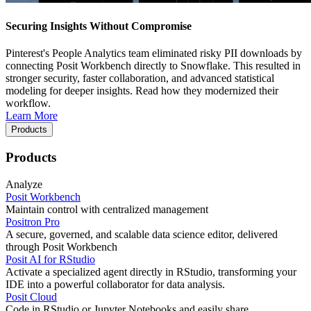
Securing Insights Without Compromise
Pinterest's People Analytics team eliminated risky PII downloads by
connecting Posit Workbench directly to Snowflake. This resulted in
stronger security, faster collaboration, and advanced statistical
modeling for deeper insights. Read how they modernized their
workflow.
Learn More
Products
Products
Analyze
Posit Workbench
Maintain control with centralized management
Positron Pro
A secure, governed, and scalable data science editor, delivered
through Posit Workbench
Posit AI for RStudio
Activate a specialized agent directly in RStudio, transforming your
IDE into a powerful collaborator for data analysis.
Posit Cloud
Code in RStudio or Jupyter Notebooks and easily share