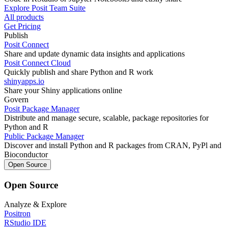
Explore Posit Team Suite
All products
Get Pricing
Publish
Posit Connect
Share and update dynamic data insights and applications
Posit Connect Cloud
Quickly publish and share Python and R work
shinyapps.io
Share your Shiny applications online
Govern
Posit Package Manager
Distribute and manage secure, scalable, package repositories for
Python and R
Public Package Manager
Discover and install Python and R packages from CRAN, PyPl and
Bioconductor
Open Source
Open Source
Analyze & Explore
Positron
RStudio IDE