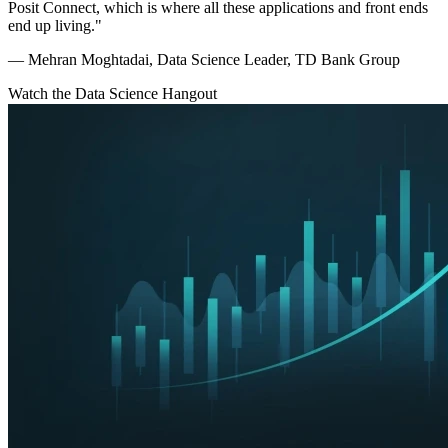
Posit Connect, which is where all these applications and front ends
end up living."
— Mehran Moghtadai, Data Science Leader, TD Bank Group
Watch the Data Science Hangout