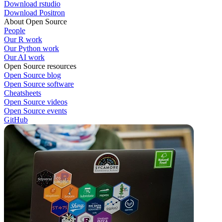
Download rstudio
Download Positron
About Open Source
People
Our R work
Our Python work
Our AI work
Open Source resources
Open Source blog
Open Source software
Cheatsheets
Open Source videos
Open Source events
GitHub