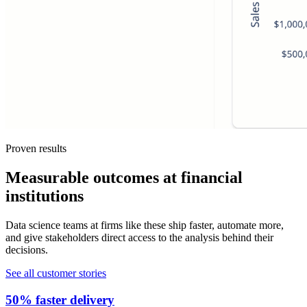
Proven results
Measurable outcomes at financial
institutions
Data science teams at firms like these ship faster, automate more,
and give stakeholders direct access to the analysis behind their
decisions.
See all customer stories
50% faster delivery