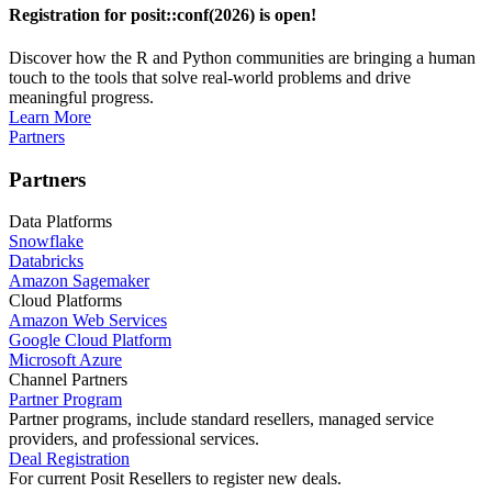
Registration for posit::conf(2026) is open!
Discover how the R and Python communities are bringing a human
touch to the tools that solve real-world problems and drive
meaningful progress.
Learn More
Partners
Partners
Data Platforms
Snowflake
Databricks
Amazon Sagemaker
Cloud Platforms
Amazon Web Services
Google Cloud Platform
Microsoft Azure
Channel Partners
Partner Program
Partner programs, include standard resellers, managed service
providers, and professional services.
Deal Registration
For current Posit Resellers to register new deals.