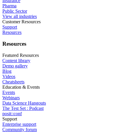
Insurance
Pharma
Public Sector
View all industries
Customer Resources
Support
Resources
Resources
Featured Resources
Content library
Demo gallery
Blog
Videos
Cheatsheets
Education & Events
Events
Webinars
Data Science Hangouts
The Test Set : Podcast
posit::conf
Support
Enterprise support
Community forum