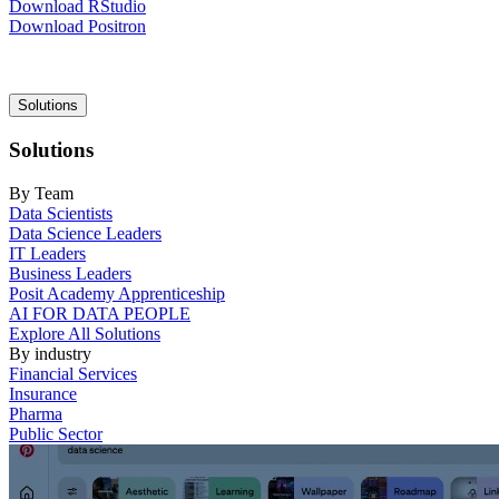
Download RStudio
Download Positron
Main
Solutions
navigation
Solutions
By Team
Data Scientists
Data Science Leaders
IT Leaders
Business Leaders
Posit Academy Apprenticeship
AI FOR DATA PEOPLE
Explore All Solutions
By industry
Financial Services
Insurance
Pharma
Public Sector