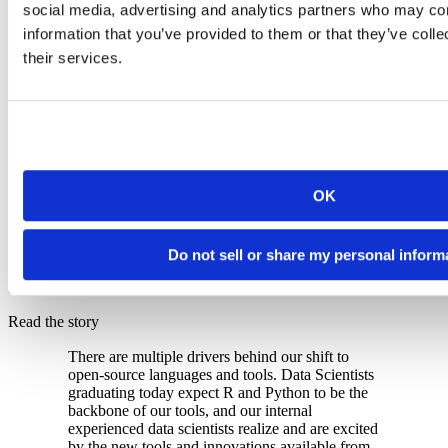
social media, advertising and analytics partners who may com
Watch the webinar
information that you’ve provided to them or that they’ve coll
their services.
5x faster analysis
A Janssen scientist cut Alzheimer's disease risk marker analysis from
2.5 days to half a day after the team built RSVP, a scalable R
infrastructure on AWS using Posit Connect and RStudio.
Read the story
OK
50% of clinical code migrated to R
GSK moved half of their clinical programming from SAS to R,
Do not sell or share my personal inform
reducing legacy licensing costs and giving their data scientists access
to modern open-source tools on governed Posit environments.
Read the story
There are multiple drivers behind our shift to
open-source languages and tools. Data Scientists
graduating today expect R and Python to be the
backbone of our tools, and our internal
experienced data scientists realize and are excited
by the new tools and innovations available from