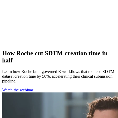
How Roche cut SDTM creation time in
half
Learn how Roche built governed R workflows that reduced SDTM
dataset creation time by 50%, accelerating their clinical submission
pipeline.
Watch the webinar