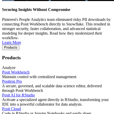
Securing Insights Without Compromise
Pinterest's People Analytics team eliminated risky PII downloads by
connecting Posit Workbench directly to Snowflake. This resulted in
stronger security, faster collaboration, and advanced statistical
modeling for deeper insights. Read how they modernized their
workflow.
Learn More
Products
Products
Analyze
Posit Workbench
Maintain control with centralized management
Positron Pro
A secure, governed, and scalable data science editor, delivered
through Posit Workbench
Posit AI for RStudio
Activate a specialized agent directly in RStudio, transforming your
IDE into a powerful collaborator for data analysis.
Posit Cloud
Code in RStudio or Jupyter Notebooks and easily share