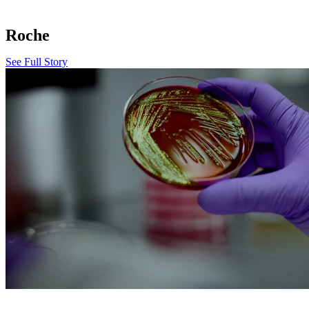
Roche
See Full Story