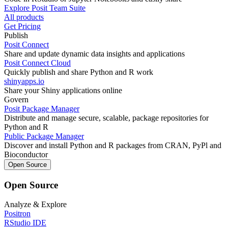
Explore Posit Team Suite
All products
Get Pricing
Publish
Posit Connect
Share and update dynamic data insights and applications
Posit Connect Cloud
Quickly publish and share Python and R work
shinyapps.io
Share your Shiny applications online
Govern
Posit Package Manager
Distribute and manage secure, scalable, package repositories for
Python and R
Public Package Manager
Discover and install Python and R packages from CRAN, PyPl and
Bioconductor
Open Source
Open Source
Analyze & Explore
Positron
RStudio IDE