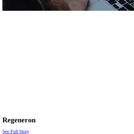
Regeneron
See Full Story