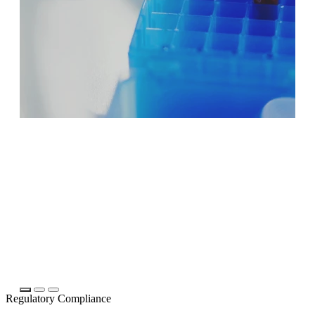
Regulatory Compliance