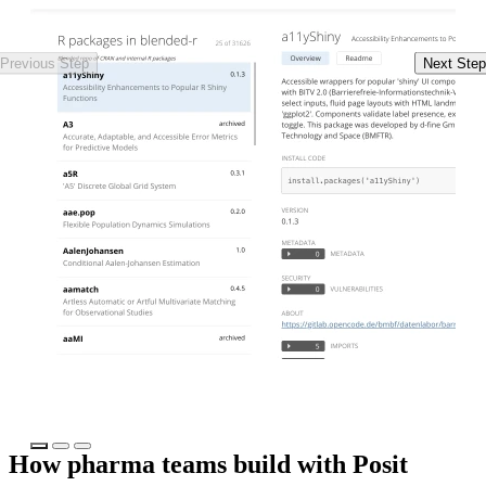
Previous Step
Next Step
Watch the webinar
Se
How pharma teams build with Posit