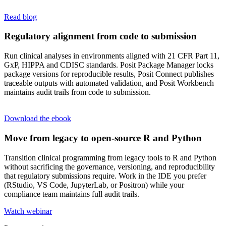
Read blog
Regulatory alignment from code to submission
Run clinical analyses in environments aligned with 21 CFR Part 11,
GxP, HIPPA and CDISC standards. Posit Package Manager locks
package versions for reproducible results, Posit Connect publishes
traceable outputs with automated validation, and Posit Workbench
maintains audit trails from code to submission.
Download the ebook
Move from legacy to open-source R and Python
Transition clinical programming from legacy tools to R and Python
without sacrificing the governance, versioning, and reproducibility
that regulatory submissions require. Work in the IDE you prefer
(RStudio, VS Code, JupyterLab, or Positron) while your
compliance team maintains full audit trails.
Watch webinar