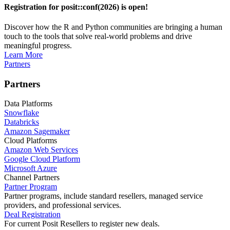
Registration for posit::conf(2026) is open!
Discover how the R and Python communities are bringing a human
touch to the tools that solve real-world problems and drive
meaningful progress.
Learn More
Partners
Partners
Data Platforms
Snowflake
Databricks
Amazon Sagemaker
Cloud Platforms
Amazon Web Services
Google Cloud Platform
Microsoft Azure
Channel Partners
Partner Program
Partner programs, include standard resellers, managed service
providers, and professional services.
Deal Registration
For current Posit Resellers to register new deals.