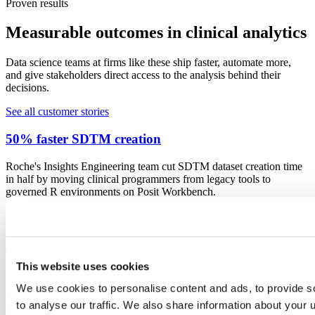
Proven results
Measurable outcomes in clinical analytics
Data science teams at firms like these ship faster, automate more,
and give stakeholders direct access to the analysis behind their
decisions.
See all customer stories
50% faster SDTM creation
Roche's Insights Engineering team cut SDTM dataset creation time
in half by moving clinical programmers from legacy tools to
governed R environments on Posit Workbench.
Read the story
R-based NDA accepted by the FDA
This website uses cookies
Novo Nordisk went from pilot R project to a complete R-based
NDA submission accepted by the FDA in under two years, proving
We use cookies to personalise content and ads, to provide s
that open-source clinical programming meets regulatory
to analyse our traffic. We also share information about your u
expectations.