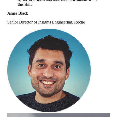
this shift.
James Black
Senior Director of Insights Engineering, Roche
Mi
Sen