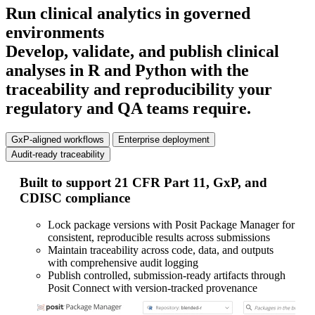
Run clinical analytics in governed
environments
Develop, validate, and publish clinical
analyses in R and Python with the
traceability and reproducibility your
regulatory and QA teams require.
GxP-aligned workflows
Enterprise deployment
Audit-ready traceability
Built to support 21 CFR Part 11, GxP, and
De
CDISC compliance
se
Lock package versions with Posit Package Manager for
consistent, reproducible results across submissions
Maintain traceability across code, data, and outputs
with comprehensive audit logging
Publish controlled, submission-ready artifacts through
Posit Connect with version-tracked provenance