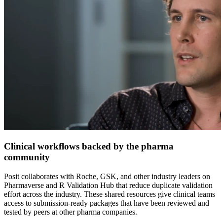
Clinical workflows backed by the pharma
community
Posit collaborates with Roche, GSK, and other industry leaders on
Pharmaverse and R Validation Hub that reduce duplicate validation
effort across the industry. These shared resources give clinical teams
access to submission-ready packages that have been reviewed and
tested by peers at other pharma companies.