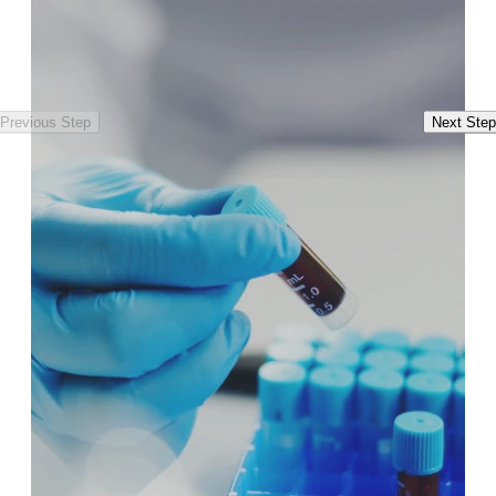
Previous Step
Next Step