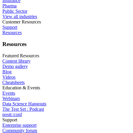
Insurance
Pharma
Public Sector
View all industries
Customer Resources
Support
Resources
Resources
Featured Resources
Content library
Demo gallery
Blog
Videos
Cheatsheets
Education & Events
Events
Webinars
Data Science Hangouts
The Test Set : Podcast
posit::conf
Support
Enterprise support
Community forum