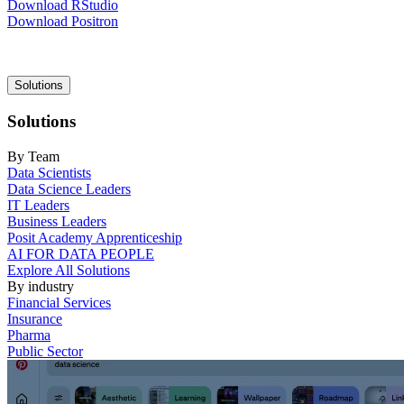
Download RStudio
Download Positron
Main
Solutions
navigation
Solutions
By Team
Data Scientists
Data Science Leaders
IT Leaders
Business Leaders
Posit Academy Apprenticeship
AI FOR DATA PEOPLE
Explore All Solutions
By industry
Financial Services
Insurance
Pharma
Public Sector