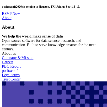
Skip
posit::conf(2026) is coming to Houston, TX! Join us Sept 14–16.
to
main
RSVP Now
content
Utility
About
Menu
About
We help the world make sense of data
Open-source software for data science, research, and
communication. Built to serve knowledge creators for the next
century.
About us
Company & Mission
Careers
PBC Report
posit::conf
Legal terms
Trust Center