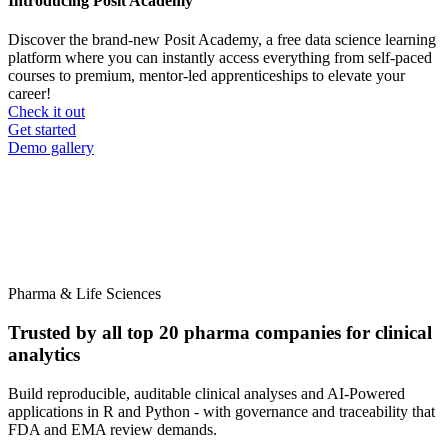
Introducing Posit Academy
Discover the brand-new Posit Academy, a free data science learning
platform where you can instantly access everything from self-paced
courses to premium, mentor-led apprenticeships to elevate your
career!
Check it out
CTA
Get started
menu
Demo gallery
Pharma & Life Sciences
Trusted by all top 20 pharma companies for clinical
analytics
Build reproducible, auditable clinical analyses and AI-Powered
applications in R and Python - with governance and traceability that
FDA and EMA review demands.