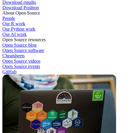
Download rstudio
Download Positron
About Open Source
People
Our R work
Our Python work
Our AI work
Open Source resources
Open Source blog
Open Source software
Cheatsheets
Open Source videos
Open Source events
GitHub