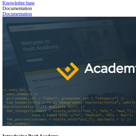
Knowledge base
Documentation
Documentation