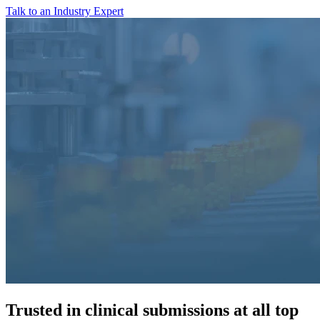
Talk to an Industry Expert
Trusted in clinical submissions at all top