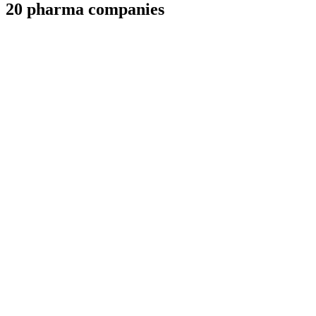
20 pharma companies