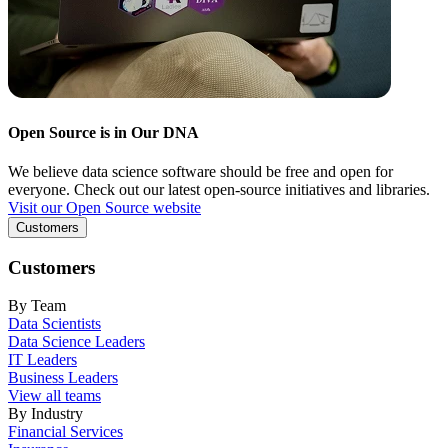
Open Source is in Our DNA
We believe data science software should be free and open for
everyone. Check out our latest open-source initiatives and libraries.
Visit our Open Source website
Customers
Customers
By Team
Data Scientists
Data Science Leaders
IT Leaders
Business Leaders
View all teams
By Industry
Financial Services