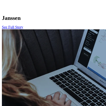
Janssen
See Full Story