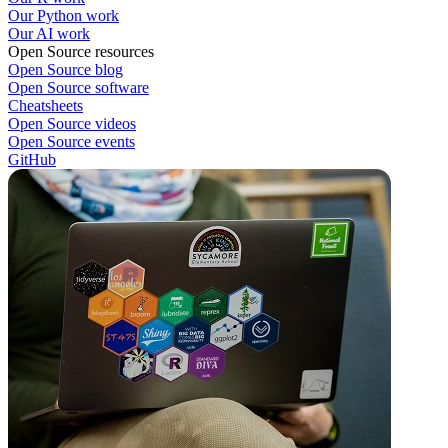
Our Python work
Our AI work
Open Source resources
Open Source blog
Open Source software
Cheatsheets
Open Source videos
Open Source events
GitHub