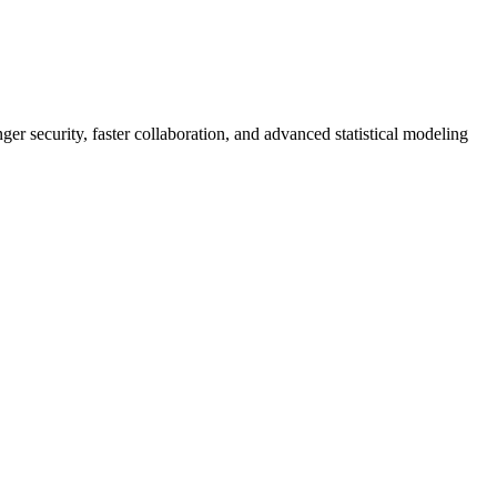
er security, faster collaboration, and advanced statistical modeling