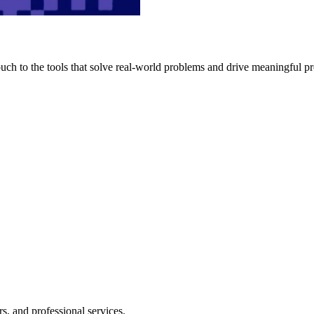
h to the tools that solve real-world problems and drive meaningful pr
s, and professional services.