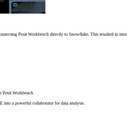
nnecting Posit Workbench directly to Snowflake. This resulted in strong
ugh Posit Workbench
E into a powerful collaborator for data analysis.