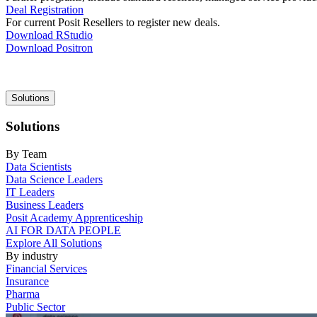
Deal Registration
For current Posit Resellers to register new deals.
Download RStudio
Download Positron
Main
Solutions
navigation
Solutions
By Team
Data Scientists
Data Science Leaders
IT Leaders
Business Leaders
Posit Academy Apprenticeship
AI FOR DATA PEOPLE
Explore All Solutions
By industry
Financial Services
Insurance
Pharma
Public Sector