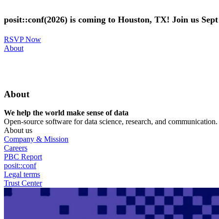
Skip
to
posit::conf(2026) is coming to Houston, TX! Join us Sep
main
content
RSVP Now
Utility
About
Menu
About
We help the world make sense of data
Open-source software for data science, research, and communication. B
About us
Company & Mission
Careers
PBC Report
posit::conf
Legal terms
Trust Center