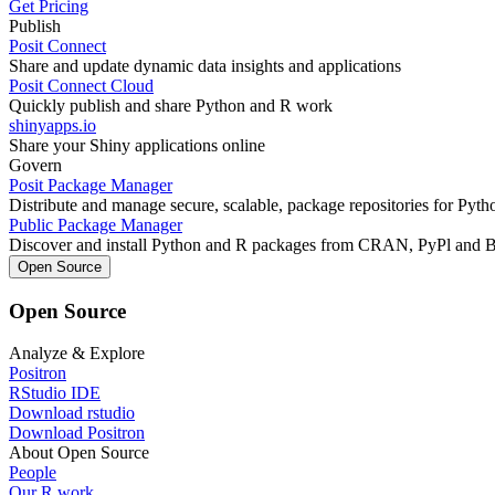
Get Pricing
Publish
Posit Connect
Share and update dynamic data insights and applications
Posit Connect Cloud
Quickly publish and share Python and R work
shinyapps.io
Share your Shiny applications online
Govern
Posit Package Manager
Distribute and manage secure, scalable, package repositories for Pyt
Public Package Manager
Discover and install Python and R packages from CRAN, PyPl and 
Open Source
Open Source
Analyze & Explore
Positron
RStudio IDE
Download rstudio
Download Positron
About Open Source
People
Our R work