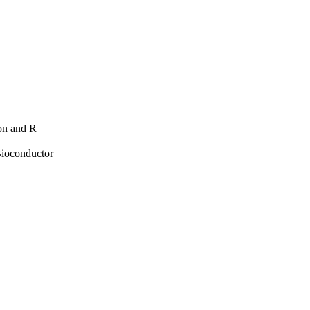
hon and R
Bioconductor