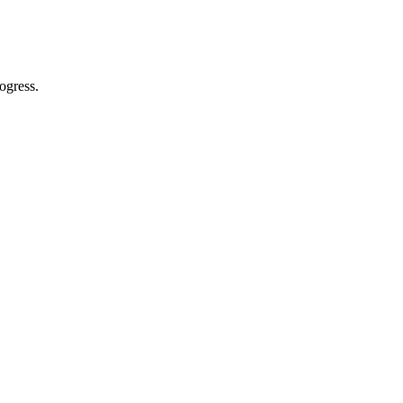
ogress.