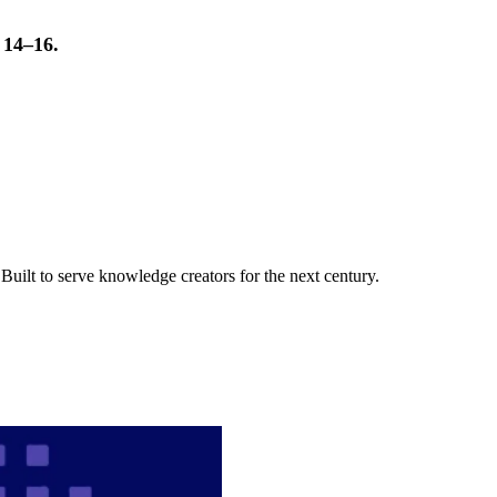
t 14–16.
uilt to serve knowledge creators for the next century.