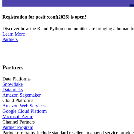
Registration for posit::conf(2026) is open!
Discover how the R and Python communities are bringing a human touc
Learn More
Partners
Partners
Data Platforms
Snowflake
Databricks
Amazon Sagemaker
Cloud Platforms
Amazon Web Services
Google Cloud Platform
Microsoft Azure
Channel Partners
Partner Program
Partner programs, include standard resellers, managed service provider