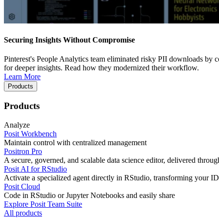
Securing Insights Without Compromise
Pinterest's People Analytics team eliminated risky PII downloads by co
for deeper insights. Read how they modernized their workflow.
Learn More
Products
Products
Analyze
Posit Workbench
Maintain control with centralized management
Positron Pro
A secure, governed, and scalable data science editor, delivered thro
Posit AI for RStudio
Activate a specialized agent directly in RStudio, transforming your ID
Posit Cloud
Code in RStudio or Jupyter Notebooks and easily share
Explore Posit Team Suite
All products