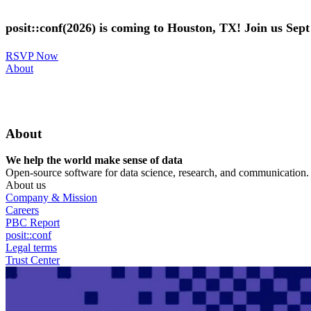
Skip
to
posit::conf(2026) is coming to Houston, TX! Join us Sep
main
content
RSVP Now
Utility
About
Menu
About
We help the world make sense of data
Open-source software for data science, research, and communication. B
About us
Company & Mission
Careers
PBC Report
posit::conf
Legal terms
Trust Center