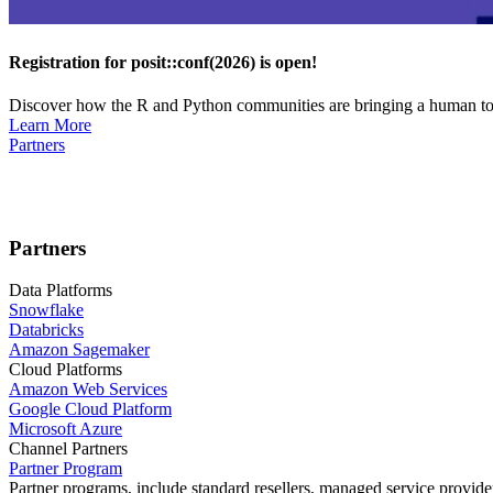
Registration for posit::conf(2026) is open!
Discover how the R and Python communities are bringing a human touc
Learn More
Partners
Partners
Data Platforms
Snowflake
Databricks
Amazon Sagemaker
Cloud Platforms
Amazon Web Services
Google Cloud Platform
Microsoft Azure
Channel Partners
Partner Program
Partner programs, include standard resellers, managed service provider