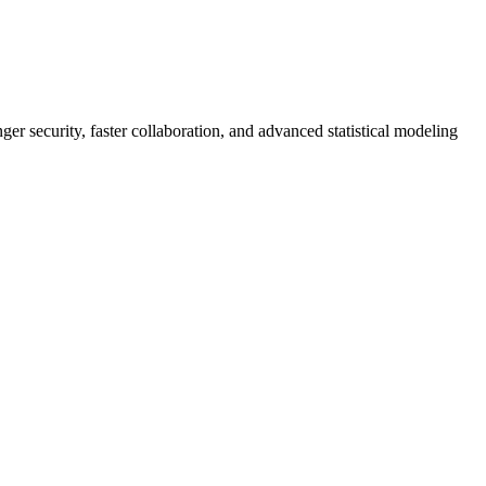
er security, faster collaboration, and advanced statistical modeling