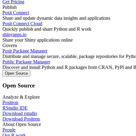
Get Pricing
Publish
Posit Connect
Share and update dynamic data insights and applications
Posit Connect Cloud
Quickly publish and share Python and R work
shinyapps.io
Share your Shiny applications online
Govern
Posit Package Manager
Distribute and manage secure, scalable, package repositories for Pyt
Public Package Manager
Discover and install Python and R packages from CRAN, PyPl and 
Open Source
Open Source
Analyze & Explore
Positron
RStudio IDE
Download rstudio
Download Positron
About Open Source
People
Our R work