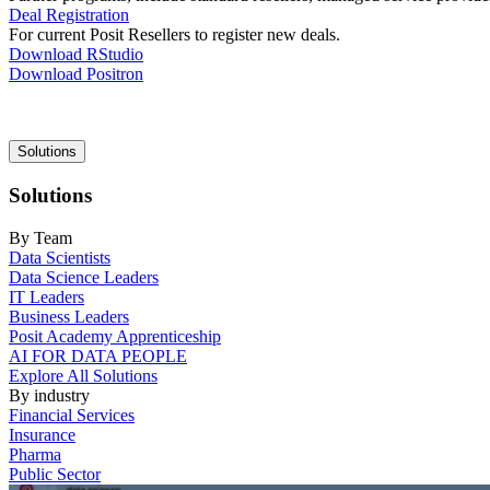
Deal Registration
For current Posit Resellers to register new deals.
Download RStudio
Download Positron
Main
Solutions
navigation
Solutions
By Team
Data Scientists
Data Science Leaders
IT Leaders
Business Leaders
Posit Academy Apprenticeship
AI FOR DATA PEOPLE
Explore All Solutions
By industry
Financial Services
Insurance
Pharma
Public Sector