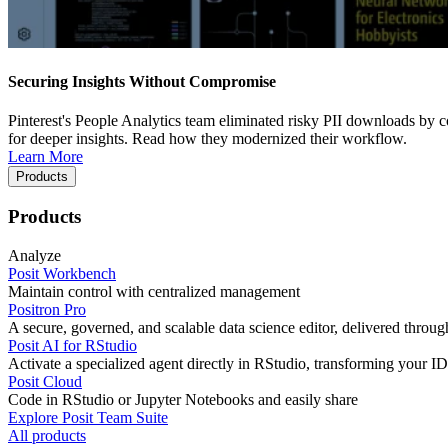
Securing Insights Without Compromise
Pinterest's People Analytics team eliminated risky PII downloads by co
for deeper insights. Read how they modernized their workflow.
Learn More
Products
Products
Analyze
Posit Workbench
Maintain control with centralized management
Positron Pro
A secure, governed, and scalable data science editor, delivered thro
Posit AI for RStudio
Activate a specialized agent directly in RStudio, transforming your ID
Posit Cloud
Code in RStudio or Jupyter Notebooks and easily share
Explore Posit Team Suite
All products