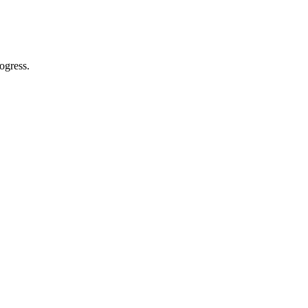
ogress.