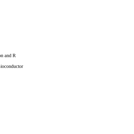
hon and R
Bioconductor