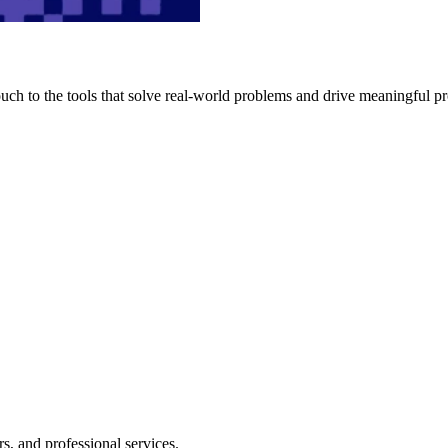
h to the tools that solve real-world problems and drive meaningful pr
s, and professional services.