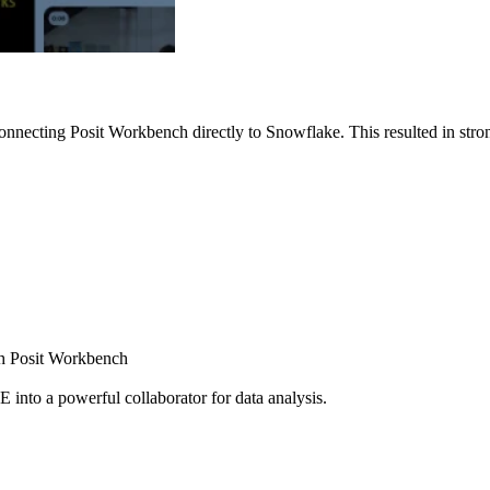
nnecting Posit Workbench directly to Snowflake. This resulted in strong
ugh Posit Workbench
E into a powerful collaborator for data analysis.