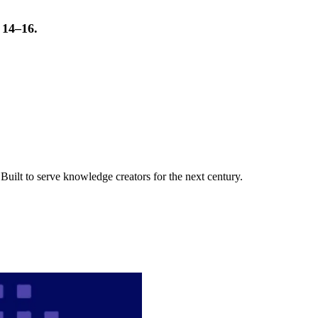
t 14–16.
uilt to serve knowledge creators for the next century.