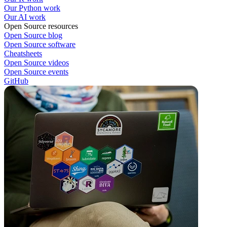
Our Python work
Our AI work
Open Source resources
Open Source blog
Open Source software
Cheatsheets
Open Source videos
Open Source events
GitHub