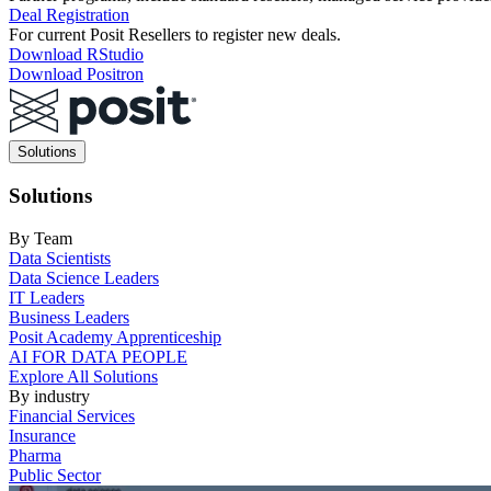
Deal Registration
For current Posit Resellers to register new deals.
Download RStudio
Download Positron
Main
Solutions
navigation
Solutions
By Team
Data Scientists
Data Science Leaders
IT Leaders
Business Leaders
Posit Academy Apprenticeship
AI FOR DATA PEOPLE
Explore All Solutions
By industry
Financial Services
Insurance
Pharma
Public Sector