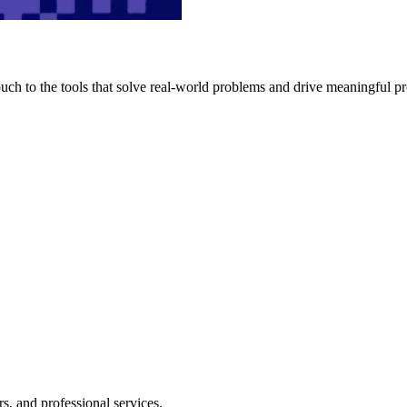
h to the tools that solve real-world problems and drive meaningful pr
s, and professional services.