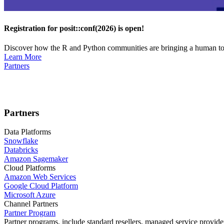
Registration for posit::conf(2026) is open!
Discover how the R and Python communities are bringing a human touc
Learn More
Partners
Partners
Data Platforms
Snowflake
Databricks
Amazon Sagemaker
Cloud Platforms
Amazon Web Services
Google Cloud Platform
Microsoft Azure
Channel Partners
Partner Program
Partner programs, include standard resellers, managed service provider