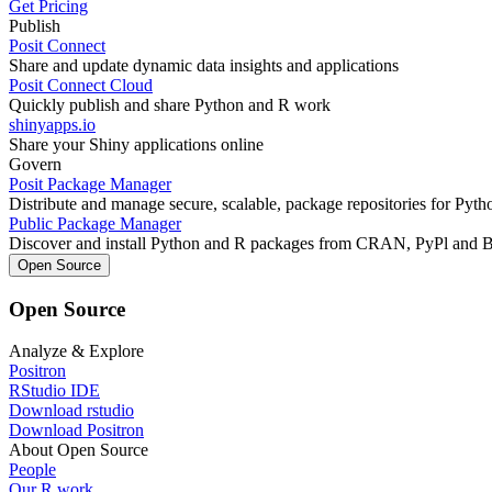
Get Pricing
Publish
Posit Connect
Share and update dynamic data insights and applications
Posit Connect Cloud
Quickly publish and share Python and R work
shinyapps.io
Share your Shiny applications online
Govern
Posit Package Manager
Distribute and manage secure, scalable, package repositories for Pyt
Public Package Manager
Discover and install Python and R packages from CRAN, PyPl and 
Open Source
Open Source
Analyze & Explore
Positron
RStudio IDE
Download rstudio
Download Positron
About Open Source
People
Our R work