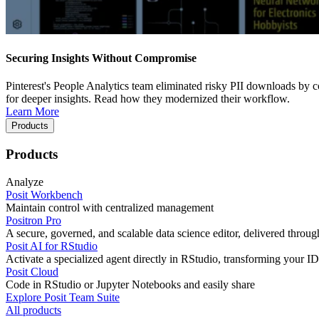
Securing Insights Without Compromise
Pinterest's People Analytics team eliminated risky PII downloads by co
for deeper insights. Read how they modernized their workflow.
Learn More
Products
Products
Analyze
Posit Workbench
Maintain control with centralized management
Positron Pro
A secure, governed, and scalable data science editor, delivered thro
Posit AI for RStudio
Activate a specialized agent directly in RStudio, transforming your ID
Posit Cloud
Code in RStudio or Jupyter Notebooks and easily share
Explore Posit Team Suite
All products