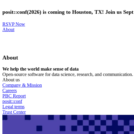
Skip
to
posit::conf(2026) is coming to Houston, TX! Join us Sep
main
content
RSVP Now
Utility
About
Menu
About
We help the world make sense of data
Open-source software for data science, research, and communication. B
About us
Company & Mission
Careers
PBC Report
posit::conf
Legal terms
Trust Center