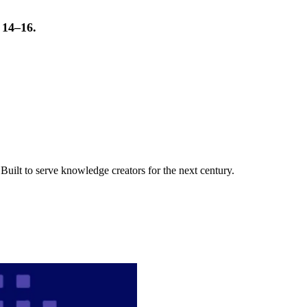
t 14–16.
uilt to serve knowledge creators for the next century.