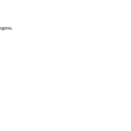
ogress.