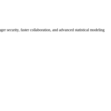
er security, faster collaboration, and advanced statistical modeling