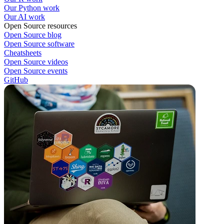
Our Python work
Our AI work
Open Source resources
Open Source blog
Open Source software
Cheatsheets
Open Source videos
Open Source events
GitHub