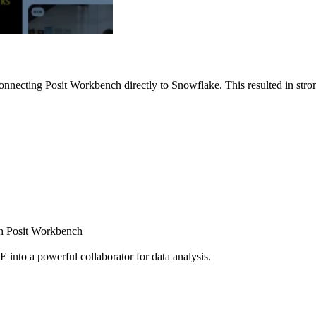
nnecting Posit Workbench directly to Snowflake. This resulted in strong
ugh Posit Workbench
E into a powerful collaborator for data analysis.