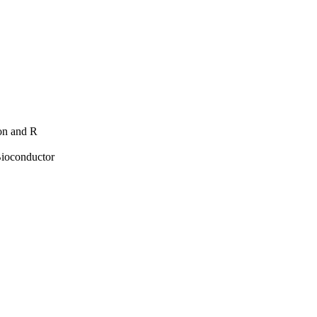
hon and R
Bioconductor