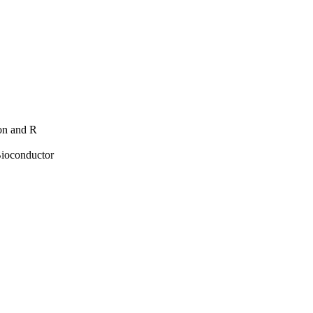
hon and R
Bioconductor