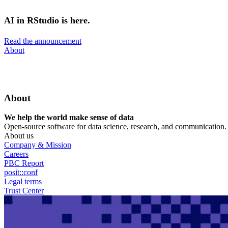
Skip
to
AI in RStudio is here.
main
content
Read the announcement
Utility
About
Menu
About
We help the world make sense of data
Open-source software for data science, research, and communication. B
About us
Company & Mission
Careers
PBC Report
posit::conf
Legal terms
Trust Center