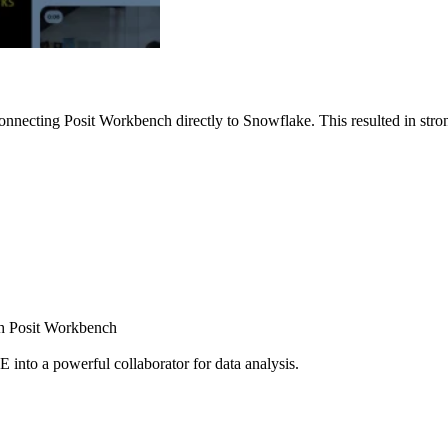
nnecting Posit Workbench directly to Snowflake. This resulted in strong
ugh Posit Workbench
E into a powerful collaborator for data analysis.