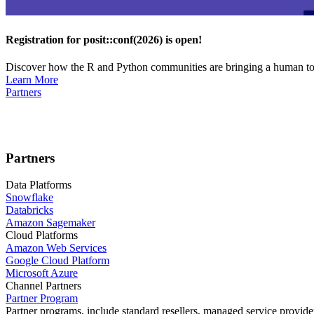
Registration for posit::conf(2026) is open!
Discover how the R and Python communities are bringing a human touc
Learn More
Partners
Partners
Data Platforms
Snowflake
Databricks
Amazon Sagemaker
Cloud Platforms
Amazon Web Services
Google Cloud Platform
Microsoft Azure
Channel Partners
Partner Program
Partner programs, include standard resellers, managed service provider