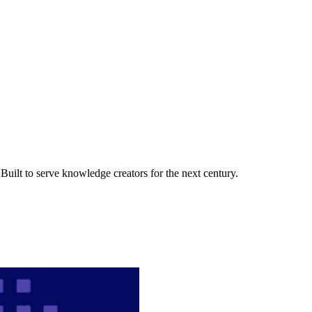
uilt to serve knowledge creators for the next century.