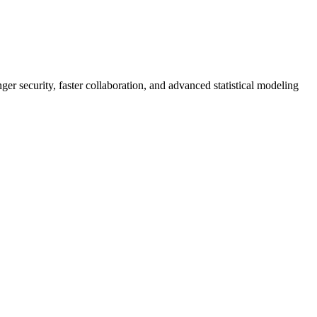
er security, faster collaboration, and advanced statistical modeling