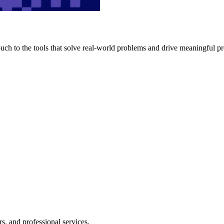
h to the tools that solve real-world problems and drive meaningful pr
s, and professional services.