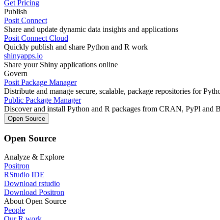
Get Pricing
Publish
Posit Connect
Share and update dynamic data insights and applications
Posit Connect Cloud
Quickly publish and share Python and R work
shinyapps.io
Share your Shiny applications online
Govern
Posit Package Manager
Distribute and manage secure, scalable, package repositories for Pyt
Public Package Manager
Discover and install Python and R packages from CRAN, PyPl and 
Open Source
Open Source
Analyze & Explore
Positron
RStudio IDE
Download rstudio
Download Positron
About Open Source
People
Our R work