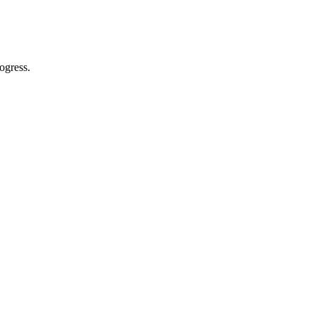
ogress.