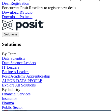
Deal Registration
For current Posit Resellers to register new deals.
Download RStudio
Download Positron
Main
Solutions
navigation
Solutions
By Team
Data Scientists
Data Science Leaders
IT Leaders
Business Leaders
Posit Academy Apprenticeship
AI FOR DATA PEOPLE
Explore All Solutions
By industry
Financial Services
Insurance
Pharma
Public Sector