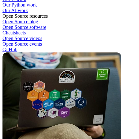
Our Python work
Our AI work
Open Source resources
Open Source blog
Open Source software
Cheatsheets
Open Source videos
Open Source events
GitHub