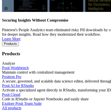
Securing Insights Without Compromise
Pinterest's People Analytics team eliminated risky PII downloads by co
for deeper insights. Read how they modernized their workflow.
Learn More
Products
Products
Analyze
Posit Workbench
Maintain control with centralized management
Positron Pro
A secure, governed, and scalable data science editor, delivered thro
Posit AI for RStudio
Activate a specialized agent directly in RStudio, transforming your ID
Posit Cloud
Code in RStudio or Jupyter Notebooks and easily share
Explore Posit Team Suite
All products