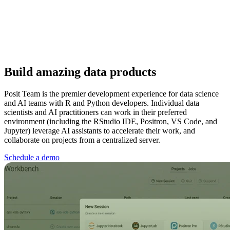
Build amazing data products
Posit Team is the premier development experience for data science
and AI teams with R and Python developers. Individual data
scientists and AI practitioners can work in their preferred
environment (including the RStudio IDE, Positron, VS Code, and
Jupyter) leverage AI assistants to accelerate their work, and
collaborate on projects from a centralized server.
Schedule a demo