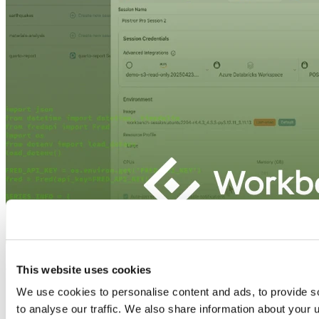
This website uses cookies
We use cookies to personalise content and ads, to provide s
to analyse our traffic. We also share information about your u