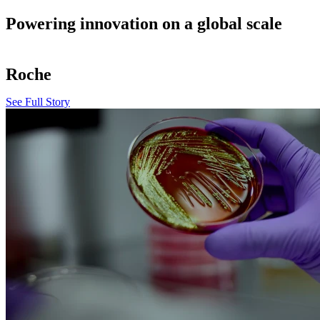
Powering innovation on a global scale
Roche
See Full Story