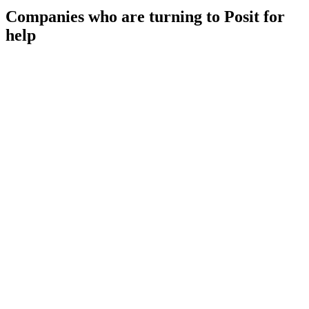
Companies who are turning to Posit for
help