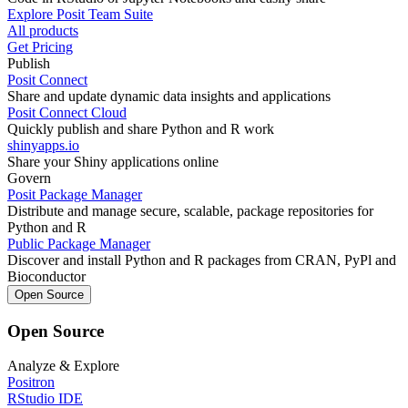
Explore Posit Team Suite
All products
Get Pricing
Publish
Posit Connect
Share and update dynamic data insights and applications
Posit Connect Cloud
Quickly publish and share Python and R work
shinyapps.io
Share your Shiny applications online
Govern
Posit Package Manager
Distribute and manage secure, scalable, package repositories for
Python and R
Public Package Manager
Discover and install Python and R packages from CRAN, PyPl and
Bioconductor
Open Source
Open Source
Analyze & Explore
Positron
RStudio IDE