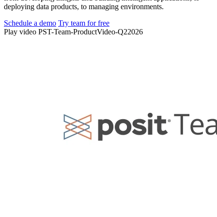
deploying data products, to managing environments.
Schedule a demo
Try team for free
Play video PST-Team-ProductVideo-Q22026