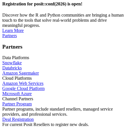
Registration for posit::conf(2026) is open!
Discover how the R and Python communities are bringing a human
touch to the tools that solve real-world problems and drive
meaningful progress.
Learn More
Partners
Partners
Data Platforms
Snowflake
Databricks
Amazon Sagemaker
Cloud Platforms
Amazon Web Services
Google Cloud Platform
Microsoft Azure
Channel Partners
Partner Program
Partner programs, include standard resellers, managed service
providers, and professional services.
Deal Registration
For current Posit Resellers to register new deals.