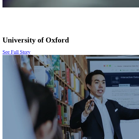
University of Oxford
See Full Story