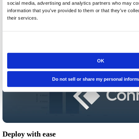
social media, advertising and analytics partners who may com
information that you’ve provided to them or that they’ve coll
their services.
OK
Do not sell or share my personal inform
Deploy with ease