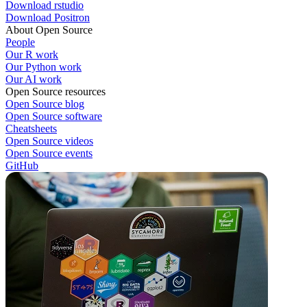
Download rstudio
Download Positron
About Open Source
People
Our R work
Our Python work
Our AI work
Open Source resources
Open Source blog
Open Source software
Cheatsheets
Open Source videos
Open Source events
GitHub