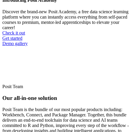
Introducing Posit Academy
Discover the brand-new Posit Academy, a free data science learning
platform where you can instantly access everything from self-paced
courses to premium, mentor-led apprenticeships to elevate your
career!
Check it out
CTA
Get started
menu
Demo gallery
Posit Team
Our all-in-one solution
Posit Team is the bundle of our most popular products including:
Workbench, Connect, and Package Manager. Together, this bundle
delivers an end-to-end toolchain for data science and AI teams
committed to R and Python, improving every step of the workflow -
from developing insights and building intelligent applications, to