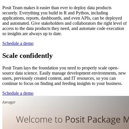
Posit Team makes it easier than ever to deploy data products
securely. Everything you build in R and Python, including
applications, reports, dashboards, and even APIs, can be deployed
and automated. Give stakeholders and collaborators the right level of
access to the data products they need, and automate code execution
so insights are always up to date.
Schedule a demo
Scale confidently
Posit Team lays the foundation you need to properly scale open-
source data science. Easily manage development environments, new
users, previously created content, and IT resources, so you can
continue to focus on finding and feeding insights to your business.
Schedule a demo