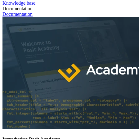
Knowledge base
Documentation
Documentation