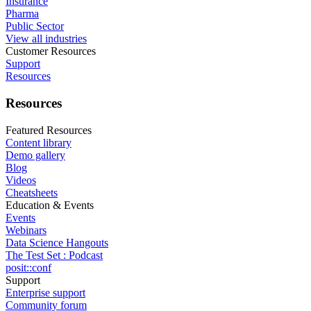
Insurance
Pharma
Public Sector
View all industries
Customer Resources
Support
Resources
Resources
Featured Resources
Content library
Demo gallery
Blog
Videos
Cheatsheets
Education & Events
Events
Webinars
Data Science Hangouts
The Test Set : Podcast
posit::conf
Support
Enterprise support
Community forum