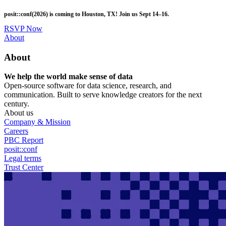
Skip
posit::conf(2026) is coming to Houston, TX! Join us Sept 14–16.
to
main
RSVP Now
content
Utility
About
Menu
About
We help the world make sense of data
Open-source software for data science, research, and
communication. Built to serve knowledge creators for the next
century.
About us
Company & Mission
Careers
PBC Report
posit::conf
Legal terms
Trust Center