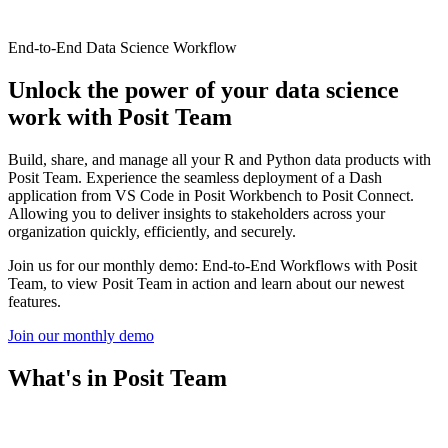
End-to-End Data Science Workflow
Unlock the power of your data science
work with Posit Team
Build, share, and manage all your R and Python data products with
Posit Team. Experience the seamless deployment of a Dash
application from VS Code in Posit Workbench to Posit Connect.
Allowing you to deliver insights to stakeholders across your
organization quickly, efficiently, and securely.
Join us for our monthly demo: End-to-End Workflows with Posit
Team, to view Posit Team in action and learn about our newest
features.
Join our monthly demo
What's in Posit Team