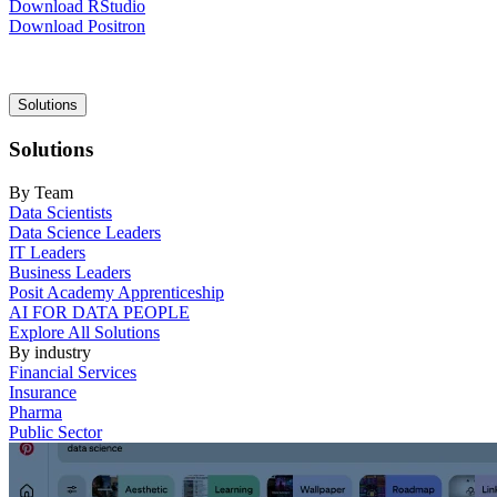
Download RStudio
Download Positron
Main
Solutions
navigation
Solutions
By Team
Data Scientists
Data Science Leaders
IT Leaders
Business Leaders
Posit Academy Apprenticeship
AI FOR DATA PEOPLE
Explore All Solutions
By industry
Financial Services
Insurance
Pharma
Public Sector