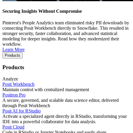
Securing Insights Without Compromise
Pinterest's People Analytics team eliminated risky PII downloads by
connecting Posit Workbench directly to Snowflake. This resulted in
stronger security, faster collaboration, and advanced statistical
modeling for deeper insights. Read how they modernized their
workflow.
Learn More
Products
Products
Analyze
Posit Workbench
Maintain control with centralized management
Positron Pro
A secure, governed, and scalable data science editor, delivered
through Posit Workbench
Posit AI for RStudio
Activate a specialized agent directly in RStudio, transforming your
IDE into a powerful collaborator for data analysis.
Posit Cloud
Code in RStudio or Jupyter Notebooks and easily share