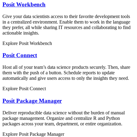
Posit Workbench
Give your data scientists access to their favorite development tools
in a centralized environment. Enable them to work in the language
they prefer, all while sharing IT resources and collaborating to find
actionable insights.
Explore Posit Workbench
Posit Connect
Host all of your team’s data science products securely. Then, share
them with the push of a button. Schedule reports to update
automatically and give users access to only the insights they need.
Explore Posit Connect
Posit Package Manager
Deliver reproducible data science without the burden of manual
package management. Organize and centralize R and Python
packages across your team, department, or entire organization.
Explore Posit Package Manager