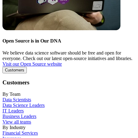
Open Source is in Our DNA
We believe data science software should be free and open for
everyone. Check out our latest open-source initiatives and libraries.
Visit our Open Source website
Customers
Customers
By Team
Data Scientists
Data Science Leaders
IT Leaders
Business Leaders
View all teams
By Industry
Financial Services