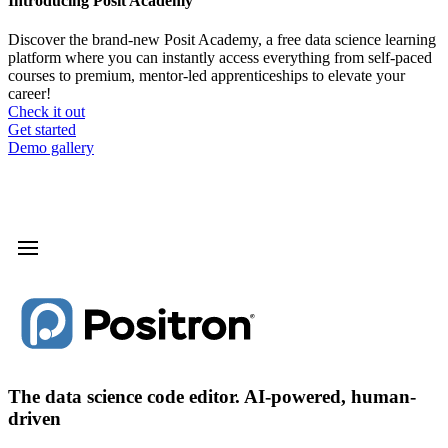
Introducing Posit Academy
Discover the brand-new Posit Academy, a free data science learning
platform where you can instantly access everything from self-paced
courses to premium, mentor-led apprenticeships to elevate your
career!
Check it out
CTA
Get started
menu
Demo gallery
The data science code editor. AI-powered, human-
driven