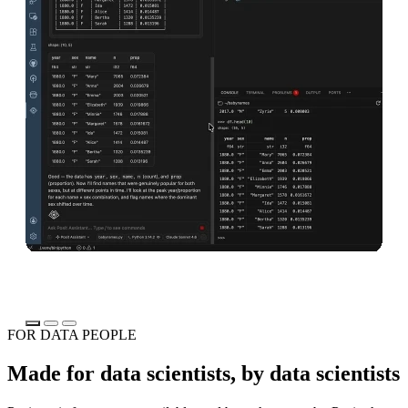
Download Positron
Read the announcement
Do
FOR DATA PEOPLE
Made for data scientists, by data scientists