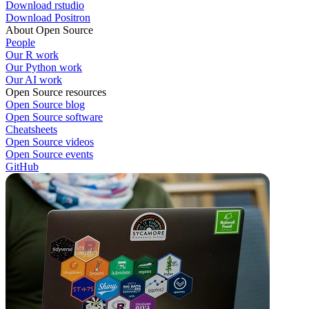
Download rstudio
Download Positron
About Open Source
People
Our R work
Our Python work
Our AI work
Open Source resources
Open Source blog
Open Source software
Cheatsheets
Open Source videos
Open Source events
GitHub