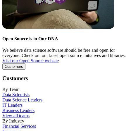
Open Source is in Our DNA
We believe data science software should be free and open for
everyone. Check out our latest open-source initiatives and libraries.
Visit our Open Source website
Customers
Customers
By Team
Data Scientists
Data Science Leaders
IT Leaders
Business Leaders
View all teams
By Industry
Financial Services