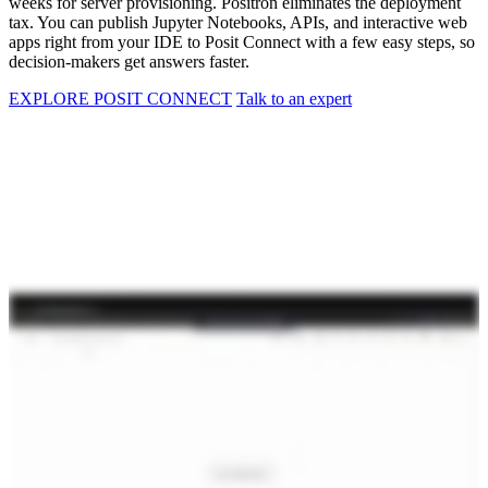
weeks for server provisioning. Positron eliminates the deployment
tax. You can publish Jupyter Notebooks, APIs, and interactive web
apps right from your IDE to Posit Connect with a few easy steps, so
decision-makers get answers faster.
EXPLORE POSIT CONNECT
Talk to an expert