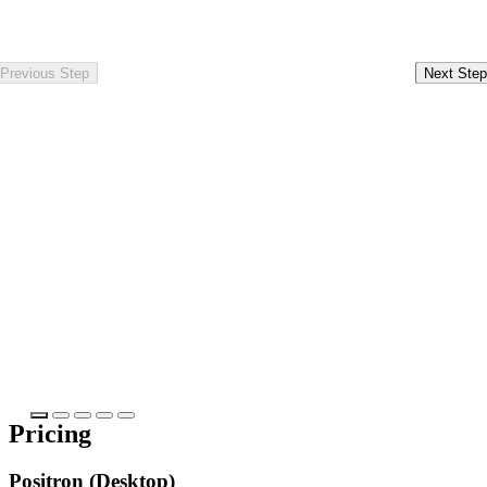
Previous Step
Next Step
Pricing
Positron (Desktop)