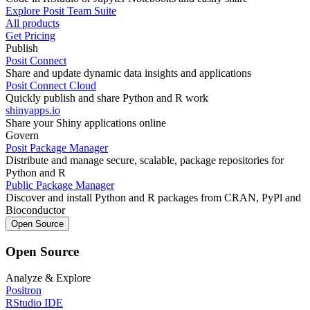
Explore Posit Team Suite
All products
Get Pricing
Publish
Posit Connect
Share and update dynamic data insights and applications
Posit Connect Cloud
Quickly publish and share Python and R work
shinyapps.io
Share your Shiny applications online
Govern
Posit Package Manager
Distribute and manage secure, scalable, package repositories for
Python and R
Public Package Manager
Discover and install Python and R packages from CRAN, PyPl and
Bioconductor
Open Source
Open Source
Analyze & Explore
Positron
RStudio IDE