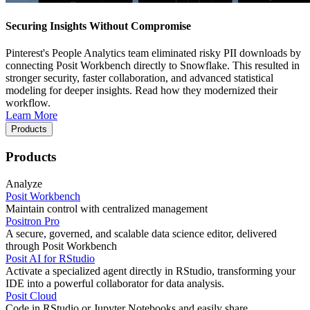
Securing Insights Without Compromise
Pinterest's People Analytics team eliminated risky PII downloads by
connecting Posit Workbench directly to Snowflake. This resulted in
stronger security, faster collaboration, and advanced statistical
modeling for deeper insights. Read how they modernized their
workflow.
Learn More
Products
Products
Analyze
Posit Workbench
Maintain control with centralized management
Positron Pro
A secure, governed, and scalable data science editor, delivered
through Posit Workbench
Posit AI for RStudio
Activate a specialized agent directly in RStudio, transforming your
IDE into a powerful collaborator for data analysis.
Posit Cloud
Code in RStudio or Jupyter Notebooks and easily share