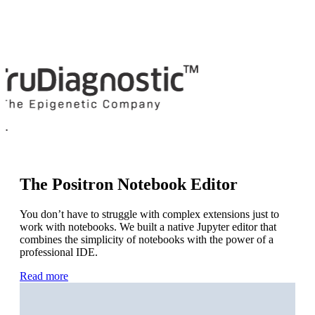
Learn more about Positron at Posit
Academy.
Check It Out