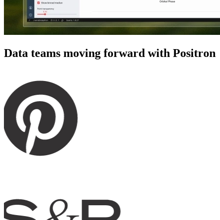
Data teams moving forward with Positron