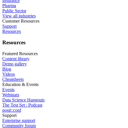
Insurance
Pharma
Public Sector
View all industries
Customer Resources
Support
Resources
Resources
Featured Resources
Content library
Demo gallery
Blog
Videos
Cheatsheets
Education & Events
Events
Webinars
Data Science Hangouts
The Test Set : Podcast
posit::conf
Support
Enterprise support
Community forum