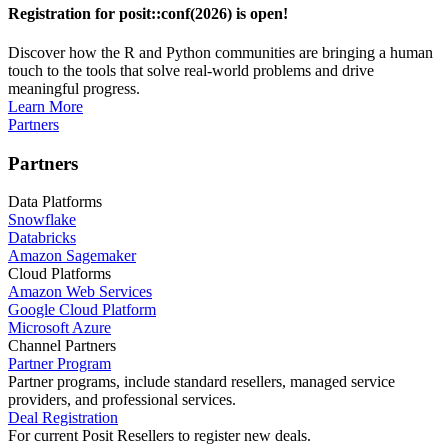
Registration for posit::conf(2026) is open!
Discover how the R and Python communities are bringing a human
touch to the tools that solve real-world problems and drive
meaningful progress.
Learn More
Partners
Partners
Data Platforms
Snowflake
Databricks
Amazon Sagemaker
Cloud Platforms
Amazon Web Services
Google Cloud Platform
Microsoft Azure
Channel Partners
Partner Program
Partner programs, include standard resellers, managed service
providers, and professional services.
Deal Registration
For current Posit Resellers to register new deals.