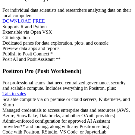
For individual data scientists and researchers analyzing data on their
local computers
DOWNLOAD FREE
Supports R and Python
Extensible via Open VSX
Git integration
Dedicated panes for data exploration, plots, and console
Preview data apps and reports
Publish to Posit Connect *
Posit AI and Posit Assistant **
Positron Pro (Posit Workbench)
For professional teams that need centralized governance, security,
and scalable compute. Includes everything in Positron, plus:
Talk to sales
Scalable compute via on-premise or cloud servers, Kubernetes, and
Slurm
Managed credentials to access enterprise data and resources (AWS,
Azure, Snowflake, Databricks, and other OAuth providers)
Admin-enforced configuration for approved AI Assistant
providers** and tooling, along with any Positron setting
Code with Positron, RStudio, VS Code, or JupyterLab