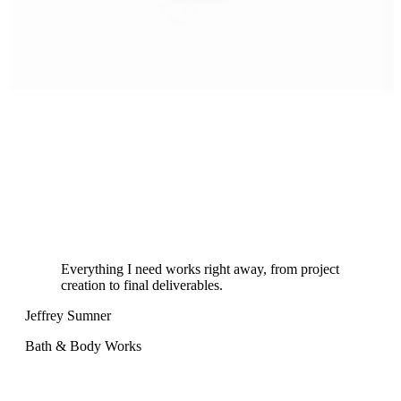
Everything I need works right away, from project
creation to final deliverables.
Jeffrey Sumner
Sa
Bath & Body Works
Sta