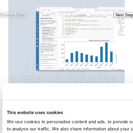
Previous Step
Next Step
This website uses cookies
Features
We use cookies to personalise content and ads, to provide s
to analyse our traffic. We also share information about your u