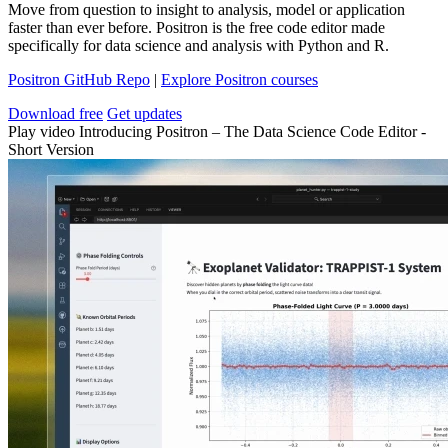
Move from question to insight to analysis, model or application
faster than ever before. Positron is the free code editor made
specifically for data science and analysis with Python and R.
Positron GitHub Repo
|
Explore Positron courses
Download free
Get updates
Play video Introducing Positron – The Data Science Code Editor -
Short Version