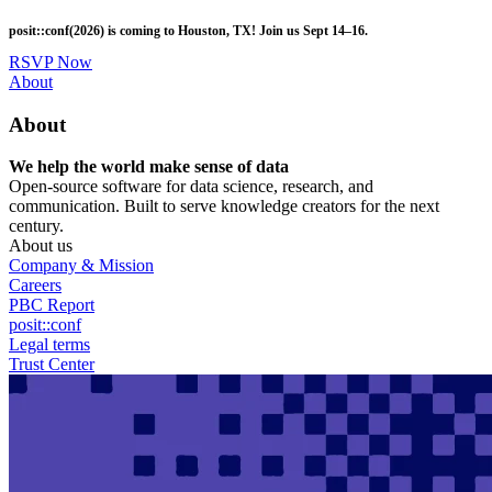
Skip
posit::conf(2026) is coming to Houston, TX! Join us Sept 14–16.
to
main
RSVP Now
content
Utility
About
Menu
About
We help the world make sense of data
Open-source software for data science, research, and
communication. Built to serve knowledge creators for the next
century.
About us
Company & Mission
Careers
PBC Report
posit::conf
Legal terms
Trust Center