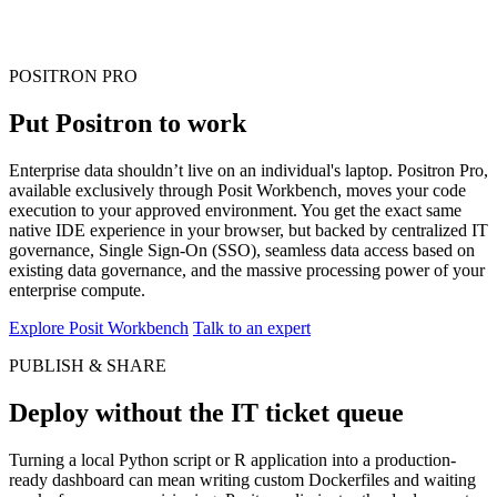
POSITRON PRO
Put Positron to work
Enterprise data shouldn’t live on an individual's laptop. Positron Pro,
available exclusively through Posit Workbench, moves your code
execution to your approved environment. You get the exact same
native IDE experience in your browser, but backed by centralized IT
governance, Single Sign-On (SSO), seamless data access based on
existing data governance, and the massive processing power of your
enterprise compute.
Explore Posit Workbench
Talk to an expert
PUBLISH & SHARE
Deploy without the IT ticket queue
Turning a local Python script or R application into a production-
ready dashboard can mean writing custom Dockerfiles and waiting