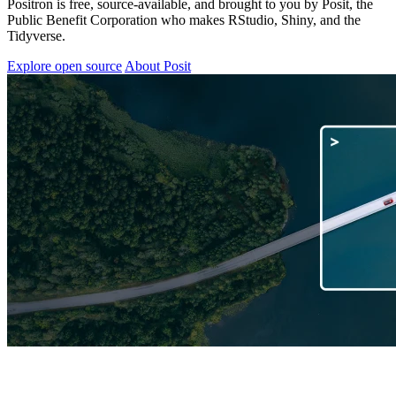
Positron is free, source-available, and brought to you by Posit, the
Public Benefit Corporation who makes RStudio, Shiny, and the
Tidyverse.
Explore open source
About Posit