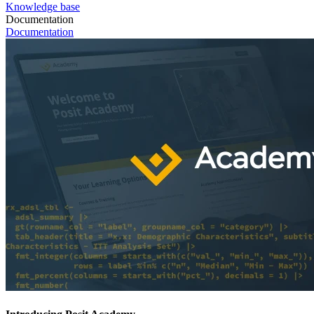
Knowledge base
Documentation
Documentation