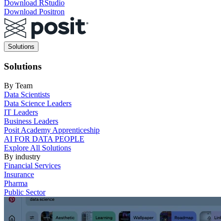
Download RStudio
Download Positron
Main
Solutions
navigation
Solutions
By Team
Data Scientists
Data Science Leaders
IT Leaders
Business Leaders
Posit Academy Apprenticeship
AI FOR DATA PEOPLE
Explore All Solutions
By industry
Financial Services
Insurance
Pharma
Public Sector