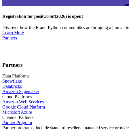
Registration for posit::conf(2026) is open!
Discover how the R and Python communities are bringing a human touc
Learn More
Partners
Partners
Data Platforms
Snowflake
Databricks
Amazon Sagemaker
Cloud Platforms
Amazon Web Services
Google Cloud Platform
Microsoft Azure
Channel Partners
Partner Program
Partner programs, include standard resellers, managed service provider