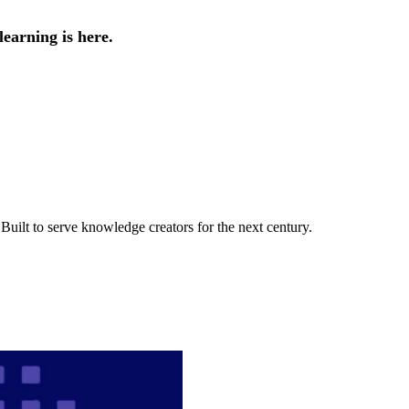
earning is here.
uilt to serve knowledge creators for the next century.