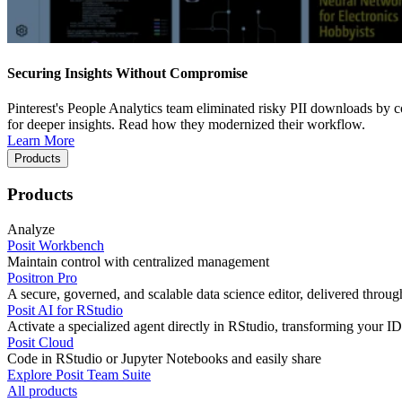
Securing Insights Without Compromise
Pinterest's People Analytics team eliminated risky PII downloads by co
for deeper insights. Read how they modernized their workflow.
Learn More
Products
Products
Analyze
Posit Workbench
Maintain control with centralized management
Positron Pro
A secure, governed, and scalable data science editor, delivered thro
Posit AI for RStudio
Activate a specialized agent directly in RStudio, transforming your ID
Posit Cloud
Code in RStudio or Jupyter Notebooks and easily share
Explore Posit Team Suite
All products