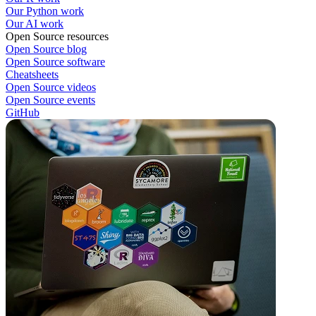
Our Python work
Our AI work
Open Source resources
Open Source blog
Open Source software
Cheatsheets
Open Source videos
Open Source events
GitHub