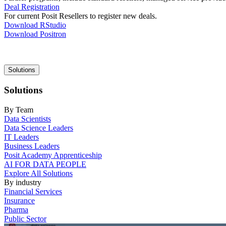
Deal Registration
For current Posit Resellers to register new deals.
Download RStudio
Download Positron
Main
Solutions
navigation
Solutions
By Team
Data Scientists
Data Science Leaders
IT Leaders
Business Leaders
Posit Academy Apprenticeship
AI FOR DATA PEOPLE
Explore All Solutions
By industry
Financial Services
Insurance
Pharma
Public Sector