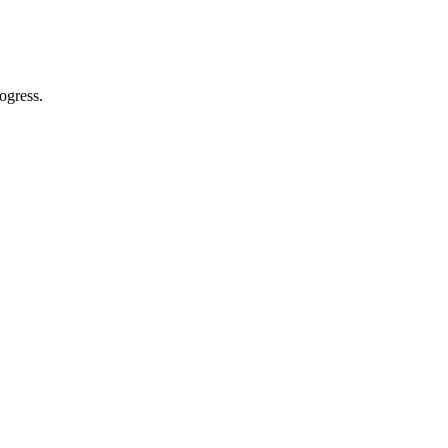
ogress.