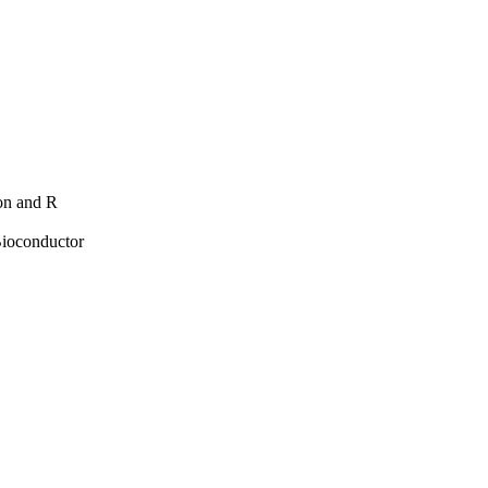
hon and R
Bioconductor