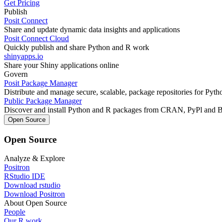
Get Pricing
Publish
Posit Connect
Share and update dynamic data insights and applications
Posit Connect Cloud
Quickly publish and share Python and R work
shinyapps.io
Share your Shiny applications online
Govern
Posit Package Manager
Distribute and manage secure, scalable, package repositories for Pyt
Public Package Manager
Discover and install Python and R packages from CRAN, PyPl and 
Open Source
Open Source
Analyze & Explore
Positron
RStudio IDE
Download rstudio
Download Positron
About Open Source
People
Our R work