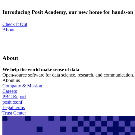
Skip
to
Introducing Posit Academy, our new home for hands-on l
main
content
Check It Out
Utility
About
Menu
About
We help the world make sense of data
Open-source software for data science, research, and communication. B
About us
Company & Mission
Careers
PBC Report
posit::conf
Legal terms
Trust Center