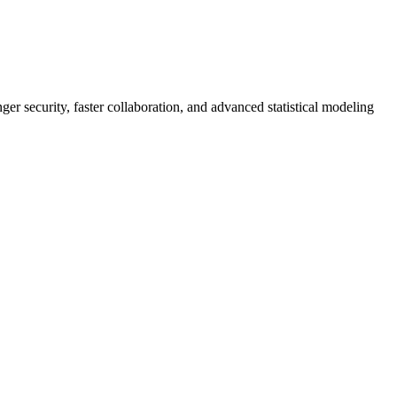
er security, faster collaboration, and advanced statistical modeling