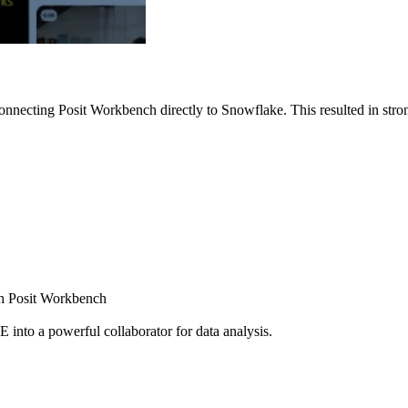
nnecting Posit Workbench directly to Snowflake. This resulted in strong
ugh Posit Workbench
E into a powerful collaborator for data analysis.