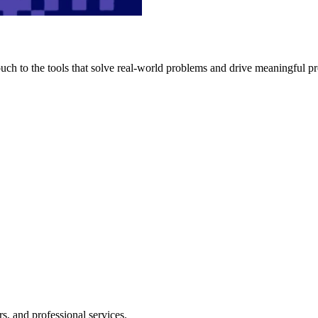
h to the tools that solve real-world problems and drive meaningful pr
s, and professional services.