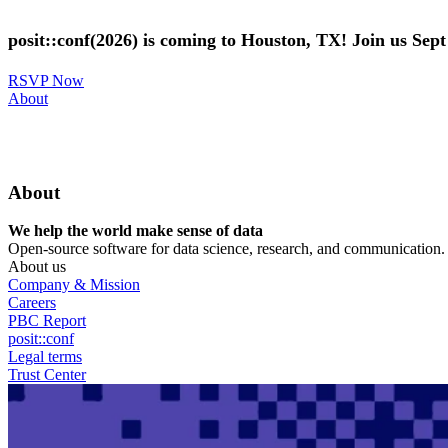
Skip
to
posit::conf(2026) is coming to Houston, TX! Join us Sep
main
content
RSVP Now
Utility
About
Menu
About
We help the world make sense of data
Open-source software for data science, research, and communication. B
About us
Company & Mission
Careers
PBC Report
posit::conf
Legal terms
Trust Center