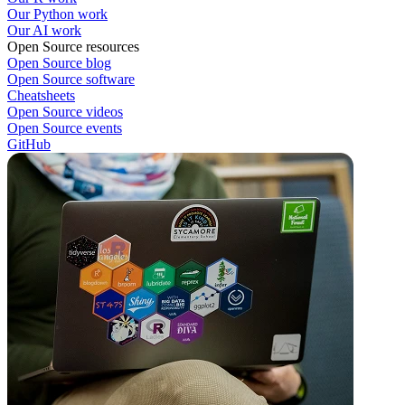
Our Python work
Our AI work
Open Source resources
Open Source blog
Open Source software
Cheatsheets
Open Source videos
Open Source events
GitHub