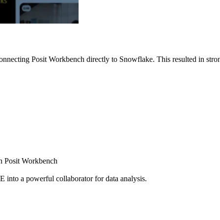
nnecting Posit Workbench directly to Snowflake. This resulted in strong
ugh Posit Workbench
E into a powerful collaborator for data analysis.