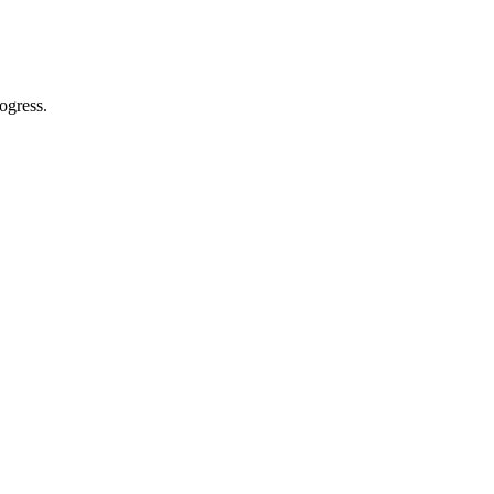
ogress.