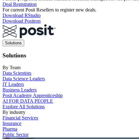
Deal Registration
For current Posit Resellers to register new deals.
Download RStudio
Download Positron
Main
Solutions
navigation
Solutions
By Team
Data Scientists
Data Science Leaders
IT Leaders
Business Leaders
Posit Academy Apprenticeship
AI FOR DATA PEOPLE
Explore All Solutions
By industry
Financial Services
Insurance
Pharma
Public Sector