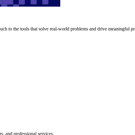
h to the tools that solve real-world problems and drive meaningful pr
s, and professional services.