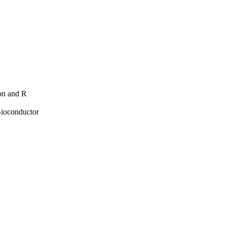
hon and R
Bioconductor