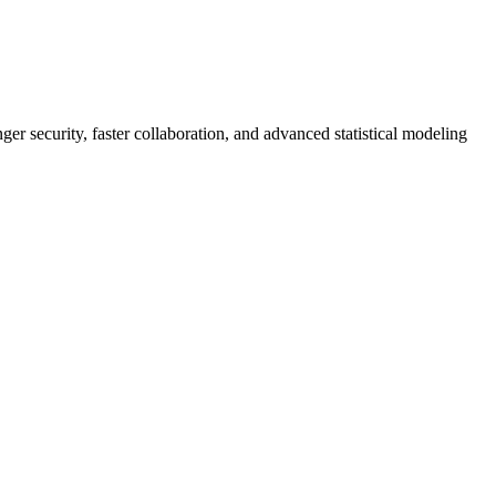
er security, faster collaboration, and advanced statistical modeling