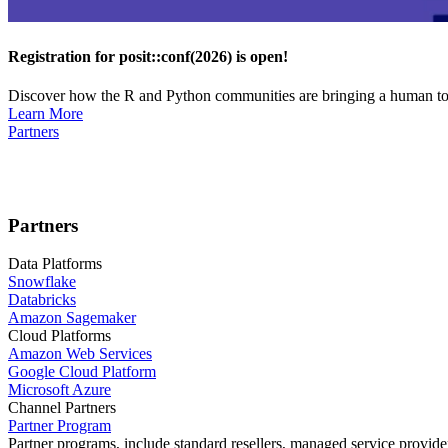
Registration for posit::conf(2026) is open!
Discover how the R and Python communities are bringing a human touc
Learn More
Partners
Partners
Data Platforms
Snowflake
Databricks
Amazon Sagemaker
Cloud Platforms
Amazon Web Services
Google Cloud Platform
Microsoft Azure
Channel Partners
Partner Program
Partner programs, include standard resellers, managed service provider