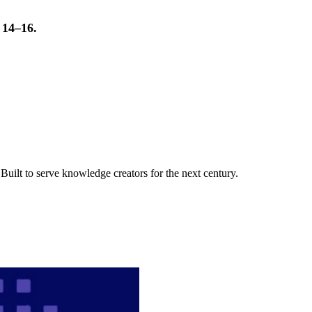
t 14–16.
uilt to serve knowledge creators for the next century.