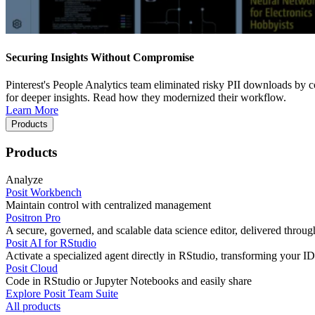
Securing Insights Without Compromise
Pinterest's People Analytics team eliminated risky PII downloads by co
for deeper insights. Read how they modernized their workflow.
Learn More
Products
Products
Analyze
Posit Workbench
Maintain control with centralized management
Positron Pro
A secure, governed, and scalable data science editor, delivered thro
Posit AI for RStudio
Activate a specialized agent directly in RStudio, transforming your ID
Posit Cloud
Code in RStudio or Jupyter Notebooks and easily share
Explore Posit Team Suite
All products