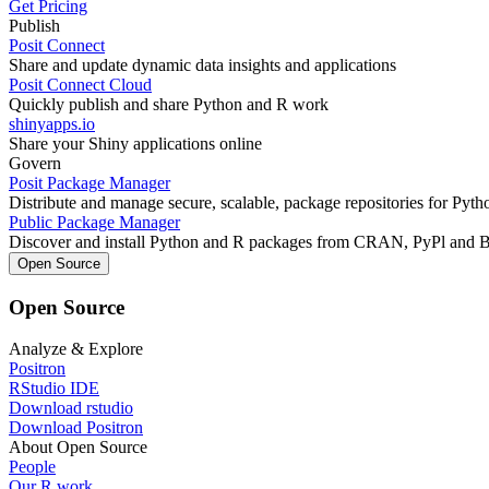
Get Pricing
Publish
Posit Connect
Share and update dynamic data insights and applications
Posit Connect Cloud
Quickly publish and share Python and R work
shinyapps.io
Share your Shiny applications online
Govern
Posit Package Manager
Distribute and manage secure, scalable, package repositories for Pyt
Public Package Manager
Discover and install Python and R packages from CRAN, PyPl and 
Open Source
Open Source
Analyze & Explore
Positron
RStudio IDE
Download rstudio
Download Positron
About Open Source
People
Our R work