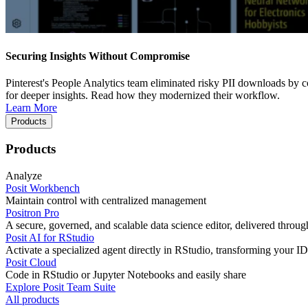
Securing Insights Without Compromise
Pinterest's People Analytics team eliminated risky PII downloads by co
for deeper insights. Read how they modernized their workflow.
Learn More
Products
Products
Analyze
Posit Workbench
Maintain control with centralized management
Positron Pro
A secure, governed, and scalable data science editor, delivered thro
Posit AI for RStudio
Activate a specialized agent directly in RStudio, transforming your ID
Posit Cloud
Code in RStudio or Jupyter Notebooks and easily share
Explore Posit Team Suite
All products