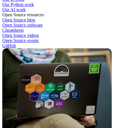
Our Python work
Our AI work
Open Source resources
Open Source blog
Open Source software
Cheatsheets
Open Source videos
Open Source events
GitHub