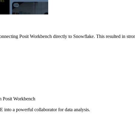
nnecting Posit Workbench directly to Snowflake. This resulted in strong
ugh Posit Workbench
E into a powerful collaborator for data analysis.