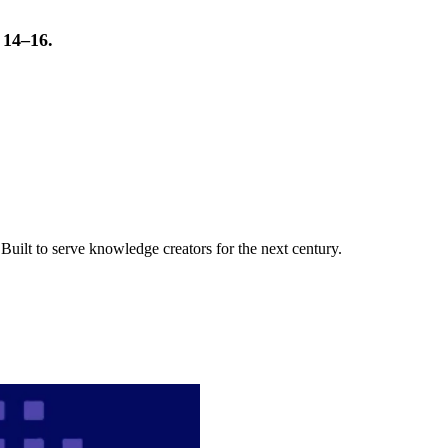
t 14–16.
uilt to serve knowledge creators for the next century.