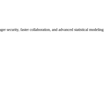
er security, faster collaboration, and advanced statistical modeling