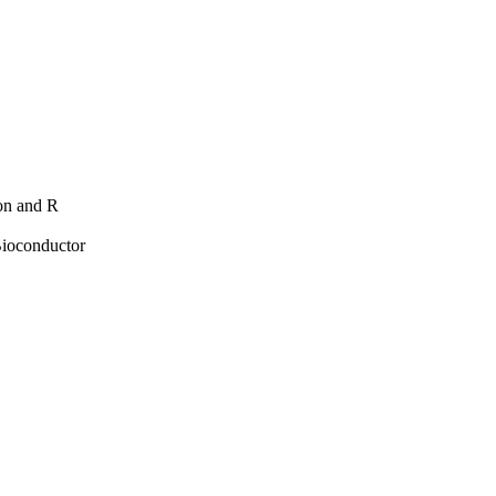
hon and R
Bioconductor