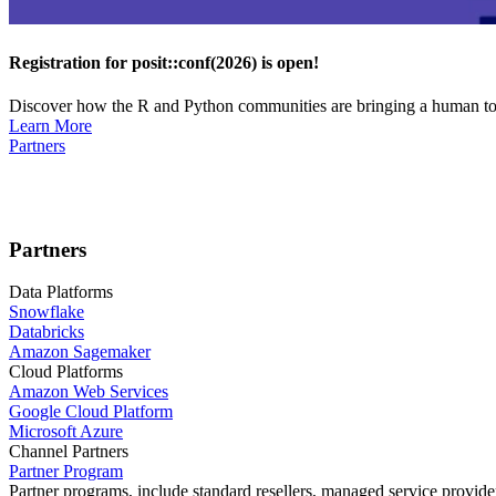
Registration for posit::conf(2026) is open!
Discover how the R and Python communities are bringing a human touc
Learn More
Partners
Partners
Data Platforms
Snowflake
Databricks
Amazon Sagemaker
Cloud Platforms
Amazon Web Services
Google Cloud Platform
Microsoft Azure
Channel Partners
Partner Program
Partner programs, include standard resellers, managed service provider