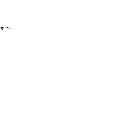
ogress.