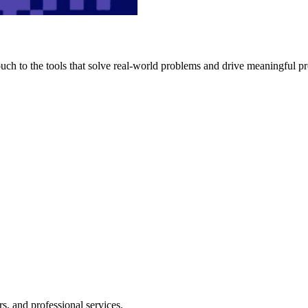
h to the tools that solve real-world problems and drive meaningful pr
s, and professional services.