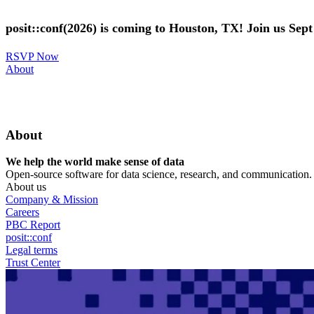
Skip
to
posit::conf(2026) is coming to Houston, TX! Join us Sep
main
content
RSVP Now
Utility
About
Menu
About
We help the world make sense of data
Open-source software for data science, research, and communication. B
About us
Company & Mission
Careers
PBC Report
posit::conf
Legal terms
Trust Center