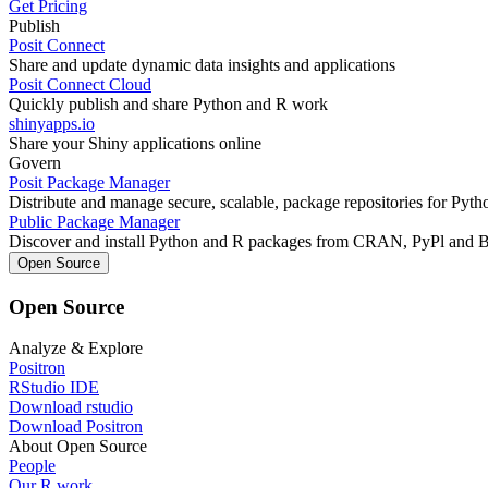
Get Pricing
Publish
Posit Connect
Share and update dynamic data insights and applications
Posit Connect Cloud
Quickly publish and share Python and R work
shinyapps.io
Share your Shiny applications online
Govern
Posit Package Manager
Distribute and manage secure, scalable, package repositories for Pyt
Public Package Manager
Discover and install Python and R packages from CRAN, PyPl and 
Open Source
Open Source
Analyze & Explore
Positron
RStudio IDE
Download rstudio
Download Positron
About Open Source
People
Our R work