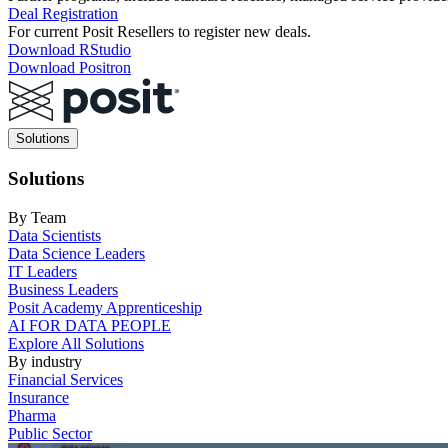
Deal Registration
For current Posit Resellers to register new deals.
Download RStudio
Download Positron
Main
Solutions
navigation
Solutions
By Team
Data Scientists
Data Science Leaders
IT Leaders
Business Leaders
Posit Academy Apprenticeship
AI FOR DATA PEOPLE
Explore All Solutions
By industry
Financial Services
Insurance
Pharma
Public Sector