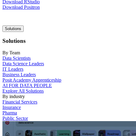
Download RStudio
Download Positron
Main
Solutions
navigation
Solutions
By Team
Data Scientists
Data Science Leaders
IT Leaders
Business Leaders
Posit Academy Apprenticeship
AI FOR DATA PEOPLE
Explore All Solutions
By industry
Financial Services
Insurance
Pharma
Public Sector