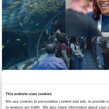
This website uses cookies
We use cookies to personalise content and ads, to provide s
to analyse our traffic. We also share information about your u