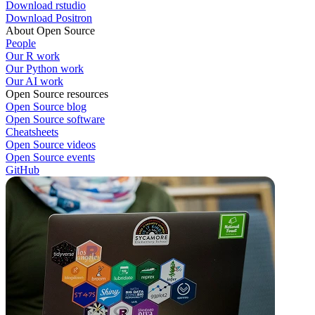
Download rstudio
Download Positron
About Open Source
People
Our R work
Our Python work
Our AI work
Open Source resources
Open Source blog
Open Source software
Cheatsheets
Open Source videos
Open Source events
GitHub