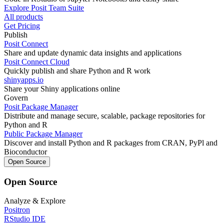
Explore Posit Team Suite
All products
Get Pricing
Publish
Posit Connect
Share and update dynamic data insights and applications
Posit Connect Cloud
Quickly publish and share Python and R work
shinyapps.io
Share your Shiny applications online
Govern
Posit Package Manager
Distribute and manage secure, scalable, package repositories for
Python and R
Public Package Manager
Discover and install Python and R packages from CRAN, PyPl and
Bioconductor
Open Source
Open Source
Analyze & Explore
Positron
RStudio IDE