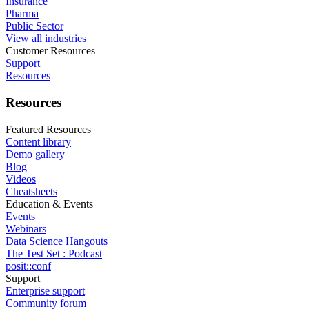
Insurance
Pharma
Public Sector
View all industries
Customer Resources
Support
Resources
Resources
Featured Resources
Content library
Demo gallery
Blog
Videos
Cheatsheets
Education & Events
Events
Webinars
Data Science Hangouts
The Test Set : Podcast
posit::conf
Support
Enterprise support
Community forum