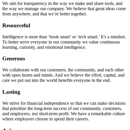
We aim for transparency in the way we make and share tools, and
the way we manage our company. We believe that great ideas come
from anywhere, and that we’re better together.
Resourceful
Intelligence is more than ‘book smart’ or ‘tech smart.’ It’s a mindset.
To better serve everyone in our community we value continuous
learning, curiosity, and emotional intelligence.
Generous
We collaborate with our customers, the community, and each other
with open hearts and minds. And we believe the effort, capital, and
care we put out into the world benefits everyone in the end.
Lasting
We strive for financial independence so that we can make decisions
that prioritize the long-term success of our community, customers,
and employees, not short-term profit. We have a remarkable culture
where employees choose to spend their careers.