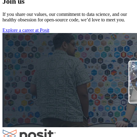
Join us
If you share our values, our commitment to data science, and our
healthy obsession for open-source code, we’d love to meet you.
Explore a career at Posit