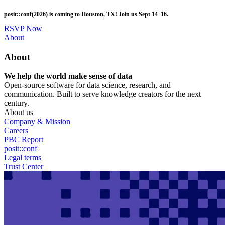
Skip
posit::conf(2026) is coming to Houston, TX! Join us Sept 14–16.
to
main
RSVP Now
content
Utility
About
Menu
About
We help the world make sense of data
Open-source software for data science, research, and
communication. Built to serve knowledge creators for the next
century.
About us
Company & Mission
Careers
PBC Report
posit::conf
Legal terms
Trust Center