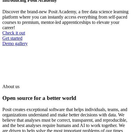
Introducing Posit Academy
Discover the brand-new Posit Academy, a free data science learning
platform where you can instantly access everything from self-paced
courses to premium, mentor-led apprenticeships to elevate your
career!
Check it out
CTA
Get started
menu
Demo gallery
About us
Open source for a better world
Posit creates exceptional software that helps individuals, teams, and
organizations understand and make better decisions with data. We
believe that analyses must be correct, transparent, and reproducible,
and the best analyses require humans and AI to work together. We
are driven to help solve the most important problems of our times