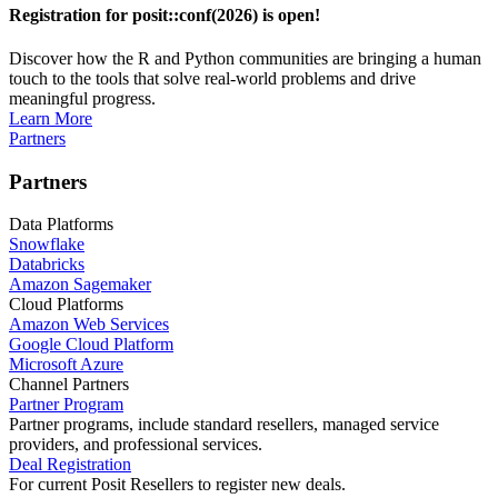
Registration for posit::conf(2026) is open!
Discover how the R and Python communities are bringing a human
touch to the tools that solve real-world problems and drive
meaningful progress.
Learn More
Partners
Partners
Data Platforms
Snowflake
Databricks
Amazon Sagemaker
Cloud Platforms
Amazon Web Services
Google Cloud Platform
Microsoft Azure
Channel Partners
Partner Program
Partner programs, include standard resellers, managed service
providers, and professional services.
Deal Registration
For current Posit Resellers to register new deals.