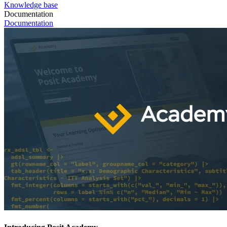
Knowledge base
Documentation
Documentation