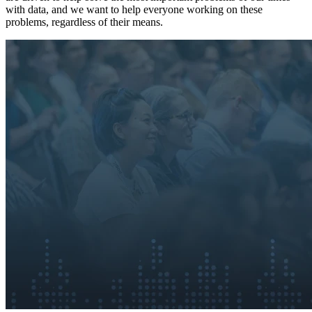
with data, and we want to help everyone working on these
problems, regardless of their means.