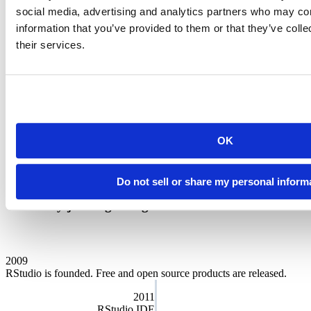
social media, advertising and analytics partners who may com
Our charter
information that you’ve provided to them or that they’ve coll
their services.
We want Posit to serve a meaningful public purpose and we run the
company for the benefit of our customers, employees, and the
community at large. That’s why we’re designated as a
Public
Benefit Corporation
. As a Certified B Corp, we must meet the
highest verified standards of social and environmental performance,
transparency, and accountability. Our directors and officers have a
fiduciary responsibility to address social, economic, and
environmental needs while still overseeing our business goals.
OK
Public Benefit Annual Report
Do not sell or share my personal inform
We are proud of the story of our company. And
we're only just beginning.
2009
RStudio is founded. Free and open source products are released.
2011
RStudio IDE