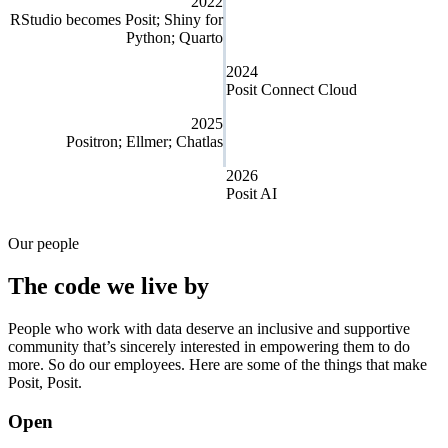
2022
RStudio becomes Posit; Shiny for
Python; Quarto
2024
Posit Connect Cloud
2025
Positron; Ellmer; Chatlas
2026
Posit AI
Our people
The code we live by
People who work with data deserve an inclusive and supportive
community that’s sincerely interested in empowering them to do
more. So do our employees. Here are some of the things that make
Posit, Posit.
Open