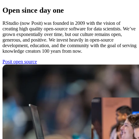
Open since day one
RStudio (now Posit) was founded in 2009 with the vision of
creating high quality open-source software for data scientists. We’ve
grown exponentially over time, but our culture remains open,
generous, and positive. We invest heavily in open-source
development, education, and the community with the goal of serving
knowledge creators 100 years from now.
Posit open source