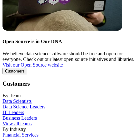
Open Source is in Our DNA
We believe data science software should be free and open for
everyone. Check out our latest open-source initiatives and libraries.
Visit our Open Source website
Customers
Customers
By Team
Data Scientists
Data Science Leaders
IT Leaders
Business Leaders
View all teams
By Industry
Financial Services