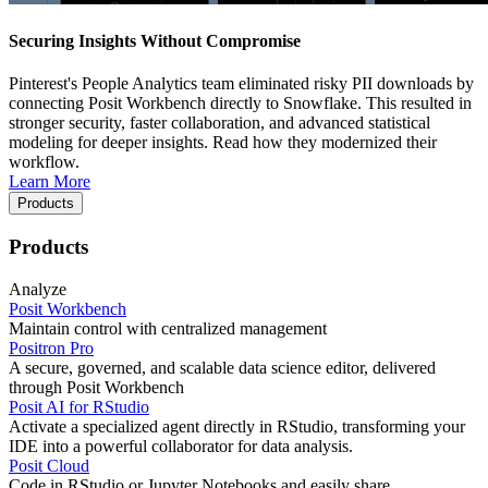
Securing Insights Without Compromise
Pinterest's People Analytics team eliminated risky PII downloads by
connecting Posit Workbench directly to Snowflake. This resulted in
stronger security, faster collaboration, and advanced statistical
modeling for deeper insights. Read how they modernized their
workflow.
Learn More
Products
Products
Analyze
Posit Workbench
Maintain control with centralized management
Positron Pro
A secure, governed, and scalable data science editor, delivered
through Posit Workbench
Posit AI for RStudio
Activate a specialized agent directly in RStudio, transforming your
IDE into a powerful collaborator for data analysis.
Posit Cloud
Code in RStudio or Jupyter Notebooks and easily share