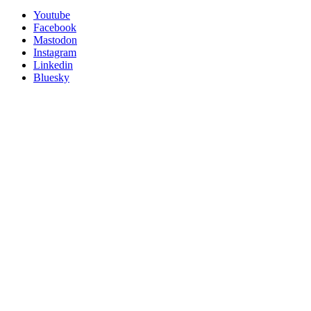
Utility
Follow
Youtube
Posit
Facebook
on
Mastodon
socials
Instagram
Linkedin
Bluesky