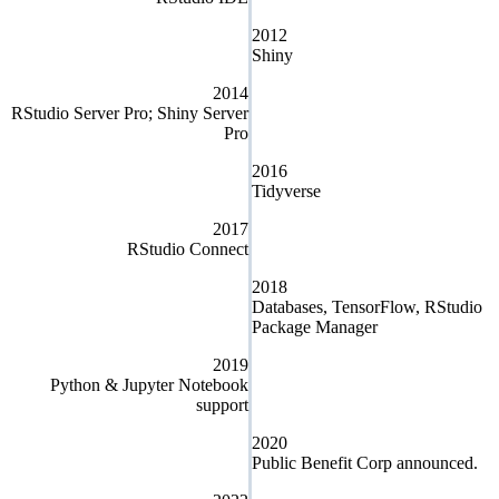
2012
Shiny
2014
RStudio Server Pro; Shiny Server
Pro
2016
Tidyverse
2017
RStudio Connect
2018
Databases, TensorFlow, RStudio
Package Manager
2019
Python & Jupyter Notebook
support
2020
Public Benefit Corp announced.