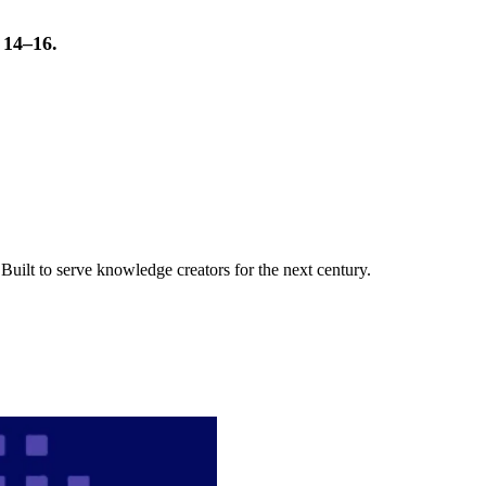
t 14–16.
uilt to serve knowledge creators for the next century.