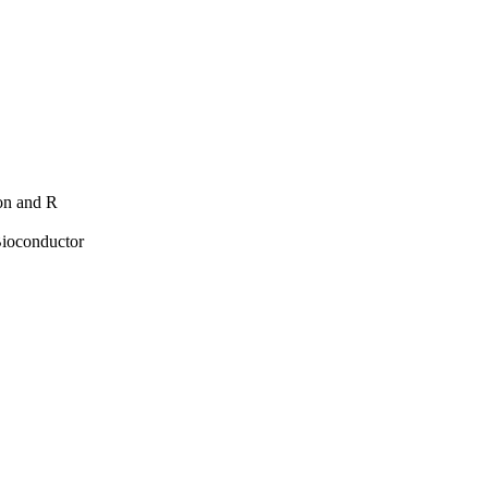
hon and R
Bioconductor