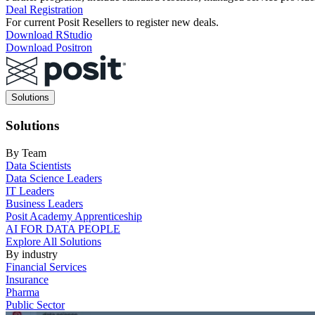
Deal Registration
For current Posit Resellers to register new deals.
Download RStudio
Download Positron
Main
Solutions
navigation
Solutions
By Team
Data Scientists
Data Science Leaders
IT Leaders
Business Leaders
Posit Academy Apprenticeship
AI FOR DATA PEOPLE
Explore All Solutions
By industry
Financial Services
Insurance
Pharma
Public Sector