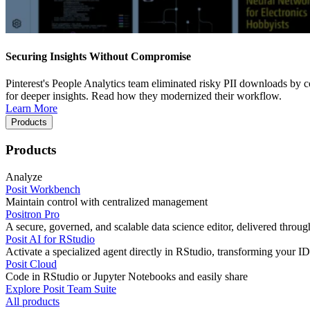
Securing Insights Without Compromise
Pinterest's People Analytics team eliminated risky PII downloads by co
for deeper insights. Read how they modernized their workflow.
Learn More
Products
Products
Analyze
Posit Workbench
Maintain control with centralized management
Positron Pro
A secure, governed, and scalable data science editor, delivered thro
Posit AI for RStudio
Activate a specialized agent directly in RStudio, transforming your ID
Posit Cloud
Code in RStudio or Jupyter Notebooks and easily share
Explore Posit Team Suite
All products