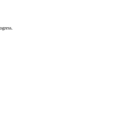
ogress.