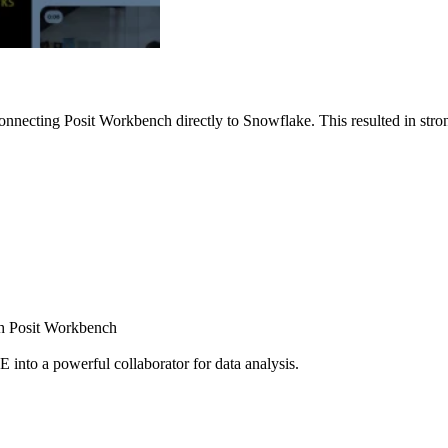
nnecting Posit Workbench directly to Snowflake. This resulted in strong
ugh Posit Workbench
E into a powerful collaborator for data analysis.