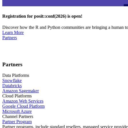
Registration for posit::conf(2026) is open!
Discover how the R and Python communities are bringing a human touc
Learn More
Partners
Partners
Data Platforms
Snowflake
Databricks
Amazon Sagemaker
Cloud Platforms
Amazon Web Services
Google Cloud Platform
Microsoft Azure
Channel Partners
Partner Program
Partner programs, include standard resellers, managed service provider