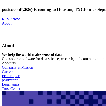
Skip
to
posit::conf(2026) is coming to Houston, TX! Join us Sep
main
content
RSVP Now
Utility
About
Menu
About
We help the world make sense of data
Open-source software for data science, research, and communication. B
About us
Company & Mission
Careers
PBC Report
posit::conf
Legal terms
Trust Center