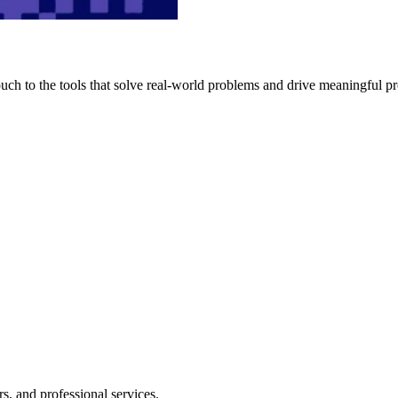
h to the tools that solve real-world problems and drive meaningful pr
s, and professional services.