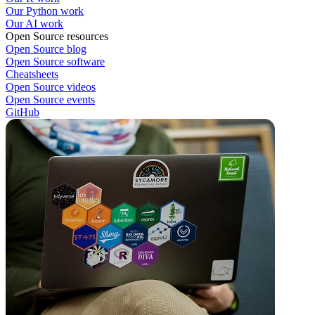
Our Python work
Our AI work
Open Source resources
Open Source blog
Open Source software
Cheatsheets
Open Source videos
Open Source events
GitHub