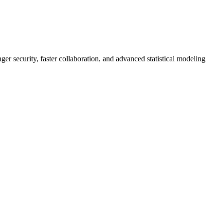
er security, faster collaboration, and advanced statistical modeling