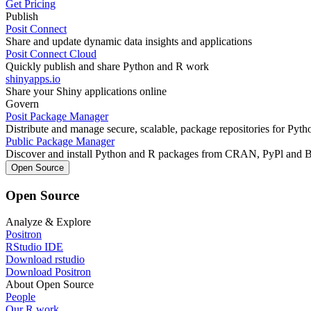
Get Pricing
Publish
Posit Connect
Share and update dynamic data insights and applications
Posit Connect Cloud
Quickly publish and share Python and R work
shinyapps.io
Share your Shiny applications online
Govern
Posit Package Manager
Distribute and manage secure, scalable, package repositories for Pyt
Public Package Manager
Discover and install Python and R packages from CRAN, PyPl and 
Open Source
Open Source
Analyze & Explore
Positron
RStudio IDE
Download rstudio
Download Positron
About Open Source
People
Our R work