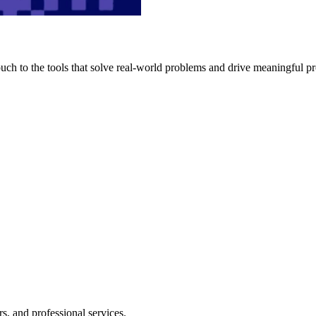
h to the tools that solve real-world problems and drive meaningful pr
s, and professional services.