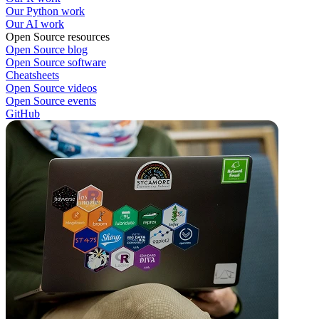
Our Python work
Our AI work
Open Source resources
Open Source blog
Open Source software
Cheatsheets
Open Source videos
Open Source events
GitHub