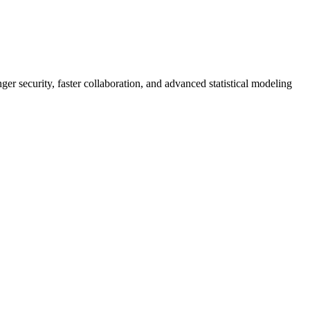
er security, faster collaboration, and advanced statistical modeling