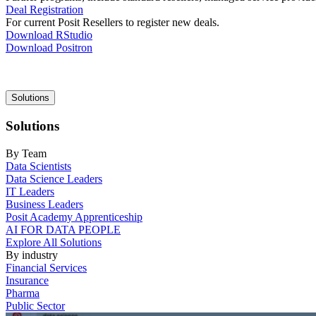
Deal Registration
For current Posit Resellers to register new deals.
Download RStudio
Download Positron
Main
Solutions
navigation
Solutions
By Team
Data Scientists
Data Science Leaders
IT Leaders
Business Leaders
Posit Academy Apprenticeship
AI FOR DATA PEOPLE
Explore All Solutions
By industry
Financial Services
Insurance
Pharma
Public Sector