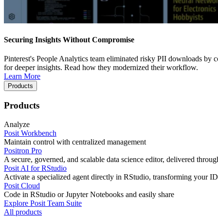
Securing Insights Without Compromise
Pinterest's People Analytics team eliminated risky PII downloads by co
for deeper insights. Read how they modernized their workflow.
Learn More
Products
Products
Analyze
Posit Workbench
Maintain control with centralized management
Positron Pro
A secure, governed, and scalable data science editor, delivered thro
Posit AI for RStudio
Activate a specialized agent directly in RStudio, transforming your ID
Posit Cloud
Code in RStudio or Jupyter Notebooks and easily share
Explore Posit Team Suite
All products