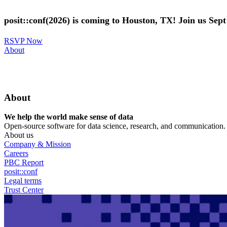
Skip
to
posit::conf(2026) is coming to Houston, TX! Join us Sep
main
content
RSVP Now
Utility
About
Menu
About
We help the world make sense of data
Open-source software for data science, research, and communication. B
About us
Company & Mission
Careers
PBC Report
posit::conf
Legal terms
Trust Center