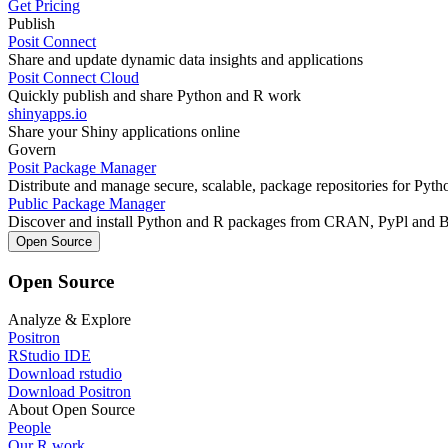
Get Pricing
Publish
Posit Connect
Share and update dynamic data insights and applications
Posit Connect Cloud
Quickly publish and share Python and R work
shinyapps.io
Share your Shiny applications online
Govern
Posit Package Manager
Distribute and manage secure, scalable, package repositories for Pyt
Public Package Manager
Discover and install Python and R packages from CRAN, PyPl and 
Open Source
Open Source
Analyze & Explore
Positron
RStudio IDE
Download rstudio
Download Positron
About Open Source
People
Our R work