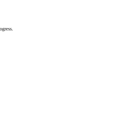
ogress.