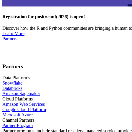
Registration for posit::conf(2026) is open!
Discover how the R and Python communities are bringing a human touc
Learn More
Partners
Partners
Data Platforms
Snowflake
Databricks
Amazon Sagemaker
Cloud Platforms
Amazon Web Services
Google Cloud Platform
Microsoft Azure
Channel Partners
Partner Program
Partner programs, include standard resellers, managed service provider