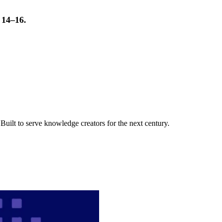
t 14–16.
uilt to serve knowledge creators for the next century.