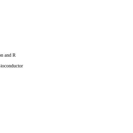
hon and R
Bioconductor