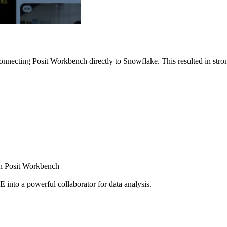
nnecting Posit Workbench directly to Snowflake. This resulted in strong
ugh Posit Workbench
E into a powerful collaborator for data analysis.