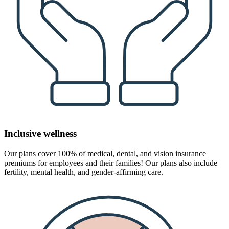
Inclusive wellness
Our plans cover 100% of medical, dental, and vision insurance
premiums for employees and their families! Our plans also include
fertility, mental health, and gender-affirming care.