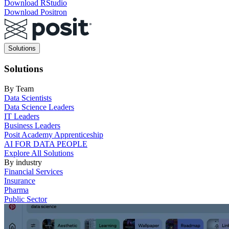
Download RStudio
Download Positron
Main
Solutions
navigation
Solutions
By Team
Data Scientists
Data Science Leaders
IT Leaders
Business Leaders
Posit Academy Apprenticeship
AI FOR DATA PEOPLE
Explore All Solutions
By industry
Financial Services
Insurance
Pharma
Public Sector