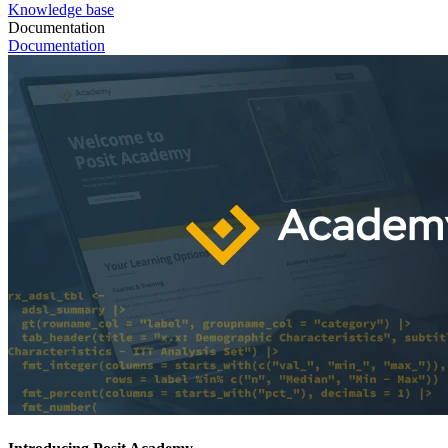
Knowledge base
Documentation
Documentation