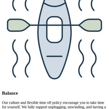
Balance
Our culture and flexible time off policy encourage you to take time
for yourself. We fully support unplugging, unwinding, and having a