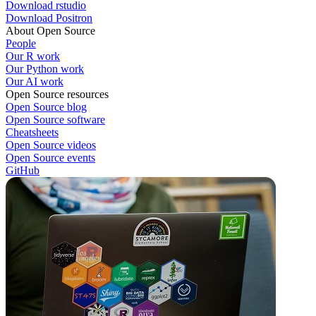
Download rstudio
Download Positron
About Open Source
People
Our R work
Our Python work
Our AI work
Open Source resources
Open Source blog
Open Source software
Cheatsheets
Open Source videos
Open Source events
GitHub