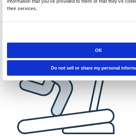
information that you’ve provided to them or that they’ve coll
employees. When you succeed, we succeed.
their services.
OK
Do not sell or share my personal inform