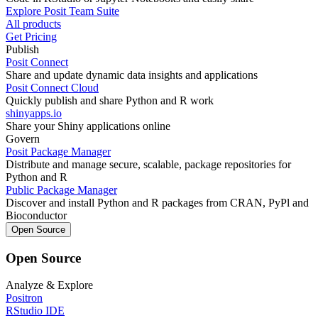
Explore Posit Team Suite
All products
Get Pricing
Publish
Posit Connect
Share and update dynamic data insights and applications
Posit Connect Cloud
Quickly publish and share Python and R work
shinyapps.io
Share your Shiny applications online
Govern
Posit Package Manager
Distribute and manage secure, scalable, package repositories for
Python and R
Public Package Manager
Discover and install Python and R packages from CRAN, PyPl and
Bioconductor
Open Source
Open Source
Analyze & Explore
Positron
RStudio IDE