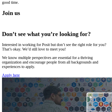
good time.
Join us
Don’t see what you’re looking for?
Interested in working for Posit but don’t see the right role for you?
That’s okay. We’d still love to meet you!
We know multiple perspectives are essential for a thriving
organization and encourage people from all backgrounds and
experiences to apply.
Apply here