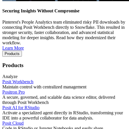
Securing Insights Without Compromise
Pinterest's People Analytics team eliminated risky PII downloads by
connecting Posit Workbench directly to Snowflake. This resulted in
stronger security, faster collaboration, and advanced statistical
modeling for deeper insights. Read how they modernized their
workflow.
Learn More
Products
Products
Analyze
Posit Workbench
Maintain control with centralized management
Positron Pro
A secure, governed, and scalable data science editor, delivered
through Posit Workbench
Posit AI for RStudio
Activate a specialized agent directly in RStudio, transforming your
IDE into a powerful collaborator for data analysis.
Posit Cloud
Code in RStudio or Jupyter Notebooks and easily share