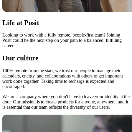
Life at Posit
Looking to work with a fully remote, people-first team? Joining
Posit could be the next step on your path to a balanced, fulfilling
career.
Our culture
100% remote from the start, we trust our people to manage their
calendars, energy, and collaborations with others to get important
work done together. Taking time to recharge is expected and
encouraged.
We are a company where you don't have to leave your identity at the
door. Our mission is to create products for anyone, anywhere, and it
is essential that our team reflects the diversity of our users.