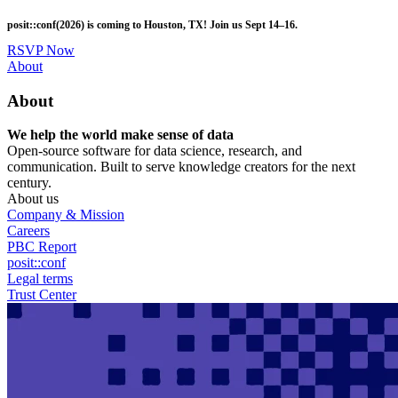
Skip
posit::conf(2026) is coming to Houston, TX! Join us Sept 14–16.
to
main
RSVP Now
content
Utility
About
Menu
About
We help the world make sense of data
Open-source software for data science, research, and
communication. Built to serve knowledge creators for the next
century.
About us
Company & Mission
Careers
PBC Report
posit::conf
Legal terms
Trust Center