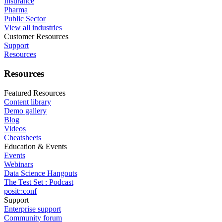
Insurance
Pharma
Public Sector
View all industries
Customer Resources
Support
Resources
Resources
Featured Resources
Content library
Demo gallery
Blog
Videos
Cheatsheets
Education & Events
Events
Webinars
Data Science Hangouts
The Test Set : Podcast
posit::conf
Support
Enterprise support
Community forum