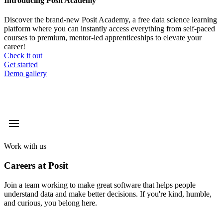
Introducing Posit Academy
Discover the brand-new Posit Academy, a free data science learning
platform where you can instantly access everything from self-paced
courses to premium, mentor-led apprenticeships to elevate your
career!
Check it out
CTA
Get started
menu
Demo gallery
Work with us
Careers at Posit
Join a team working to make great software that helps people
understand data and make better decisions. If you're kind, humble,
and curious, you belong here.