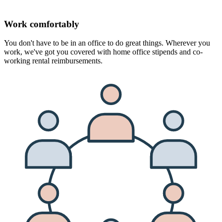
Work comfortably
You don't have to be in an office to do great things. Wherever you
work, we've got you covered with home office stipends and co-
working rental reimbursements.