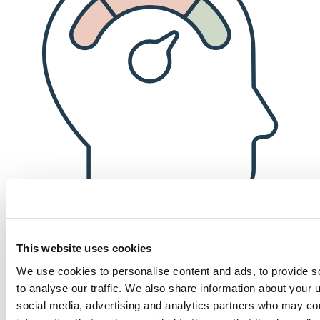
This website uses cookies
Financial well-being
We use cookies to personalise content and ads, to provide s
to analyse our traffic. We also share information about your u
Competitive compensation, a robust 401(k) matching program (after
social media, advertising and analytics partners who may com
only six months of employment!), and an annual bonus for