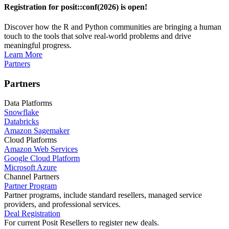
Registration for posit::conf(2026) is open!
Discover how the R and Python communities are bringing a human
touch to the tools that solve real-world problems and drive
meaningful progress.
Learn More
Partners
Partners
Data Platforms
Snowflake
Databricks
Amazon Sagemaker
Cloud Platforms
Amazon Web Services
Google Cloud Platform
Microsoft Azure
Channel Partners
Partner Program
Partner programs, include standard resellers, managed service
providers, and professional services.
Deal Registration
For current Posit Resellers to register new deals.