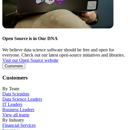
Open Source is in Our DNA
We believe data science software should be free and open for
everyone. Check out our latest open-source initiatives and libraries.
Visit our Open Source website
Customers
Customers
By Team
Data Scientists
Data Science Leaders
IT Leaders
Business Leaders
View all teams
By Industry
Financial Services