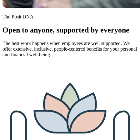
The Posit DNA
Open to anyone, supported by everyone
The best work happens when employees are well-supported. We
offer extensive, inclusive, people-centered benefits for your personal
and financial well-being.