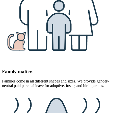
Family matters
Families come in all different shapes and sizes. We provide gender-
neutral paid parental leave for adoptive, foster, and birth parents.