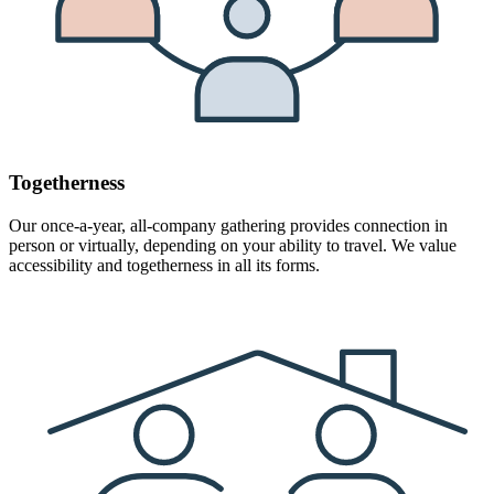
Togetherness
Our once-a-year, all-company gathering provides connection in
person or virtually, depending on your ability to travel. We value
accessibility and togetherness in all its forms.