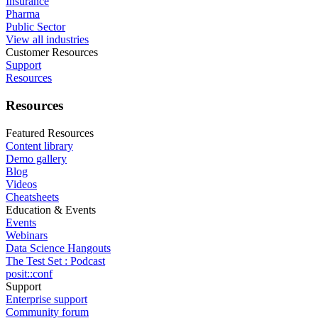
Insurance
Pharma
Public Sector
View all industries
Customer Resources
Support
Resources
Resources
Featured Resources
Content library
Demo gallery
Blog
Videos
Cheatsheets
Education & Events
Events
Webinars
Data Science Hangouts
The Test Set : Podcast
posit::conf
Support
Enterprise support
Community forum