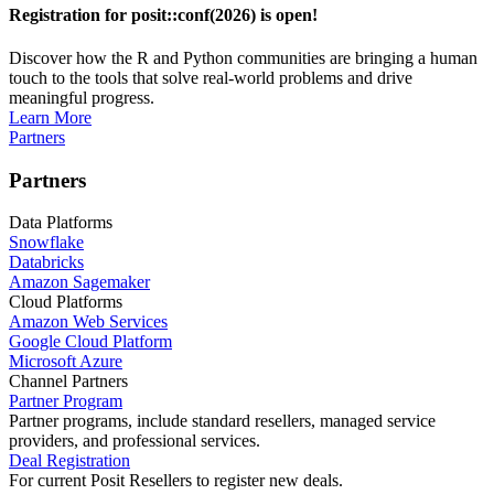
Registration for posit::conf(2026) is open!
Discover how the R and Python communities are bringing a human
touch to the tools that solve real-world problems and drive
meaningful progress.
Learn More
Partners
Partners
Data Platforms
Snowflake
Databricks
Amazon Sagemaker
Cloud Platforms
Amazon Web Services
Google Cloud Platform
Microsoft Azure
Channel Partners
Partner Program
Partner programs, include standard resellers, managed service
providers, and professional services.
Deal Registration
For current Posit Resellers to register new deals.