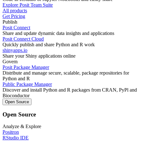
Explore Posit Team Suite
All products
Get Pricing
Publish
Posit Connect
Share and update dynamic data insights and applications
Posit Connect Cloud
Quickly publish and share Python and R work
shinyapps.io
Share your Shiny applications online
Govern
Posit Package Manager
Distribute and manage secure, scalable, package repositories for
Python and R
Public Package Manager
Discover and install Python and R packages from CRAN, PyPl and
Bioconductor
Open Source
Open Source
Analyze & Explore
Positron
RStudio IDE