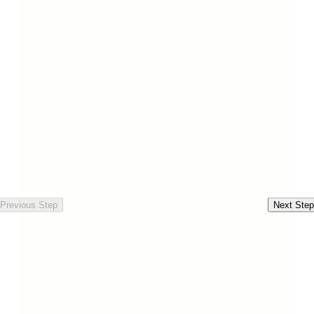
Previous Step
Next Step