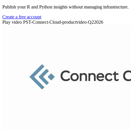
Publish your R and Python insights without managing infrastructure.
Create a free account
Play video PST-Connect-Cloud-productvideo-Q22026