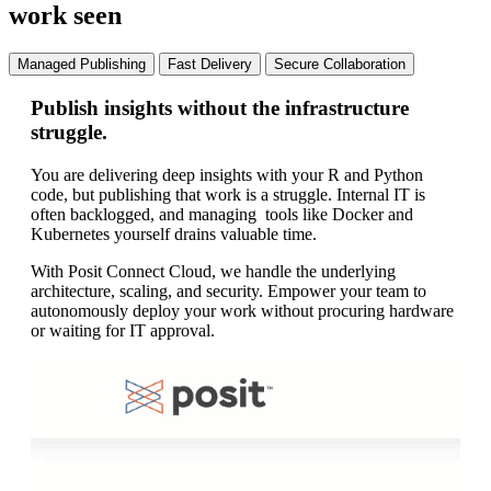
work seen
Managed Publishing
Fast Delivery
Secure Collaboration
Publish insights without the infrastructure
Mo
struggle.
pr
You are delivering deep insights with your R and Python
Re
code, but publishing that work is a struggle. Internal IT is
em
often backlogged, and managing tools like Docker and
ma
Kubernetes yourself drains valuable time.
tak
With Posit Connect Cloud, we handle the underlying
Wi
architecture, scaling, and security. Empower your team to
ap
autonomously deploy your work without procuring hardware
co
or waiting for IT approval.
va
rep