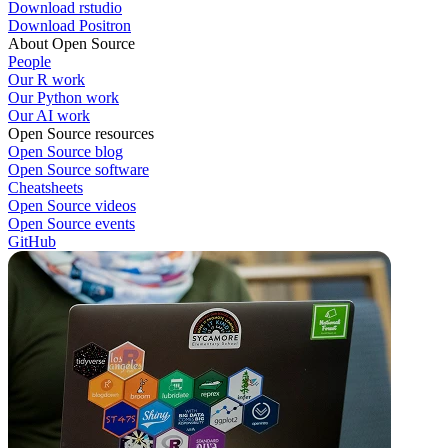
Download rstudio
Download Positron
About Open Source
People
Our R work
Our Python work
Our AI work
Open Source resources
Open Source blog
Open Source software
Cheatsheets
Open Source videos
Open Source events
GitHub