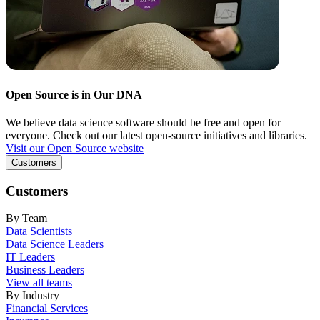
Open Source is in Our DNA
We believe data science software should be free and open for
everyone. Check out our latest open-source initiatives and libraries.
Visit our Open Source website
Customers
Customers
By Team
Data Scientists
Data Science Leaders
IT Leaders
Business Leaders
View all teams
By Industry
Financial Services