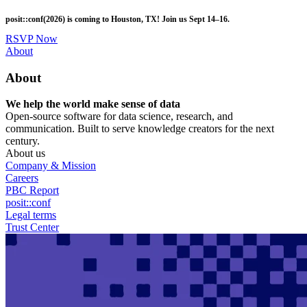
Skip
posit::conf(2026) is coming to Houston, TX! Join us Sept 14–16.
to
main
RSVP Now
content
Utility
About
Menu
About
We help the world make sense of data
Open-source software for data science, research, and
communication. Built to serve knowledge creators for the next
century.
About us
Company & Mission
Careers
PBC Report
posit::conf
Legal terms
Trust Center