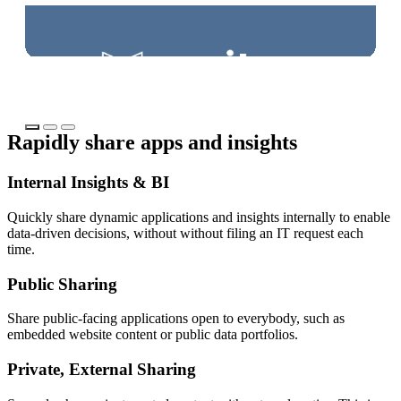
Try Connect Cloud
Tr
Rapidly share apps and insights
Internal Insights & BI
Quickly share dynamic applications and insights internally to enable
data-driven decisions, without without filing an IT request each
time.
Public Sharing
Share public-facing applications open to everybody, such as
embedded website content or public data portfolios.
Private, External Sharing