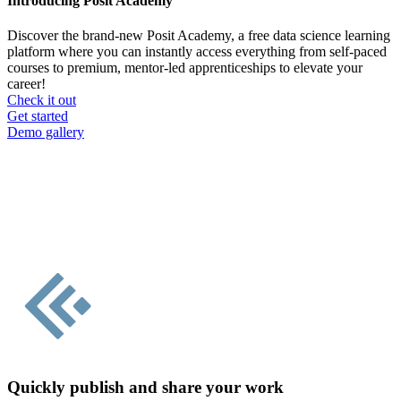
Introducing Posit Academy
Discover the brand-new Posit Academy, a free data science learning
platform where you can instantly access everything from self-paced
courses to premium, mentor-led apprenticeships to elevate your
career!
Check it out
CTA
Get started
menu
Demo gallery
Quickly publish and share your work