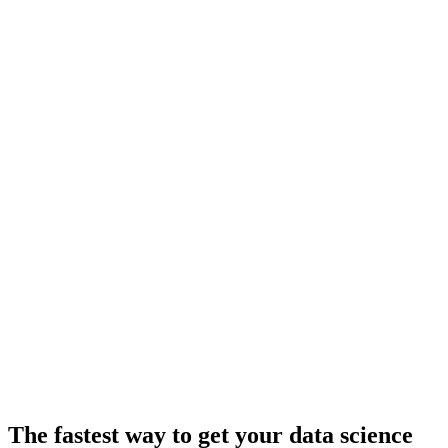
The fastest way to get your data science