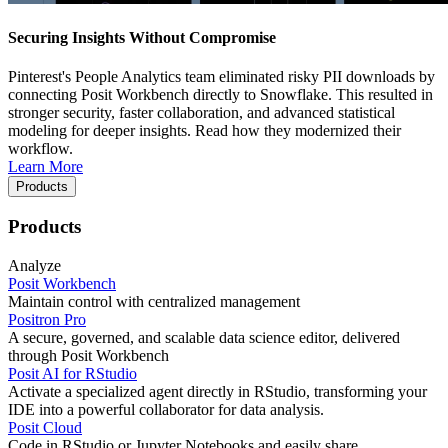
Securing Insights Without Compromise
Pinterest's People Analytics team eliminated risky PII downloads by
connecting Posit Workbench directly to Snowflake. This resulted in
stronger security, faster collaboration, and advanced statistical
modeling for deeper insights. Read how they modernized their
workflow.
Learn More
Products
Products
Analyze
Posit Workbench
Maintain control with centralized management
Positron Pro
A secure, governed, and scalable data science editor, delivered
through Posit Workbench
Posit AI for RStudio
Activate a specialized agent directly in RStudio, transforming your
IDE into a powerful collaborator for data analysis.
Posit Cloud
Code in RStudio or Jupyter Notebooks and easily share