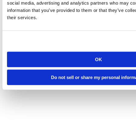
social media, advertising and analytics partners who may com
information that you’ve provided to them or that they’ve coll
their services.
OK
Do not sell or share my personal inform