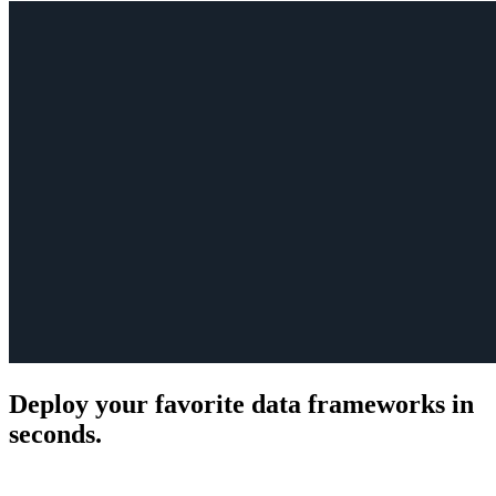
Deploy your favorite data frameworks in
seconds.