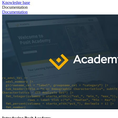
Knowledge base
Documentation
Documentation