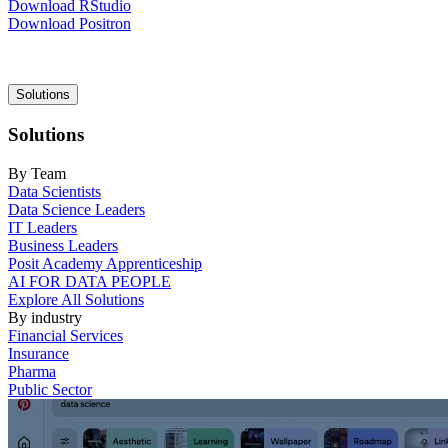
Download RStudio
Download Positron
Main
Solutions
navigation
Solutions
By Team
Data Scientists
Data Science Leaders
IT Leaders
Business Leaders
Posit Academy Apprenticeship
AI FOR DATA PEOPLE
Explore All Solutions
By industry
Financial Services
Insurance
Pharma
Public Sector