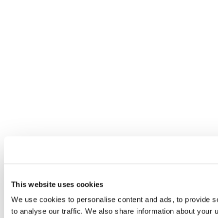
This website uses cookies
We use cookies to personalise content and ads, to provide s
to analyse our traffic. We also share information about your u