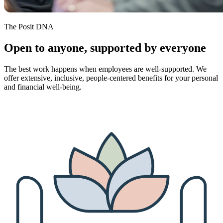
The Posit DNA
Open to anyone, supported by everyone
The best work happens when employees are well-supported. We
offer extensive, inclusive, people-centered benefits for your personal
and financial well-being.