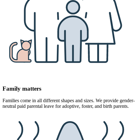
Family matters
Families come in all different shapes and sizes. We provide gender-
neutral paid parental leave for adoptive, foster, and birth parents.