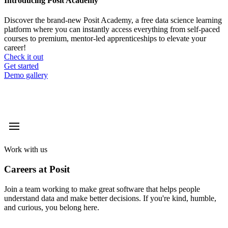
Introducing Posit Academy
Discover the brand-new Posit Academy, a free data science learning
platform where you can instantly access everything from self-paced
courses to premium, mentor-led apprenticeships to elevate your
career!
Check it out
CTA
Get started
menu
Demo gallery
Work with us
Careers at Posit
Join a team working to make great software that helps people
understand data and make better decisions. If you're kind, humble,
and curious, you belong here.