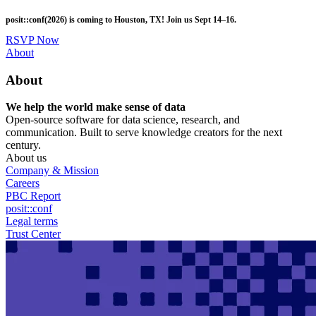
Skip
posit::conf(2026) is coming to Houston, TX! Join us Sept 14–16.
to
main
RSVP Now
content
Utility
About
Menu
About
We help the world make sense of data
Open-source software for data science, research, and
communication. Built to serve knowledge creators for the next
century.
About us
Company & Mission
Careers
PBC Report
posit::conf
Legal terms
Trust Center