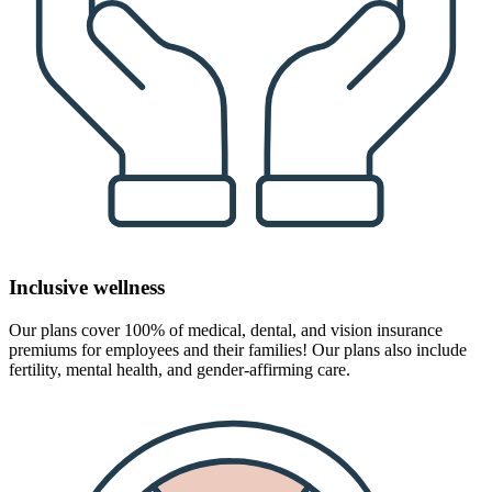
Inclusive wellness
Our plans cover 100% of medical, dental, and vision insurance
premiums for employees and their families! Our plans also include
fertility, mental health, and gender-affirming care.