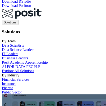
Download RStudio
Download Positron
Main
Solutions
navigation
Solutions
By Team
Data Scientists
Data Science Leaders
IT Leaders
Business Leaders
Posit Academy Apprenticeship
AI FOR DATA PEOPLE
Explore All Solutions
By industry
Financial Services
Insurance
Pharma
Public Sector