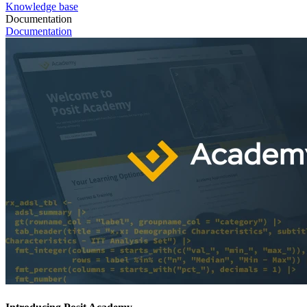
Knowledge base
Documentation
Documentation