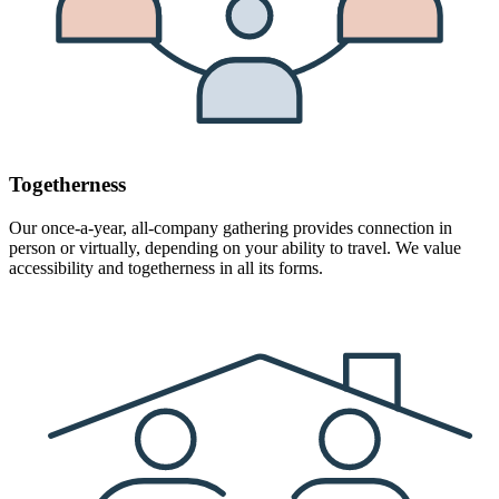
Togetherness
Our once-a-year, all-company gathering provides connection in
person or virtually, depending on your ability to travel. We value
accessibility and togetherness in all its forms.