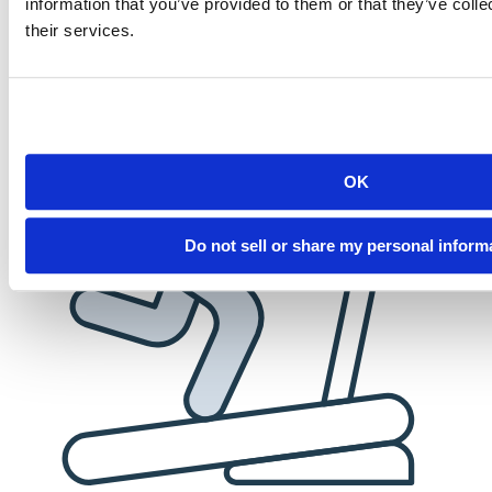
information that you’ve provided to them or that they’ve coll
employees. When you succeed, we succeed.
their services.
OK
Do not sell or share my personal inform