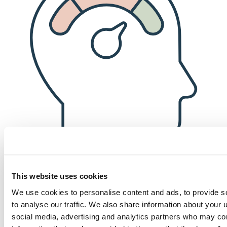
This website uses cookies
Financial well-being
We use cookies to personalise content and ads, to provide s
to analyse our traffic. We also share information about your u
Competitive compensation, a robust 401(k) matching program (after
social media, advertising and analytics partners who may com
only six months of employment!), and an annual bonus for