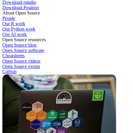
Download rstudio
Download Positron
About Open Source
People
Our R work
Our Python work
Our AI work
Open Source resources
Open Source blog
Open Source software
Cheatsheets
Open Source videos
Open Source events
GitHub