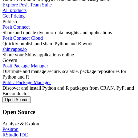
Explore Posit Team Suite
All products
Get Pricing
Publish
Posit Connect
Share and update dynamic data insights and applications
Posit Connect Cloud
Quickly publish and share Python and R work
shinyapps.io
Share your Shiny applications online
Govern
Posit Package Manager
Distribute and manage secure, scalable, package repositories for
Python and R
Public Package Manager
Discover and install Python and R packages from CRAN, PyPl and
Bioconductor
Open Source
Open Source
Analyze & Explore
Positron
RStudio IDE