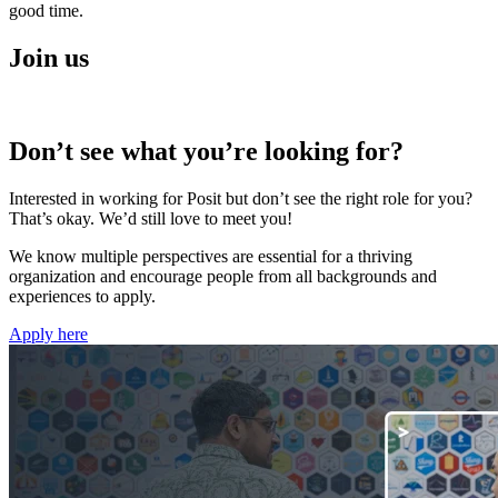
good time.
Join us
Don’t see what you’re looking for?
Interested in working for Posit but don’t see the right role for you?
That’s okay. We’d still love to meet you!
We know multiple perspectives are essential for a thriving
organization and encourage people from all backgrounds and
experiences to apply.
Apply here