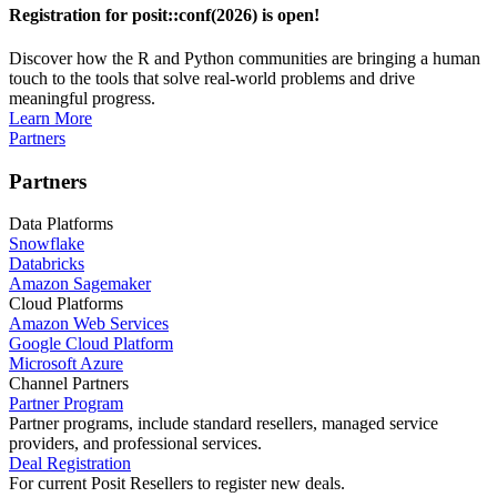
Registration for posit::conf(2026) is open!
Discover how the R and Python communities are bringing a human
touch to the tools that solve real-world problems and drive
meaningful progress.
Learn More
Partners
Partners
Data Platforms
Snowflake
Databricks
Amazon Sagemaker
Cloud Platforms
Amazon Web Services
Google Cloud Platform
Microsoft Azure
Channel Partners
Partner Program
Partner programs, include standard resellers, managed service
providers, and professional services.
Deal Registration
For current Posit Resellers to register new deals.