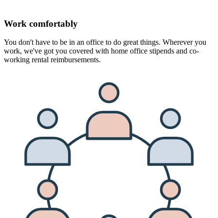
Work comfortably
You don't have to be in an office to do great things. Wherever you
work, we've got you covered with home office stipends and co-
working rental reimbursements.