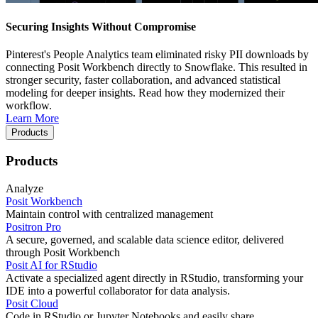
Securing Insights Without Compromise
Pinterest's People Analytics team eliminated risky PII downloads by
connecting Posit Workbench directly to Snowflake. This resulted in
stronger security, faster collaboration, and advanced statistical
modeling for deeper insights. Read how they modernized their
workflow.
Learn More
Products
Products
Analyze
Posit Workbench
Maintain control with centralized management
Positron Pro
A secure, governed, and scalable data science editor, delivered
through Posit Workbench
Posit AI for RStudio
Activate a specialized agent directly in RStudio, transforming your
IDE into a powerful collaborator for data analysis.
Posit Cloud
Code in RStudio or Jupyter Notebooks and easily share