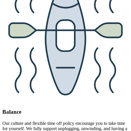
Balance
Our culture and flexible time off policy encourage you to take time
for yourself. We fully support unplugging, unwinding, and having a