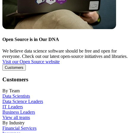
Open Source is in Our DNA
We believe data science software should be free and open for
everyone. Check out our latest open-source initiatives and libraries.
Visit our Open Source website
Customers
Customers
By Team
Data Scientists
Data Science Leaders
IT Leaders
Business Leaders
View all teams
By Industry
Financial Services