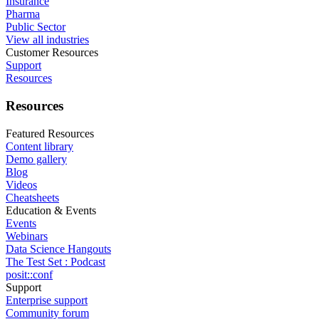
Insurance
Pharma
Public Sector
View all industries
Customer Resources
Support
Resources
Resources
Featured Resources
Content library
Demo gallery
Blog
Videos
Cheatsheets
Education & Events
Events
Webinars
Data Science Hangouts
The Test Set : Podcast
posit::conf
Support
Enterprise support
Community forum