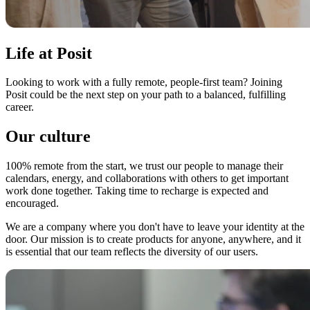
Life at Posit
Looking to work with a fully remote, people-first team? Joining
Posit could be the next step on your path to a balanced, fulfilling
career.
Our culture
100% remote from the start, we trust our people to manage their
calendars, energy, and collaborations with others to get important
work done together. Taking time to recharge is expected and
encouraged.
We are a company where you don't have to leave your identity at the
door. Our mission is to create products for anyone, anywhere, and it
is essential that our team reflects the diversity of our users.