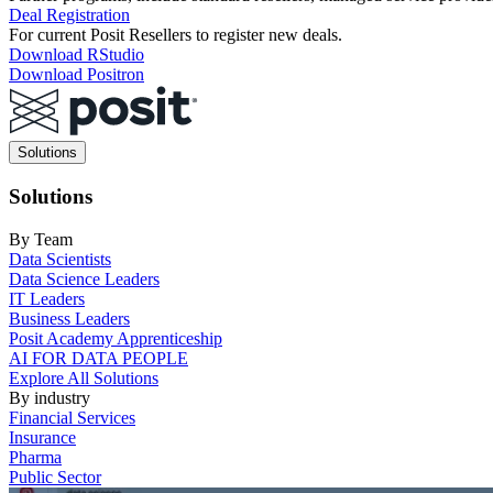
Deal Registration
For current Posit Resellers to register new deals.
Download RStudio
Download Positron
Main
Solutions
navigation
Solutions
By Team
Data Scientists
Data Science Leaders
IT Leaders
Business Leaders
Posit Academy Apprenticeship
AI FOR DATA PEOPLE
Explore All Solutions
By industry
Financial Services
Insurance
Pharma
Public Sector