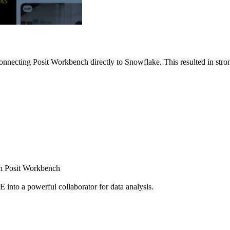
nnecting Posit Workbench directly to Snowflake. This resulted in strong
ugh Posit Workbench
E into a powerful collaborator for data analysis.