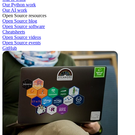
Our Python work
Our AI work
Open Source resources
Open Source blog
Open Source software
Cheatsheets
Open Source videos
Open Source events
GitHub