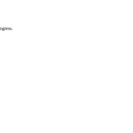
ogress.