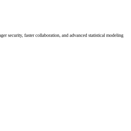
er security, faster collaboration, and advanced statistical modeling