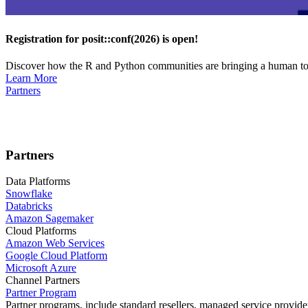
Registration for posit::conf(2026) is open!
Discover how the R and Python communities are bringing a human touc
Learn More
Partners
Partners
Data Platforms
Snowflake
Databricks
Amazon Sagemaker
Cloud Platforms
Amazon Web Services
Google Cloud Platform
Microsoft Azure
Channel Partners
Partner Program
Partner programs, include standard resellers, managed service provider