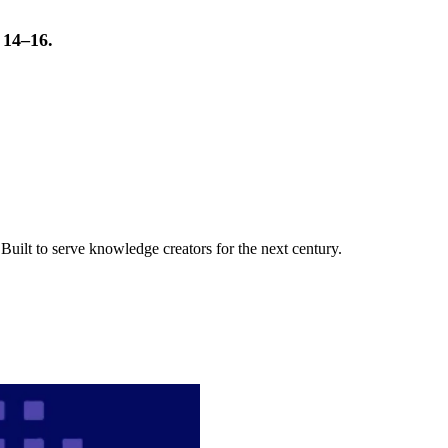
t 14–16.
uilt to serve knowledge creators for the next century.