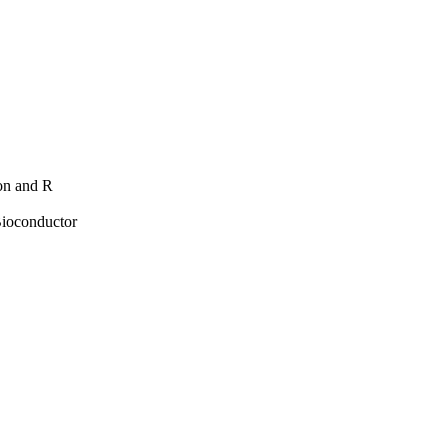
hon and R
Bioconductor