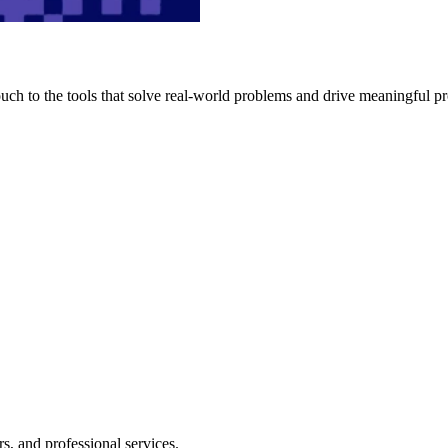
h to the tools that solve real-world problems and drive meaningful pr
s, and professional services.