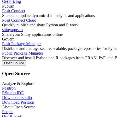
Get Pricing
Publish
Posit Connect
Share and update dynamic data insights and applications
Posit Connect Cloud
Quickly publish and share Python and R work
shinyapps.io
Share your Shiny applications online
Govern
Posit Package Manager
Distribute and manage secure, scalable, package repositories for Pyt
Public Package Manager
Discover and install Python and R packages from CRAN, PyPl and 
Open Source
Open Source
Analyze & Explore
Positron
RStudio IDE
Download rstudio
Download Positron
About Open Source
People
Our R work