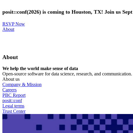
Skip
to
posit::conf(2026) is coming to Houston, TX! Join us Sep
main
content
RSVP Now
Utility
About
Menu
About
We help the world make sense of data
Open-source software for data science, research, and communication. B
About us
Company & Mission
Careers
PBC Report
posit::conf
Legal terms
Trust Center