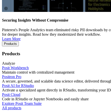
Securing Insights Without Compromise
Pinterest's People Analytics team eliminated risky PII downloads by co
for deeper insights. Read how they modernized their workflow.
Learn More
Products
Products
Analyze
Posit Workbench
Maintain control with centralized management
Positron Pro
A secure, governed, and scalable data science editor, delivered thro
Posit AI for RStudio
Activate a specialized agent directly in RStudio, transforming your ID
Posit Cloud
Code in RStudio or Jupyter Notebooks and easily share
Explore Posit Team Suite
All products