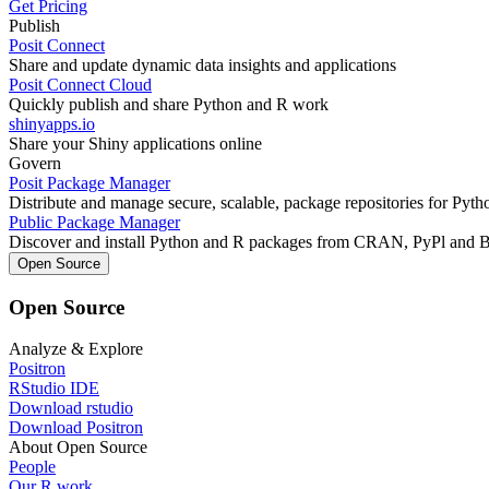
Get Pricing
Publish
Posit Connect
Share and update dynamic data insights and applications
Posit Connect Cloud
Quickly publish and share Python and R work
shinyapps.io
Share your Shiny applications online
Govern
Posit Package Manager
Distribute and manage secure, scalable, package repositories for Pyt
Public Package Manager
Discover and install Python and R packages from CRAN, PyPl and 
Open Source
Open Source
Analyze & Explore
Positron
RStudio IDE
Download rstudio
Download Positron
About Open Source
People
Our R work