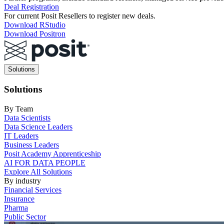
Deal Registration
For current Posit Resellers to register new deals.
Download RStudio
Download Positron
Main
Solutions
navigation
Solutions
By Team
Data Scientists
Data Science Leaders
IT Leaders
Business Leaders
Posit Academy Apprenticeship
AI FOR DATA PEOPLE
Explore All Solutions
By industry
Financial Services
Insurance
Pharma
Public Sector