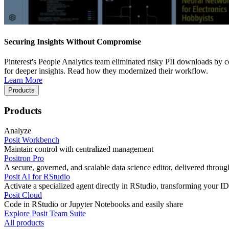
Securing Insights Without Compromise
Pinterest's People Analytics team eliminated risky PII downloads by co
for deeper insights. Read how they modernized their workflow.
Learn More
Products
Products
Analyze
Posit Workbench
Maintain control with centralized management
Positron Pro
A secure, governed, and scalable data science editor, delivered thro
Posit AI for RStudio
Activate a specialized agent directly in RStudio, transforming your ID
Posit Cloud
Code in RStudio or Jupyter Notebooks and easily share
Explore Posit Team Suite
All products