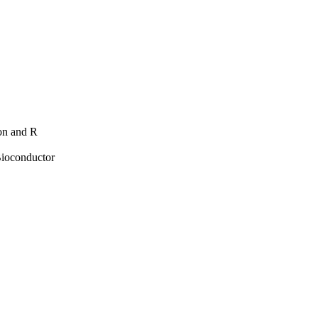
hon and R
Bioconductor