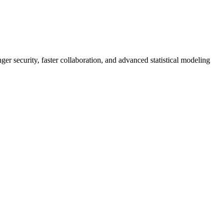
er security, faster collaboration, and advanced statistical modeling