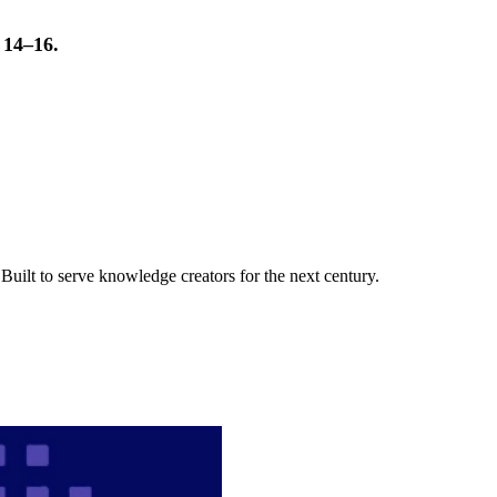
t 14–16.
uilt to serve knowledge creators for the next century.