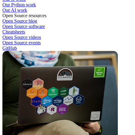
Our Python work
Our AI work
Open Source resources
Open Source blog
Open Source software
Cheatsheets
Open Source videos
Open Source events
GitHub