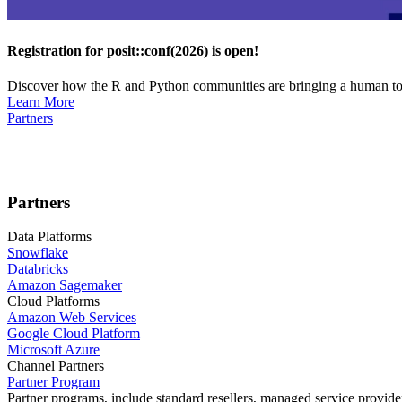
Registration for posit::conf(2026) is open!
Discover how the R and Python communities are bringing a human touc
Learn More
Partners
Partners
Data Platforms
Snowflake
Databricks
Amazon Sagemaker
Cloud Platforms
Amazon Web Services
Google Cloud Platform
Microsoft Azure
Channel Partners
Partner Program
Partner programs, include standard resellers, managed service provider