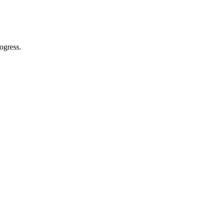
ogress.