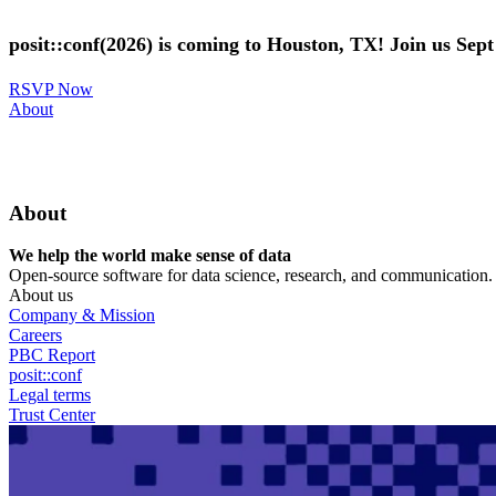
Skip
to
posit::conf(2026) is coming to Houston, TX! Join us Sep
main
content
RSVP Now
Utility
About
Menu
About
We help the world make sense of data
Open-source software for data science, research, and communication. B
About us
Company & Mission
Careers
PBC Report
posit::conf
Legal terms
Trust Center