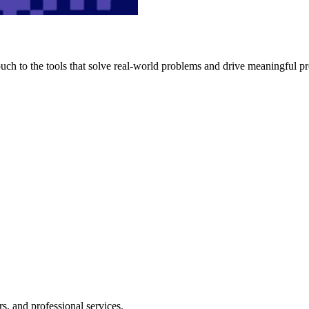
h to the tools that solve real-world problems and drive meaningful pr
s, and professional services.