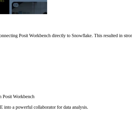
nnecting Posit Workbench directly to Snowflake. This resulted in strong
ugh Posit Workbench
E into a powerful collaborator for data analysis.