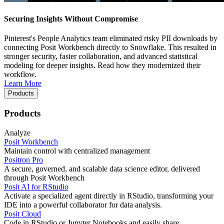
Securing Insights Without Compromise
Pinterest's People Analytics team eliminated risky PII downloads by
connecting Posit Workbench directly to Snowflake. This resulted in
stronger security, faster collaboration, and advanced statistical
modeling for deeper insights. Read how they modernized their
workflow.
Learn More
Products
Products
Analyze
Posit Workbench
Maintain control with centralized management
Positron Pro
A secure, governed, and scalable data science editor, delivered
through Posit Workbench
Posit AI for RStudio
Activate a specialized agent directly in RStudio, transforming your
IDE into a powerful collaborator for data analysis.
Posit Cloud
Code in RStudio or Jupyter Notebooks and easily share