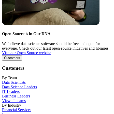
Open Source is in Our DNA
We believe data science software should be free and open for
everyone. Check out our latest open-source initiatives and libraries.
Visit our Open Source website
Customers
Customers
By Team
Data Scientists
Data Science Leaders
IT Leaders
Business Leaders
View all teams
By Industry
Financial Services