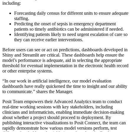
including:
Forecasting daily census for different units to ensure adequate
staffing.
Predicting the onset of sepsis in emergency department
patients so timely antibiotics can be administered if needed.
Identifying patients likely to need urgent escalation of care so
they can receive earlier interventions.
Before users can see or act on predictions, dashboards developed in
Shiny and Streamlit are critical. These dashboards help ensure the
model’s performance is adequate, aid in selecting the appropriate
threshold for eventual implementation in the electronic health record
or other enterprise systems.
“In our work in artificial intelligence, our model evaluation
dashboards have really quickened the time to insight and our ability
to communicate.” shares the Manager.
Posit Team empowers their Advanced Analytics team to conduct
real-time working sessions with key stakeholders, including
clinicians and informaticists, enabling immediate decision-making
about whether a project should proceed to deployment. By
publishing interactive visualizations to Posit Connect, the team can
rapidly demonstrate how various model versions perform, test