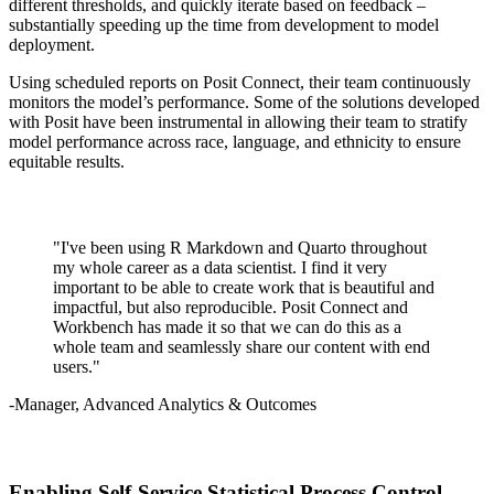
different thresholds, and quickly iterate based on feedback –
substantially speeding up the time from development to model
deployment.
Using scheduled reports on Posit Connect, their team continuously
monitors the model’s performance. Some of the solutions developed
with Posit have been instrumental in allowing their team to stratify
model performance across race, language, and ethnicity to ensure
equitable results.
"I've been using R Markdown and Quarto throughout
my whole career as a data scientist. I find it very
important to be able to create work that is beautiful and
impactful, but also reproducible. Posit Connect and
Workbench has made it so that we can do this as a
whole team and seamlessly share our content with end
users."
-Manager, Advanced Analytics & Outcomes
Enabling Self-Service Statistical Process Control