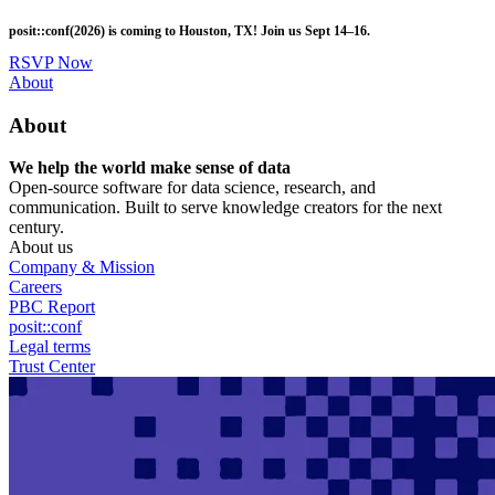
Skip
posit::conf(2026) is coming to Houston, TX! Join us Sept 14–16.
to
main
RSVP Now
content
Utility
About
Menu
About
We help the world make sense of data
Open-source software for data science, research, and
communication. Built to serve knowledge creators for the next
century.
About us
Company & Mission
Careers
PBC Report
posit::conf
Legal terms
Trust Center