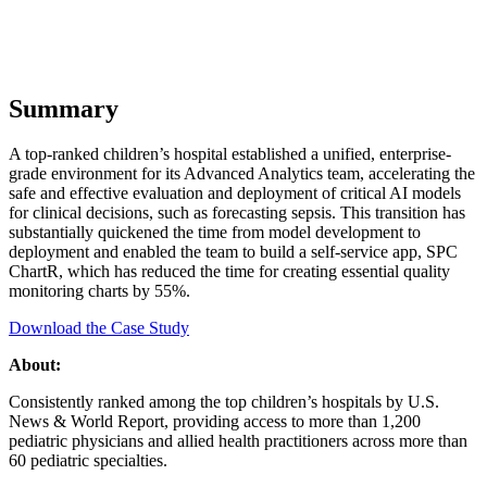
Summary
A top-ranked children’s hospital established a unified, enterprise-
grade environment for its Advanced Analytics team, accelerating the
safe and effective evaluation and deployment of critical AI models
for clinical decisions, such as forecasting sepsis. This transition has
substantially quickened the time from model development to
deployment and enabled the team to build a self-service app, SPC
ChartR, which has reduced the time for creating essential quality
monitoring charts by 55%.
Download the Case Study
About:
Consistently ranked among the top children’s hospitals by U.S.
News & World Report, providing access to more than 1,200
pediatric physicians and allied health practitioners across more than
60 pediatric specialties.