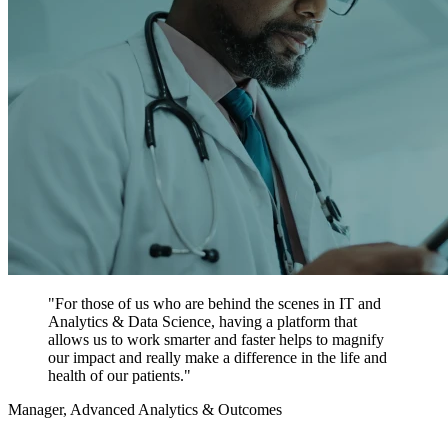
"For those of us who are behind the scenes in IT and
Analytics & Data Science, having a platform that
allows us to work smarter and faster helps to magnify
our impact and really make a difference in the life and
health of our patients."
Manager, Advanced Analytics & Outcomes