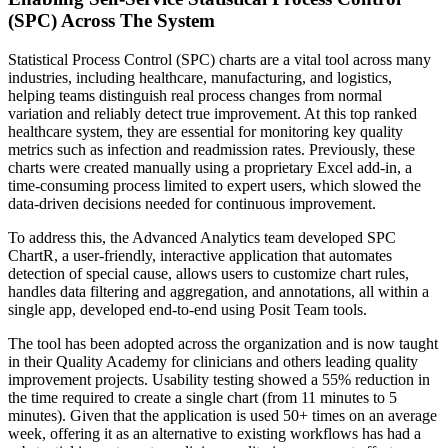
(SPC) Across The System
Statistical Process Control (SPC) charts are a vital tool across many
industries, including healthcare, manufacturing, and logistics,
helping teams distinguish real process changes from normal
variation and reliably detect true improvement. At this top ranked
healthcare system, they are essential for monitoring key quality
metrics such as infection and readmission rates. Previously, these
charts were created manually using a proprietary Excel add-in, a
time‑consuming process limited to expert users, which slowed the
data-driven decisions needed for continuous improvement.
To address this, the Advanced Analytics team developed SPC
ChartR, a user-friendly, interactive application that automates
detection of special cause, allows users to customize chart rules,
handles data filtering and aggregation, and annotations, all within a
single app, developed end-to-end using Posit Team tools.
The tool has been adopted across the organization and is now taught
in their Quality Academy for clinicians and others leading quality
improvement projects. Usability testing showed a 55% reduction in
the time required to create a single chart (from 11 minutes to 5
minutes). Given that the application is used 50+ times on an average
week, offering it as an alternative to existing workflows has had a