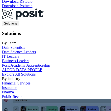
Download RStudio
Download Positron
Main
Solutions
navigation
Solutions
By Team
Data Scientists
Data Science Leaders
IT Leaders
Business Leaders
Posit Academy Apprenticeship
AI FOR DATA PEOPLE
Explore All Solutions
By industry
Financial Services
Insurance
Pharma
Public Sector