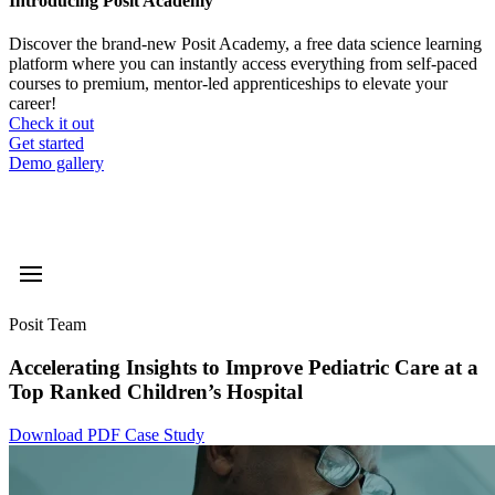
Introducing Posit Academy
Discover the brand-new Posit Academy, a free data science learning
platform where you can instantly access everything from self-paced
courses to premium, mentor-led apprenticeships to elevate your
career!
Check it out
CTA
Get started
menu
Demo gallery
Posit Team
Accelerating Insights to Improve Pediatric Care at a
Top Ranked Children’s Hospital
Download PDF Case Study