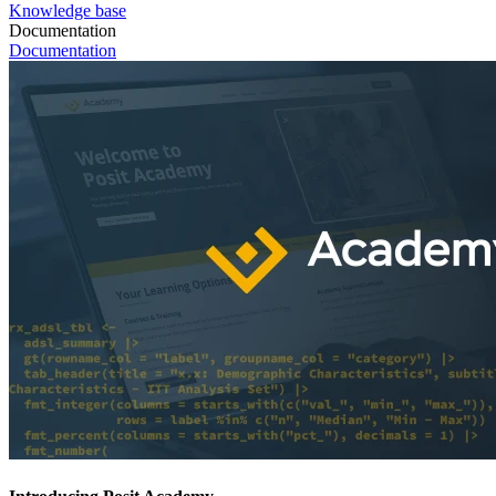
Knowledge base
Documentation
Documentation