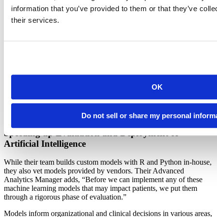
decisions faster and at scale. Speeding up decision-making for front-
information that you’ve provided to them or that they’ve coll
line clinicians directly impacts the life and health of their patients.
their services.
Faster Decisions For a Healthier Tomorrow
Their Advanced Analytics team started out rooted in biostatistics,
using a mix of proprietary tools such as SAS, Stata, and SPSS. As
their scope expanded into operational data science, new use cases
demanded the power and flexibility of R and Python. To provide
OK
fast, trustworthy, and well-governed insights, the team needed to
move from ad hoc analyses and fragmented tool usage to a unified,
enterprise-grade environment. For this critical transition, they
selected Posit Team, which they have been using since 2021.
Do not sell or share my personal inform
Speeding up Evaluation and Deployment of
Artificial Intelligence
While their team builds custom models with R and Python in-house,
they also vet models provided by vendors. Their Advanced
Analytics Manager adds, “Before we can implement any of these
machine learning models that may impact patients, we put them
through a rigorous phase of evaluation.”
Models inform organizational and clinical decisions in various areas,