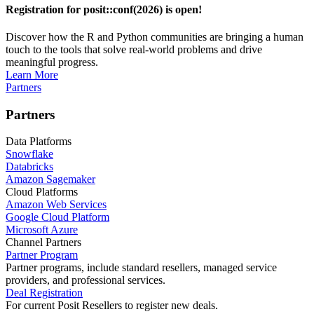
Registration for posit::conf(2026) is open!
Discover how the R and Python communities are bringing a human
touch to the tools that solve real-world problems and drive
meaningful progress.
Learn More
Partners
Partners
Data Platforms
Snowflake
Databricks
Amazon Sagemaker
Cloud Platforms
Amazon Web Services
Google Cloud Platform
Microsoft Azure
Channel Partners
Partner Program
Partner programs, include standard resellers, managed service
providers, and professional services.
Deal Registration
For current Posit Resellers to register new deals.