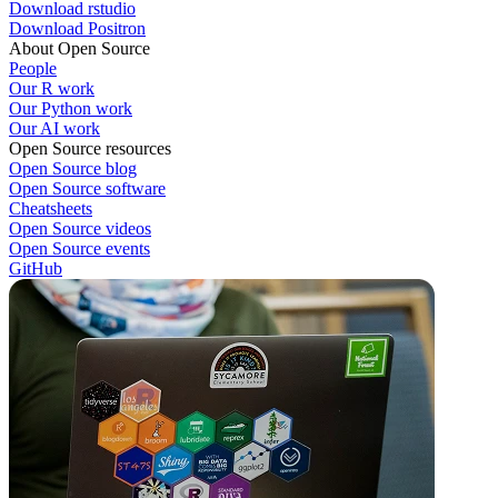
Download rstudio
Download Positron
About Open Source
People
Our R work
Our Python work
Our AI work
Open Source resources
Open Source blog
Open Source software
Cheatsheets
Open Source videos
Open Source events
GitHub