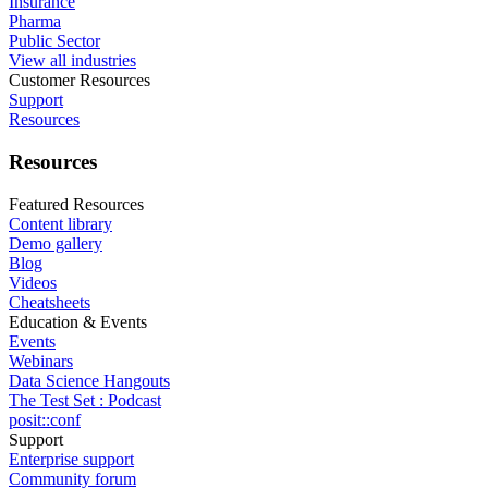
Insurance
Pharma
Public Sector
View all industries
Customer Resources
Support
Resources
Resources
Featured Resources
Content library
Demo gallery
Blog
Videos
Cheatsheets
Education & Events
Events
Webinars
Data Science Hangouts
The Test Set : Podcast
posit::conf
Support
Enterprise support
Community forum