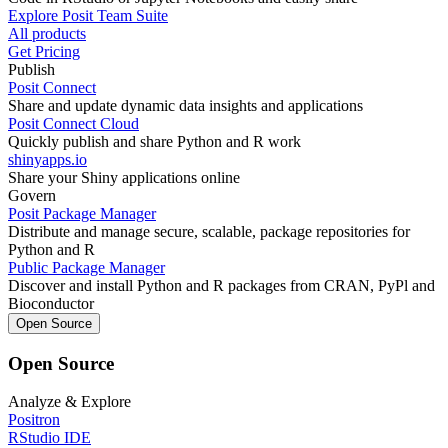
Explore Posit Team Suite
All products
Get Pricing
Publish
Posit Connect
Share and update dynamic data insights and applications
Posit Connect Cloud
Quickly publish and share Python and R work
shinyapps.io
Share your Shiny applications online
Govern
Posit Package Manager
Distribute and manage secure, scalable, package repositories for
Python and R
Public Package Manager
Discover and install Python and R packages from CRAN, PyPl and
Bioconductor
Open Source
Open Source
Analyze & Explore
Positron
RStudio IDE