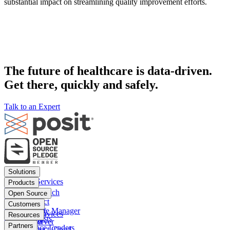
substantial impact on streamlining quality improvement efforts.
The future of healthcare is data-driven.
Get there, quickly and safely.
Talk to an Expert
Footer
Solutions
menu
Financial Services
Products
Insurance
Posit Workbench
Open Source
Pharma
Posit Connect
Positron
Customers
Public sector
Posit Package Manager
RStudio IDE
Financial Services
Resources
Data Scientists
Posit Cloud
RStudio Server
Insurance
Blog
Partners
Data Science Leaders
Posit Connect Cloud