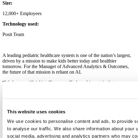
Size:
12,000+ Employees
Technology used:
Posit Team
A leading pediatric healthcare system is one of the nation’s largest,
driven by a mission to make kids better today and healthier
tomorrow. For the Manager of Advanced Analytics & Outcomes,
the future of that mission is reliant on AI.
“We know artificial intelligence will play a big part in that
tomorrow,” says the Manager. “Some of the tools we’ve built today
are laying the groundwork to ensure safe and effective use of AI.”
The data science team at the system’s facility focuses on the highest-
stakes applications. Their insights directly inform essential clinical
This website uses cookies
decisions, such as using predictive models to forecast the onset of
sepsis in emergency department patients.
We use cookies to personalise content and ads, to provide s
to analyse our traffic. We also share information about your u
The core challenge for their team is not just ensuring governance for
social media, advertising and analytics partners who may com
these critical models, but empowering others to make data-driven