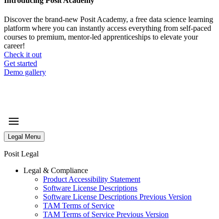
Introducing Posit Academy
Discover the brand-new Posit Academy, a free data science learning
platform where you can instantly access everything from self-paced
courses to premium, mentor-led apprenticeships to elevate your
career!
Check it out
CTA
Get started
menu
Demo gallery
Legal Menu
Posit Legal
Legal & Compliance
Product Accessibility Statement
Software License Descriptions
Software License Descriptions Previous Version
TAM Terms of Service
TAM Terms of Service Previous Version