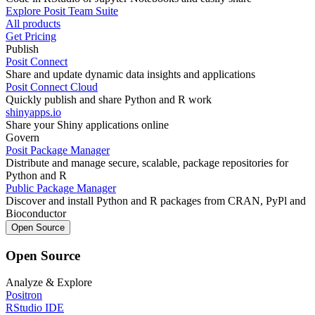
Explore Posit Team Suite
All products
Get Pricing
Publish
Posit Connect
Share and update dynamic data insights and applications
Posit Connect Cloud
Quickly publish and share Python and R work
shinyapps.io
Share your Shiny applications online
Govern
Posit Package Manager
Distribute and manage secure, scalable, package repositories for
Python and R
Public Package Manager
Discover and install Python and R packages from CRAN, PyPl and
Bioconductor
Open Source
Open Source
Analyze & Explore
Positron
RStudio IDE