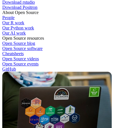
Download rstudio
Download Positron
About Open Source
People
Our R work
Our Python work
Our AI work
Open Source resources
Open Source blog
Open Source software
Cheatsheets
Open Source videos
Open Source events
GitHub