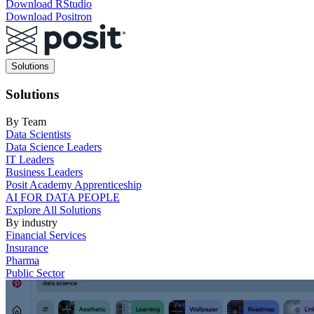
Download RStudio
Download Positron
Main
Solutions
navigation
Solutions
By Team
Data Scientists
Data Science Leaders
IT Leaders
Business Leaders
Posit Academy Apprenticeship
AI FOR DATA PEOPLE
Explore All Solutions
By industry
Financial Services
Insurance
Pharma
Public Sector