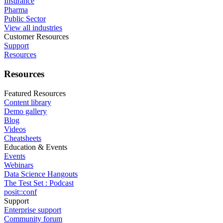
Insurance
Pharma
Public Sector
View all industries
Customer Resources
Support
Resources
Resources
Featured Resources
Content library
Demo gallery
Blog
Videos
Cheatsheets
Education & Events
Events
Webinars
Data Science Hangouts
The Test Set : Podcast
posit::conf
Support
Enterprise support
Community forum