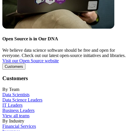
Open Source is in Our DNA
We believe data science software should be free and open for
everyone. Check out our latest open-source initiatives and libraries.
Visit our Open Source website
Customers
Customers
By Team
Data Scientists
Data Science Leaders
IT Leaders
Business Leaders
View all teams
By Industry
Financial Services