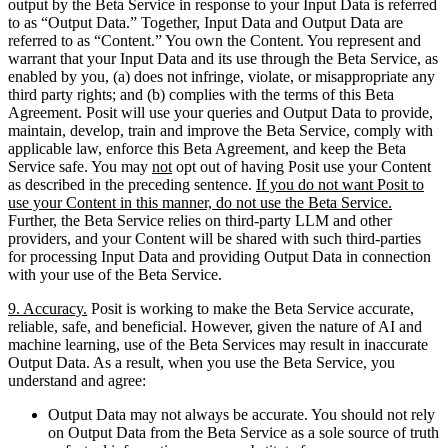
output by the Beta Service in response to your Input Data is referred
to as “Output Data.” Together, Input Data and Output Data are
referred to as “Content.” You own the Content. You represent and
warrant that your Input Data and its use through the Beta Service, as
enabled by you, (a) does not infringe, violate, or misappropriate any
third party rights; and (b) complies with the terms of this Beta
Agreement. Posit will use your queries and Output Data to provide,
maintain, develop, train and improve the Beta Service, comply with
applicable law, enforce this Beta Agreement, and keep the Beta
Service safe. You may
not
opt out of having Posit use your Content
as described in the preceding sentence.
If you do not want Posit to
use your Content in this manner, do not use the Beta Service.
Further, the Beta Service relies on third-party LLM and other
providers, and your Content will be shared with such third-parties
for processing Input Data and providing Output Data in connection
with your use of the Beta Service.
9. Accuracy.
Posit is working to make the Beta Service accurate,
reliable, safe, and beneficial. However, given the nature of AI and
machine learning, use of the Beta Services may result in inaccurate
Output Data. As a result, when you use the Beta Service, you
understand and agree:
Output Data may not always be accurate. You should not rely
on Output Data from the Beta Service as a sole source of truth