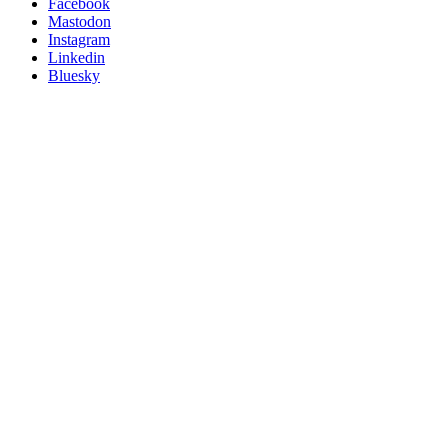
Posit
Facebook
on
Mastodon
socials
Instagram
Linkedin
Bluesky