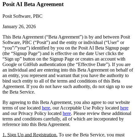
Posit AI Beta Agreement
Posit Software, PBC
January 26, 2026
This Beta Agreement (“Beta Agreement”) is by and between Posit
Software, PBC (“Posit”) and the entity or individual (“User” or
“you”/”your”) identified by you on the Posit AI Beta Signup page
(the “Signup Page”) and is effective on the date User clicks the
“Sign up” button on the Signup Page or creates an account with
Google or GitHub authentication (the “Effective Date”). If you are
an individual and are entering into this Beta Agreement on behalf of
an entity, you represent and warrant that you have the authority to
bind such entity to all of the terms and conditions of this Beta
Agreement. If you do not have such authority, do not sign up to use
the Beta Service.
By agreeing to this Beta Agreement, you also agree to our website
terms of use located
here
, our Acceptable Use Policy located
here
and our Privacy Policy located
here
. Please review these additional
terms and conditions carefully, all of which are incorporated by
reference into this Beta Agreement.
1. Sign Up and Registration.
To use the Beta Service, you must