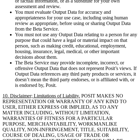
or factual information, or as a substitute for your own
assessment and review.
You must evaluate Output Data for accuracy and
appropriateness for your use case, including using human
review as appropriate, before using or sharing Output Data
from the Beta Service.
You must not use any Output Data relating to a person for any
purpose that could have a legal or material impact on that
person, such as making credit, educational, employment,
housing, insurance, legal, medical, or other important
decisions about them.
The Beta Service may provide incomplete, incorrect, or
offensive Output Data that does not represent Posit’s views. If
Output Data references any third party products or services, it
doesn’t mean the third party endorses, or is affiliated with, or
is endorsed by, Posit.
10. Disclaimer; Limitations of Liability.
POSIT MAKES NO
REPRESENTATION OR WARRANTY OF ANY KIND TO
USER, EITHER EXPRESS OR IMPLIED, AS TO ANY
MATTER INCLUDING, WITHOUT LIMITATION,
WARRANTIES OF FITNESS FOR A PARTICULAR
PURPOSE, MERCHANTABILITY, WORKMANLIKE
QUALITY, NON-INFRINGEMENT, TITLE, SUITABILITY,
COURSE OF DEALING, USAGE OF TRADE OR