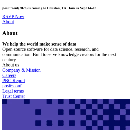
Skip
posit::conf(2026) is coming to Houston, TX! Join us Sept 14–16.
to
main
RSVP Now
content
Utility
About
Menu
About
We help the world make sense of data
Open-source software for data science, research, and
communication. Built to serve knowledge creators for the next
century.
About us
Company & Mission
Careers
PBC Report
posit::conf
Legal terms
Trust Center