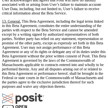
User acknowledges and agrees that Posit will have no liability
associated with or arising from User’s failure to maintain accurate
User Data, including, but not limited to, User’s failure to receive
critical information about the Beta Service.
13. General.
This Beta Agreement, including the legal terms linked
in this Beta Agreement, constitutes the entire understanding of the
parties with respect to the Beta Service and cannot be amended
except by a writing signed by authorized representatives of both
parties. Neither party has relied on any statement, representation or
promise of the other party, except as expressly set forth in this Beta
Agreement. User may not assign performance of this Beta
Agreement or any of its rights or delegate any of its duties under this
Beta Agreement without the prior written consent of Posit. This Beta
Agreement is governed by the laws of the Commonwealth of
Massachusetts applicable to contracts entered into and wholly to be
performed therein. Any and all disputes arising out of or related to
this Beta Agreement or performance hereof, shall be brought in the
Federal or state courts in the Commonwealth of Massachusetts and
the parties agree to the exclusive jurisdiction thereof for such
purposes and waive any objection thereto.