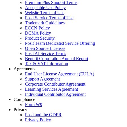
Premium Plus Support Terms
Acceptable Use Policy
Website Terms of Use
Posit Service Terms of Use
Trademark Guidelines
ECCN Policy
DCMA Policy
Product Security
Posit Team Dedicated Service Offering
Open Source Licenses
Posit AI Service Terms
Benefit Corporation Annual Report
Tax & VAT Information
Agreements
End User License Agreement (EULA)
Support Agreement
Corporate Contributor Agreement
Learning Services Agreement
Individual Contributor Agreement
Compliance
Form W9
Privacy
Posit and the GDPR
Privacy Policy