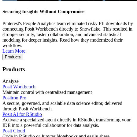
Securing Insights Without Compromise
Pinterest's People Analytics team eliminated risky PII downloads by
connecting Posit Workbench directly to Snowflake. This resulted in
stronger security, faster collaboration, and advanced statistical
modeling for deeper insights. Read how they modernized their
workflow.
Learn More
Products
Products
Analyze
Posit Workbench
Maintain control with centralized management
Positron Pro
A secure, governed, and scalable data science editor, delivered
through Posit Workbench
Posit AI for RStudio
Activate a specialized agent directly in RStudio, transforming your
IDE into a powerful collaborator for data analysis.
Posit Cloud
Code in RStudio or Jupyter Notebooks and easily share