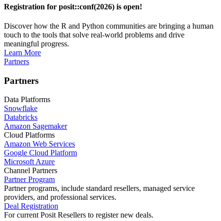
Registration for posit::conf(2026) is open!
Discover how the R and Python communities are bringing a human
touch to the tools that solve real-world problems and drive
meaningful progress.
Learn More
Partners
Partners
Data Platforms
Snowflake
Databricks
Amazon Sagemaker
Cloud Platforms
Amazon Web Services
Google Cloud Platform
Microsoft Azure
Channel Partners
Partner Program
Partner programs, include standard resellers, managed service
providers, and professional services.
Deal Registration
For current Posit Resellers to register new deals.