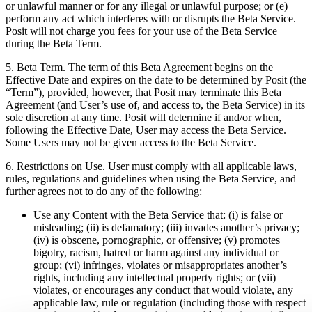
or unlawful manner or for any illegal or unlawful purpose; or (e)
perform any act which interferes with or disrupts the Beta Service.
Posit will not charge you fees for your use of the Beta Service
during the Beta Term.
5. Beta Term.
The term of this Beta Agreement begins on the
Effective Date and expires on the date to be determined by Posit (the
“Term”), provided, however, that Posit may terminate this Beta
Agreement (and User’s use of, and access to, the Beta Service) in its
sole discretion at any time. Posit will determine if and/or when,
following the Effective Date, User may access the Beta Service.
Some Users may not be given access to the Beta Service.
6. Restrictions on Use.
User must comply with all applicable laws,
rules, regulations and guidelines when using the Beta Service, and
further agrees not to do any of the following:
Use any Content with the Beta Service that: (i) is false or
misleading; (ii) is defamatory; (iii) invades another’s privacy;
(iv) is obscene, pornographic, or offensive; (v) promotes
bigotry, racism, hatred or harm against any individual or
group; (vi) infringes, violates or misappropriates another’s
rights, including any intellectual property rights; or (vii)
violates, or encourages any conduct that would violate, any
applicable law, rule or regulation (including those with respect