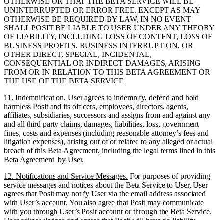
OTHERWISE OR THAT THE BETA SERVICE WILL BE
UNINTERRUPTED OR ERROR FREE. EXCEPT AS MAY
OTHERWISE BE REQUIRED BY LAW, IN NO EVENT
SHALL POSIT BE LIABLE TO USER UNDER ANY THEORY
OF LIABILITY, INCLUDING LOSS OF CONTENT, LOSS OF
BUSINESS PROFITS, BUSINESS INTERRUPTION, OR
OTHER DIRECT, SPECIAL, INCIDENTAL,
CONSEQUENTIAL OR INDIRECT DAMAGES, ARISING
FROM OR IN RELATION TO THIS BETA AGREEMENT OR
THE USE OF THE BETA SERVICE.
11. Indemnification.
User agrees to indemnify, defend and hold
harmless Posit and its officers, employees, directors, agents,
affiliates, subsidiaries, successors and assigns from and against any
and all third party claims, damages, liabilities, loss, government
fines, costs and expenses (including reasonable attorney’s fees and
litigation expenses), arising out of or related to any alleged or actual
breach of this Beta Agreement, including the legal terms lined in this
Beta Agreement, by User.
12. Notifications and Service Messages.
For purposes of providing
service messages and notices about the Beta Service to User, User
agrees that Posit may notify User via the email address associated
with User’s account. You also agree that Posit may communicate
with you through User’s Posit account or through the Beta Service.