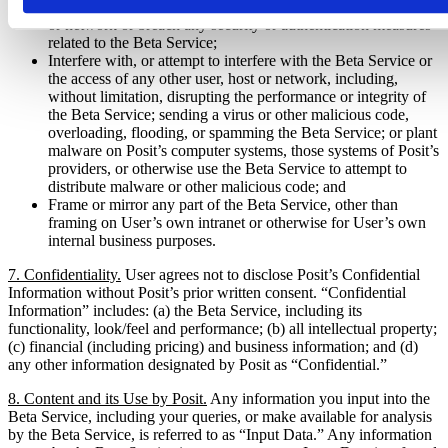
Attempt to probe, scan, or test the vulnerability of any system
or network or breach any security or authentication measures
related to the Beta Service;
Interfere with, or attempt to interfere with the Beta Service or
the access of any other user, host or network, including,
without limitation, disrupting the performance or integrity of
the Beta Service; sending a virus or other malicious code,
overloading, flooding, or spamming the Beta Service; or plant
malware on Posit’s computer systems, those systems of Posit’s
providers, or otherwise use the Beta Service to attempt to
distribute malware or other malicious code; and
Frame or mirror any part of the Beta Service, other than
framing on User’s own intranet or otherwise for User’s own
internal business purposes.
7. Confidentiality.
User agrees not to disclose Posit’s Confidential
Information without Posit’s prior written consent. “Confidential
Information” includes: (a) the Beta Service, including its
functionality, look/feel and performance; (b) all intellectual property;
(c) financial (including pricing) and business information; and (d)
any other information designated by Posit as “Confidential.”
8. Content and its Use by Posit.
Any information you input into the
Beta Service, including your queries, or make available for analysis
by the Beta Service, is referred to as “Input Data.” Any information