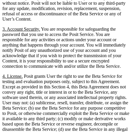
without notice. Posit will not be liable to User or to any third-party
for any update, modification, revision, replacement, suspension,
refusal of access or discontinuance of the Beta Service or any of
User’s Content.
3. Account Security.
You are responsible for safeguarding the
password that you use to access the Posit Service. You are
responsible for any activities or actions under your account or
anything that happens through your account. You will immediately
notify Posit of any unauthorized use of your account and you
acknowledge that if you wish to protect the transmission of your
Content, it is your responsibility to use a secure encrypted
connection to communicate with and/or utilize the Beta Service.
4. License.
Posit grants User the right to use the Beta Service for
testing and evaluation purposes only, subject to this Agreement.
Except as provided in this Section 4, this Beta Agreement does not
convey any right, title or interest in or to the Beta Service, any
software used therein, or any associated intellectual property rights.
User may not: (a) sublicense, resell, transfer, distribute, or assign the
Beta Service; (b) use the Beta Service for any purpose competitive
to Posit, or otherwise commercially exploit the Beta Service or make
it available to any third party; (c) modify or make derivative works
based upon the Beta Service or reverse engineer, decompile or
disassemble the Beta Service; (d) use the Beta Service in any illegal