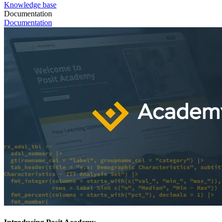
Knowledge base
Documentation
Documentation