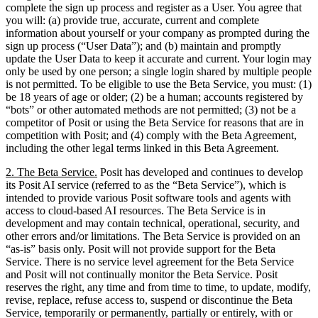
complete the sign up process and register as a User. You agree that
you will: (a) provide true, accurate, current and complete
information about yourself or your company as prompted during the
sign up process (“User Data”); and (b) maintain and promptly
update the User Data to keep it accurate and current. Your login may
only be used by one person; a single login shared by multiple people
is not permitted. To be eligible to use the Beta Service, you must: (1)
be 18 years of age or older; (2) be a human; accounts registered by
“bots” or other automated methods are not permitted; (3) not be a
competitor of Posit or using the Beta Service for reasons that are in
competition with Posit; and (4) comply with the Beta Agreement,
including the other legal terms linked in this Beta Agreement.
2. The Beta Service.
Posit has developed and continues to develop
its Posit AI service (referred to as the “Beta Service”), which is
intended to provide various Posit software tools and agents with
access to cloud-based AI resources. The Beta Service is in
development and may contain technical, operational, security, and
other errors and/or limitations. The Beta Service is provided on an
“as-is” basis only. Posit will not provide support for the Beta
Service. There is no service level agreement for the Beta Service
and Posit will not continually monitor the Beta Service. Posit
reserves the right, any time and from time to time, to update, modify,
revise, replace, refuse access to, suspend or discontinue the Beta
Service, temporarily or permanently, partially or entirely, with or