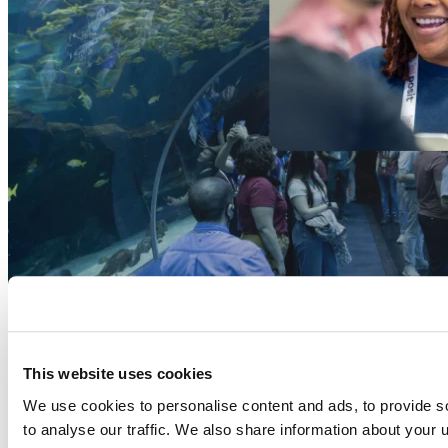
This website uses cookies
We use cookies to personalise content and ads, to provide s
to analyse our traffic. We also share information about your u