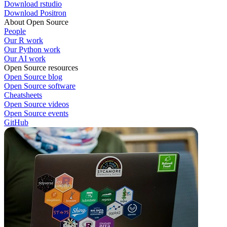
Download rstudio
Download Positron
About Open Source
People
Our R work
Our Python work
Our AI work
Open Source resources
Open Source blog
Open Source software
Cheatsheets
Open Source videos
Open Source events
GitHub