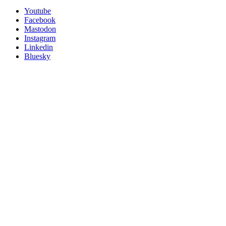
Utility
Follow
Youtube
Posit
Facebook
on
Mastodon
socials
Instagram
Linkedin
Bluesky