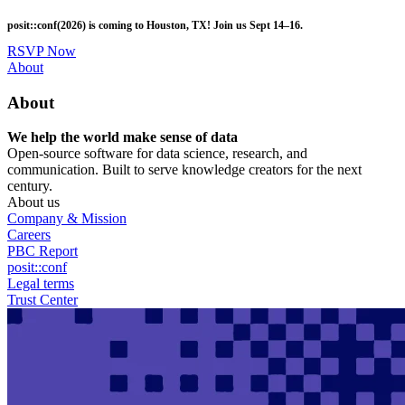
Skip
posit::conf(2026) is coming to Houston, TX! Join us Sept 14–16.
to
main
RSVP Now
content
Utility
About
Menu
About
We help the world make sense of data
Open-source software for data science, research, and
communication. Built to serve knowledge creators for the next
century.
About us
Company & Mission
Careers
PBC Report
posit::conf
Legal terms
Trust Center