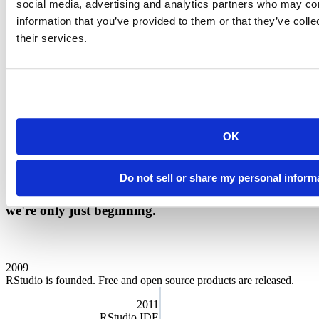
social media, advertising and analytics partners who may com
Our charter
information that you’ve provided to them or that they’ve coll
their services.
We want Posit to serve a meaningful public purpose and we run the
company for the benefit of our customers, employees, and the
community at large. That’s why we’re designated as a
Public
Benefit Corporation
. As a Certified B Corp, we must meet the
highest verified standards of social and environmental performance,
transparency, and accountability. Our directors and officers have a
fiduciary responsibility to address social, economic, and
OK
environmental needs while still overseeing our business goals.
Public Benefit Annual Report
Do not sell or share my personal inform
We are proud of the story of our company. And
we're only just beginning.
2009
RStudio is founded. Free and open source products are released.
2011
RStudio IDE