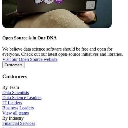
Open Source is in Our DNA
We believe data science software should be free and open for
everyone. Check out our latest open-source initiatives and libraries.
Visit our Open Source website
Customers
Customers
By Team
Data Scientists
Data Science Leaders
IT Leaders
Business Leaders
View all teams
By Industry
Financial Services