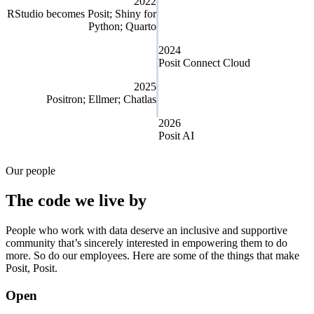
2022
RStudio becomes Posit; Shiny for
Python; Quarto
2024
Posit Connect Cloud
2025
Positron; Ellmer; Chatlas
2026
Posit AI
Our people
The code we live by
People who work with data deserve an inclusive and supportive
community that’s sincerely interested in empowering them to do
more. So do our employees. Here are some of the things that make
Posit, Posit.
Open