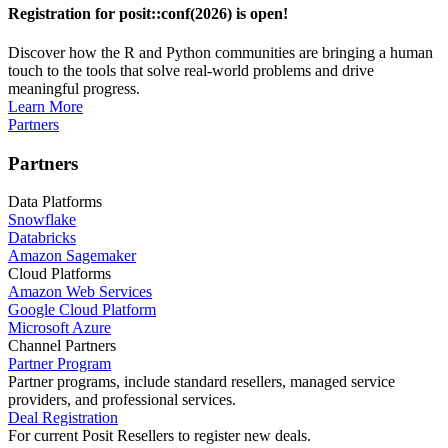
Registration for posit::conf(2026) is open!
Discover how the R and Python communities are bringing a human
touch to the tools that solve real-world problems and drive
meaningful progress.
Learn More
Partners
Partners
Data Platforms
Snowflake
Databricks
Amazon Sagemaker
Cloud Platforms
Amazon Web Services
Google Cloud Platform
Microsoft Azure
Channel Partners
Partner Program
Partner programs, include standard resellers, managed service
providers, and professional services.
Deal Registration
For current Posit Resellers to register new deals.