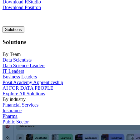
Download RStudio
Download Positron
Main
Solutions
navigation
Solutions
By Team
Data Scientists
Data Science Leaders
IT Leaders
Business Leaders
Posit Academy Apprenticeship
AI FOR DATA PEOPLE
Explore All Solutions
By industry
Financial Services
Insurance
Pharma
Public Sector