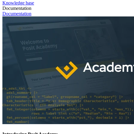
Knowledge base
Documentation
Documentation