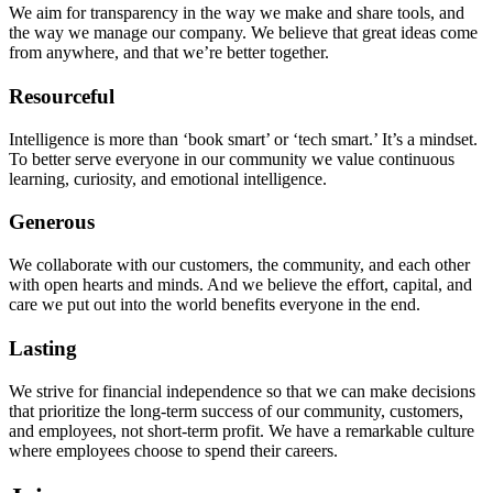
We aim for transparency in the way we make and share tools, and
the way we manage our company. We believe that great ideas come
from anywhere, and that we’re better together.
Resourceful
Intelligence is more than ‘book smart’ or ‘tech smart.’ It’s a mindset.
To better serve everyone in our community we value continuous
learning, curiosity, and emotional intelligence.
Generous
We collaborate with our customers, the community, and each other
with open hearts and minds. And we believe the effort, capital, and
care we put out into the world benefits everyone in the end.
Lasting
We strive for financial independence so that we can make decisions
that prioritize the long-term success of our community, customers,
and employees, not short-term profit. We have a remarkable culture
where employees choose to spend their careers.