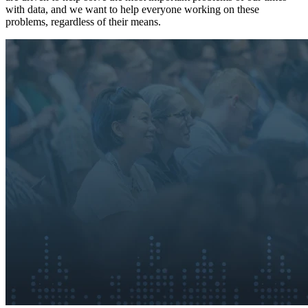
with data, and we want to help everyone working on these
problems, regardless of their means.