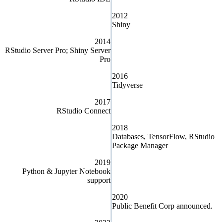
2012
Shiny
2014
RStudio Server Pro; Shiny Server
Pro
2016
Tidyverse
2017
RStudio Connect
2018
Databases, TensorFlow, RStudio
Package Manager
2019
Python & Jupyter Notebook
support
2020
Public Benefit Corp announced.