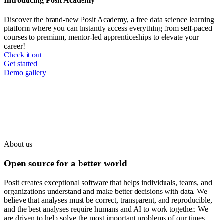
Introducing Posit Academy
Discover the brand-new Posit Academy, a free data science learning
platform where you can instantly access everything from self-paced
courses to premium, mentor-led apprenticeships to elevate your
career!
Check it out
CTA
Get started
menu
Demo gallery
About us
Open source for a better world
Posit creates exceptional software that helps individuals, teams, and
organizations understand and make better decisions with data. We
believe that analyses must be correct, transparent, and reproducible,
and the best analyses require humans and AI to work together. We
are driven to help solve the most important problems of our times