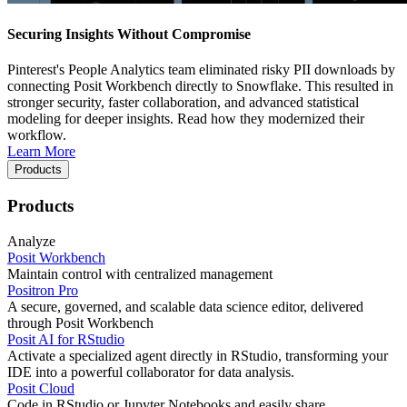
Securing Insights Without Compromise
Pinterest's People Analytics team eliminated risky PII downloads by
connecting Posit Workbench directly to Snowflake. This resulted in
stronger security, faster collaboration, and advanced statistical
modeling for deeper insights. Read how they modernized their
workflow.
Learn More
Products
Products
Analyze
Posit Workbench
Maintain control with centralized management
Positron Pro
A secure, governed, and scalable data science editor, delivered
through Posit Workbench
Posit AI for RStudio
Activate a specialized agent directly in RStudio, transforming your
IDE into a powerful collaborator for data analysis.
Posit Cloud
Code in RStudio or Jupyter Notebooks and easily share