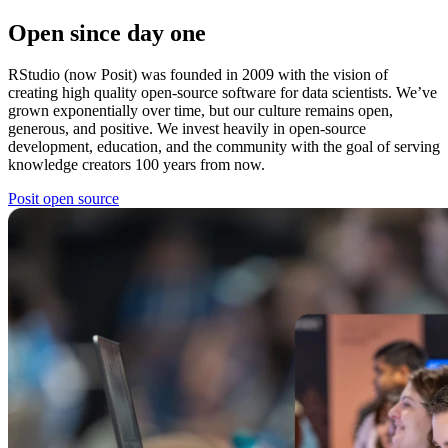
Open since day one
RStudio (now Posit) was founded in 2009 with the vision of
creating high quality open-source software for data scientists. We’ve
grown exponentially over time, but our culture remains open,
generous, and positive. We invest heavily in open-source
development, education, and the community with the goal of serving
knowledge creators 100 years from now.
Posit open source