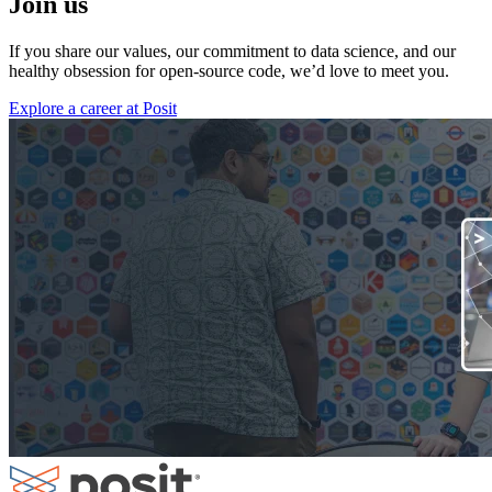
Join us
If you share our values, our commitment to data science, and our
healthy obsession for open-source code, we’d love to meet you.
Explore a career at Posit