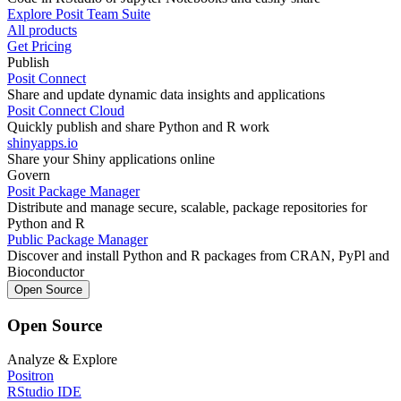
Explore Posit Team Suite
All products
Get Pricing
Publish
Posit Connect
Share and update dynamic data insights and applications
Posit Connect Cloud
Quickly publish and share Python and R work
shinyapps.io
Share your Shiny applications online
Govern
Posit Package Manager
Distribute and manage secure, scalable, package repositories for
Python and R
Public Package Manager
Discover and install Python and R packages from CRAN, PyPl and
Bioconductor
Open Source
Open Source
Analyze & Explore
Positron
RStudio IDE