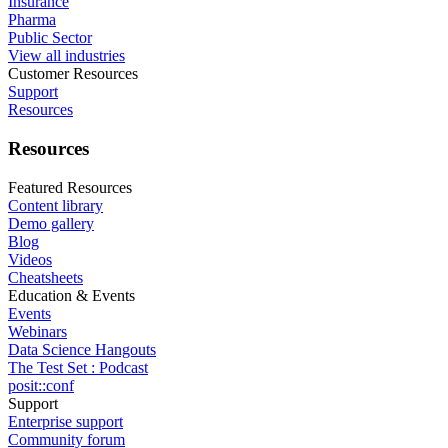
Insurance
Pharma
Public Sector
View all industries
Customer Resources
Support
Resources
Resources
Featured Resources
Content library
Demo gallery
Blog
Videos
Cheatsheets
Education & Events
Events
Webinars
Data Science Hangouts
The Test Set : Podcast
posit::conf
Support
Enterprise support
Community forum