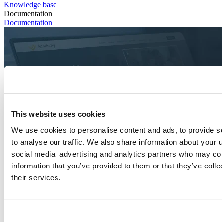
Knowledge base
Documentation
Documentation
This website uses cookies
We use cookies to personalise content and ads, to provide s
to analyse our traffic. We also share information about your u
social media, advertising and analytics partners who may com
information that you’ve provided to them or that they’ve coll
their services.