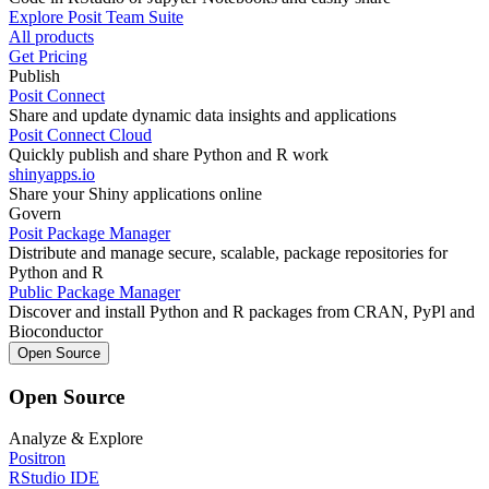
Explore Posit Team Suite
All products
Get Pricing
Publish
Posit Connect
Share and update dynamic data insights and applications
Posit Connect Cloud
Quickly publish and share Python and R work
shinyapps.io
Share your Shiny applications online
Govern
Posit Package Manager
Distribute and manage secure, scalable, package repositories for
Python and R
Public Package Manager
Discover and install Python and R packages from CRAN, PyPl and
Bioconductor
Open Source
Open Source
Analyze & Explore
Positron
RStudio IDE