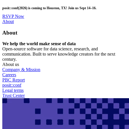
Skip
posit::conf(2026) is coming to Houston, TX! Join us Sept 14–16.
to
main
RSVP Now
content
Utility
About
Menu
About
We help the world make sense of data
Open-source software for data science, research, and
communication. Built to serve knowledge creators for the next
century.
About us
Company & Mission
Careers
PBC Report
posit::conf
Legal terms
Trust Center