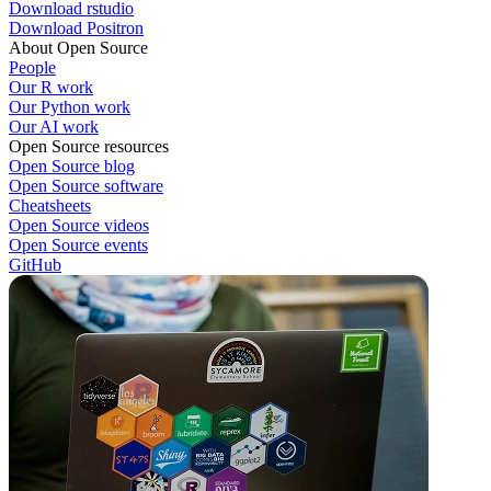
Download rstudio
Download Positron
About Open Source
People
Our R work
Our Python work
Our AI work
Open Source resources
Open Source blog
Open Source software
Cheatsheets
Open Source videos
Open Source events
GitHub