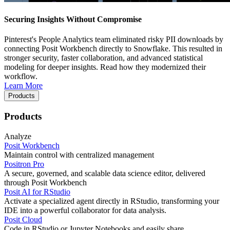
Securing Insights Without Compromise
Pinterest's People Analytics team eliminated risky PII downloads by
connecting Posit Workbench directly to Snowflake. This resulted in
stronger security, faster collaboration, and advanced statistical
modeling for deeper insights. Read how they modernized their
workflow.
Learn More
Products
Products
Analyze
Posit Workbench
Maintain control with centralized management
Positron Pro
A secure, governed, and scalable data science editor, delivered
through Posit Workbench
Posit AI for RStudio
Activate a specialized agent directly in RStudio, transforming your
IDE into a powerful collaborator for data analysis.
Posit Cloud
Code in RStudio or Jupyter Notebooks and easily share