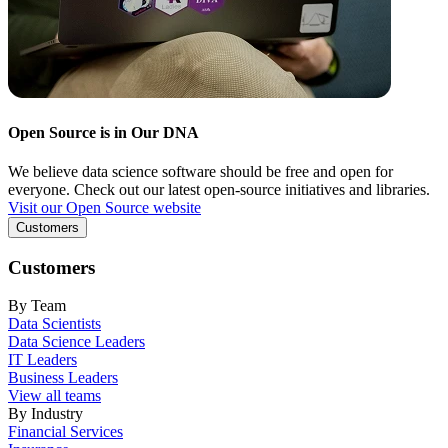
Open Source is in Our DNA
We believe data science software should be free and open for
everyone. Check out our latest open-source initiatives and libraries.
Visit our Open Source website
Customers
Customers
By Team
Data Scientists
Data Science Leaders
IT Leaders
Business Leaders
View all teams
By Industry
Financial Services