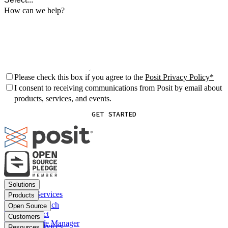
How can we help?
Please check this box if you agree to the
Posit Privacy Policy
I consent to receiving communications from Posit by email about
products, services, and events.
GET STARTED
Footer
Solutions
menu
Financial Services
Products
Insurance
Posit Workbench
Open Source
Pharma
Posit Connect
Positron
Customers
Public sector
Posit Package Manager
RStudio IDE
Financial Services
Resources