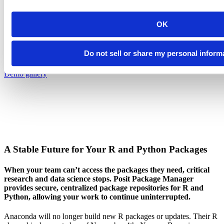
Introducing Posit Academy
Discover the brand-new Posit Academy, a free data science learning
OK
platform where you can instantly access everything from self-paced
courses to premium, mentor-led apprenticeships to elevate your
career!
Do not sell or share my personal inform
Check it out
CTA
Get started
menu
Demo gallery
A Stable Future for Your R and Python Packages
When your team can’t access the packages they need, critical
research and data science stops. Posit Package Manager
provides secure, centralized package repositories for R and
Python, allowing your work to continue uninterrupted.
Anaconda will no longer build new R packages or updates. Their R