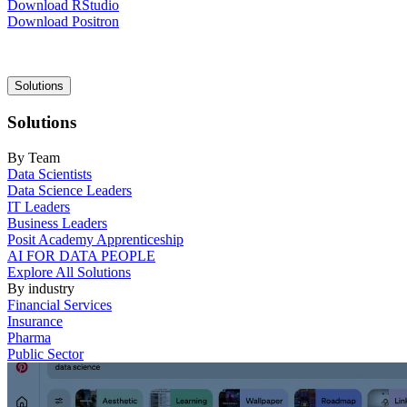
Download RStudio
Download Positron
Main
Solutions
navigation
Solutions
By Team
Data Scientists
Data Science Leaders
IT Leaders
Business Leaders
Posit Academy Apprenticeship
AI FOR DATA PEOPLE
Explore All Solutions
By industry
Financial Services
Insurance
Pharma
Public Sector