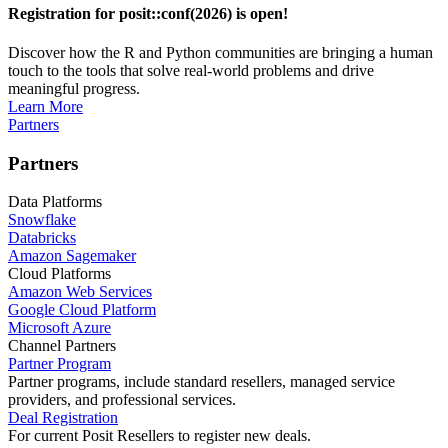
Registration for posit::conf(2026) is open!
Discover how the R and Python communities are bringing a human
touch to the tools that solve real-world problems and drive
meaningful progress.
Learn More
Partners
Partners
Data Platforms
Snowflake
Databricks
Amazon Sagemaker
Cloud Platforms
Amazon Web Services
Google Cloud Platform
Microsoft Azure
Channel Partners
Partner Program
Partner programs, include standard resellers, managed service
providers, and professional services.
Deal Registration
For current Posit Resellers to register new deals.