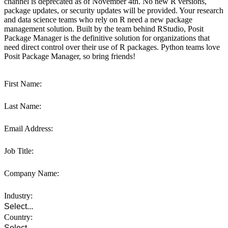
channel is deprecated as of November 4th. No new R versions,
package updates, or security updates will be provided. Your research
and data science teams who rely on R need a new package
management solution. Built by the team behind RStudio, Posit
Package Manager is the definitive solution for organizations that
need direct control over their use of R packages. Python teams love
Posit Package Manager, so bring friends!
First Name:
Last Name:
Email Address:
Job Title:
Company Name:
Industry:
Country: