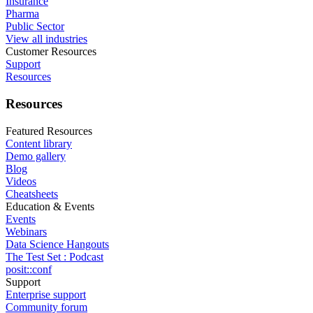
Insurance
Pharma
Public Sector
View all industries
Customer Resources
Support
Resources
Resources
Featured Resources
Content library
Demo gallery
Blog
Videos
Cheatsheets
Education & Events
Events
Webinars
Data Science Hangouts
The Test Set : Podcast
posit::conf
Support
Enterprise support
Community forum