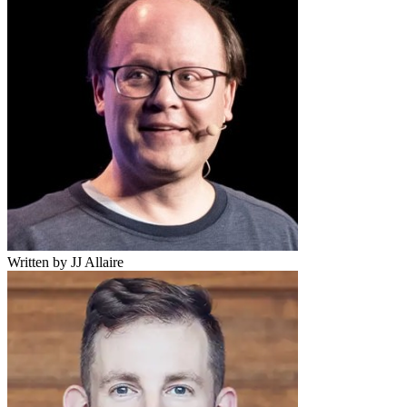
Written by JJ Allaire