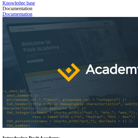
Knowledge base
Documentation
Documentation