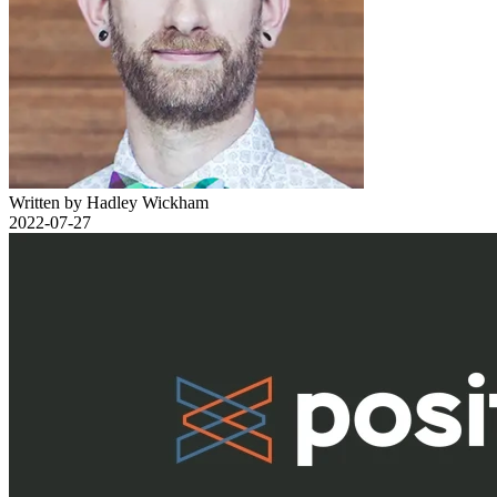
Written by Hadley Wickham
2022-07-27