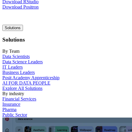
Download RStudio
Download Positron
Main
Solutions
navigation
Solutions
By Team
Data Scientists
Data Science Leaders
IT Leaders
Business Leaders
Posit Academy Apprenticeship
AI FOR DATA PEOPLE
Explore All Solutions
By industry
Financial Services
Insurance
Pharma
Public Sector