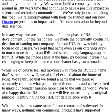
and apply it more broadly. We want to build a company that is
around in 100 years time that continues to have a positive impact on
science and technical communication. We’ve only just started along
this road: we’re experimenting with tools for Python and our new
Quarto
project aims to impact scientific communication far beyond
data science.
In many ways we are at the outset of a new phase of RStudio’s
development. For the first phase, we made the potentially confusing
decision of naming our company after our IDE that was initially
focused on R users. We kept that name even as our offerings grew
to much more than just an IDE, and served many languages apart
from R. While that made sense at the time, it’s become increasingly
challenging to keep that name as our charter has grown broader.
While we of course feel sad moving away from the RStudio name
that’s served us so well, we also feel excited about the future of
Posit. We’re thrilled that we found a name that we think so
accurately captures what people do with our tools and we’re excited
to make our broader mission more clear to the outside world. We’re
also happy that the RStudio name will live on, retaining its original
purpose: identifying the best IDE for data science with R.
What does the new name mean for our commercial software? In
many ways, nothing: our commercial products have supported