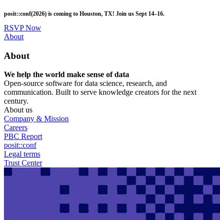
Skip
posit::conf(2026) is coming to Houston, TX! Join us Sept 14–16.
to
main
RSVP Now
content
Utility
About
Menu
About
We help the world make sense of data
Open-source software for data science, research, and
communication. Built to serve knowledge creators for the next
century.
About us
Company & Mission
Careers
PBC Report
posit::conf
Legal terms
Trust Center