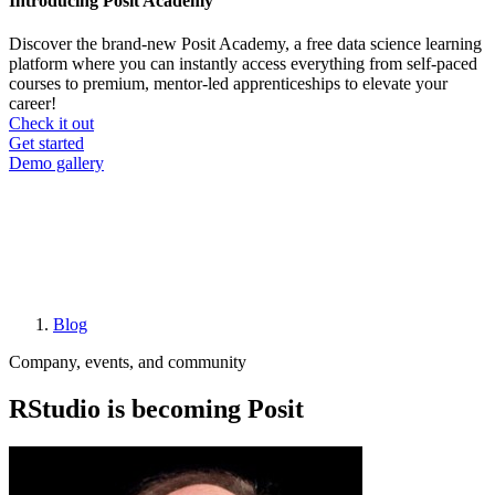
Introducing Posit Academy
Discover the brand-new Posit Academy, a free data science learning
platform where you can instantly access everything from self-paced
courses to premium, mentor-led apprenticeships to elevate your
career!
Check it out
CTA
Get started
menu
Demo gallery
Blog
Breadcrumb
Company, events, and community
RStudio is becoming Posit