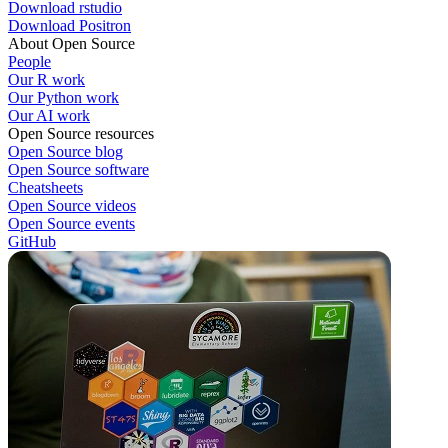
Download rstudio
Download Positron
About Open Source
People
Our R work
Our Python work
Our AI work
Open Source resources
Open Source blog
Open Source software
Cheatsheets
Open Source videos
Open Source events
GitHub