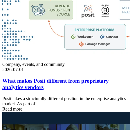
Company, events, and community
2026-07-01
What makes Posit different from proprietary
analytics vendors
Posit takes a structurally different position in the enterprise analytics
market. As part of...
Read more