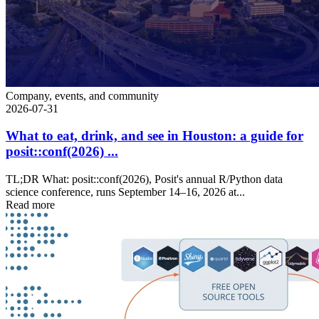
Company, events, and community
2026-07-31
What to eat, drink, and see in Houston: a guide for
posit::conf(2026) ...
TL;DR What: posit::conf(2026), Posit's annual R/Python data
science conference, runs September 14–16, 2026 at...
Read more