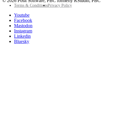
© 2026 Posit Software, PBC formerly RStudio, PBC
Footer
Terms & Conditions
Privacy Policy
Utility
Follow
Youtube
Posit
Facebook
on
Mastodon
socials
Instagram
Linkedin
Bluesky