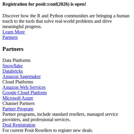
Registration for posit::conf(2026) is open!
Discover how the R and Python communities are bringing a human
touch to the tools that solve real-world problems and drive
meaningful progress.
Learn More
Partners
Partners
Data Platforms
Snowflake
Databricks
Amazon Sagemaker
Cloud Platforms
Amazon Web Services
Google Cloud Platform
Microsoft Azure
Channel Partners
Partner Program
Partner programs, include standard resellers, managed service
providers, and professional services.
Deal Registration
For current Posit Resellers to register new deals.