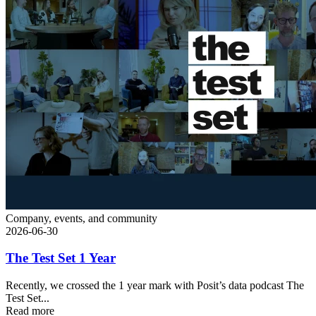
Company, events, and community
2026-06-30
The Test Set 1 Year
Recently, we crossed the 1 year mark with Posit’s data podcast The
Test Set...
Read more