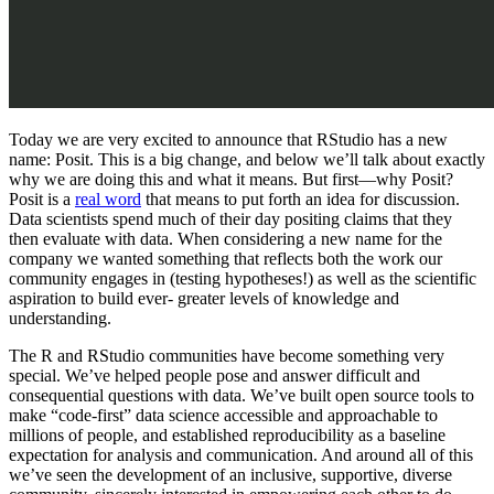
Today we are very excited to announce that RStudio has a new
name: Posit. This is a big change, and below we’ll talk about exactly
why we are doing this and what it means. But first—why Posit?
Posit is a
real word
that means to put forth an idea for discussion.
Data scientists spend much of their day positing claims that they
then evaluate with data. When considering a new name for the
company we wanted something that reflects both the work our
community engages in (testing hypotheses!) as well as the scientific
aspiration to build ever- greater levels of knowledge and
understanding.
The R and RStudio communities have become something very
special. We’ve helped people pose and answer difficult and
consequential questions with data. We’ve built open source tools to
make “code-first” data science accessible and approachable to
millions of people, and established reproducibility as a baseline
expectation for analysis and communication. And around all of this
we’ve seen the development of an inclusive, supportive, diverse