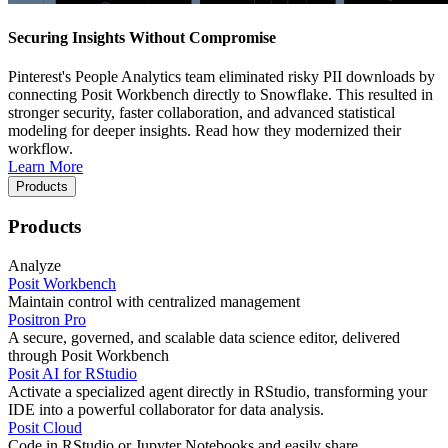
Securing Insights Without Compromise
Pinterest's People Analytics team eliminated risky PII downloads by
connecting Posit Workbench directly to Snowflake. This resulted in
stronger security, faster collaboration, and advanced statistical
modeling for deeper insights. Read how they modernized their
workflow.
Learn More
Products
Products
Analyze
Posit Workbench
Maintain control with centralized management
Positron Pro
A secure, governed, and scalable data science editor, delivered
through Posit Workbench
Posit AI for RStudio
Activate a specialized agent directly in RStudio, transforming your
IDE into a powerful collaborator for data analysis.
Posit Cloud
Code in RStudio or Jupyter Notebooks and easily share