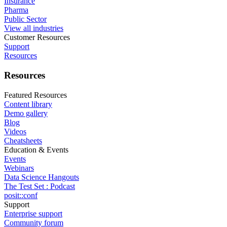
Insurance
Pharma
Public Sector
View all industries
Customer Resources
Support
Resources
Resources
Featured Resources
Content library
Demo gallery
Blog
Videos
Cheatsheets
Education & Events
Events
Webinars
Data Science Hangouts
The Test Set : Podcast
posit::conf
Support
Enterprise support
Community forum