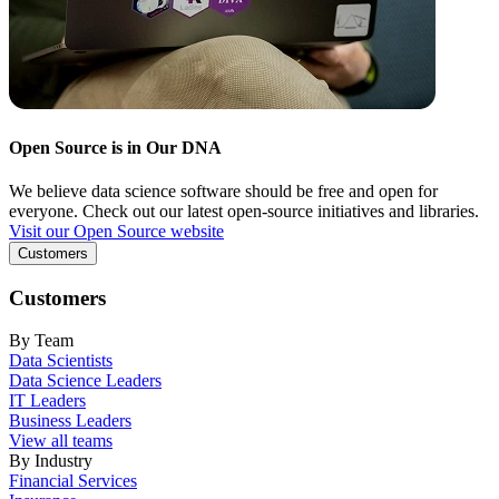
Open Source is in Our DNA
We believe data science software should be free and open for
everyone. Check out our latest open-source initiatives and libraries.
Visit our Open Source website
Customers
Customers
By Team
Data Scientists
Data Science Leaders
IT Leaders
Business Leaders
View all teams
By Industry
Financial Services