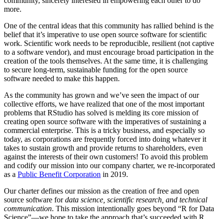
community, sincerely interested in empowering each other to do
more.
One of the central ideas that this community has rallied behind is the
belief that it’s imperative to use open source software for scientific
work. Scientific work needs to be reproducible, resilient (not captive
to a software vendor), and must encourage broad participation in the
creation of the tools themselves. At the same time, it is challenging
to secure long-term, sustainable funding for the open source
software needed to make this happen.
As the community has grown and we’ve seen the impact of our
collective efforts, we have realized that one of the most important
problems that RStudio has solved is melding its core mission of
creating open source software with the imperatives of sustaining a
commercial enterprise. This is a tricky business, and especially so
today, as corporations are frequently forced into doing whatever it
takes to sustain growth and provide returns to shareholders, even
against the interests of their own customers! To avoid this problem
and codify our mission into our company charter, we re-incorporated
as a
Public Benefit Corporation
in 2019.
Our charter defines our mission as the creation of free and open
source software for
data science, scientific research, and technical
communication
. This mission intentionally goes beyond “R for Data
Science”—we hope to take the approach that’s succeeded with R