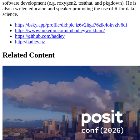
software development (e.g. roxygen2, testthat, and pkgdown). He is
also a writer, educator, and speaker promoting the use of R for data
science.
https://bsky.app/profile/did:plc:iz6v2itga76zik4okvzlv6di
https://www.linkedin.com/in/hadleywickham/
https://github.com/hadley
http://hadley.nz
Related Content