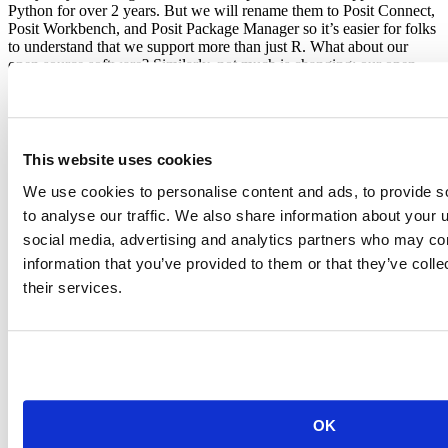
Python for over 2 years. But we will rename them to Posit Connect,
Posit Workbench, and Posit Package Manager so it’s easier for folks
to understand that we support more than just R. What about our
open source software? Similarly, not much is changing: our open
source software is and will continue to be predominantly for R. That
said, over the past few years we’ve already been investing in other
languages like reticulate (calling Python from R), Python features
for the IDE, and support for Python and Julia within Quarto. You
can expect to see more multilanguage experiments in the future.
This website uses cookies
So while you will see our name change in a bunch of places
We use cookies to personalise content and ads, to provide s
(including our main corporate website), we are still continuing on
to analyse our traffic. We also share information about your u
the same path. That path has widened as we have succeeded in the
social media, advertising and analytics partners who may com
original mission, and we are excited at the chance to bring what we
all love so much about the R community to everyone.
information that you’ve provided to them or that they’ve coll
their services.
JJ Allaire
OK