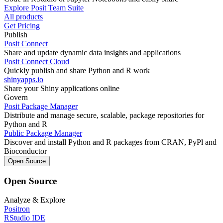
Explore Posit Team Suite
All products
Get Pricing
Publish
Posit Connect
Share and update dynamic data insights and applications
Posit Connect Cloud
Quickly publish and share Python and R work
shinyapps.io
Share your Shiny applications online
Govern
Posit Package Manager
Distribute and manage secure, scalable, package repositories for
Python and R
Public Package Manager
Discover and install Python and R packages from CRAN, PyPl and
Bioconductor
Open Source
Open Source
Analyze & Explore
Positron
RStudio IDE