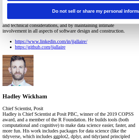
CEO at Posit, PBC
JJ is a software engineer and entrepreneur who builds tools that
Do not sell or share my personal inform
empower people with technology. JJ has conceived and designed
several industry leading products by balancing market, customer,
and technical considerations, and by maintaining intimate
involvement in all aspects of software design and construction.
https://www.linkedin.com/in/jjallaire/
https://github.com/jjallaire
Hadley Wickham
Chief Scientist, Posit
Hadley is Chief Scientist at Posit PBC, winner of the 2019 COPSS
award, and a member of the R Foundation. He builds tools (both
computational and cognitive) to make data science easier, faster, and
more fun. His work includes packages for data science (like the
tidyverse, which includes ggplot2, dplyr, and tidyr)and principled