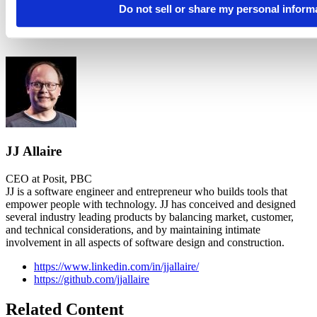
Do not sell or share my personal inform
JJ Allaire
CEO at Posit, PBC
JJ is a software engineer and entrepreneur who builds tools that
empower people with technology. JJ has conceived and designed
several industry leading products by balancing market, customer,
and technical considerations, and by maintaining intimate
involvement in all aspects of software design and construction.
https://www.linkedin.com/in/jjallaire/
https://github.com/jjallaire
Related Content