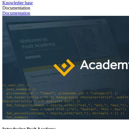
Knowledge base
Documentation
Documentation