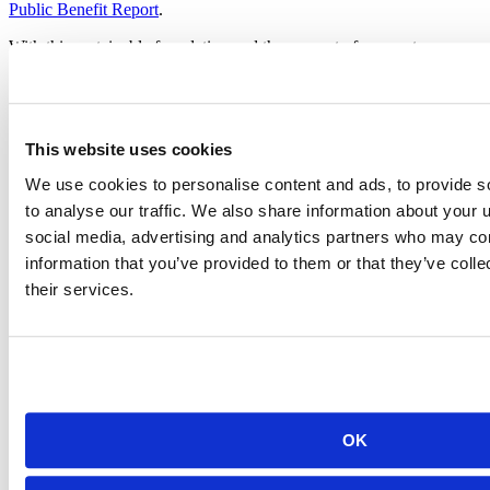
Public Benefit Report
.
With this sustainable foundation and the support of our customers,
employees, and the community, we look forward to making many
more contributions in the years ahead.
This website uses cookies
J.J. Allaire’s Keynote at rstudio::conf 2020,
We use cookies to personalise content and ads, to provide s
announcing RStudio, PBC
to analyse our traffic. We also share information about your u
social media, advertising and analytics partners who may com
information that you’ve provided to them or that they’ve coll
their services.
OK