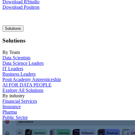
Download RStudio
Download Positron
Main
Solutions
navigation
Solutions
By Team
Data Scientists
Data Science Leaders
IT Leaders
Business Leaders
Posit Academy Apprenticeship
AI FOR DATA PEOPLE
Explore All Solutions
By industry
Financial Services
Insurance
Pharma
Public Sector