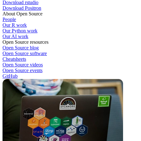
Download rstudio
Download Positron
About Open Source
People
Our R work
Our Python work
Our AI work
Open Source resources
Open Source blog
Open Source software
Cheatsheets
Open Source videos
Open Source events
GitHub