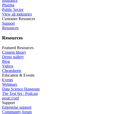
Insurance
Pharma
Public Sector
View all industries
Customer Resources
Support
Resources
Resources
Featured Resources
Content library
Demo gallery
Blog
Videos
Cheatsheets
Education & Events
Events
Webinars
Data Science Hangouts
The Test Set : Podcast
posit::conf
Support
Enterprise support
Community forum