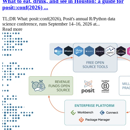
What to eat, drink, and see in Houston: a guide for
posit::conf(2026) ...
TL;DR What: posit::conf(2026), Posit's annual R/Python data
science conference, runs September 14–16, 2026 at...
Read more