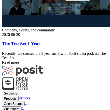
Company, events, and community
2026-06-30
The Test Set 1 Year
Recently, we crossed the 1 year mark with Posit’s data podcast The
Test Set...
Read more
Footer
Solutions
menu
Financial Services
Products
Insurance
Posit Workbench
Open Source
Pharma
Posit Connect
Positron
Customers