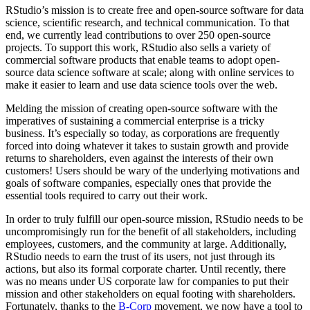
RStudio’s mission is to create free and open-source software for data
science, scientific research, and technical communication. To that
end, we currently lead contributions to over 250 open-source
projects. To support this work, RStudio also sells a variety of
commercial software products that enable teams to adopt open-
source data science software at scale; along with online services to
make it easier to learn and use data science tools over the web.
Melding the mission of creating open-source software with the
imperatives of sustaining a commercial enterprise is a tricky
business. It’s especially so today, as corporations are frequently
forced into doing whatever it takes to sustain growth and provide
returns to shareholders, even against the interests of their own
customers! Users should be wary of the underlying motivations and
goals of software companies, especially ones that provide the
essential tools required to carry out their work.
In order to truly fulfill our open-source mission, RStudio needs to be
uncompromisingly run for the benefit of all stakeholders, including
employees, customers, and the community at large. Additionally,
RStudio needs to earn the trust of its users, not just through its
actions, but also its formal corporate charter. Until recently, there
was no means under US corporate law for companies to put their
mission and other stakeholders on equal footing with shareholders.
Fortunately, thanks to the
B-Corp
movement, we now have a tool to