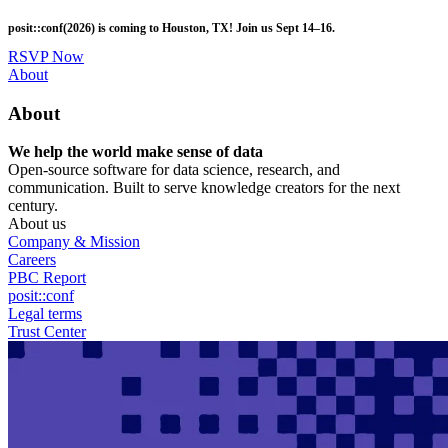
Skip
posit::conf(2026) is coming to Houston, TX! Join us Sept 14–16.
to
main
RSVP Now
content
Utility
About
Menu
About
We help the world make sense of data
Open-source software for data science, research, and
communication. Built to serve knowledge creators for the next
century.
About us
Company & Mission
Careers
PBC Report
posit::conf
Legal terms
Trust Center