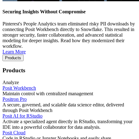
Securing Insights Without Compromise
Pinterest's People Analytics team eliminated risky PII downloads by
connecting Posit Workbench directly to Snowflake. This resulted in
stronger security, faster collaboration, and advanced statistical
modeling for deeper insights. Read how they modernized their
workflow.
Learn More
Products
Products
Analyze
Posit Workbench
Maintain control with centralized management
Positron Pro
A secure, governed, and scalable data science editor, delivered
through Posit Workbench
Posit AI for RStudio
Activate a specialized agent directly in RStudio, transforming your
IDE into a powerful collaborator for data analysis.
Posit Cloud
Code in RStudio or Jupyter Notebooks and easily share