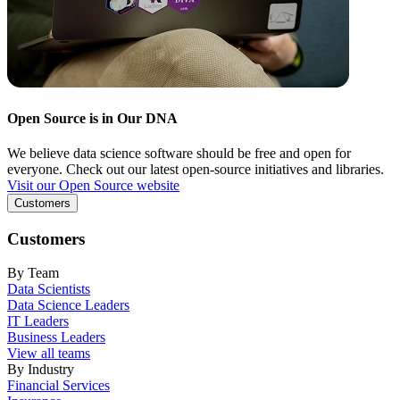
Open Source is in Our DNA
We believe data science software should be free and open for
everyone. Check out our latest open-source initiatives and libraries.
Visit our Open Source website
Customers
Customers
By Team
Data Scientists
Data Science Leaders
IT Leaders
Business Leaders
View all teams
By Industry
Financial Services