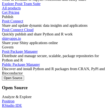
Explore Posit Team Suite
All products
Get Pricing
Publish
Posit Connect
Share and update dynamic data insights and applications
Posit Connect Cloud
Quickly publish and share Python and R work
shinyapps.io
Share your Shiny applications online
Govern
Posit Package Manager
Distribute and manage secure, scalable, package repositories for
Python and R
Public Package Manager
Discover and install Python and R packages from CRAN, PyPl and
Bioconductor
Open Source
Open Source
Analyze & Explore
Positron
RStudio IDE