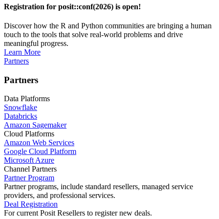
Registration for posit::conf(2026) is open!
Discover how the R and Python communities are bringing a human
touch to the tools that solve real-world problems and drive
meaningful progress.
Learn More
Partners
Partners
Data Platforms
Snowflake
Databricks
Amazon Sagemaker
Cloud Platforms
Amazon Web Services
Google Cloud Platform
Microsoft Azure
Channel Partners
Partner Program
Partner programs, include standard resellers, managed service
providers, and professional services.
Deal Registration
For current Posit Resellers to register new deals.