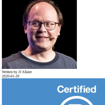
Written by JJ Allaire
2020-01-29