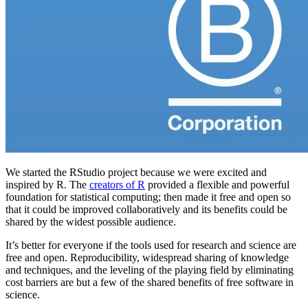
We started the RStudio project because we were excited and
inspired by R. The
creators of R
provided a flexible and powerful
foundation for statistical computing; then made it free and open so
that it could be improved collaboratively and its benefits could be
shared by the widest possible audience.
It’s better for everyone if the tools used for research and science are
free and open. Reproducibility, widespread sharing of knowledge
and techniques, and the leveling of the playing field by eliminating
cost barriers are but a few of the shared benefits of free software in
science.