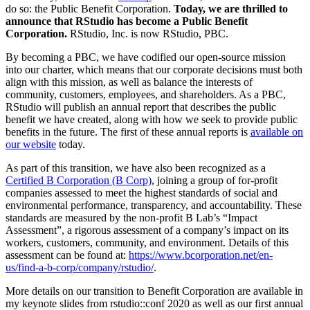
do so: the Public Benefit Corporation.
Today, we are thrilled to
announce that RStudio has become a Public Benefit
Corporation.
RStudio, Inc. is now RStudio, PBC.
By becoming a PBC, we have codified our open-source mission
into our charter, which means that our corporate decisions must both
align with this mission, as well as balance the interests of
community, customers, employees, and shareholders. As a PBC,
RStudio will publish an annual report that describes the public
benefit we have created, along with how we seek to provide public
benefits in the future. The first of these annual reports is
available on
our website
today.
As part of this transition, we have also been recognized as a
Certified B Corporation (B Corp)
, joining a group of for-profit
companies assessed to meet the highest standards of social and
environmental performance, transparency, and accountability. These
standards are measured by the non-profit B Lab’s “Impact
Assessment”, a rigorous assessment of a company’s impact on its
workers, customers, community, and environment. Details of this
assessment can be found at:
https://www.bcorporation.net/en-
us/find-a-b-corp/company/rstudio/
.
More details on our transition to Benefit Corporation are available in
my keynote slides from rstudio::conf 2020 as well as our first annual