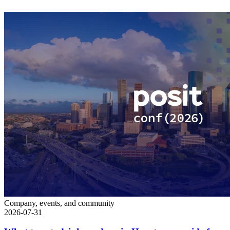
Company, events, and community
2026-07-31