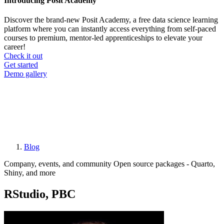
Introducing Posit Academy
Discover the brand-new Posit Academy, a free data science learning
platform where you can instantly access everything from self-paced
courses to premium, mentor-led apprenticeships to elevate your
career!
Check it out
CTA
Get started
menu
Demo gallery
Blog
Breadcrumb
Company, events, and community
Open source packages - Quarto,
Shiny, and more
RStudio, PBC