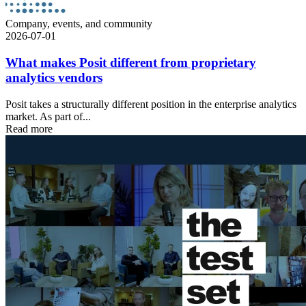
Company, events, and community
2026-07-01
What makes Posit different from proprietary
analytics vendors
Posit takes a structurally different position in the enterprise analytics
market. As part of...
Read more