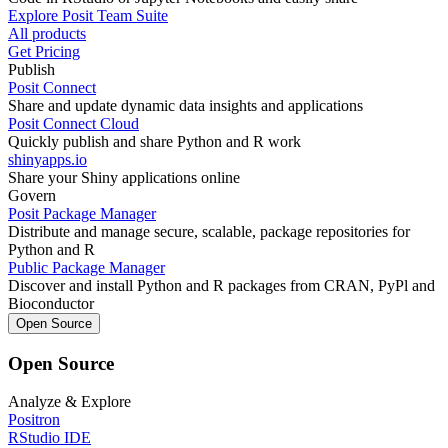
Explore Posit Team Suite
All products
Get Pricing
Publish
Posit Connect
Share and update dynamic data insights and applications
Posit Connect Cloud
Quickly publish and share Python and R work
shinyapps.io
Share your Shiny applications online
Govern
Posit Package Manager
Distribute and manage secure, scalable, package repositories for
Python and R
Public Package Manager
Discover and install Python and R packages from CRAN, PyPl and
Bioconductor
Open Source
Open Source
Analyze & Explore
Positron
RStudio IDE