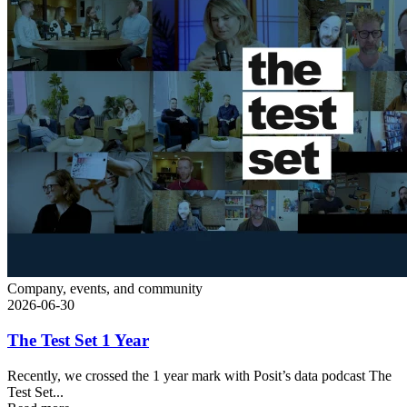
Company, events, and community
2026-06-30
The Test Set 1 Year
Recently, we crossed the 1 year mark with Posit’s data podcast The
Test Set...