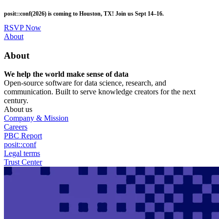
Skip
posit::conf(2026) is coming to Houston, TX! Join us Sept 14–16.
to
main
RSVP Now
content
Utility
About
Menu
About
We help the world make sense of data
Open-source software for data science, research, and
communication. Built to serve knowledge creators for the next
century.
About us
Company & Mission
Careers
PBC Report
posit::conf
Legal terms
Trust Center