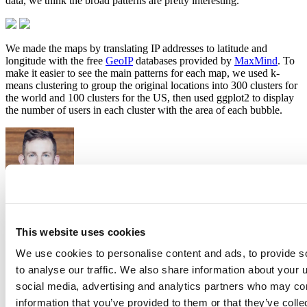
data, we think the broad patterns are pretty interesting.
We made the maps by translating IP addresses to latitude and
longitude with the free
GeoIP
databases provided by
MaxMind
. To
make it easier to see the main patterns for each map, we used k-
means clustering to group the original locations into 300 clusters for
the world and 100 clusters for the US, then used ggplot2 to display
the number of users in each cluster with the area of each bubble.
Hadley Wickham
This website uses cookies
Chief Scientist, Posit
We use cookies to personalise content and ads, to provide s
Hadley is Chief Scientist at Posit PBC, winner of the 2019 COPSS
to analyse our traffic. We also share information about your u
award, and a member of the R Foundation. He builds tools (both
computational and cognitive) to make data science easier, faster, and
social media, advertising and analytics partners who may com
more fun. His work includes packages for data science (like the
information that you’ve provided to them or that they’ve coll
tidyverse, which includes ggplot2, dplyr, and tidyr)and principled