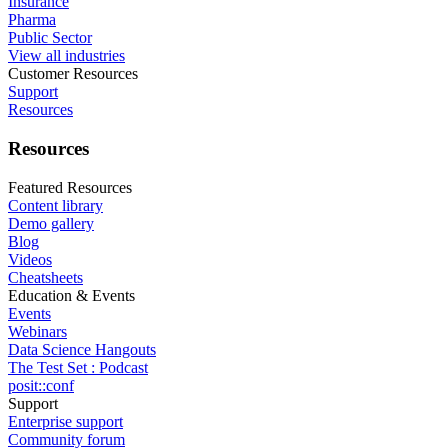
Insurance
Pharma
Public Sector
View all industries
Customer Resources
Support
Resources
Resources
Featured Resources
Content library
Demo gallery
Blog
Videos
Cheatsheets
Education & Events
Events
Webinars
Data Science Hangouts
The Test Set : Podcast
posit::conf
Support
Enterprise support
Community forum