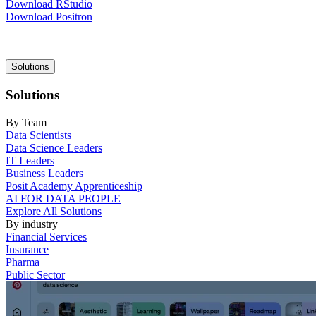
Download RStudio
Download Positron
Main
Solutions
navigation
Solutions
By Team
Data Scientists
Data Science Leaders
IT Leaders
Business Leaders
Posit Academy Apprenticeship
AI FOR DATA PEOPLE
Explore All Solutions
By industry
Financial Services
Insurance
Pharma
Public Sector