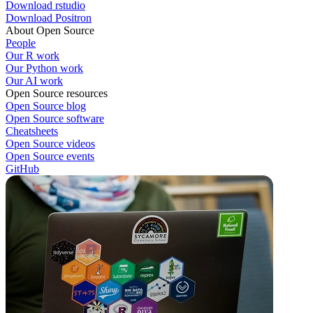
Download rstudio
Download Positron
About Open Source
People
Our R work
Our Python work
Our AI work
Open Source resources
Open Source blog
Open Source software
Cheatsheets
Open Source videos
Open Source events
GitHub