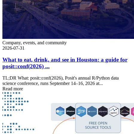
Company, events, and community
2026-07-31
What to eat, drink, and see in Houston: a guide for
posit::conf(2026) ...
TL;DR What: posit::conf(2026), Posit's annual R/Python data
science conference, runs September 14–16, 2026 at...
Read more