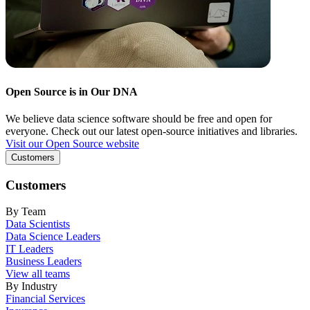
Open Source is in Our DNA
We believe data science software should be free and open for
everyone. Check out our latest open-source initiatives and libraries.
Visit our Open Source website
Customers
Customers
By Team
Data Scientists
Data Science Leaders
IT Leaders
Business Leaders
View all teams
By Industry
Financial Services