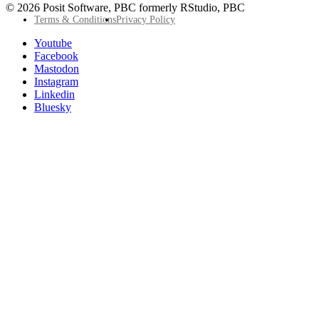
© 2026 Posit Software, PBC formerly RStudio, PBC
Footer
Terms & Conditions
Privacy Policy
Utility
Follow
Youtube
Posit
Facebook
on
Mastodon
socials
Instagram
Linkedin
Bluesky