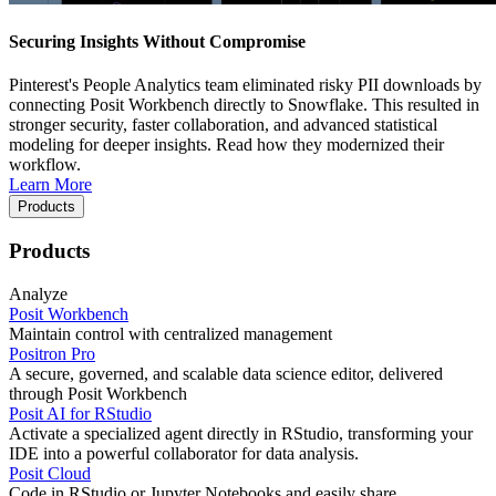
Securing Insights Without Compromise
Pinterest's People Analytics team eliminated risky PII downloads by
connecting Posit Workbench directly to Snowflake. This resulted in
stronger security, faster collaboration, and advanced statistical
modeling for deeper insights. Read how they modernized their
workflow.
Learn More
Products
Products
Analyze
Posit Workbench
Maintain control with centralized management
Positron Pro
A secure, governed, and scalable data science editor, delivered
through Posit Workbench
Posit AI for RStudio
Activate a specialized agent directly in RStudio, transforming your
IDE into a powerful collaborator for data analysis.
Posit Cloud
Code in RStudio or Jupyter Notebooks and easily share