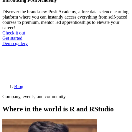
Introducing Posit Academy
Discover the brand-new Posit Academy, a free data science learning
platform where you can instantly access everything from self-paced
courses to premium, mentor-led apprenticeships to elevate your
career!
Check it out
CTA
Get started
menu
Demo gallery
Blog
Breadcrumb
Company, events, and community
Where in the world is R and RStudio