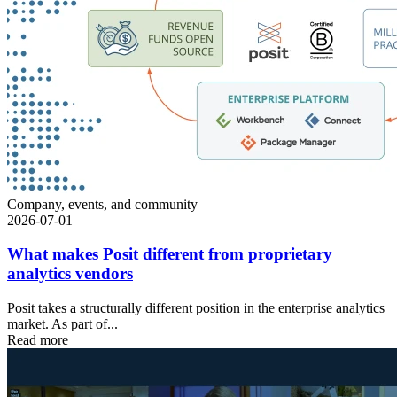
Company, events, and community
2026-07-01
What makes Posit different from proprietary
analytics vendors
Posit takes a structurally different position in the enterprise analytics
market. As part of...
Read more