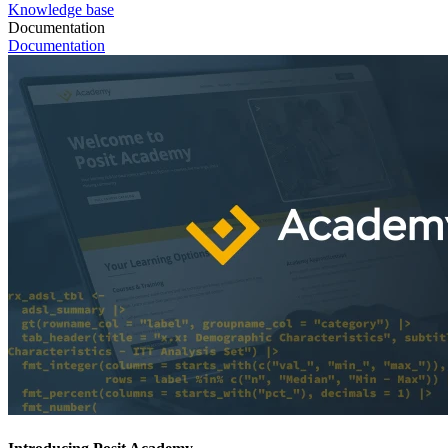
Knowledge base
Documentation
Documentation