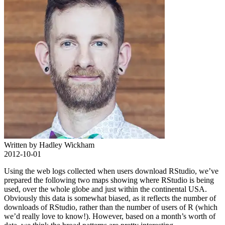
Written by Hadley Wickham
2012-10-01
Using the web logs collected when users download RStudio, we’ve
prepared the following two maps showing where RStudio is being
used, over the whole globe and just within the continental USA.
Obviously this data is somewhat biased, as it reflects the number of
downloads of RStudio, rather than the number of users of R (which
we’d really love to know!). However, based on a month’s worth of