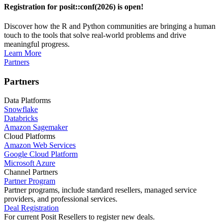
Registration for posit::conf(2026) is open!
Discover how the R and Python communities are bringing a human
touch to the tools that solve real-world problems and drive
meaningful progress.
Learn More
Partners
Partners
Data Platforms
Snowflake
Databricks
Amazon Sagemaker
Cloud Platforms
Amazon Web Services
Google Cloud Platform
Microsoft Azure
Channel Partners
Partner Program
Partner programs, include standard resellers, managed service
providers, and professional services.
Deal Registration
For current Posit Resellers to register new deals.