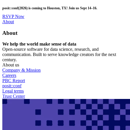
Skip
posit::conf(2026) is coming to Houston, TX! Join us Sept 14–16.
to
main
RSVP Now
content
Utility
About
Menu
About
We help the world make sense of data
Open-source software for data science, research, and
communication. Built to serve knowledge creators for the next
century.
About us
Company & Mission
Careers
PBC Report
posit::conf
Legal terms
Trust Center