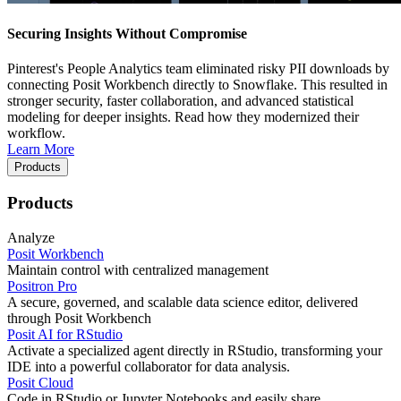
Securing Insights Without Compromise
Pinterest's People Analytics team eliminated risky PII downloads by
connecting Posit Workbench directly to Snowflake. This resulted in
stronger security, faster collaboration, and advanced statistical
modeling for deeper insights. Read how they modernized their
workflow.
Learn More
Products
Products
Analyze
Posit Workbench
Maintain control with centralized management
Positron Pro
A secure, governed, and scalable data science editor, delivered
through Posit Workbench
Posit AI for RStudio
Activate a specialized agent directly in RStudio, transforming your
IDE into a powerful collaborator for data analysis.
Posit Cloud
Code in RStudio or Jupyter Notebooks and easily share