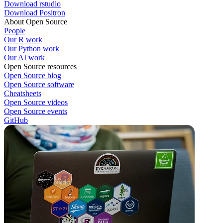
Download rstudio
Download Positron
About Open Source
People
Our R work
Our Python work
Our AI work
Open Source resources
Open Source blog
Open Source software
Cheatsheets
Open Source videos
Open Source events
GitHub