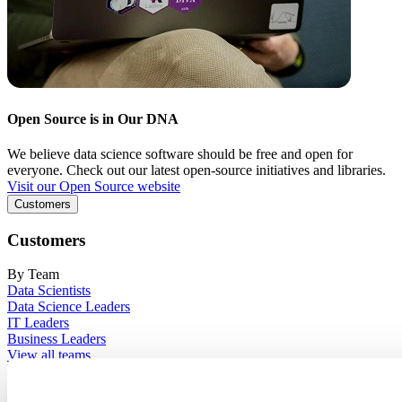
Open Source is in Our DNA
We believe data science software should be free and open for
everyone. Check out our latest open-source initiatives and libraries.
Visit our Open Source website
Customers
Customers
By Team
Data Scientists
Data Science Leaders
IT Leaders
Business Leaders
View all teams
By Industry
Financial Services