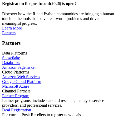
Registration for posit::conf(2026) is open!
Discover how the R and Python communities are bringing a human
touch to the tools that solve real-world problems and drive
meaningful progress.
Learn More
Partners
Partners
Data Platforms
Snowflake
Databricks
Amazon Sagemaker
Cloud Platforms
Amazon Web Services
Google Cloud Platform
Microsoft Azure
Channel Partners
Partner Program
Partner programs, include standard resellers, managed service
providers, and professional services.
Deal Registration
For current Posit Resellers to register new deals.