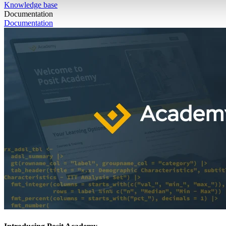
Knowledge base
Documentation
Documentation