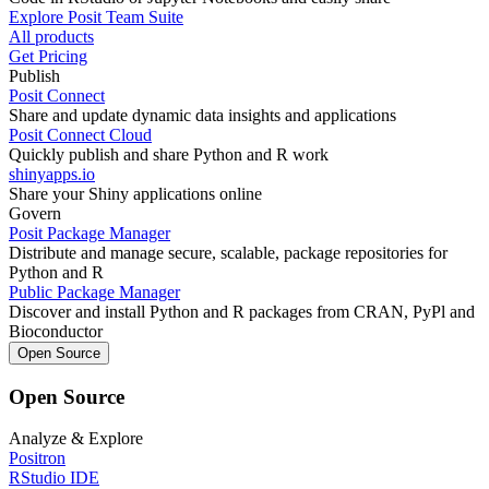
Explore Posit Team Suite
All products
Get Pricing
Publish
Posit Connect
Share and update dynamic data insights and applications
Posit Connect Cloud
Quickly publish and share Python and R work
shinyapps.io
Share your Shiny applications online
Govern
Posit Package Manager
Distribute and manage secure, scalable, package repositories for
Python and R
Public Package Manager
Discover and install Python and R packages from CRAN, PyPl and
Bioconductor
Open Source
Open Source
Analyze & Explore
Positron
RStudio IDE