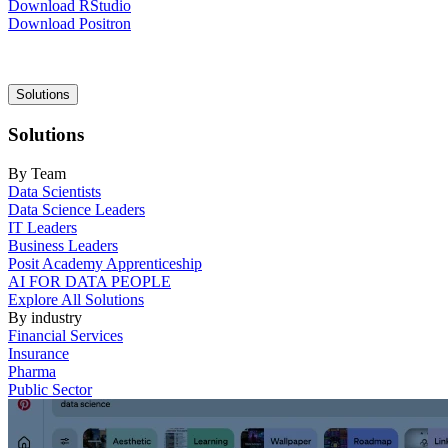
Download RStudio
Download Positron
Main
Solutions
navigation
Solutions
By Team
Data Scientists
Data Science Leaders
IT Leaders
Business Leaders
Posit Academy Apprenticeship
AI FOR DATA PEOPLE
Explore All Solutions
By industry
Financial Services
Insurance
Pharma
Public Sector