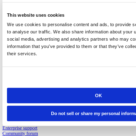
Insurance
Pharma
Public Sector
This website uses cookies
View all industries
Customer Resources
We use cookies to personalise content and ads, to provide s
Support
to analyse our traffic. We also share information about your u
Resources
social media, advertising and analytics partners who may com
Resources
information that you’ve provided to them or that they’ve coll
their services.
Featured Resources
Content library
Demo gallery
Blog
Videos
Cheatsheets
Education & Events
Events
OK
Webinars
Data Science Hangouts
The Test Set : Podcast
Do not sell or share my personal inform
posit::conf
Support
Enterprise support
Community forum