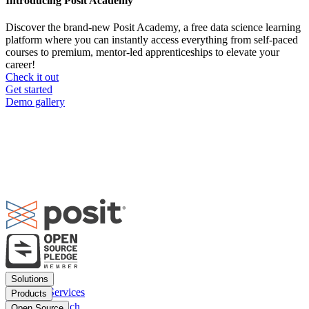
Introducing Posit Academy
Discover the brand-new Posit Academy, a free data science learning
platform where you can instantly access everything from self-paced
courses to premium, mentor-led apprenticeships to elevate your
career!
Check it out
CTA
Get started
menu
Demo gallery
Footer
Solutions
menu
Financial Services
Products
Insurance
Posit Workbench
Open Source