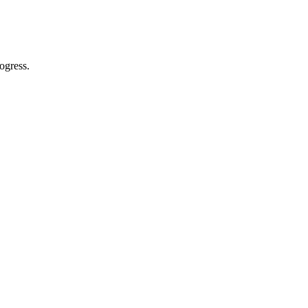
ogress.