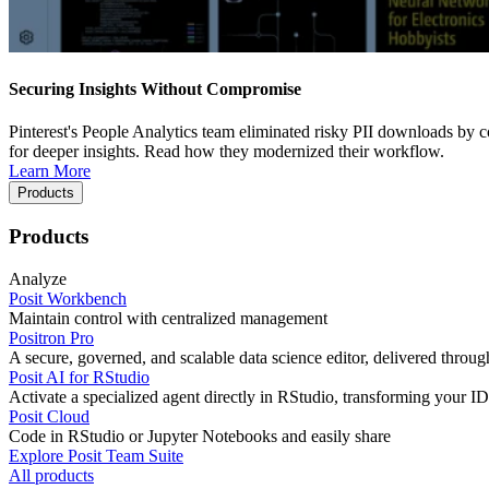
Securing Insights Without Compromise
Pinterest's People Analytics team eliminated risky PII downloads by co
for deeper insights. Read how they modernized their workflow.
Learn More
Products
Products
Analyze
Posit Workbench
Maintain control with centralized management
Positron Pro
A secure, governed, and scalable data science editor, delivered thro
Posit AI for RStudio
Activate a specialized agent directly in RStudio, transforming your ID
Posit Cloud
Code in RStudio or Jupyter Notebooks and easily share
Explore Posit Team Suite
All products