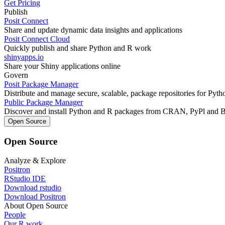
Get Pricing
Publish
Posit Connect
Share and update dynamic data insights and applications
Posit Connect Cloud
Quickly publish and share Python and R work
shinyapps.io
Share your Shiny applications online
Govern
Posit Package Manager
Distribute and manage secure, scalable, package repositories for Pyt
Public Package Manager
Discover and install Python and R packages from CRAN, PyPl and 
Open Source
Open Source
Analyze & Explore
Positron
RStudio IDE
Download rstudio
Download Positron
About Open Source
People
Our R work