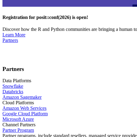
Registration for posit::conf(2026) is open!
Discover how the R and Python communities are bringing a human touc
Learn More
Partners
Partners
Data Platforms
Snowflake
Databricks
Amazon Sagemaker
Cloud Platforms
Amazon Web Services
Google Cloud Platform
Microsoft Azure
Channel Partners
Partner Program
Partner programs, include standard resellers, managed service provider