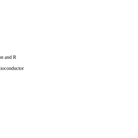
hon and R
Bioconductor