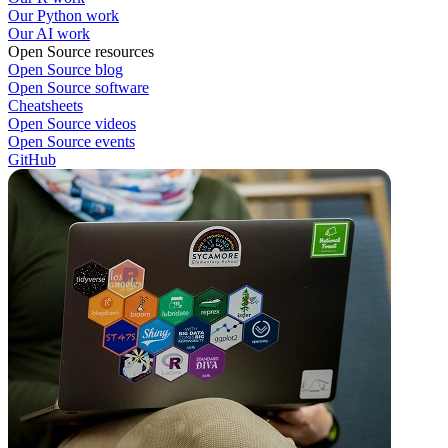
Our Python work
Our AI work
Open Source resources
Open Source blog
Open Source software
Cheatsheets
Open Source videos
Open Source events
GitHub