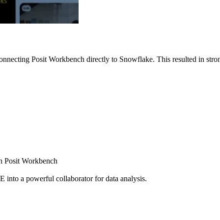
nnecting Posit Workbench directly to Snowflake. This resulted in strong
ugh Posit Workbench
E into a powerful collaborator for data analysis.