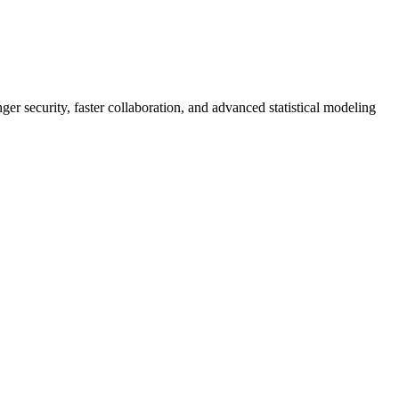
er security, faster collaboration, and advanced statistical modeling