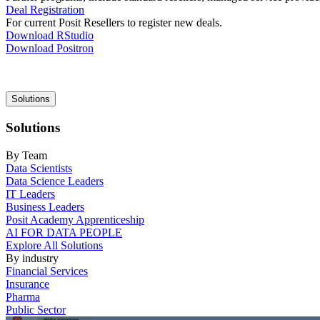
Deal Registration
For current Posit Resellers to register new deals.
Download RStudio
Download Positron
Main
Solutions
navigation
Solutions
By Team
Data Scientists
Data Science Leaders
IT Leaders
Business Leaders
Posit Academy Apprenticeship
AI FOR DATA PEOPLE
Explore All Solutions
By industry
Financial Services
Insurance
Pharma
Public Sector