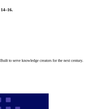
t 14–16.
uilt to serve knowledge creators for the next century.