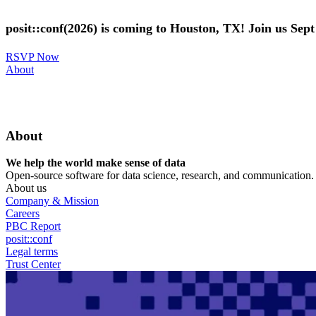
Skip
to
posit::conf(2026) is coming to Houston, TX! Join us Sep
main
content
RSVP Now
Utility
About
Menu
About
We help the world make sense of data
Open-source software for data science, research, and communication. B
About us
Company & Mission
Careers
PBC Report
posit::conf
Legal terms
Trust Center