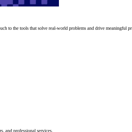
h to the tools that solve real-world problems and drive meaningful pr
s, and professional services.