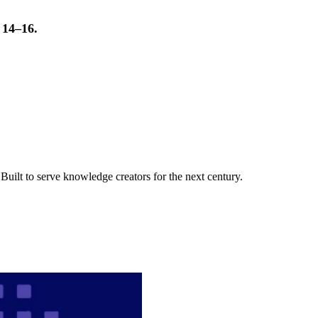
t 14–16.
uilt to serve knowledge creators for the next century.