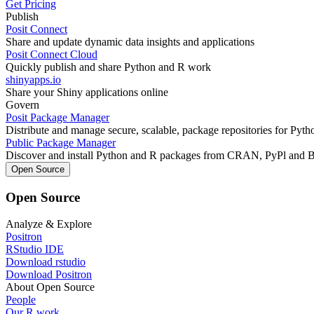
Get Pricing
Publish
Posit Connect
Share and update dynamic data insights and applications
Posit Connect Cloud
Quickly publish and share Python and R work
shinyapps.io
Share your Shiny applications online
Govern
Posit Package Manager
Distribute and manage secure, scalable, package repositories for Pyt
Public Package Manager
Discover and install Python and R packages from CRAN, PyPl and 
Open Source
Open Source
Analyze & Explore
Positron
RStudio IDE
Download rstudio
Download Positron
About Open Source
People
Our R work