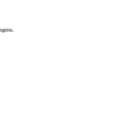
ogress.