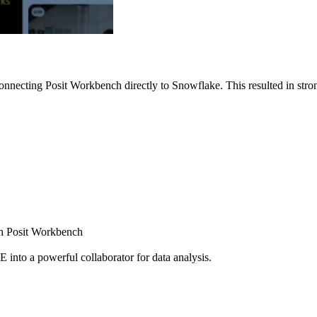
nnecting Posit Workbench directly to Snowflake. This resulted in strong
ugh Posit Workbench
E into a powerful collaborator for data analysis.