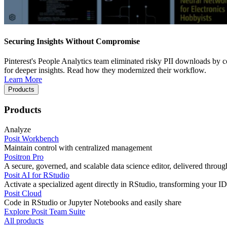
Securing Insights Without Compromise
Pinterest's People Analytics team eliminated risky PII downloads by co
for deeper insights. Read how they modernized their workflow.
Learn More
Products
Products
Analyze
Posit Workbench
Maintain control with centralized management
Positron Pro
A secure, governed, and scalable data science editor, delivered thro
Posit AI for RStudio
Activate a specialized agent directly in RStudio, transforming your ID
Posit Cloud
Code in RStudio or Jupyter Notebooks and easily share
Explore Posit Team Suite
All products