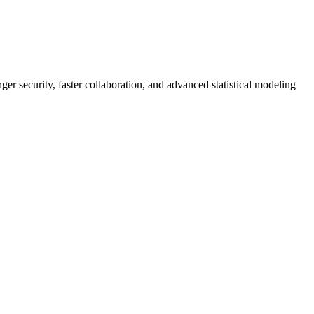
er security, faster collaboration, and advanced statistical modeling