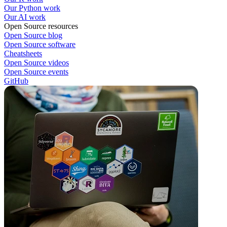
Our Python work
Our AI work
Open Source resources
Open Source blog
Open Source software
Cheatsheets
Open Source videos
Open Source events
GitHub