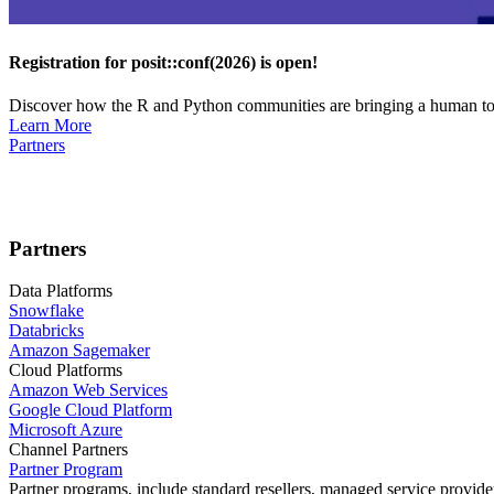
Registration for posit::conf(2026) is open!
Discover how the R and Python communities are bringing a human touc
Learn More
Partners
Partners
Data Platforms
Snowflake
Databricks
Amazon Sagemaker
Cloud Platforms
Amazon Web Services
Google Cloud Platform
Microsoft Azure
Channel Partners
Partner Program
Partner programs, include standard resellers, managed service provider