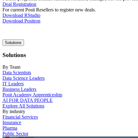
Deal Registration
For current Posit Resellers to register new deals.
Download RStudio
Download Positron
Main
Solutions
navigation
Solutions
By Team
Data Scientists
Data Science Leaders
IT Leaders
Business Leaders
Posit Academy Apprenticeship
AI FOR DATA PEOPLE
Explore All Solutions
By industry
Financial Services
Insurance
Pharma
Public Sector