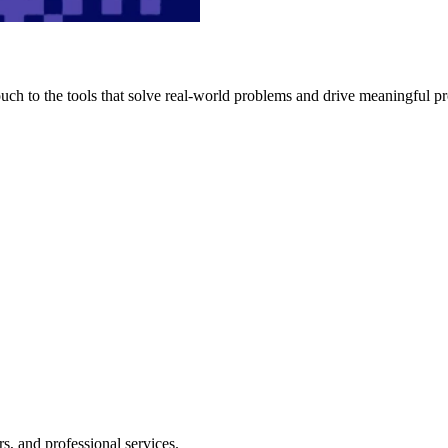
h to the tools that solve real-world problems and drive meaningful pr
s, and professional services.