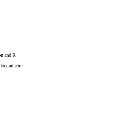
hon and R
Bioconductor