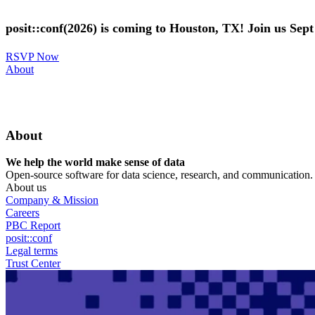
Skip
to
posit::conf(2026) is coming to Houston, TX! Join us Sep
main
content
RSVP Now
Utility
About
Menu
About
We help the world make sense of data
Open-source software for data science, research, and communication. B
About us
Company & Mission
Careers
PBC Report
posit::conf
Legal terms
Trust Center