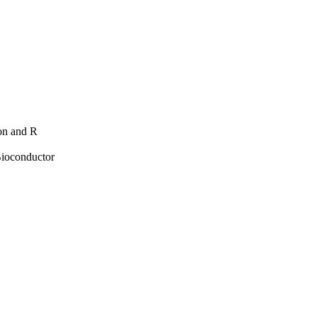
hon and R
Bioconductor