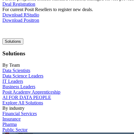
Deal Registration
For current Posit Resellers to register new deals.
Download RStudio
Download Positron
Main
Solutions
navigation
Solutions
By Team
Data Scientists
Data Science Leaders
IT Leaders
Business Leaders
Posit Academy Apprenticeship
AI FOR DATA PEOPLE
Explore All Solutions
By industry
Financial Services
Insurance
Pharma
Public Sector