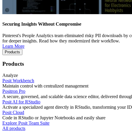
Securing Insights Without Compromise
Pinterest's People Analytics team eliminated risky PII downloads by co
for deeper insights. Read how they modernized their workflow.
Learn More
Products
Products
Analyze
Posit Workbench
Maintain control with centralized management
Positron Pro
A secure, governed, and scalable data science editor, delivered thro
Posit AI for RStudio
Activate a specialized agent directly in RStudio, transforming your ID
Posit Cloud
Code in RStudio or Jupyter Notebooks and easily share
Explore Posit Team Suite
All products