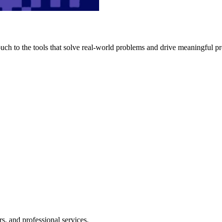
h to the tools that solve real-world problems and drive meaningful pr
s, and professional services.