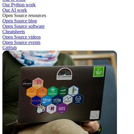
Our Python work
Our AI work
Open Source resources
Open Source blog
Open Source software
Cheatsheets
Open Source videos
Open Source events
GitHub