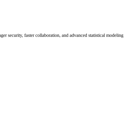
er security, faster collaboration, and advanced statistical modeling