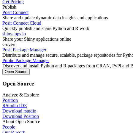
Get Pricing
Publish
Posit Connect
Share and update dynamic data insights and applications
Posit Connect Cloud
Quickly publish and share Python and R work
shinyapps.io
Share your Shiny applications online
Govern
Posit Package Manager
Distribute and manage secure, scalable, package repositories for Pyt
Public Package Manager
Discover and install Python and R packages from CRAN, PyPl and 
Open Source
Open Source
Analyze & Explore
Positron
RStudio IDE
Download rstudio
Download Positron
About Open Source
People
Our R work