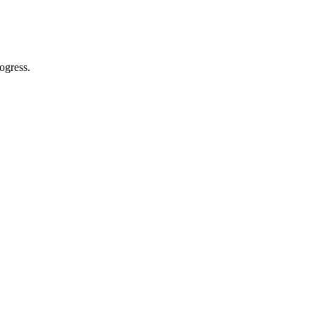
ogress.