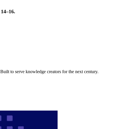
t 14–16.
uilt to serve knowledge creators for the next century.