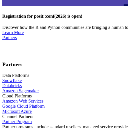
Registration for posit::conf(2026) is open!
Discover how the R and Python communities are bringing a human touc
Learn More
Partners
Partners
Data Platforms
Snowflake
Databricks
Amazon Sagemaker
Cloud Platforms
Amazon Web Services
Google Cloud Platform
Microsoft Azure
Channel Partners
Partner Program
Partner programs, include standard resellers, managed service provider