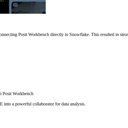
nnecting Posit Workbench directly to Snowflake. This resulted in strong
ugh Posit Workbench
E into a powerful collaborator for data analysis.