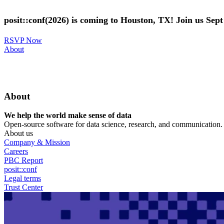
Skip
to
posit::conf(2026) is coming to Houston, TX! Join us Sep
main
content
RSVP Now
Utility
About
Menu
About
We help the world make sense of data
Open-source software for data science, research, and communication. B
About us
Company & Mission
Careers
PBC Report
posit::conf
Legal terms
Trust Center