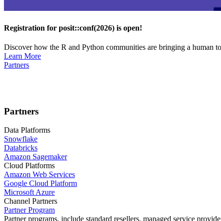
Registration for posit::conf(2026) is open!
Discover how the R and Python communities are bringing a human touc
Learn More
Partners
Partners
Data Platforms
Snowflake
Databricks
Amazon Sagemaker
Cloud Platforms
Amazon Web Services
Google Cloud Platform
Microsoft Azure
Channel Partners
Partner Program
Partner programs, include standard resellers, managed service provider