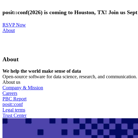
Skip
to
posit::conf(2026) is coming to Houston, TX! Join us Sep
main
content
RSVP Now
Utility
About
Menu
About
We help the world make sense of data
Open-source software for data science, research, and communication. B
About us
Company & Mission
Careers
PBC Report
posit::conf
Legal terms
Trust Center