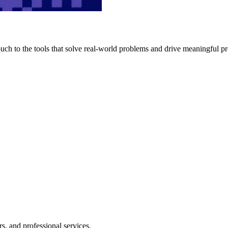
h to the tools that solve real-world problems and drive meaningful pr
s, and professional services.