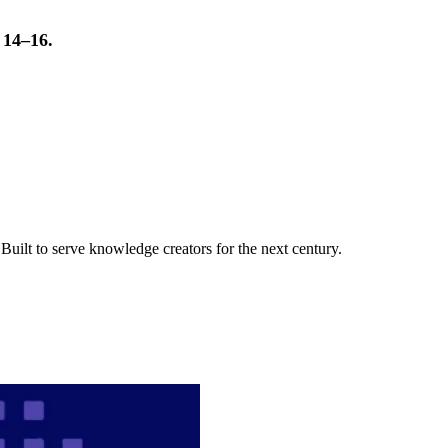
t 14–16.
uilt to serve knowledge creators for the next century.