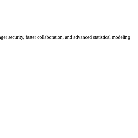
er security, faster collaboration, and advanced statistical modeling