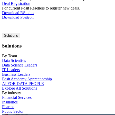
Deal Registration
For current Posit Resellers to register new deals.
Download RStudio
Download Positron
Main
Solutions
navigation
Solutions
By Team
Data Scientists
Data Science Leaders
IT Leaders
Business Leaders
Posit Academy Apprenticeship
AI FOR DATA PEOPLE
Explore All Solutions
By industry
Financial Services
Insurance
Pharma
Public Sector