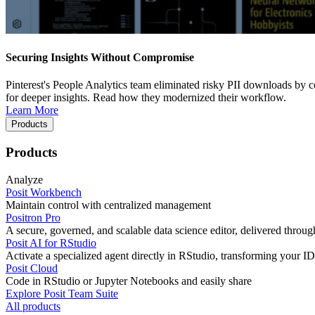
Securing Insights Without Compromise
Pinterest's People Analytics team eliminated risky PII downloads by co
for deeper insights. Read how they modernized their workflow.
Learn More
Products
Products
Analyze
Posit Workbench
Maintain control with centralized management
Positron Pro
A secure, governed, and scalable data science editor, delivered thro
Posit AI for RStudio
Activate a specialized agent directly in RStudio, transforming your ID
Posit Cloud
Code in RStudio or Jupyter Notebooks and easily share
Explore Posit Team Suite
All products