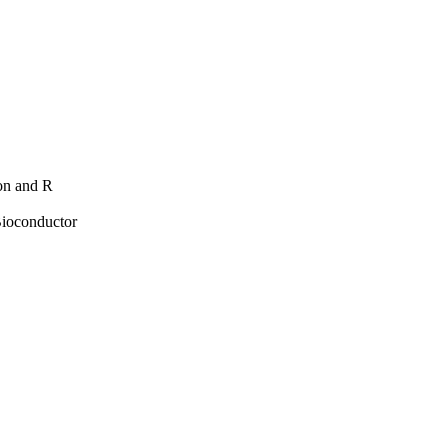
hon and R
Bioconductor