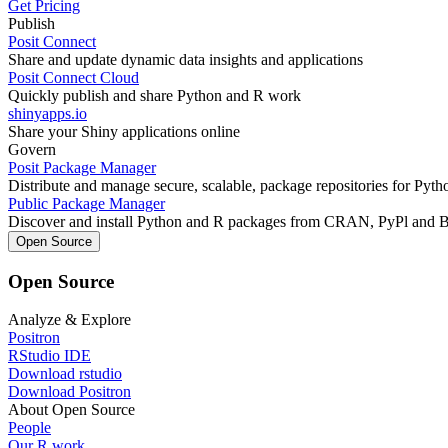
Get Pricing
Publish
Posit Connect
Share and update dynamic data insights and applications
Posit Connect Cloud
Quickly publish and share Python and R work
shinyapps.io
Share your Shiny applications online
Govern
Posit Package Manager
Distribute and manage secure, scalable, package repositories for Pyt
Public Package Manager
Discover and install Python and R packages from CRAN, PyPl and 
Open Source
Open Source
Analyze & Explore
Positron
RStudio IDE
Download rstudio
Download Positron
About Open Source
People
Our R work