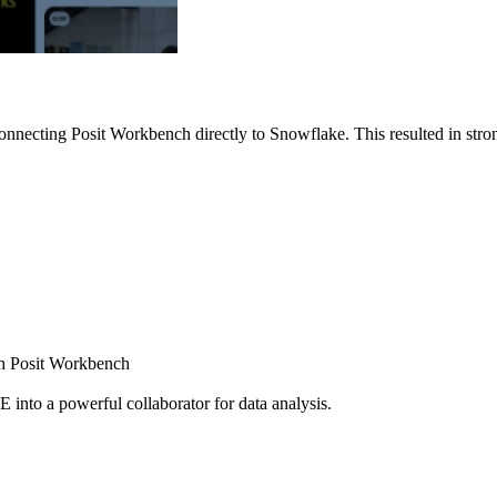
nnecting Posit Workbench directly to Snowflake. This resulted in strong
ugh Posit Workbench
E into a powerful collaborator for data analysis.