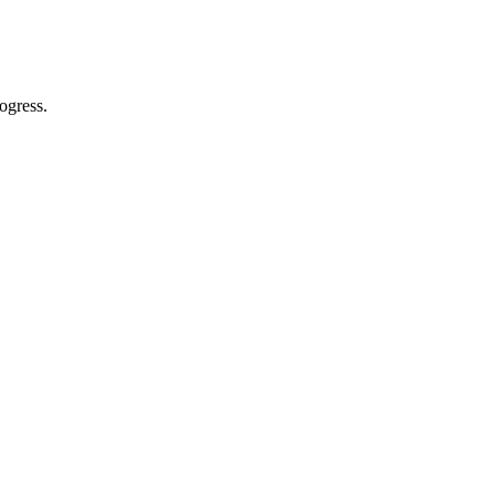
ogress.