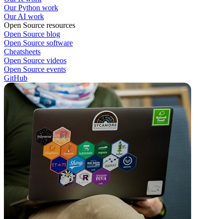
Our Python work
Our AI work
Open Source resources
Open Source blog
Open Source software
Cheatsheets
Open Source videos
Open Source events
GitHub