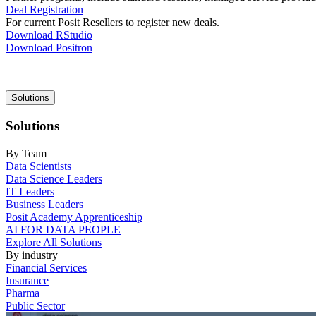
Deal Registration
For current Posit Resellers to register new deals.
Download RStudio
Download Positron
Main
Solutions
navigation
Solutions
By Team
Data Scientists
Data Science Leaders
IT Leaders
Business Leaders
Posit Academy Apprenticeship
AI FOR DATA PEOPLE
Explore All Solutions
By industry
Financial Services
Insurance
Pharma
Public Sector