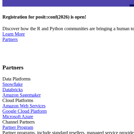
Registration for posit::conf(2026) is open!
Discover how the R and Python communities are bringing a human touc
Learn More
Partners
Partners
Data Platforms
Snowflake
Databricks
Amazon Sagemaker
Cloud Platforms
Amazon Web Services
Google Cloud Platform
Microsoft Azure
Channel Partners
Partner Program
Partner programs, include standard resellers, managed service provider