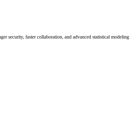
er security, faster collaboration, and advanced statistical modeling