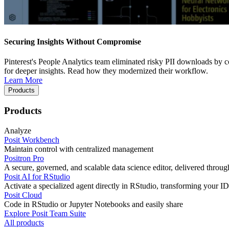
Securing Insights Without Compromise
Pinterest's People Analytics team eliminated risky PII downloads by co
for deeper insights. Read how they modernized their workflow.
Learn More
Products
Products
Analyze
Posit Workbench
Maintain control with centralized management
Positron Pro
A secure, governed, and scalable data science editor, delivered thro
Posit AI for RStudio
Activate a specialized agent directly in RStudio, transforming your ID
Posit Cloud
Code in RStudio or Jupyter Notebooks and easily share
Explore Posit Team Suite
All products