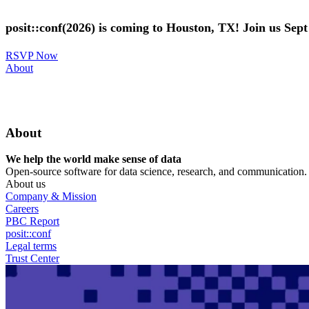
Skip
to
posit::conf(2026) is coming to Houston, TX! Join us Sep
main
content
RSVP Now
Utility
About
Menu
About
We help the world make sense of data
Open-source software for data science, research, and communication. B
About us
Company & Mission
Careers
PBC Report
posit::conf
Legal terms
Trust Center