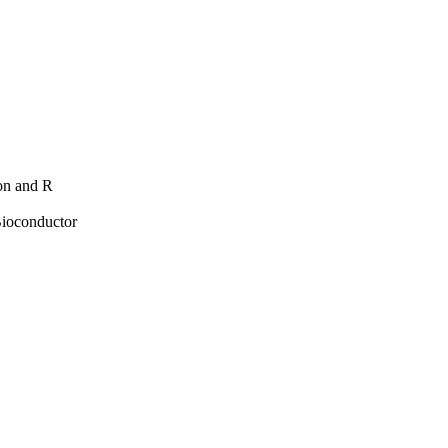
hon and R
Bioconductor