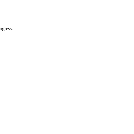
ogress.