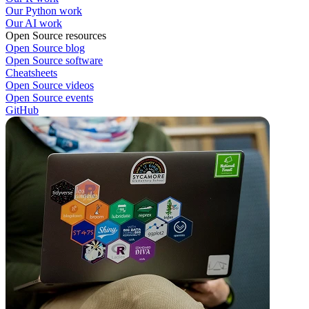
Our Python work
Our AI work
Open Source resources
Open Source blog
Open Source software
Cheatsheets
Open Source videos
Open Source events
GitHub