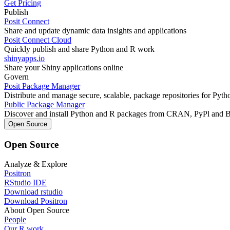
Get Pricing
Publish
Posit Connect
Share and update dynamic data insights and applications
Posit Connect Cloud
Quickly publish and share Python and R work
shinyapps.io
Share your Shiny applications online
Govern
Posit Package Manager
Distribute and manage secure, scalable, package repositories for Pyt
Public Package Manager
Discover and install Python and R packages from CRAN, PyPl and 
Open Source
Open Source
Analyze & Explore
Positron
RStudio IDE
Download rstudio
Download Positron
About Open Source
People
Our R work