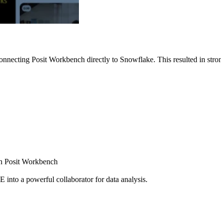
nnecting Posit Workbench directly to Snowflake. This resulted in strong
ugh Posit Workbench
E into a powerful collaborator for data analysis.