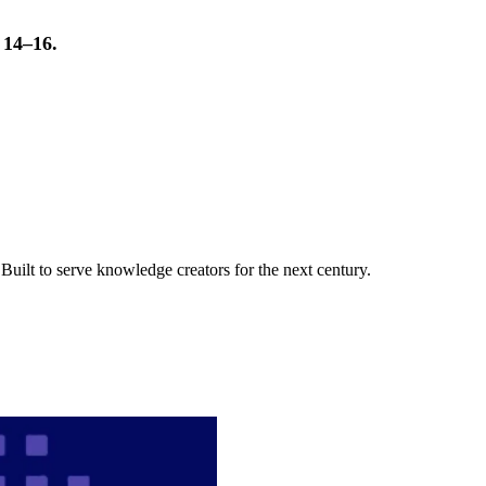
t 14–16.
uilt to serve knowledge creators for the next century.