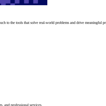
h to the tools that solve real-world problems and drive meaningful pr
s, and professional services.