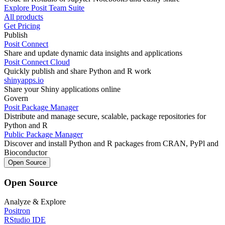
Explore Posit Team Suite
All products
Get Pricing
Publish
Posit Connect
Share and update dynamic data insights and applications
Posit Connect Cloud
Quickly publish and share Python and R work
shinyapps.io
Share your Shiny applications online
Govern
Posit Package Manager
Distribute and manage secure, scalable, package repositories for
Python and R
Public Package Manager
Discover and install Python and R packages from CRAN, PyPl and
Bioconductor
Open Source
Open Source
Analyze & Explore
Positron
RStudio IDE