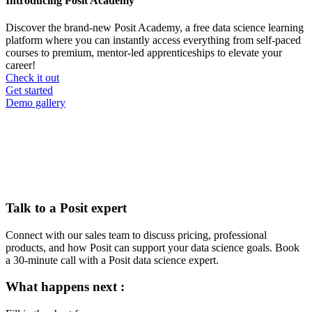
Introducing Posit Academy
Discover the brand-new Posit Academy, a free data science learning
platform where you can instantly access everything from self-paced
courses to premium, mentor-led apprenticeships to elevate your
career!
Check it out
CTA
Get started
menu
Demo gallery
Talk to a Posit expert
Connect with our sales team to discuss pricing, professional
products, and how Posit can support your data science goals. Book
a 30-minute call with a Posit data science expert.
What happens next :