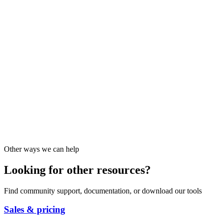
Other ways we can help
Looking for other resources?
Find community support, documentation, or download our tools
Sales & pricing