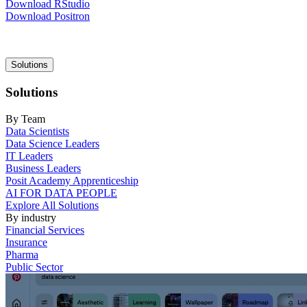
Download RStudio
Download Positron
Main
Solutions
navigation
Solutions
By Team
Data Scientists
Data Science Leaders
IT Leaders
Business Leaders
Posit Academy Apprenticeship
AI FOR DATA PEOPLE
Explore All Solutions
By industry
Financial Services
Insurance
Pharma
Public Sector