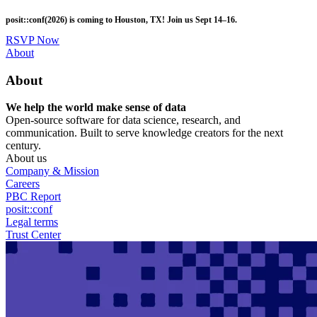
Skip
posit::conf(2026) is coming to Houston, TX! Join us Sept 14–16.
to
main
RSVP Now
content
Utility
About
Menu
About
We help the world make sense of data
Open-source software for data science, research, and
communication. Built to serve knowledge creators for the next
century.
About us
Company & Mission
Careers
PBC Report
posit::conf
Legal terms
Trust Center