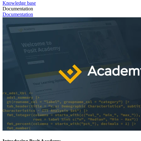
Knowledge base
Documentation
Documentation