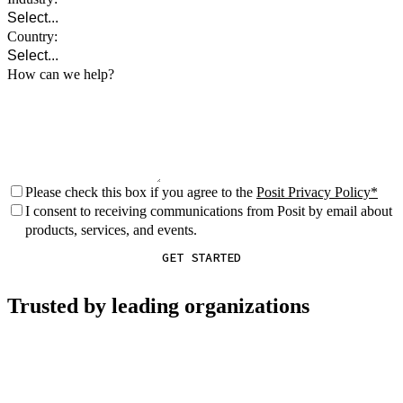
Country:
How can we help?
Please check this box if you agree to the
Posit Privacy Policy
I consent to receiving communications from Posit by email about
products, services, and events.
GET STARTED
Trusted by leading organizations