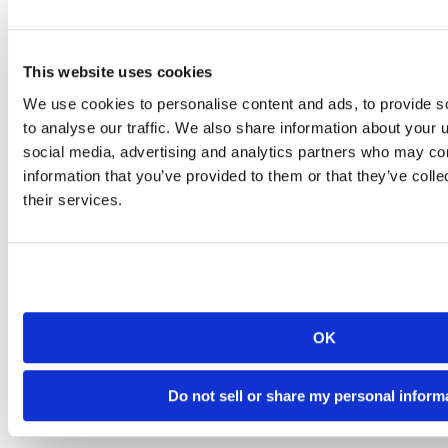
This website uses cookies
We use cookies to personalise content and ads, to provide s
to analyse our traffic. We also share information about your u
social media, advertising and analytics partners who may com
information that you’ve provided to them or that they’ve coll
their services.
OK
Do not sell or share my personal inform