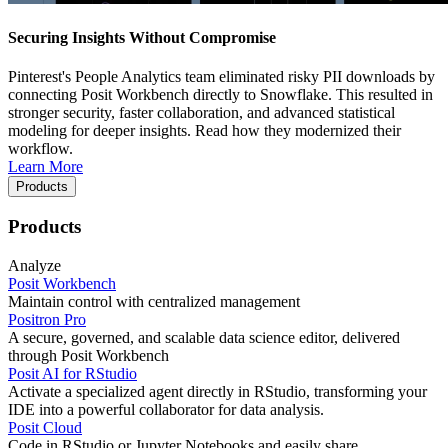
Securing Insights Without Compromise
Pinterest's People Analytics team eliminated risky PII downloads by
connecting Posit Workbench directly to Snowflake. This resulted in
stronger security, faster collaboration, and advanced statistical
modeling for deeper insights. Read how they modernized their
workflow.
Learn More
Products
Products
Analyze
Posit Workbench
Maintain control with centralized management
Positron Pro
A secure, governed, and scalable data science editor, delivered
through Posit Workbench
Posit AI for RStudio
Activate a specialized agent directly in RStudio, transforming your
IDE into a powerful collaborator for data analysis.
Posit Cloud
Code in RStudio or Jupyter Notebooks and easily share