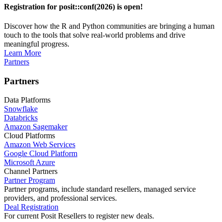
Registration for posit::conf(2026) is open!
Discover how the R and Python communities are bringing a human
touch to the tools that solve real-world problems and drive
meaningful progress.
Learn More
Partners
Partners
Data Platforms
Snowflake
Databricks
Amazon Sagemaker
Cloud Platforms
Amazon Web Services
Google Cloud Platform
Microsoft Azure
Channel Partners
Partner Program
Partner programs, include standard resellers, managed service
providers, and professional services.
Deal Registration
For current Posit Resellers to register new deals.