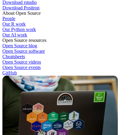
Download rstudio
Download Positron
About Open Source
People
Our R work
Our Python work
Our AI work
Open Source resources
Open Source blog
Open Source software
Cheatsheets
Open Source videos
Open Source events
GitHub