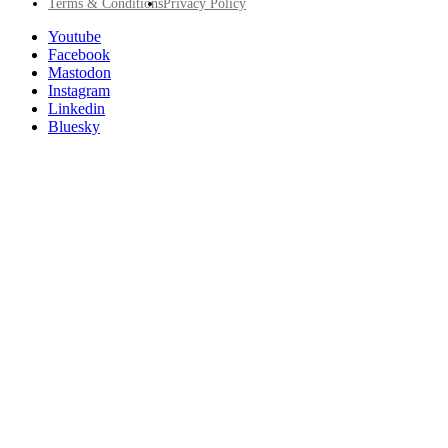
Footer
Terms & Conditions
Privacy Policy
Utility
Follow
Youtube
Posit
Facebook
on
Mastodon
socials
Instagram
Linkedin
Bluesky