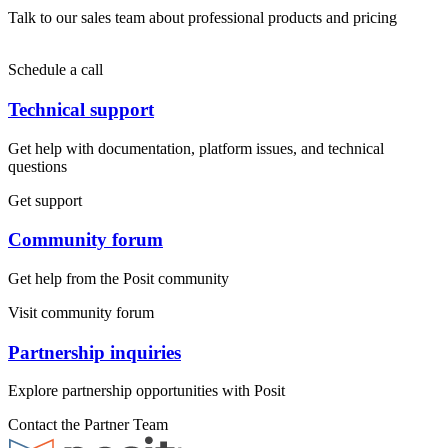
Talk to our sales team about professional products and pricing
Schedule a call
Technical support
Get help with documentation, platform issues, and technical
questions
Get support
Community forum
Get help from the Posit community
Visit community forum
Partnership inquiries
Explore partnership opportunities with Posit
Contact the Partner Team