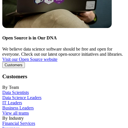
Open Source is in Our DNA
We believe data science software should be free and open for
everyone. Check out our latest open-source initiatives and libraries.
Visit our Open Source website
Customers
Customers
By Team
Data Scientists
Data Science Leaders
IT Leaders
Business Leaders
View all teams
By Industry
Financial Services