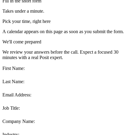
Fill in the short form
Takes under a minute.
Pick your time, right here
A calendar appears on this page as soon as you submit the form.
We'll come prepared
We review your answers before the call. Expect a focused 30
minutes with a real Posit expert.
First Name:
Last Name:
Email Address:
Job Title:
Company Name:
Industry: