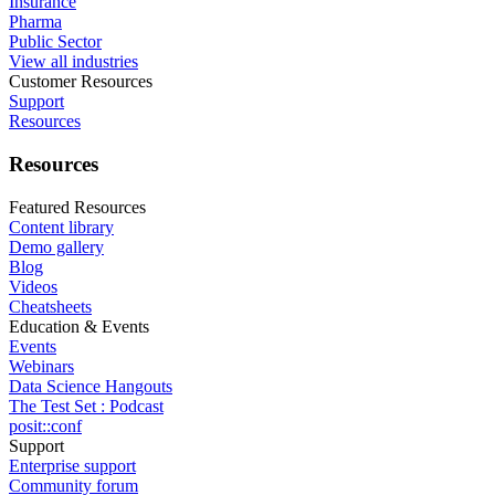
Insurance
Pharma
Public Sector
View all industries
Customer Resources
Support
Resources
Resources
Featured Resources
Content library
Demo gallery
Blog
Videos
Cheatsheets
Education & Events
Events
Webinars
Data Science Hangouts
The Test Set : Podcast
posit::conf
Support
Enterprise support
Community forum