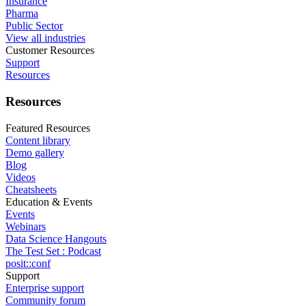
Insurance
Pharma
Public Sector
View all industries
Customer Resources
Support
Resources
Resources
Featured Resources
Content library
Demo gallery
Blog
Videos
Cheatsheets
Education & Events
Events
Webinars
Data Science Hangouts
The Test Set : Podcast
posit::conf
Support
Enterprise support
Community forum