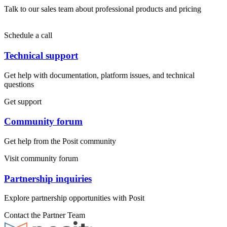
Talk to our sales team about professional products and pricing
Schedule a call
Technical support
Get help with documentation, platform issues, and technical
questions
Get support
Community forum
Get help from the Posit community
Visit community forum
Partnership inquiries
Explore partnership opportunities with Posit
Contact the Partner Team