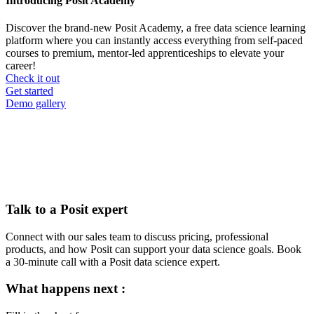
Introducing Posit Academy
Discover the brand-new Posit Academy, a free data science learning
platform where you can instantly access everything from self-paced
courses to premium, mentor-led apprenticeships to elevate your
career!
Check it out
CTA
Get started
menu
Demo gallery
Talk to a Posit expert
Connect with our sales team to discuss pricing, professional
products, and how Posit can support your data science goals. Book
a 30-minute call with a Posit data science expert.
What happens next :