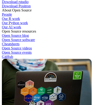
Download rstudio
Download Positron
About Open Source
People
Our R work
Our Python work
Our AI work
Open Source resources
Open Source blog
Open Source software
Cheatsheets
Open Source videos
Open Source events
GitHub