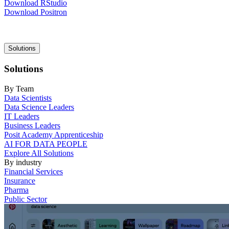
Download RStudio
Download Positron
Main
Solutions
navigation
Solutions
By Team
Data Scientists
Data Science Leaders
IT Leaders
Business Leaders
Posit Academy Apprenticeship
AI FOR DATA PEOPLE
Explore All Solutions
By industry
Financial Services
Insurance
Pharma
Public Sector