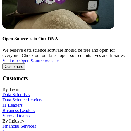
Open Source is in Our DNA
We believe data science software should be free and open for
everyone. Check out our latest open-source initiatives and libraries.
Visit our Open Source website
Customers
Customers
By Team
Data Scientists
Data Science Leaders
IT Leaders
Business Leaders
View all teams
By Industry
Financial Services