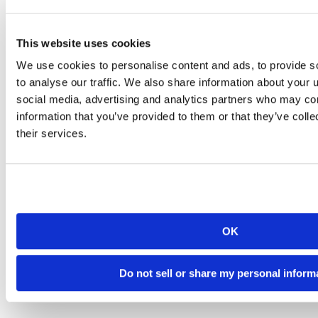
This website uses cookies
We use cookies to personalise content and ads, to provide s
to analyse our traffic. We also share information about your u
social media, advertising and analytics partners who may com
information that you’ve provided to them or that they’ve coll
their services.
OK
Do not sell or share my personal inform