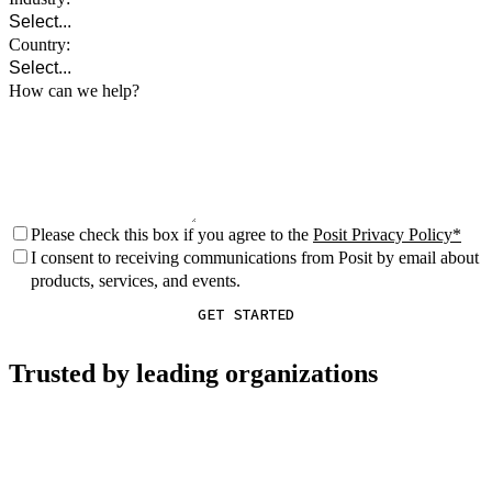
Country:
How can we help?
Please check this box if you agree to the
Posit Privacy Policy
I consent to receiving communications from Posit by email about
products, services, and events.
GET STARTED
Trusted by leading organizations