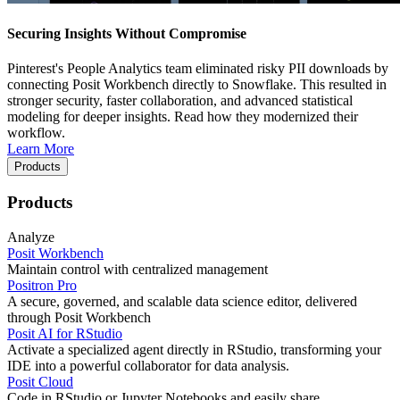
Securing Insights Without Compromise
Pinterest's People Analytics team eliminated risky PII downloads by
connecting Posit Workbench directly to Snowflake. This resulted in
stronger security, faster collaboration, and advanced statistical
modeling for deeper insights. Read how they modernized their
workflow.
Learn More
Products
Products
Analyze
Posit Workbench
Maintain control with centralized management
Positron Pro
A secure, governed, and scalable data science editor, delivered
through Posit Workbench
Posit AI for RStudio
Activate a specialized agent directly in RStudio, transforming your
IDE into a powerful collaborator for data analysis.
Posit Cloud
Code in RStudio or Jupyter Notebooks and easily share