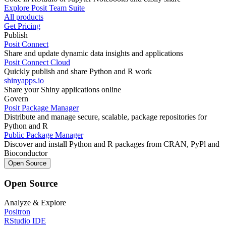
Explore Posit Team Suite
All products
Get Pricing
Publish
Posit Connect
Share and update dynamic data insights and applications
Posit Connect Cloud
Quickly publish and share Python and R work
shinyapps.io
Share your Shiny applications online
Govern
Posit Package Manager
Distribute and manage secure, scalable, package repositories for
Python and R
Public Package Manager
Discover and install Python and R packages from CRAN, PyPl and
Bioconductor
Open Source
Open Source
Analyze & Explore
Positron
RStudio IDE