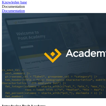
Knowledge base
Documentation
Documentation