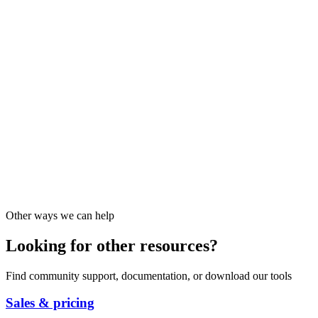
Other ways we can help
Looking for other resources?
Find community support, documentation, or download our tools
Sales & pricing