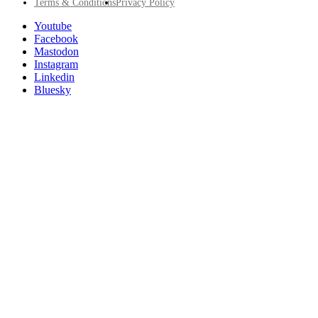
Footer
Terms & Conditions
Privacy Policy
Utility
Follow
Youtube
Posit
Facebook
on
Mastodon
socials
Instagram
Linkedin
Bluesky