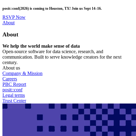
Skip
posit::conf(2026) is coming to Houston, TX! Join us Sept 14–16.
to
main
RSVP Now
content
Utility
About
Menu
About
We help the world make sense of data
Open-source software for data science, research, and
communication. Built to serve knowledge creators for the next
century.
About us
Company & Mission
Careers
PBC Report
posit::conf
Legal terms
Trust Center