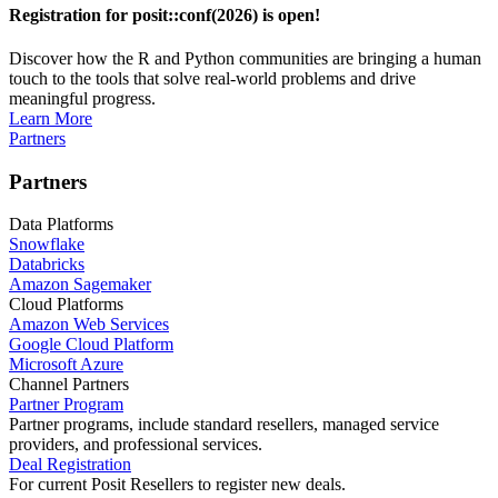
Registration for posit::conf(2026) is open!
Discover how the R and Python communities are bringing a human
touch to the tools that solve real-world problems and drive
meaningful progress.
Learn More
Partners
Partners
Data Platforms
Snowflake
Databricks
Amazon Sagemaker
Cloud Platforms
Amazon Web Services
Google Cloud Platform
Microsoft Azure
Channel Partners
Partner Program
Partner programs, include standard resellers, managed service
providers, and professional services.
Deal Registration
For current Posit Resellers to register new deals.