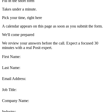
Fill in the short form
Takes under a minute.
Pick your time, right here
A calendar appears on this page as soon as you submit the form.
We'll come prepared
We review your answers before the call. Expect a focused 30
minutes with a real Posit expert.
First Name:
Last Name:
Email Address:
Job Title:
Company Name:
Industry: