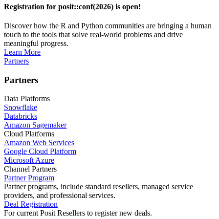
Registration for posit::conf(2026) is open!
Discover how the R and Python communities are bringing a human
touch to the tools that solve real-world problems and drive
meaningful progress.
Learn More
Partners
Partners
Data Platforms
Snowflake
Databricks
Amazon Sagemaker
Cloud Platforms
Amazon Web Services
Google Cloud Platform
Microsoft Azure
Channel Partners
Partner Program
Partner programs, include standard resellers, managed service
providers, and professional services.
Deal Registration
For current Posit Resellers to register new deals.