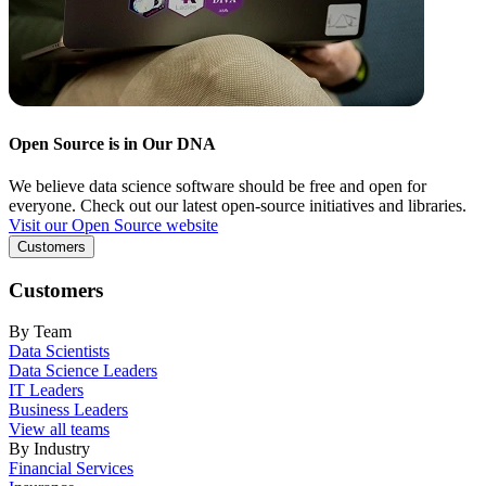
Open Source is in Our DNA
We believe data science software should be free and open for
everyone. Check out our latest open-source initiatives and libraries.
Visit our Open Source website
Customers
Customers
By Team
Data Scientists
Data Science Leaders
IT Leaders
Business Leaders
View all teams
By Industry
Financial Services