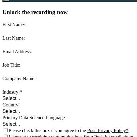
Unlock the recording now
First Name:
Last Name:
Email Address:
Job Title:
Company Name:
Industry:
Country:
Primary Data Science Language
Please check this box if you agree to the
Posit Privacy Policy
I consent to receiving communications from Posit by email about