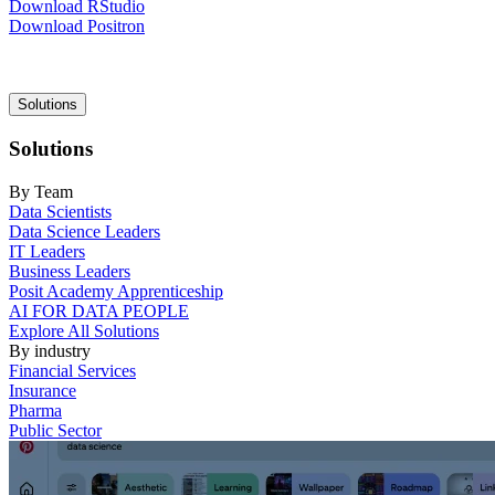
Download RStudio
Download Positron
Main
Solutions
navigation
Solutions
By Team
Data Scientists
Data Science Leaders
IT Leaders
Business Leaders
Posit Academy Apprenticeship
AI FOR DATA PEOPLE
Explore All Solutions
By industry
Financial Services
Insurance
Pharma
Public Sector