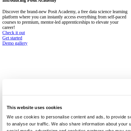
Introducing Posit Academy
Discover the brand-new Posit Academy, a free data science learning
platform where you can instantly access everything from self-paced
courses to premium, mentor-led apprenticeships to elevate your
career!
Check it out
CTA
Get started
menu
Demo gallery
webinar
Breadcrumb
Event date is
August 27, 2025, 10
-
11am
2025-08-27
This website uses cookies
We use cookies to personalise content and ads, to provide s
Smarter Science, Better Tools:
to analyse our traffic. We also share information about your u
Discover What’s New in Posit
social media, advertising and analytics partners who may com