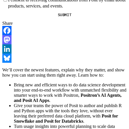
products, services, and events.
SUBMIT
Share
Facebook
Mastodon
LinkedIn
Bluesky
We’ll cover the newest features, explain why they matter, and show
how you can start using them right away. Learn how to:
Bring new and efficient ways to do data science development
into your end-to-end workflow with unmatched flexibility and
smarter ways to work with Positron,
Positron’s AI Agents,
and Posit AI Apps
.
Give your teams the power of Posit to author and publish R
and Python apps with the tools they love, without ever
leaving their preferred data cloud platform, with
Posit for
Snowflake and Posit for Databricks
.
Turn usage insights into powerful planning to scale data