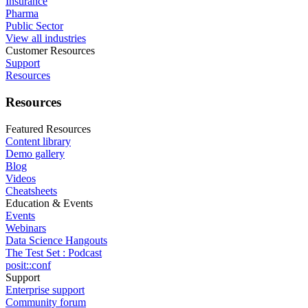
Insurance
Pharma
Public Sector
View all industries
Customer Resources
Support
Resources
Resources
Featured Resources
Content library
Demo gallery
Blog
Videos
Cheatsheets
Education & Events
Events
Webinars
Data Science Hangouts
The Test Set : Podcast
posit::conf
Support
Enterprise support
Community forum