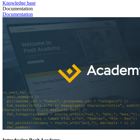
Knowledge base
Documentation
Documentation