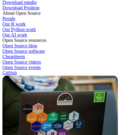
Download rstudio
Download Positron
About Open Source
People
Our R work
Our Python work
Our AI work
Open Source resources
Open Source blog
Open Source software
Cheatsheets
Open Source videos
Open Source events
GitHub