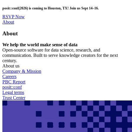
Skip
posit::conf(2026) is coming to Houston, TX! Join us Sept 14–16.
to
main
RSVP Now
content
Utility
About
Menu
About
We help the world make sense of data
Open-source software for data science, research, and
communication. Built to serve knowledge creators for the next
century.
About us
Company & Mission
Careers
PBC Report
posit::conf
Legal terms
Trust Center