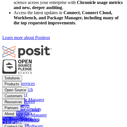
science across your enterprise with
Chronicle usage metrics
and new, deeper auditing
.
Access the latest updates in
Connect, Connect Cloud,
Workbench, and Package Manager, including many of
the top requested improvements
.
Learn more about Positron
Footer
Solutions
menu
Financial Services
Products
Insurance
Posit Workbench
Open Source
Pharma
Posit Connect
Positron
Customers
Public sector
Posit Package Manager
RStudio IDE
Financial Services
Resources
Data Scientists
Posit Cloud
RStudio Server
Insurance
Blog
Partners
Data Science Leaders
Posit Connect Cloud
R
Pharma
Content library
Partner Program
IT Leaders
About
Public Package Manager
Python
Public sector
Demo gallery
Deal registration
Business Leaders
Company & Mission
Posit AI for RStudio
AI
View all
Videos
Snowflake
Posit Academy
Careers
Get pricing
Open Source Software
Contact Us