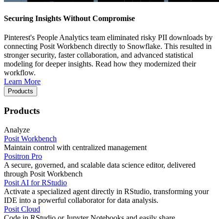
Securing Insights Without Compromise
Pinterest's People Analytics team eliminated risky PII downloads by
connecting Posit Workbench directly to Snowflake. This resulted in
stronger security, faster collaboration, and advanced statistical
modeling for deeper insights. Read how they modernized their
workflow.
Learn More
Products
Products
Analyze
Posit Workbench
Maintain control with centralized management
Positron Pro
A secure, governed, and scalable data science editor, delivered
through Posit Workbench
Posit AI for RStudio
Activate a specialized agent directly in RStudio, transforming your
IDE into a powerful collaborator for data analysis.
Posit Cloud
Code in RStudio or Jupyter Notebooks and easily share