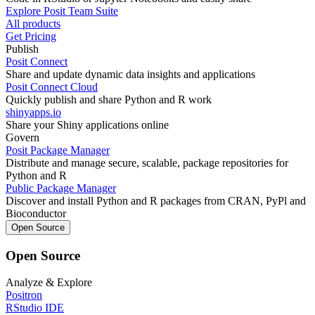
Explore Posit Team Suite
All products
Get Pricing
Publish
Posit Connect
Share and update dynamic data insights and applications
Posit Connect Cloud
Quickly publish and share Python and R work
shinyapps.io
Share your Shiny applications online
Govern
Posit Package Manager
Distribute and manage secure, scalable, package repositories for
Python and R
Public Package Manager
Discover and install Python and R packages from CRAN, PyPl and
Bioconductor
Open Source
Open Source
Analyze & Explore
Positron
RStudio IDE