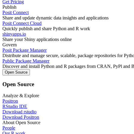
Get Pricing
Publish
Posit Connect
Share and update dynamic data insights and applications
Posit Connect Cloud
Quickly publish and share Python and R work
shinyapps.io
Share your Shiny applications online
Govern
Posit Package Manager
Distribute and manage secure, scalable, package repositories for Pyt
Public Package Manager
Discover and install Python and R packages from CRAN, PyPl and 
Open Source
Open Source
Analyze & Explore
Positron
RStudio IDE
Download rstudio
Download Positron
About Open Source
People
Our R work