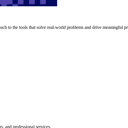
h to the tools that solve real-world problems and drive meaningful pr
s, and professional services.