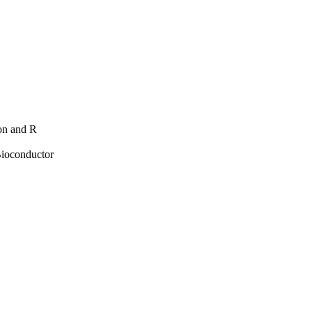
hon and R
Bioconductor