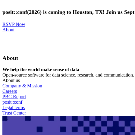
Skip
to
posit::conf(2026) is coming to Houston, TX! Join us Sep
main
content
RSVP Now
Utility
About
Menu
About
We help the world make sense of data
Open-source software for data science, research, and communication. B
About us
Company & Mission
Careers
PBC Report
posit::conf
Legal terms
Trust Center