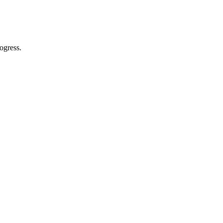
ogress.