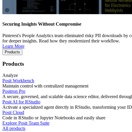
Securing Insights Without Compromise
Pinterest's People Analytics team eliminated risky PII downloads by co
for deeper insights. Read how they modernized their workflow.
Learn More
Products
Products
Analyze
Posit Workbench
Maintain control with centralized management
Positron Pro
A secure, governed, and scalable data science editor, delivered thro
Posit AI for RStudio
Activate a specialized agent directly in RStudio, transforming your ID
Posit Cloud
Code in RStudio or Jupyter Notebooks and easily share
Explore Posit Team Suite
All products