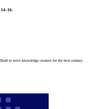
t 14–16.
uilt to serve knowledge creators for the next century.