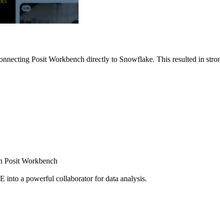
nnecting Posit Workbench directly to Snowflake. This resulted in strong
ugh Posit Workbench
E into a powerful collaborator for data analysis.