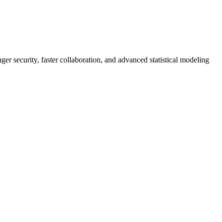
er security, faster collaboration, and advanced statistical modeling