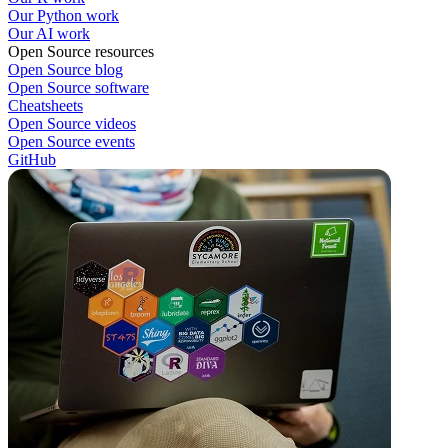
Our Python work
Our AI work
Open Source resources
Open Source blog
Open Source software
Cheatsheets
Open Source videos
Open Source events
GitHub