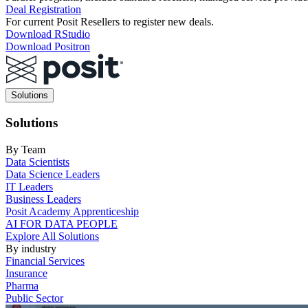
Deal Registration
For current Posit Resellers to register new deals.
Download RStudio
Download Positron
Main
Solutions
navigation
Solutions
By Team
Data Scientists
Data Science Leaders
IT Leaders
Business Leaders
Posit Academy Apprenticeship
AI FOR DATA PEOPLE
Explore All Solutions
By industry
Financial Services
Insurance
Pharma
Public Sector