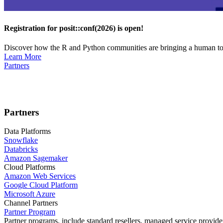
Registration for posit::conf(2026) is open!
Discover how the R and Python communities are bringing a human touc
Learn More
Partners
Partners
Data Platforms
Snowflake
Databricks
Amazon Sagemaker
Cloud Platforms
Amazon Web Services
Google Cloud Platform
Microsoft Azure
Channel Partners
Partner Program
Partner programs, include standard resellers, managed service provider