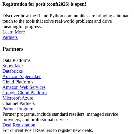
Registration for posit::conf(2026) is open!
Discover how the R and Python communities are bringing a human
touch to the tools that solve real-world problems and drive
meaningful progress.
Learn More
Partners
Partners
Data Platforms
Snowflake
Databricks
Amazon Sagemaker
Cloud Platforms
Amazon Web Services
Google Cloud Platform
Microsoft Azure
Channel Partners
Partner Program
Partner programs, include standard resellers, managed service
providers, and professional services.
Deal Registration
For current Posit Resellers to register new deals.