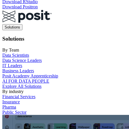
Download RStudio
Download Positron
Main
Solutions
navigation
Solutions
By Team
Data Scientists
Data Science Leaders
IT Leaders
Business Leaders
Posit Academy Apprenticeship
AI FOR DATA PEOPLE
Explore All Solutions
By industry
Financial Services
Insurance
Pharma
Public Sector