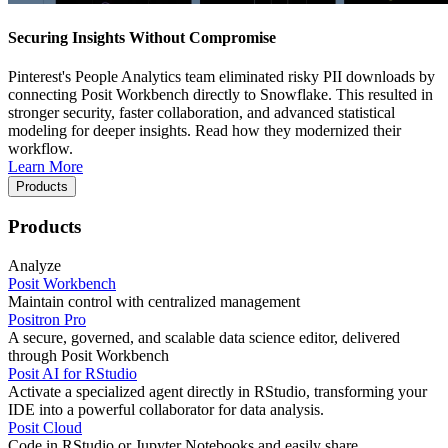
Securing Insights Without Compromise
Pinterest's People Analytics team eliminated risky PII downloads by
connecting Posit Workbench directly to Snowflake. This resulted in
stronger security, faster collaboration, and advanced statistical
modeling for deeper insights. Read how they modernized their
workflow.
Learn More
Products
Products
Analyze
Posit Workbench
Maintain control with centralized management
Positron Pro
A secure, governed, and scalable data science editor, delivered
through Posit Workbench
Posit AI for RStudio
Activate a specialized agent directly in RStudio, transforming your
IDE into a powerful collaborator for data analysis.
Posit Cloud
Code in RStudio or Jupyter Notebooks and easily share