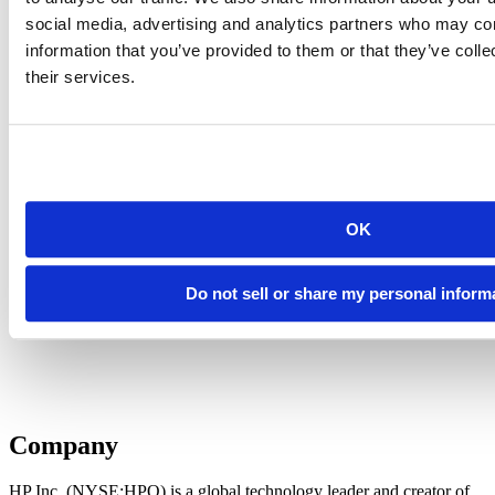
social media, advertising and analytics partners who may com
information that you’ve provided to them or that they’ve coll
their services.
OK
Do not sell or share my personal inform
Company
HP Inc. (NYSE:HPQ) is a global technology leader and creator of