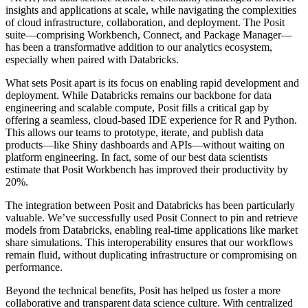
insights and applications at scale, while navigating the complexities
of cloud infrastructure, collaboration, and deployment. The Posit
suite—comprising Workbench, Connect, and Package Manager—
has been a transformative addition to our analytics ecosystem,
especially when paired with Databricks.
What sets Posit apart is its focus on enabling rapid development and
deployment. While Databricks remains our backbone for data
engineering and scalable compute, Posit fills a critical gap by
offering a seamless, cloud-based IDE experience for R and Python.
This allows our teams to prototype, iterate, and publish data
products—like Shiny dashboards and APIs—without waiting on
platform engineering. In fact, some of our best data scientists
estimate that Posit Workbench has improved their productivity by
20%.
The integration between Posit and Databricks has been particularly
valuable. We’ve successfully used Posit Connect to pin and retrieve
models from Databricks, enabling real-time applications like market
share simulations. This interoperability ensures that our workflows
remain fluid, without duplicating infrastructure or compromising on
performance.
Beyond the technical benefits, Posit has helped us foster a more
collaborative and transparent data science culture. With centralized