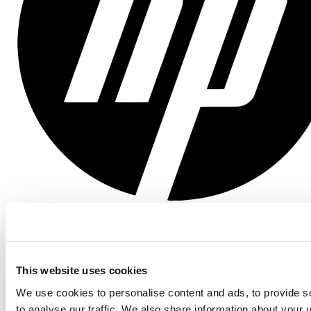
Posit Team
Unlocking Scalable, Agile Data Science with Posit
and Databricks at HP
This website uses cookies
We use cookies to personalise content and ads, to provide s
to analyse our traffic. We also share information about your u