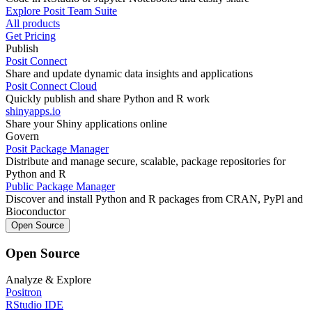
Explore Posit Team Suite
All products
Get Pricing
Publish
Posit Connect
Share and update dynamic data insights and applications
Posit Connect Cloud
Quickly publish and share Python and R work
shinyapps.io
Share your Shiny applications online
Govern
Posit Package Manager
Distribute and manage secure, scalable, package repositories for
Python and R
Public Package Manager
Discover and install Python and R packages from CRAN, PyPl and
Bioconductor
Open Source
Open Source
Analyze & Explore
Positron
RStudio IDE