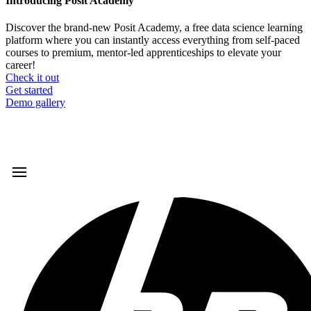
Introducing Posit Academy
Discover the brand-new Posit Academy, a free data science learning
platform where you can instantly access everything from self-paced
courses to premium, mentor-led apprenticeships to elevate your
career!
Check it out
CTA
Get started
menu
Demo gallery