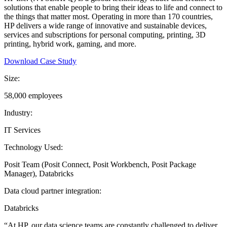
solutions that enable people to bring their ideas to life and connect to
the things that matter most. Operating in more than 170 countries,
HP delivers a wide range of innovative and sustainable devices,
services and subscriptions for personal computing, printing, 3D
printing, hybrid work, gaming, and more.
Download Case Study
Size:
58,000 employees
Industry:
IT Services
Technology Used:
Posit Team (Posit Connect, Posit Workbench, Posit Package
Manager), Databricks
Data cloud partner integration:
Databricks
“At HP, our data science teams are constantly challenged to deliver