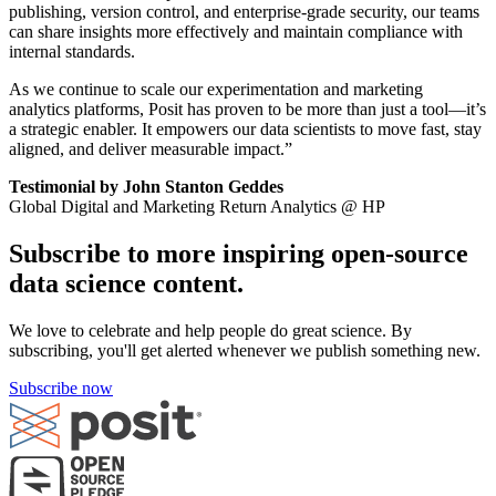
publishing, version control, and enterprise-grade security, our teams
can share insights more effectively and maintain compliance with
internal standards.
As we continue to scale our experimentation and marketing
analytics platforms, Posit has proven to be more than just a tool—it’s
a strategic enabler. It empowers our data scientists to move fast, stay
aligned, and deliver measurable impact.”
Testimonial by John Stanton Geddes
Global Digital and Marketing Return Analytics @ HP
Subscribe to more inspiring open-source
data science content.
We love to celebrate and help people do great science. By
subscribing, you'll get alerted whenever we publish something new.
Subscribe now