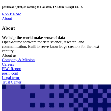
Skip
posit::conf(2026) is coming to Houston, TX! Join us Sept 14–16.
to
main
RSVP Now
content
Utility
About
Menu
About
We help the world make sense of data
Open-source software for data science, research, and
communication. Built to serve knowledge creators for the next
century.
About us
Company & Mission
Careers
PBC Report
posit::conf
Legal terms
Trust Center