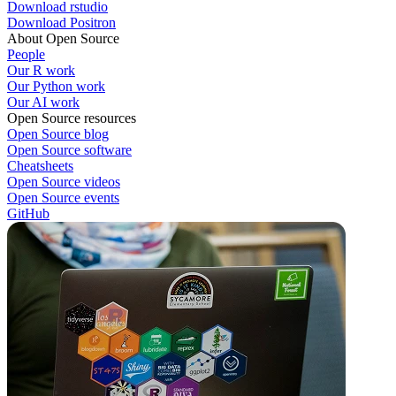
Download rstudio
Download Positron
About Open Source
People
Our R work
Our Python work
Our AI work
Open Source resources
Open Source blog
Open Source software
Cheatsheets
Open Source videos
Open Source events
GitHub