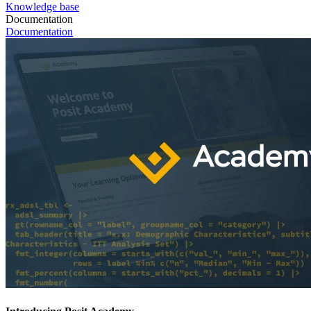
Knowledge base
Documentation
Documentation