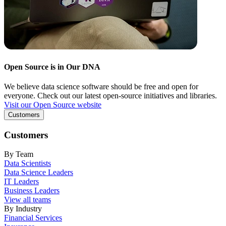
Open Source is in Our DNA
We believe data science software should be free and open for
everyone. Check out our latest open-source initiatives and libraries.
Visit our Open Source website
Customers
Customers
By Team
Data Scientists
Data Science Leaders
IT Leaders
Business Leaders
View all teams
By Industry
Financial Services