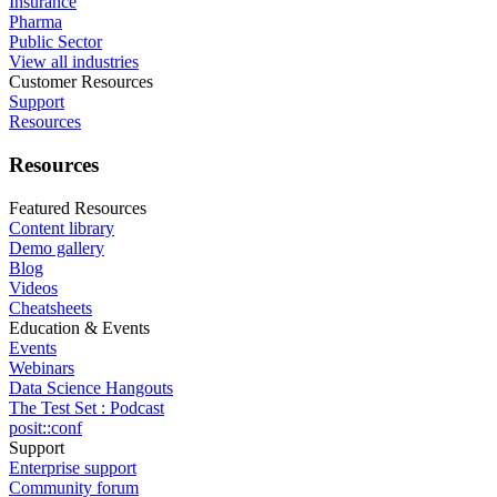
Insurance
Pharma
Public Sector
View all industries
Customer Resources
Support
Resources
Resources
Featured Resources
Content library
Demo gallery
Blog
Videos
Cheatsheets
Education & Events
Events
Webinars
Data Science Hangouts
The Test Set : Podcast
posit::conf
Support
Enterprise support
Community forum