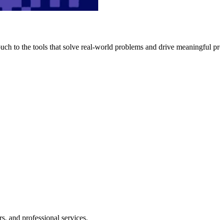
h to the tools that solve real-world problems and drive meaningful pr
s, and professional services.