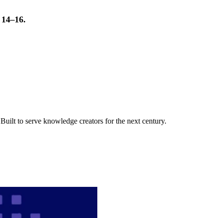
t 14–16.
uilt to serve knowledge creators for the next century.