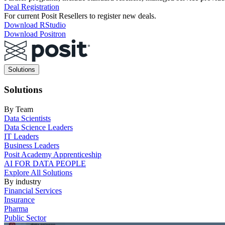
Deal Registration
For current Posit Resellers to register new deals.
Download RStudio
Download Positron
Main
Solutions
navigation
Solutions
By Team
Data Scientists
Data Science Leaders
IT Leaders
Business Leaders
Posit Academy Apprenticeship
AI FOR DATA PEOPLE
Explore All Solutions
By industry
Financial Services
Insurance
Pharma
Public Sector