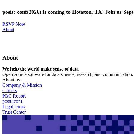
Skip
to
posit::conf(2026) is coming to Houston, TX! Join us Sep
main
content
RSVP Now
Utility
About
Menu
About
We help the world make sense of data
Open-source software for data science, research, and communication. B
About us
Company & Mission
Careers
PBC Report
posit::conf
Legal terms
Trust Center