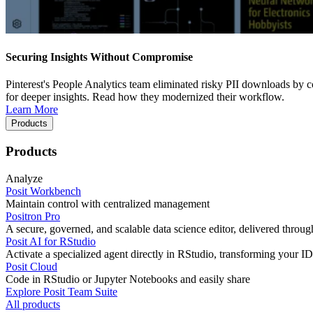
Securing Insights Without Compromise
Pinterest's People Analytics team eliminated risky PII downloads by co
for deeper insights. Read how they modernized their workflow.
Learn More
Products
Products
Analyze
Posit Workbench
Maintain control with centralized management
Positron Pro
A secure, governed, and scalable data science editor, delivered thro
Posit AI for RStudio
Activate a specialized agent directly in RStudio, transforming your ID
Posit Cloud
Code in RStudio or Jupyter Notebooks and easily share
Explore Posit Team Suite
All products