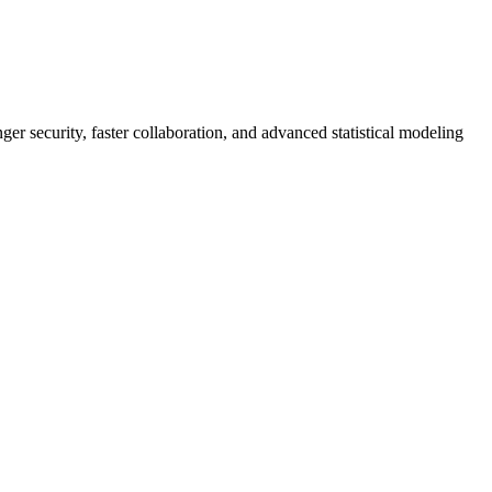
er security, faster collaboration, and advanced statistical modeling