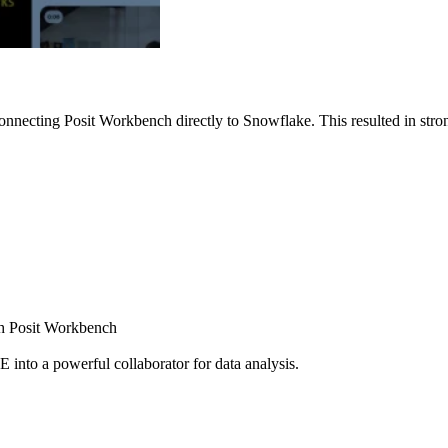
nnecting Posit Workbench directly to Snowflake. This resulted in strong
ugh Posit Workbench
E into a powerful collaborator for data analysis.