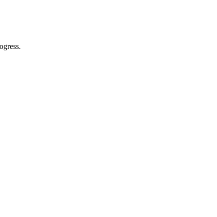
ogress.