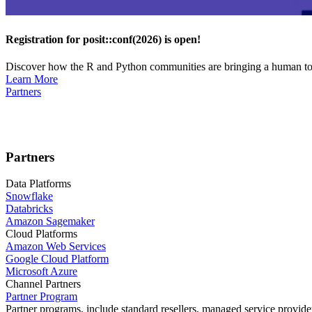
Registration for posit::conf(2026) is open!
Discover how the R and Python communities are bringing a human touc
Learn More
Partners
Partners
Data Platforms
Snowflake
Databricks
Amazon Sagemaker
Cloud Platforms
Amazon Web Services
Google Cloud Platform
Microsoft Azure
Channel Partners
Partner Program
Partner programs, include standard resellers, managed service provider