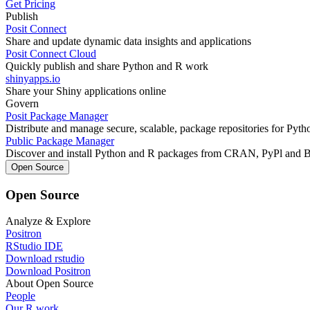
Get Pricing
Publish
Posit Connect
Share and update dynamic data insights and applications
Posit Connect Cloud
Quickly publish and share Python and R work
shinyapps.io
Share your Shiny applications online
Govern
Posit Package Manager
Distribute and manage secure, scalable, package repositories for Pyt
Public Package Manager
Discover and install Python and R packages from CRAN, PyPl and 
Open Source
Open Source
Analyze & Explore
Positron
RStudio IDE
Download rstudio
Download Positron
About Open Source
People
Our R work