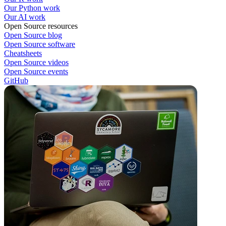
Our Python work
Our AI work
Open Source resources
Open Source blog
Open Source software
Cheatsheets
Open Source videos
Open Source events
GitHub