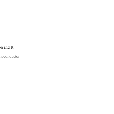
hon and R
Bioconductor