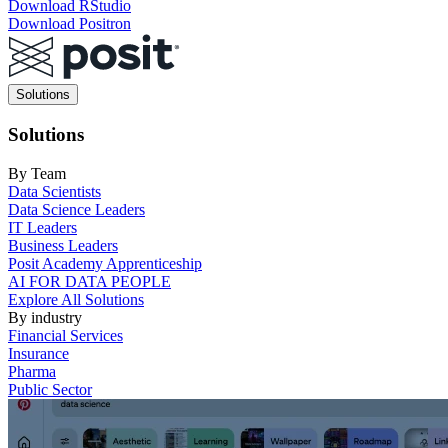
Download RStudio
Download Positron
Main
Solutions
navigation
Solutions
By Team
Data Scientists
Data Science Leaders
IT Leaders
Business Leaders
Posit Academy Apprenticeship
AI FOR DATA PEOPLE
Explore All Solutions
By industry
Financial Services
Insurance
Pharma
Public Sector