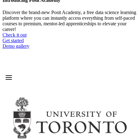
Introducing Posit Academy
Discover the brand-new Posit Academy, a free data science learning
platform where you can instantly access everything from self-paced
courses to premium, mentor-led apprenticeships to elevate your
career!
Check it out
CTA
Get started
menu
Demo gallery