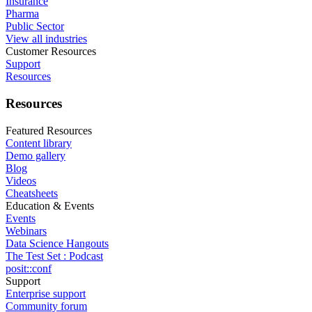
Insurance
Pharma
Public Sector
View all industries
Customer Resources
Support
Resources
Resources
Featured Resources
Content library
Demo gallery
Blog
Videos
Cheatsheets
Education & Events
Events
Webinars
Data Science Hangouts
The Test Set : Podcast
posit::conf
Support
Enterprise support
Community forum