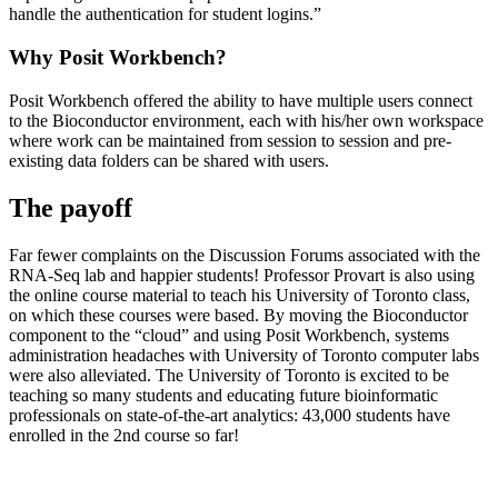
handle the authentication for student logins.”
Why Posit Workbench?
Posit Workbench offered the ability to have multiple users connect
to the Bioconductor environment, each with his/her own workspace
where work can be maintained from session to session and pre-
existing data folders can be shared with users.
The payoff
Far fewer complaints on the Discussion Forums associated with the
RNA-Seq lab and happier students! Professor Provart is also using
the online course material to teach his University of Toronto class,
on which these courses were based. By moving the Bioconductor
component to the “cloud” and using Posit Workbench, systems
administration headaches with University of Toronto computer labs
were also alleviated. The University of Toronto is excited to be
teaching so many students and educating future bioinformatic
professionals on state-of-the-art analytics: 43,000 students have
enrolled in the 2nd course so far!