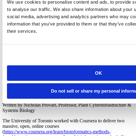
We use cookies to personalise content and ads, to provide s
to analyse our traffic. We also share information about your u
social media, advertising and analytics partners who may com
"Posit Workbench gave us the ability to have multiple
information that you’ve provided to them or that they’ve coll
users at once logged into Bioconductor, each with
their services.
his/her own workspace. Much easier to manage the
complete system and user experience.”
Nicholas Provart
Professor, Plant Cyberinfrastructure & Systems Biology, University
of Toronto
OK
Do not sell or share my personal inform
Written by Nicholas Provart, Professor, Plant Cyberinfrastructure &
Systems Biology
The University of Toronto worked with Coursera to deliver two
massive, open, online courses
(
https://www.coursera.org/learn/bioinformatics-methods-