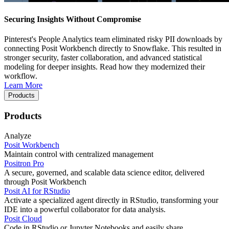
Securing Insights Without Compromise
Pinterest's People Analytics team eliminated risky PII downloads by
connecting Posit Workbench directly to Snowflake. This resulted in
stronger security, faster collaboration, and advanced statistical
modeling for deeper insights. Read how they modernized their
workflow.
Learn More
Products
Products
Analyze
Posit Workbench
Maintain control with centralized management
Positron Pro
A secure, governed, and scalable data science editor, delivered
through Posit Workbench
Posit AI for RStudio
Activate a specialized agent directly in RStudio, transforming your
IDE into a powerful collaborator for data analysis.
Posit Cloud
Code in RStudio or Jupyter Notebooks and easily share