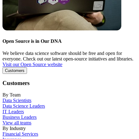
Open Source is in Our DNA
We believe data science software should be free and open for
everyone. Check out our latest open-source initiatives and libraries.
Visit our Open Source website
Customers
Customers
By Team
Data Scientists
Data Science Leaders
IT Leaders
Business Leaders
View all teams
By Industry
Financial Services