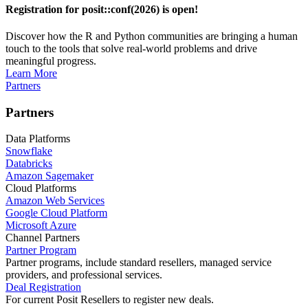
Registration for posit::conf(2026) is open!
Discover how the R and Python communities are bringing a human
touch to the tools that solve real-world problems and drive
meaningful progress.
Learn More
Partners
Partners
Data Platforms
Snowflake
Databricks
Amazon Sagemaker
Cloud Platforms
Amazon Web Services
Google Cloud Platform
Microsoft Azure
Channel Partners
Partner Program
Partner programs, include standard resellers, managed service
providers, and professional services.
Deal Registration
For current Posit Resellers to register new deals.