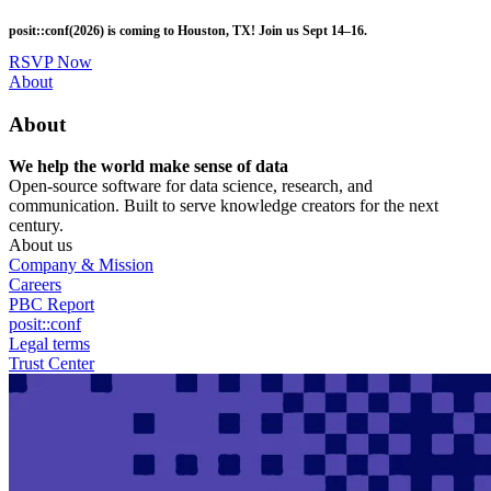
Skip
posit::conf(2026) is coming to Houston, TX! Join us Sept 14–16.
to
main
RSVP Now
content
Utility
About
Menu
About
We help the world make sense of data
Open-source software for data science, research, and
communication. Built to serve knowledge creators for the next
century.
About us
Company & Mission
Careers
PBC Report
posit::conf
Legal terms
Trust Center