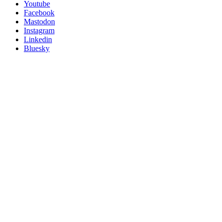
Follow
Youtube
Posit
Facebook
on
Mastodon
socials
Instagram
Linkedin
Bluesky