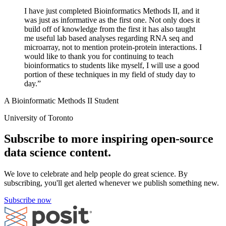
I have just completed Bioinformatics Methods II, and it
was just as informative as the first one. Not only does it
build off of knowledge from the first it has also taught
me useful lab based analyses regarding RNA seq and
microarray, not to mention protein-protein interactions. I
would like to thank you for continuing to teach
bioinformatics to students like myself, I will use a good
portion of these techniques in my field of study day to
day.”
A Bioinformatic Methods II Student
University of Toronto
Subscribe to more inspiring open-source
data science content.
We love to celebrate and help people do great science. By
subscribing, you'll get alerted whenever we publish something new.
Subscribe now