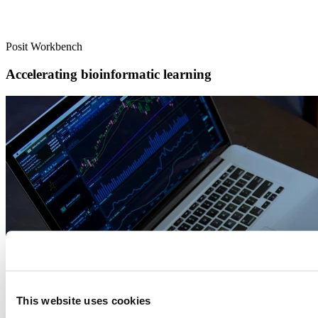
Posit Workbench
Accelerating bioinformatic learning
This website uses cookies