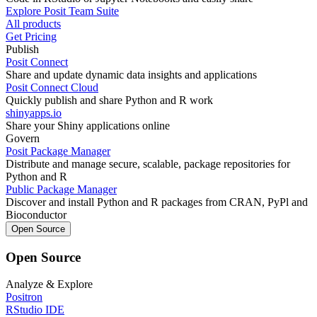
Explore Posit Team Suite
All products
Get Pricing
Publish
Posit Connect
Share and update dynamic data insights and applications
Posit Connect Cloud
Quickly publish and share Python and R work
shinyapps.io
Share your Shiny applications online
Govern
Posit Package Manager
Distribute and manage secure, scalable, package repositories for
Python and R
Public Package Manager
Discover and install Python and R packages from CRAN, PyPl and
Bioconductor
Open Source
Open Source
Analyze & Explore
Positron
RStudio IDE