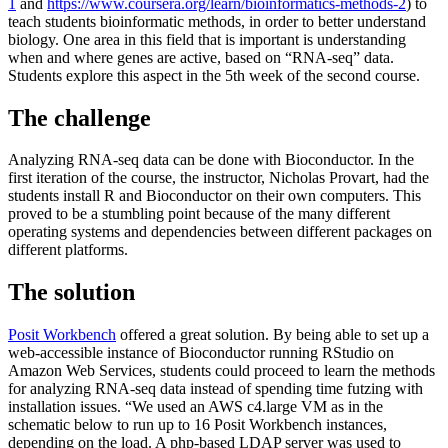
1
and
https://www.coursera.org/learn/bioinformatics-methods-2
) to
teach students bioinformatic methods, in order to better understand
biology. One area in this field that is important is understanding
when and where genes are active, based on “RNA-seq” data.
Students explore this aspect in the 5th week of the second course.
The challenge
Analyzing RNA-seq data can be done with Bioconductor. In the
first iteration of the course, the instructor, Nicholas Provart, had the
students install R and Bioconductor on their own computers. This
proved to be a stumbling point because of the many different
operating systems and dependencies between different packages on
different platforms.
The solution
Posit Workbench
offered a great solution. By being able to set up a
web-accessible instance of Bioconductor running RStudio on
Amazon Web Services, students could proceed to learn the methods
for analyzing RNA-seq data instead of spending time futzing with
installation issues. “We used an AWS c4.large VM as in the
schematic below to run up to 16 Posit Workbench instances,
depending on the load. A php-based LDAP server was used to