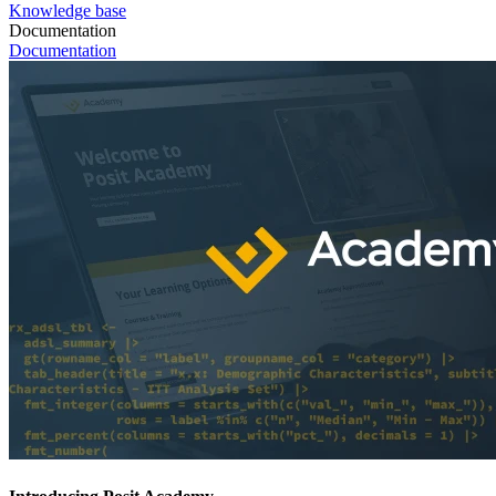
Knowledge base
Documentation
Documentation