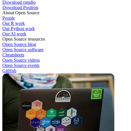
Download rstudio
Download Positron
About Open Source
People
Our R work
Our Python work
Our AI work
Open Source resources
Open Source blog
Open Source software
Cheatsheets
Open Source videos
Open Source events
GitHub