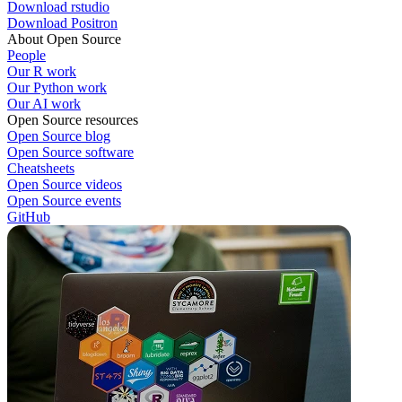
Download rstudio
Download Positron
About Open Source
People
Our R work
Our Python work
Our AI work
Open Source resources
Open Source blog
Open Source software
Cheatsheets
Open Source videos
Open Source events
GitHub