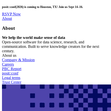
Skip
posit::conf(2026) is coming to Houston, TX! Join us Sept 14–16.
to
main
RSVP Now
content
Utility
About
Menu
About
We help the world make sense of data
Open-source software for data science, research, and
communication. Built to serve knowledge creators for the next
century.
About us
Company & Mission
Careers
PBC Report
posit::conf
Legal terms
Trust Center