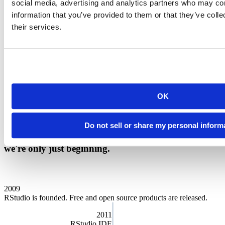
social media, advertising and analytics partners who may com
Our charter
information that you’ve provided to them or that they’ve coll
their services.
We want Posit to serve a meaningful public purpose and we run the
company for the benefit of our customers, employees, and the
community at large. That’s why we’re designated as a
Public
Benefit Corporation
. As a Certified B Corp, we must meet the
highest verified standards of social and environmental performance,
transparency, and accountability. Our directors and officers have a
fiduciary responsibility to address social, economic, and
OK
environmental needs while still overseeing our business goals.
Public Benefit Annual Report
Do not sell or share my personal inform
We are proud of the story of our company. And
we're only just beginning.
2009
RStudio is founded. Free and open source products are released.
2011
RStudio IDE