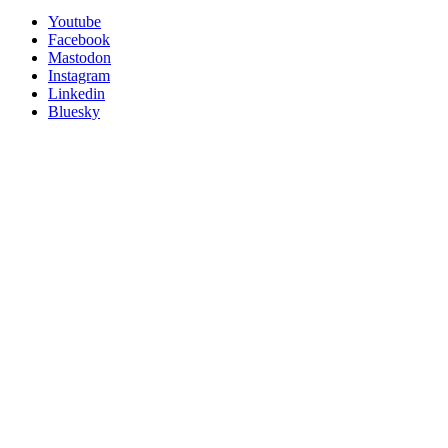
Utility
Follow
Youtube
Posit
Facebook
on
Mastodon
socials
Instagram
Linkedin
Bluesky