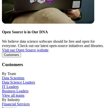
Open Source is in Our DNA
We believe data science software should be free and open for
everyone. Check out our latest open-source initiatives and libraries.
Visit our Open Source website
Customers
Customers
By Team
Data Scientists
Data Science Leaders
IT Leaders
Business Leaders
View all teams
By Industry
Financial Services