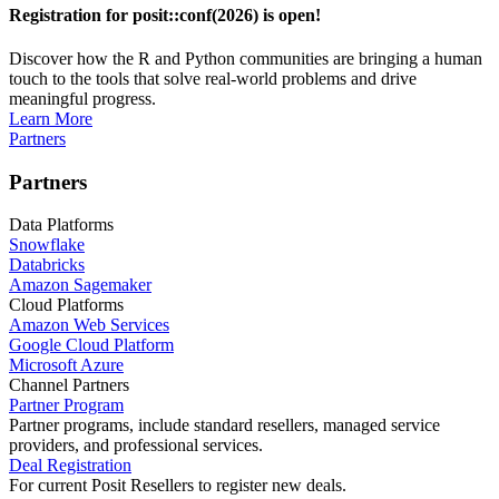
Registration for posit::conf(2026) is open!
Discover how the R and Python communities are bringing a human
touch to the tools that solve real-world problems and drive
meaningful progress.
Learn More
Partners
Partners
Data Platforms
Snowflake
Databricks
Amazon Sagemaker
Cloud Platforms
Amazon Web Services
Google Cloud Platform
Microsoft Azure
Channel Partners
Partner Program
Partner programs, include standard resellers, managed service
providers, and professional services.
Deal Registration
For current Posit Resellers to register new deals.