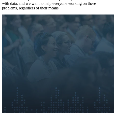
with data, and we want to help everyone working on these
problems, regardless of their means.