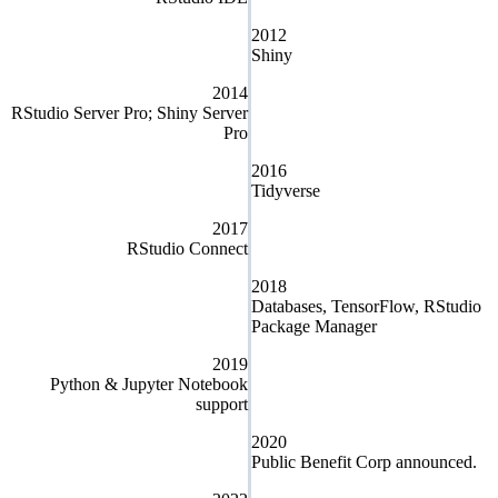
2012
Shiny
2014
RStudio Server Pro; Shiny Server
Pro
2016
Tidyverse
2017
RStudio Connect
2018
Databases, TensorFlow, RStudio
Package Manager
2019
Python & Jupyter Notebook
support
2020
Public Benefit Corp announced.