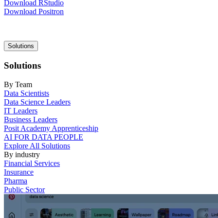
Download RStudio
Download Positron
Main
Solutions
navigation
Solutions
By Team
Data Scientists
Data Science Leaders
IT Leaders
Business Leaders
Posit Academy Apprenticeship
AI FOR DATA PEOPLE
Explore All Solutions
By industry
Financial Services
Insurance
Pharma
Public Sector