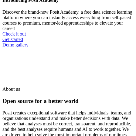
Introducing Posit Academy
Discover the brand-new Posit Academy, a free data science learning
platform where you can instantly access everything from self-paced
courses to premium, mentor-led apprenticeships to elevate your
career!
Check it out
CTA
Get started
menu
Demo gallery
About us
Open source for a better world
Posit creates exceptional software that helps individuals, teams, and
organizations understand and make better decisions with data. We
believe that analyses must be correct, transparent, and reproducible,
and the best analyses require humans and AI to work together. We
are driven to help solve the most important problems of our times