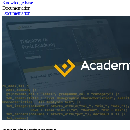
Knowledge base
Documentation
Documentation