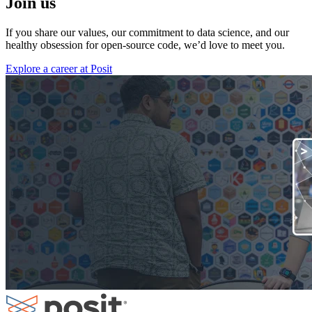
Join us
If you share our values, our commitment to data science, and our
healthy obsession for open-source code, we’d love to meet you.
Explore a career at Posit