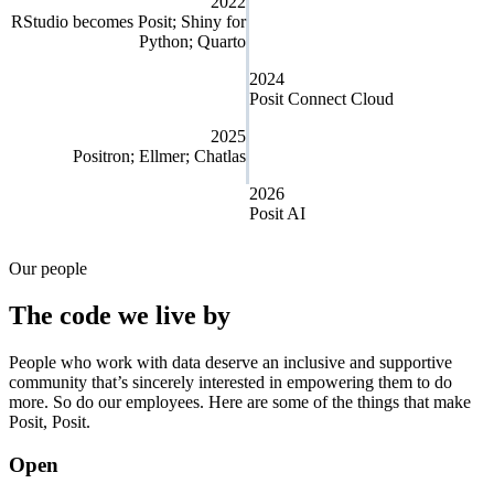
2022
RStudio becomes Posit; Shiny for
Python; Quarto
2024
Posit Connect Cloud
2025
Positron; Ellmer; Chatlas
2026
Posit AI
Our people
The code we live by
People who work with data deserve an inclusive and supportive
community that’s sincerely interested in empowering them to do
more. So do our employees. Here are some of the things that make
Posit, Posit.
Open