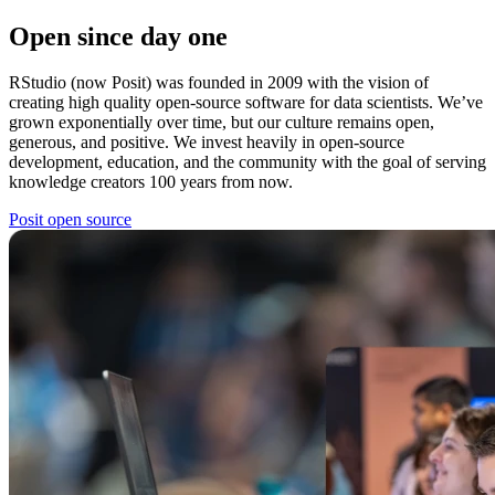
Open since day one
RStudio (now Posit) was founded in 2009 with the vision of
creating high quality open-source software for data scientists. We’ve
grown exponentially over time, but our culture remains open,
generous, and positive. We invest heavily in open-source
development, education, and the community with the goal of serving
knowledge creators 100 years from now.
Posit open source