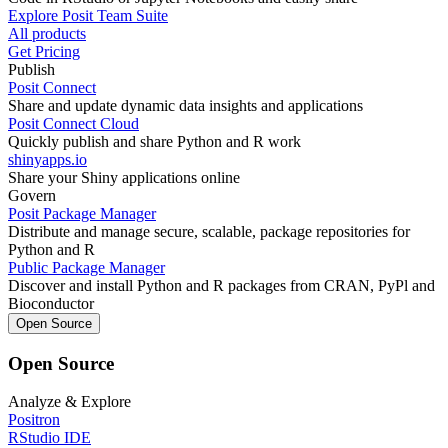
Explore Posit Team Suite
All products
Get Pricing
Publish
Posit Connect
Share and update dynamic data insights and applications
Posit Connect Cloud
Quickly publish and share Python and R work
shinyapps.io
Share your Shiny applications online
Govern
Posit Package Manager
Distribute and manage secure, scalable, package repositories for
Python and R
Public Package Manager
Discover and install Python and R packages from CRAN, PyPl and
Bioconductor
Open Source
Open Source
Analyze & Explore
Positron
RStudio IDE