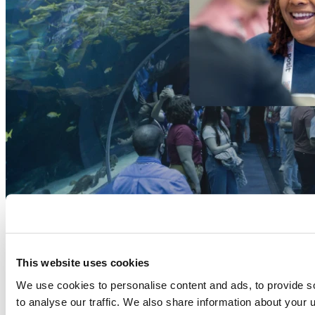
This website uses cookies
We use cookies to personalise content and ads, to provide s
to analyse our traffic. We also share information about your u