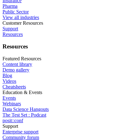
Insurance
Pharma
Public Sector
View all industries
Customer Resources
Support
Resources
Resources
Featured Resources
Content library
Demo gallery
Blog
Videos
Cheatsheets
Education & Events
Events
Webinars
Data Science Hangouts
The Test Set : Podcast
posit::conf
Support
Enterprise support
Community forum