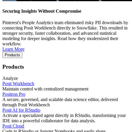
Securing Insights Without Compromise
Pinterest's People Analytics team eliminated risky PII downloads by
connecting Posit Workbench directly to Snowflake. This resulted in
stronger security, faster collaboration, and advanced statistical
modeling for deeper insights. Read how they modernized their
workflow.
Learn More
Products
Products
Analyze
Posit Workbench
Maintain control with centralized management
Positron Pro
A secure, governed, and scalable data science editor, delivered
through Posit Workbench
Posit AI for RStudio
Activate a specialized agent directly in RStudio, transforming your
IDE into a powerful collaborator for data analysis.
Posit Cloud
Code in RStudio or Jupyter Notebooks and easily share