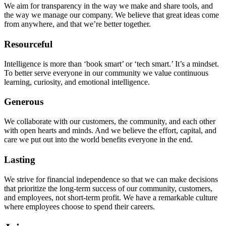
We aim for transparency in the way we make and share tools, and
the way we manage our company. We believe that great ideas come
from anywhere, and that we’re better together.
Resourceful
Intelligence is more than ‘book smart’ or ‘tech smart.’ It’s a mindset.
To better serve everyone in our community we value continuous
learning, curiosity, and emotional intelligence.
Generous
We collaborate with our customers, the community, and each other
with open hearts and minds. And we believe the effort, capital, and
care we put out into the world benefits everyone in the end.
Lasting
We strive for financial independence so that we can make decisions
that prioritize the long-term success of our community, customers,
and employees, not short-term profit. We have a remarkable culture
where employees choose to spend their careers.