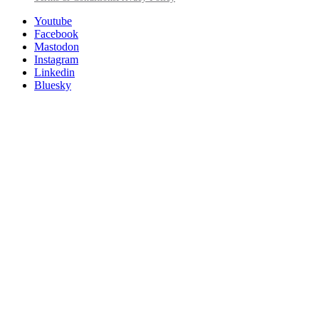
Utility
Follow
Youtube
Posit
Facebook
on
Mastodon
socials
Instagram
Linkedin
Bluesky