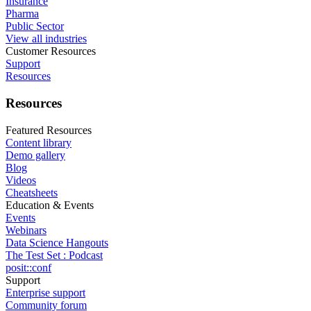
Insurance
Pharma
Public Sector
View all industries
Customer Resources
Support
Resources
Resources
Featured Resources
Content library
Demo gallery
Blog
Videos
Cheatsheets
Education & Events
Events
Webinars
Data Science Hangouts
The Test Set : Podcast
posit::conf
Support
Enterprise support
Community forum