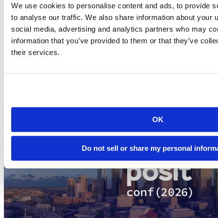
We use cookies to personalise content and ads, to provide s
The community of R users and developers have a big stake in the
to analyse our traffic. We also share information about your u
language and its long-term success. We all want free and open
source R to continue thriving and growing for the next 20 years and
social media, advertising and analytics partners who may com
beyond. The fact that so many of the technology industry’s largest
information that you’ve provided to them or that they’ve coll
companies are willing to stand behind R as part of the consortium is
their services.
remarkable and we think bodes incredibly well for the future of R.
Related Content
OK
Do not sell or share my personal inform