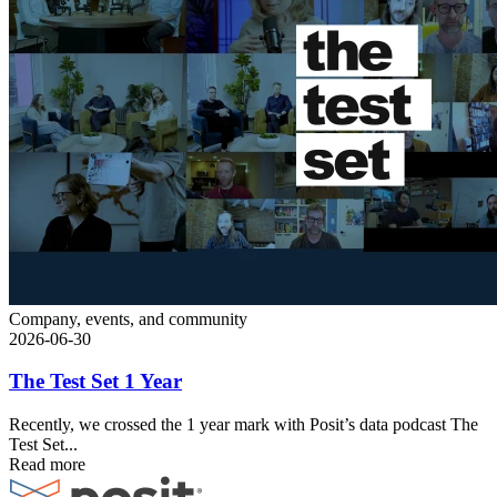
Company, events, and community
2026-06-30
The Test Set 1 Year
Recently, we crossed the 1 year mark with Posit’s data podcast The
Test Set...
Read more