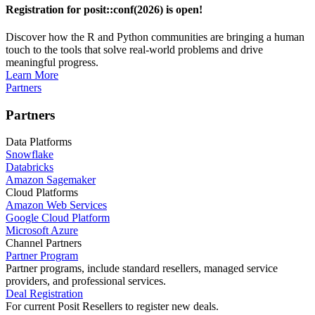
Registration for posit::conf(2026) is open!
Discover how the R and Python communities are bringing a human
touch to the tools that solve real-world problems and drive
meaningful progress.
Learn More
Partners
Partners
Data Platforms
Snowflake
Databricks
Amazon Sagemaker
Cloud Platforms
Amazon Web Services
Google Cloud Platform
Microsoft Azure
Channel Partners
Partner Program
Partner programs, include standard resellers, managed service
providers, and professional services.
Deal Registration
For current Posit Resellers to register new deals.