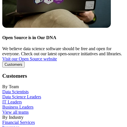
Open Source is in Our DNA
We believe data science software should be free and open for
everyone. Check out our latest open-source initiatives and libraries.
Visit our Open Source website
Customers
Customers
By Team
Data Scientists
Data Science Leaders
IT Leaders
Business Leaders
View all teams
By Industry
Financial Services