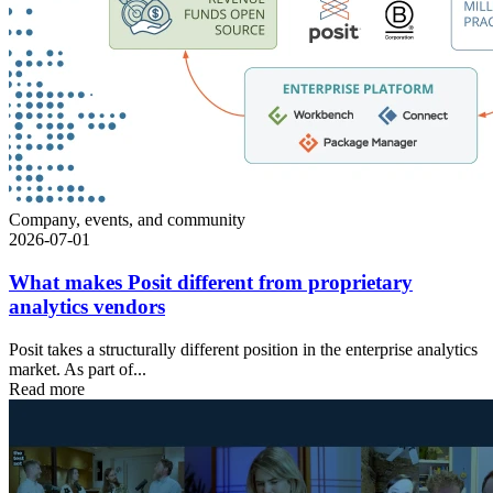
Company, events, and community
2026-07-01
What makes Posit different from proprietary
analytics vendors
Posit takes a structurally different position in the enterprise analytics
market. As part of...
Read more