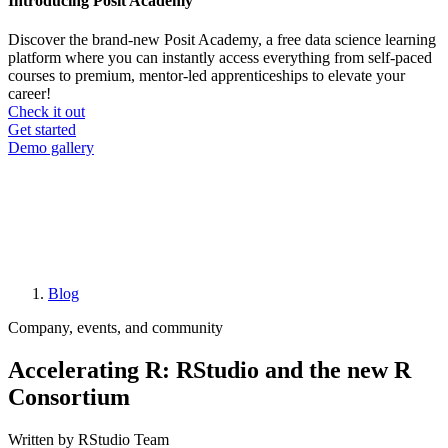
Introducing Posit Academy
Discover the brand-new Posit Academy, a free data science learning
platform where you can instantly access everything from self-paced
courses to premium, mentor-led apprenticeships to elevate your
career!
Check it out
CTA
Get started
menu
Demo gallery
Blog
Breadcrumb
Company, events, and community
Accelerating R: RStudio and the new R
Consortium
Written by RStudio Team