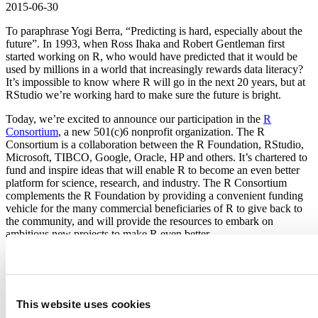
2015-06-30
To paraphrase Yogi Berra, “Predicting is hard, especially about the
future”. In 1993, when Ross Ihaka and Robert Gentleman first
started working on R, who would have predicted that it would be
used by millions in a world that increasingly rewards data literacy?
It’s impossible to know where R will go in the next 20 years, but at
RStudio we’re working hard to make sure the future is bright.
Today, we’re excited to announce our participation in the
R
Consortium
, a new 501(c)6 nonprofit organization. The R
Consortium is a collaboration between the R Foundation, RStudio,
Microsoft, TIBCO, Google, Oracle, HP and others. It’s chartered to
fund and inspire ideas that will enable R to become an even better
platform for science, research, and industry. The R Consortium
complements the R Foundation by providing a convenient funding
vehicle for the many commercial beneficiaries of R to give back to
the community, and will provide the resources to embark on
ambitious new projects to make R even better.
We believe the R Consortium is critically important to the future of
R and despite our small size, we chose to join it at the highest
contributor level (alongside Microsoft). Open source is a key
component of our mission and giving back to the community is
This website uses cookies
extremely important to us.