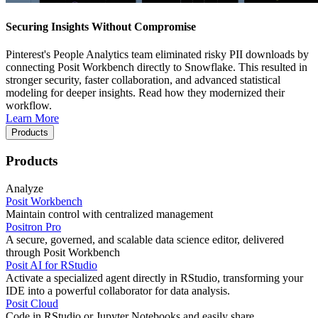
Securing Insights Without Compromise
Pinterest's People Analytics team eliminated risky PII downloads by
connecting Posit Workbench directly to Snowflake. This resulted in
stronger security, faster collaboration, and advanced statistical
modeling for deeper insights. Read how they modernized their
workflow.
Learn More
Products
Products
Analyze
Posit Workbench
Maintain control with centralized management
Positron Pro
A secure, governed, and scalable data science editor, delivered
through Posit Workbench
Posit AI for RStudio
Activate a specialized agent directly in RStudio, transforming your
IDE into a powerful collaborator for data analysis.
Posit Cloud
Code in RStudio or Jupyter Notebooks and easily share