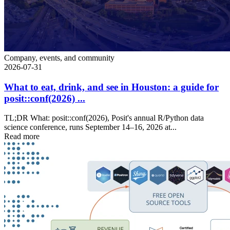
Company, events, and community
2026-07-31
What to eat, drink, and see in Houston: a guide for
posit::conf(2026) ...
TL;DR What: posit::conf(2026), Posit's annual R/Python data
science conference, runs September 14–16, 2026 at...
Read more