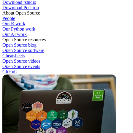
Download rstudio
Download Positron
About Open Source
People
Our R work
Our Python work
Our AI work
Open Source resources
Open Source blog
Open Source software
Cheatsheets
Open Source videos
Open Source events
GitHub