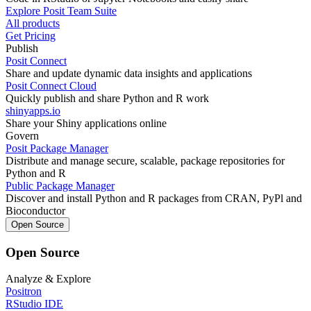
Explore Posit Team Suite
All products
Get Pricing
Publish
Posit Connect
Share and update dynamic data insights and applications
Posit Connect Cloud
Quickly publish and share Python and R work
shinyapps.io
Share your Shiny applications online
Govern
Posit Package Manager
Distribute and manage secure, scalable, package repositories for
Python and R
Public Package Manager
Discover and install Python and R packages from CRAN, PyPl and
Bioconductor
Open Source
Open Source
Analyze & Explore
Positron
RStudio IDE