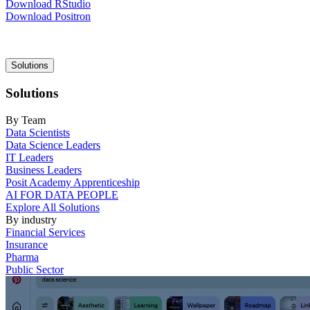
Download RStudio
Download Positron
Main
Solutions
navigation
Solutions
By Team
Data Scientists
Data Science Leaders
IT Leaders
Business Leaders
Posit Academy Apprenticeship
AI FOR DATA PEOPLE
Explore All Solutions
By industry
Financial Services
Insurance
Pharma
Public Sector