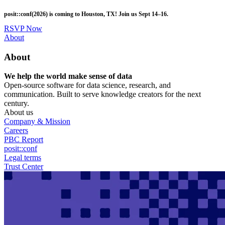
Skip
posit::conf(2026) is coming to Houston, TX! Join us Sept 14–16.
to
main
RSVP Now
content
Utility
About
Menu
About
We help the world make sense of data
Open-source software for data science, research, and
communication. Built to serve knowledge creators for the next
century.
About us
Company & Mission
Careers
PBC Report
posit::conf
Legal terms
Trust Center