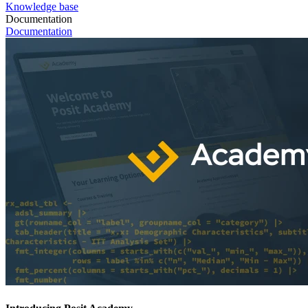
Knowledge base
Documentation
Documentation