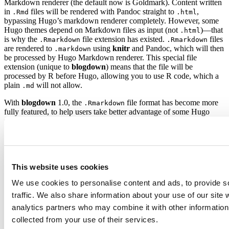
Markdown renderer (the default now is Goldmark). Content written
in
files will be rendered with Pandoc straight to
,
.Rmd
.html
bypassing Hugo’s markdown renderer completely. However, some
Hugo themes depend on Markdown files as input (not
)—that
.html
is why the
file extension has existed.
files
.Rmarkdown
.Rmarkdown
are rendered to
using
knitr
and Pandoc, which will then
.markdown
be processed by Hugo Markdown renderer. This special file
extension (unique to
blogdown
) means that the file will be
processed by R before Hugo, allowing you to use R code, which a
plain
will not allow.
.md
With
blogdown
1.0, the
file format has become more
.Rmarkdown
fully featured, to help users take better advantage of some Hugo
theme features and configuration options.
files now
.Rmarkdown
support bibliographies and HTML widgets like a standard
.Rmd
document. This makes
an interesting format to be used
.Rmarkdown
alone in
blogdown
projects. However, some users voiced a need to
be able to simply keep the
version of their
content,
.md
.Rmd
This website uses cookies
without needing to use the special
file extension.
.Rmarkdown
We use cookies to personalise content and ads, to provide s
blogdown
now offers a build method to render
files to
.Rmd
.md
instead of
. This special
full markdown mode
can be activated
.html
traffic. We also share information about your use of our site 
by setting
in your
options(blogdown.method = "markdown")
analytics partners who may combine it with other information 
.
.Rprofile
collected from your use of their services.