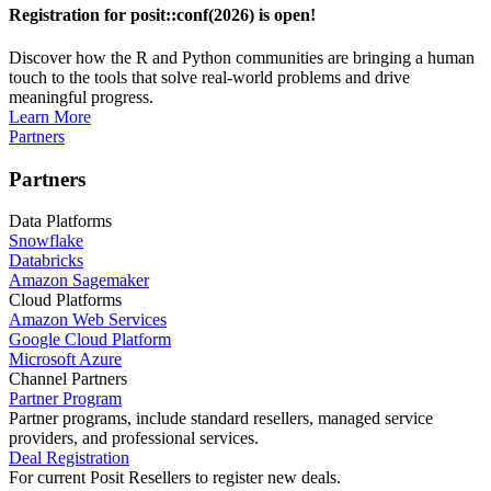
Registration for posit::conf(2026) is open!
Discover how the R and Python communities are bringing a human
touch to the tools that solve real-world problems and drive
meaningful progress.
Learn More
Partners
Partners
Data Platforms
Snowflake
Databricks
Amazon Sagemaker
Cloud Platforms
Amazon Web Services
Google Cloud Platform
Microsoft Azure
Channel Partners
Partner Program
Partner programs, include standard resellers, managed service
providers, and professional services.
Deal Registration
For current Posit Resellers to register new deals.