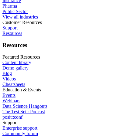
Insurance
Pharma
Public Sector
View all industries
Customer Resources
Support
Resources
Resources
Featured Resources
Content library
Demo gallery
Blog
Videos
Cheatsheets
Education & Events
Events
Webinars
Data Science Hangouts
The Test Set : Podcast
posit::conf
Support
Enterprise support
Community forum