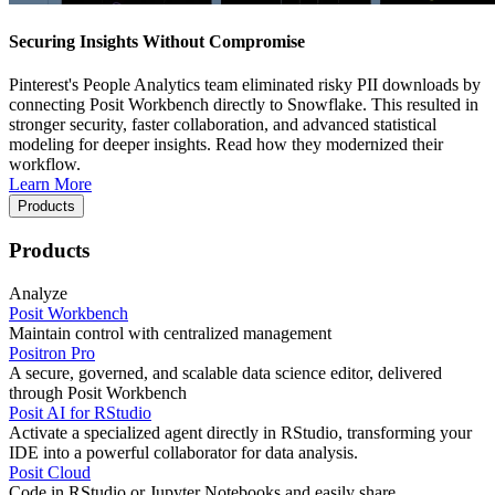
Securing Insights Without Compromise
Pinterest's People Analytics team eliminated risky PII downloads by
connecting Posit Workbench directly to Snowflake. This resulted in
stronger security, faster collaboration, and advanced statistical
modeling for deeper insights. Read how they modernized their
workflow.
Learn More
Products
Products
Analyze
Posit Workbench
Maintain control with centralized management
Positron Pro
A secure, governed, and scalable data science editor, delivered
through Posit Workbench
Posit AI for RStudio
Activate a specialized agent directly in RStudio, transforming your
IDE into a powerful collaborator for data analysis.
Posit Cloud
Code in RStudio or Jupyter Notebooks and easily share