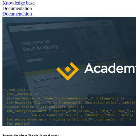
Knowledge base
Documentation
Documentation