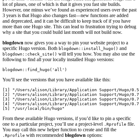
lot of pluses, one of which is that it gives you fast site builds.
However, one minus we’ve found as experienced users over the past
3 years is that Hugo also changes fast—new functions are added
and deprecated, and it can be difficult to keep track of if you have
more than one Hugo site. This can lead to frustration trying to debug
why a site that you could build last month will not build now.
blogdown
now gives you a way to pin your website project to a
specific Hugo version. Both
and
blogdown::install_hugo()
will tell you how. You may also use the
blogdown::check_site()
following to find all your locally installed Hugo versions:
blogdown::find_hugo('all')
You’ll see the versions that you have available like this:
[1] "/Users/alison/Library/Application Support/Hugo/0.5
[2] "/Users/alison/Library/Application Support/Hugo/0.7
[3] "/Users/alison/Library/Application Support/Hugo/0.7
[4] "/Users/alison/Library/Application Support/Hugo/0.7
[5] "/usr/local/bin/hugo"  
From these available Hugo versions, if you’d like to pin a specific
one to a particular project, you’ll use a project-level
file.
.Rprofile
You may call this new helper function to create and fill the
with recommended
blogdown
options:
.Rprofile