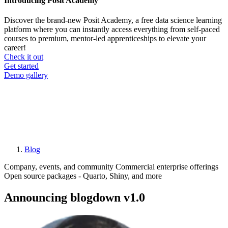
Introducing Posit Academy
Discover the brand-new Posit Academy, a free data science learning
platform where you can instantly access everything from self-paced
courses to premium, mentor-led apprenticeships to elevate your
career!
Check it out
CTA
Get started
menu
Demo gallery
Blog
Breadcrumb
Company, events, and community
Commercial enterprise offerings
Open source packages - Quarto, Shiny, and more
Announcing blogdown v1.0