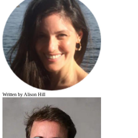
Written by Alison Hill