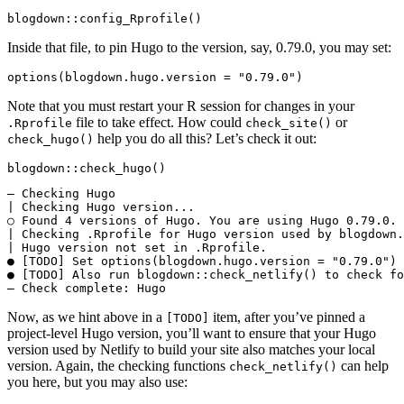
blogdown::config_Rprofile()
Inside that file, to pin Hugo to the version, say, 0.79.0, you may set:
options(blogdown.hugo.version = "0.79.0")
Note that you must restart your R session for changes in your
file to take effect. How could
or
.Rprofile
check_site()
help you do all this? Let’s check it out:
check_hugo()
blogdown::check_hugo()
― Checking Hugo

| Checking Hugo version...

○ Found 4 versions of Hugo. You are using Hugo 0.79.0.

| Checking .Rprofile for Hugo version used by blogdown.
| Hugo version not set in .Rprofile.

● [TODO] Set options(blogdown.hugo.version = "0.79.0") 
● [TODO] Also run blogdown::check_netlify() to check fo
― Check complete: Hugo
Now, as we hint above in a
item, after you’ve pinned a
[TODO]
project-level Hugo version, you’ll want to ensure that your Hugo
version used by Netlify to build your site also matches your local
version. Again, the checking functions
can help
check_netlify()
you here, but you may also use: