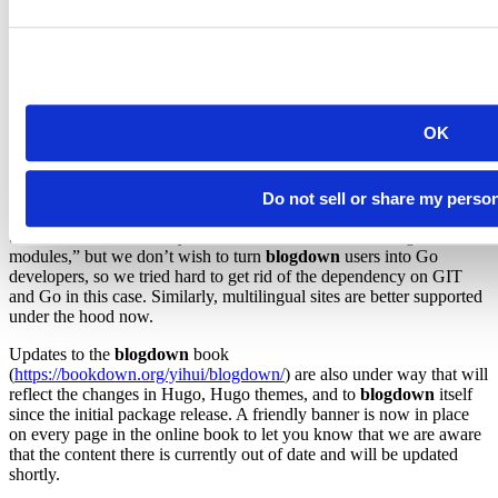
We recommend this
mode to advanced users who have
"markdown"
a high comfort level with Hugo, and want to use the full power of
Goldmark (and understand the trade-offs of not using Pandoc for
rendering here, e.g., not all Pandoc’s Markdown features are
supported by Goldmark).
Final notes
OK
This version is a big milestone for
blogdown
, with a lot of changes
and improvements. Some improvements may not even be
Do not sell or share my perso
noticeable, yet they are important. For example, Hugo requires you
to install GIT and Go if you use themes that contain “Hugo
modules,” but we don’t wish to turn
blogdown
users into Go
developers, so we tried hard to get rid of the dependency on GIT
and Go in this case. Similarly, multilingual sites are better supported
under the hood now.
Updates to the
blogdown
book
(
https://bookdown.org/yihui/blogdown/
) are also under way that will
reflect the changes in Hugo, Hugo themes, and to
blogdown
itself
since the initial package release. A friendly banner is now in place
on every page in the online book to let you know that we are aware
that the content there is currently out of date and will be updated
shortly.