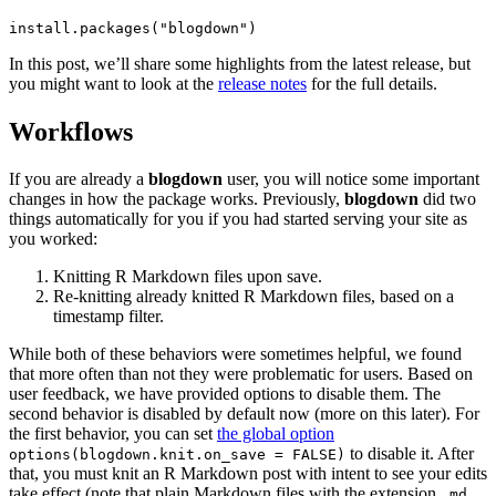
install.packages("blogdown")
In this post, we’ll share some highlights from the latest release, but
you might want to look at the
release notes
for the full details.
Workflows
If you are already a
blogdown
user, you will notice some important
changes in how the package works. Previously,
blogdown
did two
things automatically for you if you had started serving your site as
you worked:
Knitting R Markdown files upon save.
Re-knitting already knitted R Markdown files, based on a
timestamp filter.
While both of these behaviors were sometimes helpful, we found
that more often than not they were problematic for users. Based on
user feedback, we have provided options to disable them. The
second behavior is disabled by default now (more on this later). For
the first behavior, you can set
the global option
to disable it. After
options(blogdown.knit.on_save = FALSE)
that, you must knit an R Markdown post with intent to see your edits
take effect (note that plain Markdown files with the extension
.md