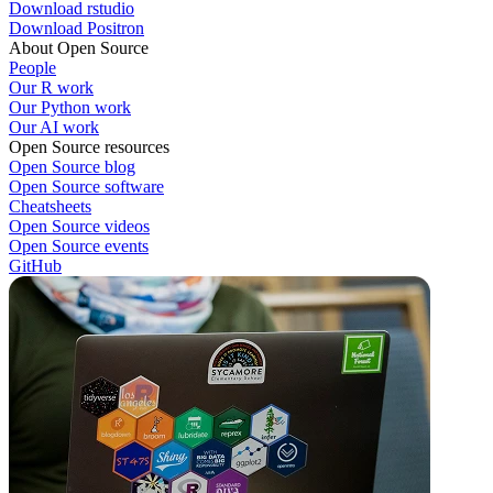
Download rstudio
Download Positron
About Open Source
People
Our R work
Our Python work
Our AI work
Open Source resources
Open Source blog
Open Source software
Cheatsheets
Open Source videos
Open Source events
GitHub