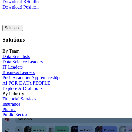
Download RStudio
Download Positron
Main
Solutions
navigation
Solutions
By Team
Data Scientists
Data Science Leaders
IT Leaders
Business Leaders
Posit Academy Apprenticeship
AI FOR DATA PEOPLE
Explore All Solutions
By industry
Financial Services
Insurance
Pharma
Public Sector