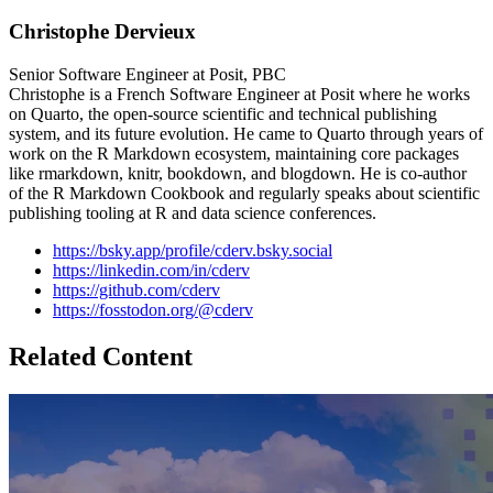
Christophe Dervieux
Senior Software Engineer at Posit, PBC
Christophe is a French Software Engineer at Posit where he works
on Quarto, the open-source scientific and technical publishing
system, and its future evolution. He came to Quarto through years of
work on the R Markdown ecosystem, maintaining core packages
like rmarkdown, knitr, bookdown, and blogdown. He is co-author
of the R Markdown Cookbook and regularly speaks about scientific
publishing tooling at R and data science conferences.
https://bsky.app/profile/cderv.bsky.social
https://linkedin.com/in/cderv
https://github.com/cderv
https://fosstodon.org/@cderv
Related Content