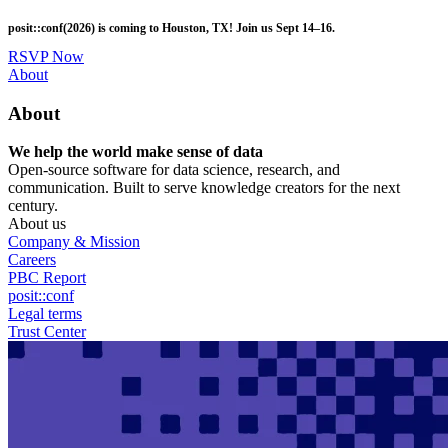
Skip
posit::conf(2026) is coming to Houston, TX! Join us Sept 14–16.
to
main
RSVP Now
content
Utility
About
Menu
About
We help the world make sense of data
Open-source software for data science, research, and
communication. Built to serve knowledge creators for the next
century.
About us
Company & Mission
Careers
PBC Report
posit::conf
Legal terms
Trust Center