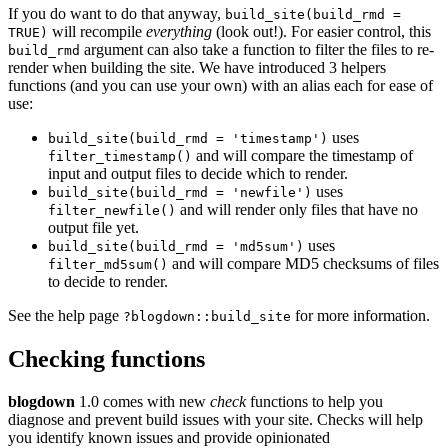
If you do want to do that anyway,
build_site(build_rmd =
will recompile
everything
(look out!). For easier control, this
TRUE)
argument can also take a function to filter the files to re-
build_rmd
render when building the site. We have introduced 3 helpers
functions (and you can use your own) with an alias each for ease of
use:
uses
build_site(build_rmd = 'timestamp')
and will compare the timestamp of
filter_timestamp()
input and output files to decide which to render.
uses
build_site(build_rmd = 'newfile')
and will render only files that have no
filter_newfile()
output file yet.
uses
build_site(build_rmd = 'md5sum')
and will compare MD5 checksums of files
filter_md5sum()
to decide to render.
See the help page
for more information.
?blogdown::build_site
Checking functions
blogdown
1.0 comes with new
check
functions to help you
diagnose and prevent build issues with your site. Checks will help
you identify known issues and provide opinionated