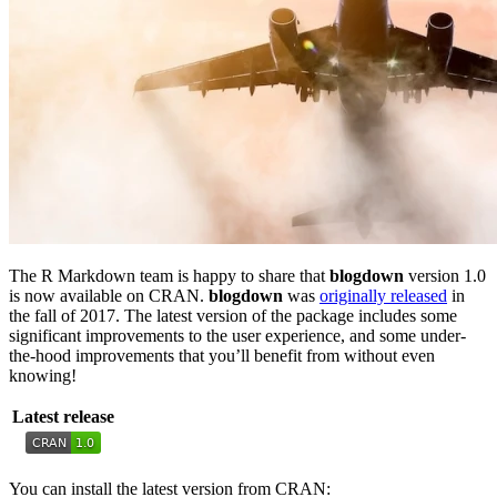
The R Markdown team is happy to share that
blogdown
version 1.0
is now available on CRAN.
blogdown
was
originally released
in
the fall of 2017. The latest version of the package includes some
significant improvements to the user experience, and some under-
the-hood improvements that you’ll benefit from without even
knowing!
Latest release
You can install the latest version from CRAN: