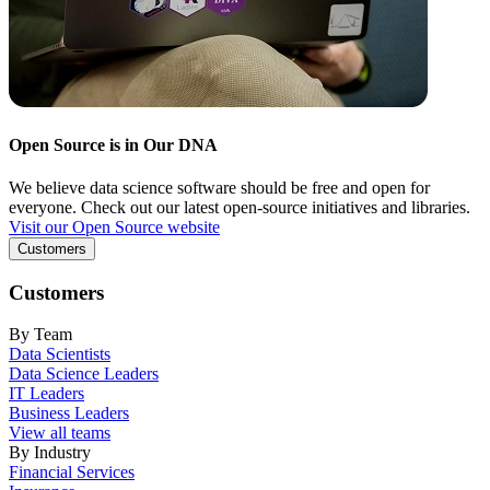
Open Source is in Our DNA
We believe data science software should be free and open for
everyone. Check out our latest open-source initiatives and libraries.
Visit our Open Source website
Customers
Customers
By Team
Data Scientists
Data Science Leaders
IT Leaders
Business Leaders
View all teams
By Industry
Financial Services