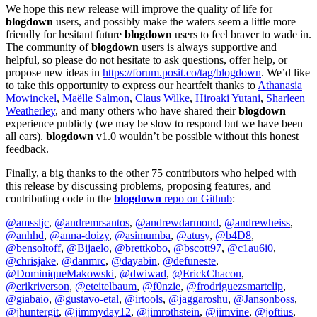
We hope this new release will improve the quality of life for
blogdown
users, and possibly make the waters seem a little more
friendly for hesitant future
blogdown
users to feel braver to wade in.
The community of
blogdown
users is always supportive and
helpful, so please do not hesitate to ask questions, offer help, or
propose new ideas in
https://forum.posit.co/tag/blogdown
. We’d like
to take this opportunity to express our heartfelt thanks to
Athanasia
Mowinckel
,
Maëlle Salmon
,
Claus Wilke
,
Hiroaki Yutani
,
Sharleen
Weatherley
, and many others who have shared their
blogdown
experience publicly (we may be slow to respond but we have been
all ears).
blogdown
v1.0 wouldn’t be possible without this honest
feedback.
Finally, a big thanks to the other 75 contributors who helped with
this release by discussing problems, proposing features, and
contributing code in the
blogdown
repo on Github
:
@amssljc
,
@andremrsantos
,
@andrewdarmond
,
@andrewheiss
,
@anhhd
,
@anna-doizy
,
@asimumba
,
@atusy
,
@b4D8
,
@bensoltoff
,
@Bijaelo
,
@brettkobo
,
@bscott97
,
@c1au6i0
,
@chrisjake
,
@danmrc
,
@dayabin
,
@defuneste
,
@DominiqueMakowski
,
@dwiwad
,
@ErickChacon
,
@erikriverson
,
@eteitelbaum
,
@f0nzie
,
@frodriguezsmartclip
,
@giabaio
,
@gustavo-etal
,
@irtools
,
@jaggaroshu
,
@Jansonboss
,
@jhuntergit
,
@jimmyday12
,
@jimrothstein
,
@jimvine
,
@joftius
,