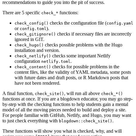
recommendations to guide you into the pit of success.
There are 5 specific
functions:
check_*
checks the configuration file (
check_config()
config.yaml
or
).
config.toml
checks if necessary files are incorrectly
check_gitignore()
ignored in GIT.
checks possible problems with the Hugo
check_hugo()
installation and version.
checks some important Netlify
check_netlify()
configuration
.
netlify.toml
checks for possible problems in the
check_content()
content files, like the validity of YAML metadata, some posts
with future dates and draft posts, or R Markdown posts that
have not been rendered.
A final function,
, will run all above
check_site()
check_*()
functions at once. If you are a blogdown educator, you may go step-
by-step with the checking functions to help students gain a mental
model of all the moving pieces needed to build and deploy a site.
For people familiar with GitHub, Netlify, and Hugo, you may want
to just check everything with
.
blogdown::check_site()
These functions will show you what is checked, why, and will