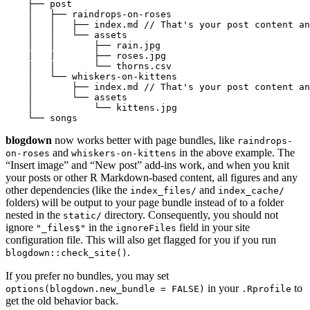
    ├── post

    │   ├── raindrops-on-roses

    │   │   ├── index.md // That's your post content an
    │   │   └── assets

    │   │       ├── rain.jpg

    |   |       ├── roses.jpg

    │   │       └── thorns.csv

    │   └── whiskers-on-kittens

    │       ├── index.md // That's your post content an
    │       └── assets

    │           └── kittens.jpg

    └── songs
blogdown
now works better with page bundles, like
raindrops-
and
in the above example. The
on-roses
whiskers-on-kittens
“Insert image” and “New post” add-ins work, and when you knit
your posts or other R Markdown-based content, all figures and any
other dependencies (like the
and
index_files/
index_cache/
folders) will be output to your page bundle instead of to a folder
nested in the
directory. Consequently, you should not
static/
ignore
in the
field in your site
"_files$"
ignoreFiles
configuration file. This will also get flagged for you if you run
.
blogdown::check_site()
If you prefer no bundles, you may set
in your
to
options(blogdown.new_bundle = FALSE)
.Rprofile
get the old behavior back.