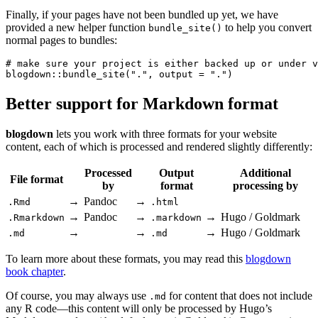
Finally, if your pages have not been bundled up yet, we have
provided a new helper function
to help you convert
bundle_site()
normal pages to bundles:
# make sure your project is either backed up or under v
blogdown::bundle_site(".", output = ".")
Better support for Markdown format
blogdown
lets you work with three formats for your website
content, each of which is processed and rendered slightly differently:
Processed
Output
Additional
File format
by
format
processing by
→
Pandoc
→
.Rmd
.html
→
Pandoc
→
→
Hugo / Goldmark
.Rmarkdown
.markdown
→
→
→
Hugo / Goldmark
.md
.md
To learn more about these formats, you may read this
blogdown
book chapter
.
Of course, you may always use
for content that does not include
.md
any R code—this content will only be processed by Hugo’s