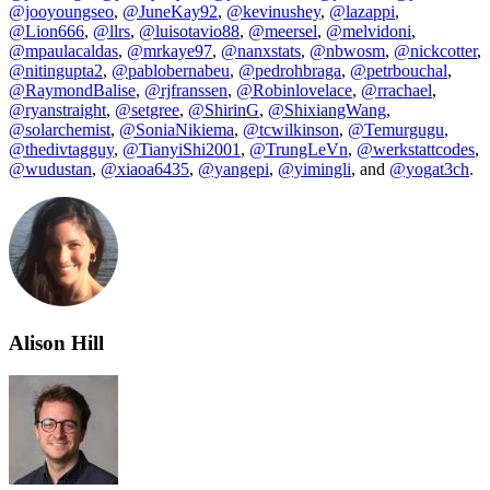
@jooyoungseo
,
@JuneKay92
,
@kevinushey
,
@lazappi
,
@Lion666
,
@llrs
,
@luisotavio88
,
@meersel
,
@melvidoni
,
@mpaulacaldas
,
@mrkaye97
,
@nanxstats
,
@nbwosm
,
@nickcotter
,
@nitingupta2
,
@pablobernabeu
,
@pedrohbraga
,
@petrbouchal
,
@RaymondBalise
,
@rjfranssen
,
@Robinlovelace
,
@rrachael
,
@ryanstraight
,
@setgree
,
@ShirinG
,
@ShixiangWang
,
@solarchemist
,
@SoniaNikiema
,
@tcwilkinson
,
@Temurgugu
,
@thedivtagguy
,
@TianyiShi2001
,
@TrungLeVn
,
@werkstattcodes
,
@wudustan
,
@xiaoa6435
,
@yangepi
,
@yimingli
, and
@yogat3ch
.
Alison Hill