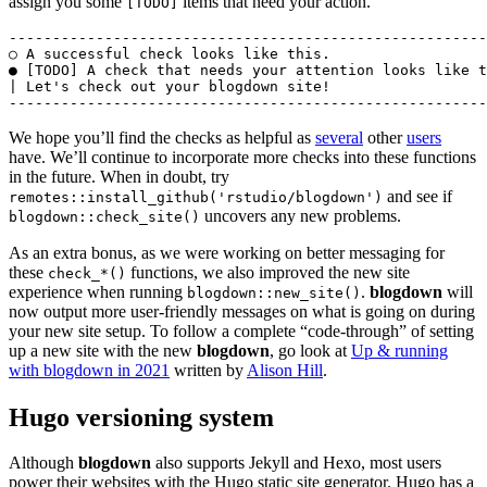
assign you some
items that need your action.
[TODO]
-------------------------------------------------------
○ A successful check looks like this.

● [TODO] A check that needs your attention looks like t
| Let's check out your blogdown site!

-------------------------------------------------------
We hope you’ll find the checks as helpful as
several
other
users
have. We’ll continue to incorporate more checks into these functions
in the future. When in doubt, try
and see if
remotes::install_github('rstudio/blogdown')
uncovers any new problems.
blogdown::check_site()
As an extra bonus, as we were working on better messaging for
these
functions, we also improved the new site
check_*()
experience when running
.
blogdown
will
blogdown::new_site()
now output more user-friendly messages on what is going on during
your new site setup. To follow a complete “code-through” of setting
up a new site with the new
blogdown
, go look at
Up & running
with blogdown in 2021
written by
Alison Hill
.
Hugo versioning system
Although
blogdown
also supports Jekyll and Hexo, most users
power their websites with the Hugo static site generator. Hugo has a