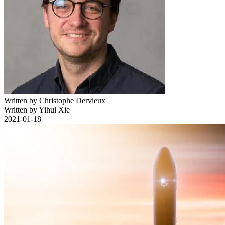
Written by Christophe Dervieux
Written by Yihui Xie
2021-01-18