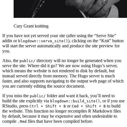
Cary Grant knitting
If you have not yet served your site (after using the “Serve Site”
addin or
), clicking on the “Knit” button
blogdown::serve_site()
will start the server automatically and produce the site preview for
you.
Also, the
directory will no longer be generated when you
public/
serve the site. Where did it go? We are now using Hugo’s server,
which means the website is not rendered to disk by default, but
instead served directly from memory. The Hugo server is much
faster, and also supports navigating to the output web page of which
you are currently editing the source document.
If you miss the
folder and want it back, you’ll need to
public/
build the site explicitly via
, or if you use
blogdown::build_site()
RStudio, press
or
to build
Ctrl + Shift + B
Cmd + Shift + B
the website. This function no longer recompiles R Markdown files
by default, because it may be expensive and often undesirable to
compile
files that have been compiled before.
.Rmd