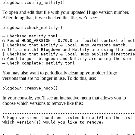
blogdown::config_netlify()
To open and edit that file with your updated Hugo version number.
After doing that, if we checked this file, we’d see:
blogdown::check_netlify()
― Checking netlify.toml...

○ Found HUGO_VERSION = 0.79.0 in [build] context of net
| Checking that Netlify & local Hugo versions match...

○ It's a match! Blogdown and Netlify are using the same
| Checking that Netlify & local Hugo publish directorie
○ Good to go - blogdown and Netlify are using the same 
― Check complete: netlify.toml
You may also want to periodically clean up your older Hugo
versions that are no longer in use. To do this, use:
blogdown::remove_hugo()
In your console, you’ll see an interactive menu that allows you to
choose which versions to remove like this:
-------------------------------------------------------
5 Hugo versions found and listed below (#1 on the list 
Which version(s) would you like to remove?

-------------------------------------------------------