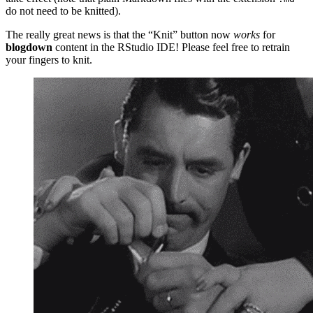
do not need to be knitted).
The really great news is that the “Knit” button now
works
for
blogdown
content in the RStudio IDE! Please feel free to retrain
your fingers to knit.