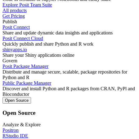
Explore Posit Team Suite
All products
Get Pricing
Publish
Posit Connect
Share and update dynamic data insights and applications
Posit Connect Cloud
Quickly publish and share Python and R work
shinyapps.io
Share your Shiny applications online
Govern
Posit Package Manager
Distribute and manage secure, scalable, package repositories for
Python and R
Public Package Manager
Discover and install Python and R packages from CRAN, PyPl and
Bioconductor
Open Source
Open Source
Analyze & Explore
Positron
RStudio IDE