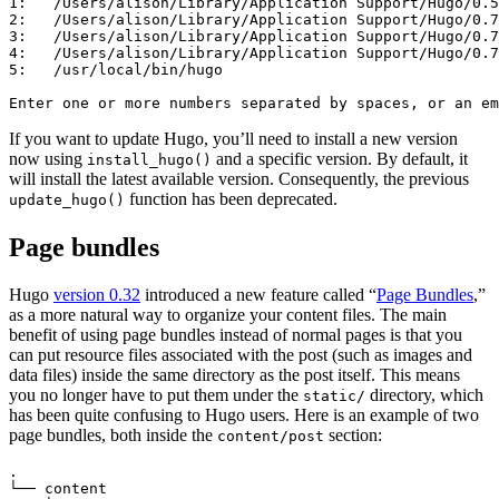
1:   /Users/alison/Library/Application Support/Hugo/0.5
2:   /Users/alison/Library/Application Support/Hugo/0.7
3:   /Users/alison/Library/Application Support/Hugo/0.7
4:   /Users/alison/Library/Application Support/Hugo/0.7
5:   /usr/local/bin/hugo

Enter one or more numbers separated by spaces, or an em
If you want to update Hugo, you’ll need to install a new version
now using
and a specific version. By default, it
install_hugo()
will install the latest available version. Consequently, the previous
function has been deprecated.
update_hugo()
Page bundles
Hugo
version 0.32
introduced a new feature called “
Page Bundles
,”
as a more natural way to organize your content files. The main
benefit of using page bundles instead of normal pages is that you
can put resource files associated with the post (such as images and
data files) inside the same directory as the post itself. This means
you no longer have to put them under the
directory, which
static/
has been quite confusing to Hugo users. Here is an example of two
page bundles, both inside the
section:
content/post
.

└── content
