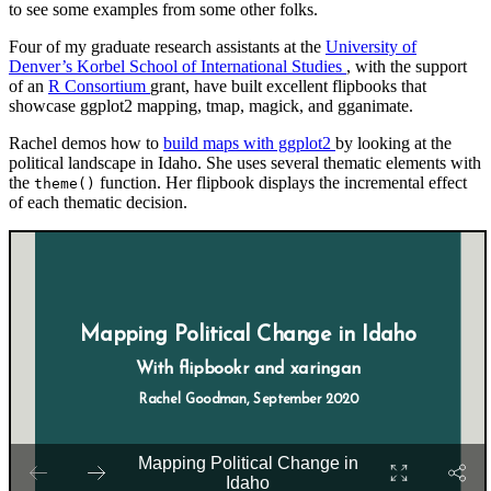
to see some examples from some other folks.
Four of my graduate research assistants at the
University of
Denver’s Korbel School of International Studies
, with the support
of an
R Consortium
grant, have built excellent flipbooks that
showcase ggplot2 mapping, tmap, magick, and gganimate.
Rachel demos how to
build maps with ggplot2
by looking at the
political landscape in Idaho. She uses several thematic elements with
the
function. Her flipbook displays the incremental effect
theme()
of each thematic decision.