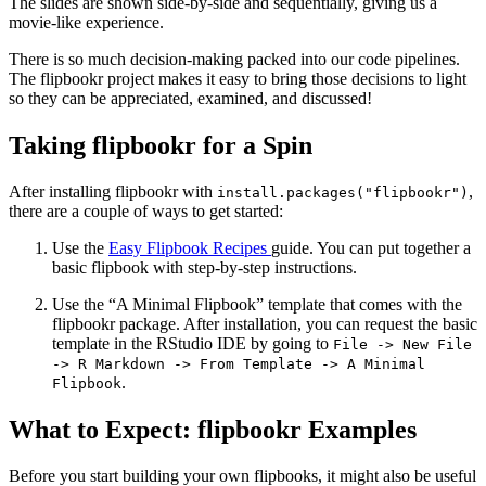
The slides are shown side-by-side and sequentially, giving us a
movie-like experience.
There is so much decision-making packed into our code pipelines.
The flipbookr project makes it easy to bring those decisions to light
so they can be appreciated, examined, and discussed!
Taking flipbookr for a Spin
After installing flipbookr with
,
install.packages("flipbookr")
there are a couple of ways to get started:
Use the
Easy Flipbook Recipes
guide. You can put together a
basic flipbook with step-by-step instructions.
Use the “A Minimal Flipbook” template that comes with the
flipbookr package. After installation, you can request the basic
template in the RStudio IDE by going to
File -> New File
-> R Markdown -> From Template -> A Minimal
.
Flipbook
What to Expect: flipbookr Examples
Before you start building your own flipbooks, it might also be useful