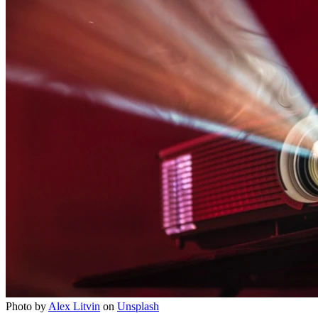
Photo by
Alex Litvin
on
Unsplash