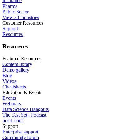
Insurance
Pharma
Public Sector
View all industries
Customer Resources
Support
Resources
Resources
Featured Resources
Content library
Demo gallery
Blog
Videos
Cheatsheets
Education & Events
Events
Webinars
Data Science Hangouts
The Test Set : Podcast
posit::conf
Support
Enterprise support
Community forum