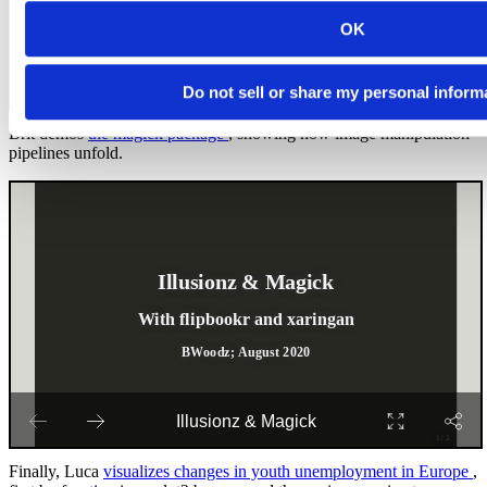
OK
Do not sell or share my personal inform
Brit demos
the magick package
, showing how image manipulation
pipelines unfold.
Finally, Luca
visualizes changes in youth unemployment in Europe
,