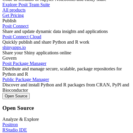
Explore Posit Team Suite
All products
Get Pricing
Publish
Posit Connect
Share and update dynamic data insights and applications
Posit Connect Cloud
Quickly publish and share Python and R work
shinyapps.io
Share your Shiny applications online
Govern
Posit Package Manager
Distribute and manage secure, scalable, package repositories for
Python and R
Public Package Manager
Discover and install Python and R packages from CRAN, PyPl and
Bioconductor
Open Source
Open Source
Analyze & Explore
Positron
RStudio IDE