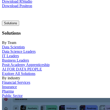
Download RStudio
Download Positron
Main
Solutions
navigation
Solutions
By Team
Data Scientists
Data Science Leaders
IT Leaders
Business Leaders
Posit Academy Apprenticeship
AI FOR DATA PEOPLE
Explore All Solutions
By industry
Financial Services
Insurance
Pharma
Public Sector