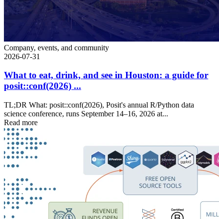
Company, events, and community
2026-07-31
What to eat, drink, and see in Houston: a guide for
posit::conf(2026) ...
TL;DR What: posit::conf(2026), Posit's annual R/Python data
science conference, runs September 14–16, 2026 at...
Read more