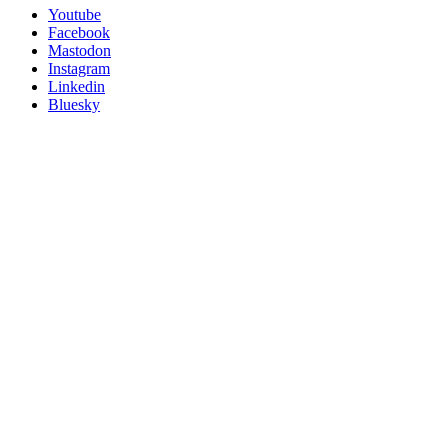
Utility
Follow
Youtube
Posit
Facebook
on
Mastodon
socials
Instagram
Linkedin
Bluesky