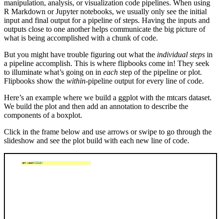
manipulation, analysis, or visualization code pipelines. When using
R Markdown or Jupyter notebooks, we usually only see the initial
input and final output for a pipeline of steps. Having the inputs and
outputs close to one another helps communicate the big picture of
what is being accomplished with a chunk of code.
But you might have trouble figuring out what the
individual steps
in
a pipeline accomplish. This is where flipbooks come in! They seek
to illuminate what’s going on in
each
step of the pipeline or plot.
Flipbooks show the
within
-pipeline output for every line of code.
Here’s an example where we build a ggplot with the mtcars dataset.
We build the plot and then add an annotation to describe the
components of a boxplot.
Click in the frame below and use arrows or swipe to go through the
slideshow and see the plot build with each new line of code.