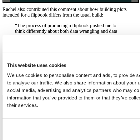
Rachel also contributed this comment about how building plots
intended for a flipbook differs from the usual build:
“The process of producing a flipbook pushed me to
think differently about both data wrangling and data
visualization. It required me to be more deliberate in
how I wrote and ordered my code, and it revealed
redundancies and other inefficiencies in my script. The
process also deepened my understanding of the
commands that I employed by allowing me to see the
output of each individual line of code.”
This website uses cookies
We use cookies to personalise content and ads, to provide s
Conner explores
the tmap package
by showing city population sizes
in Australia. He also dives into world map projections, cycling
to analyse our traffic. We also share information about your u
through various tmap projection options.
social media, advertising and analytics partners who may com
information that you’ve provided to them or that they’ve coll
their services.