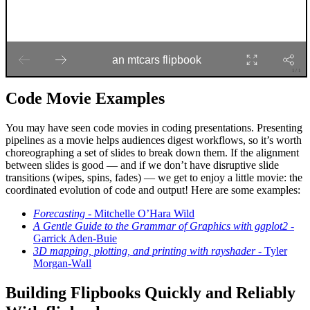
Code Movie Examples
You may have seen code movies in coding presentations. Presenting
pipelines as a movie helps audiences digest workflows, so it’s worth
choreographing a set of slides to break down them. If the alignment
between slides is good — and if we don’t have disruptive slide
transitions (wipes, spins, fades) — we get to enjoy a little movie: the
coordinated evolution of code and output! Here are some examples:
Forecasting
- Mitchelle O’Hara Wild
A Gentle Guide to the Grammar of Graphics with ggplot2
-
Garrick Aden-Buie
3D mapping, plotting, and printing with rayshader
- Tyler
Morgan-Wall
Building Flipbooks Quickly and Reliably