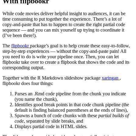
With flipbookr
While code movies deliver helpful insight to audiences, it can be
time consuming to put together the experience. There’s a lot of
copy-and-paste that has to happen to create the right partial code
sequence — and you can mix yourself up trying to coordinate it
(I’ve been there!).
The
flipbookr
package’s goal is to help create these easy-to-follow,
step-by-step experiences — without the copy-and-paste pain! All
you need to do is write your pipeline once. Then, you can let
flipbookr take over to create a flipbook that shows the code and its
corresponding output.
Together with the R Markdown slideshow package
xaringan
,
flipbookr does four things:
Parses an .Rmd code pipeline from the chunk you indicate
(you name the chunk),
Identifies good break points in that code chunk pipeline (the
default is finding balanced parentheses at the ends of lines),
Spawns a bunch of code chunks with these
partial builds of
code
, separated by slide breaks, and
Displays partial code in HTML slides.