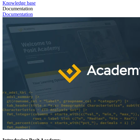
Knowledge base
Documentation
Documentation