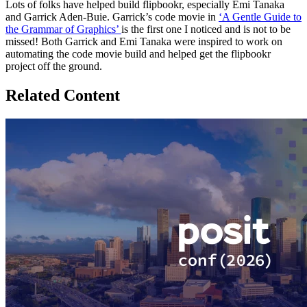
Lots of folks have helped build flipbookr, especially Emi Tanaka
and Garrick Aden-Buie. Garrick’s code movie in
‘A Gentle Guide to
the Grammar of Graphics’
is the first one I noticed and is not to be
missed! Both Garrick and Emi Tanaka were inspired to work on
automating the code movie build and helped get the flipbookr
project off the ground.
Related Content