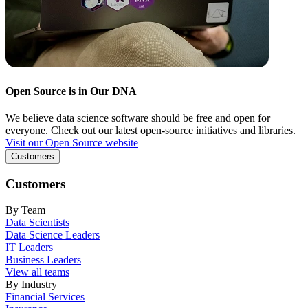
Open Source is in Our DNA
We believe data science software should be free and open for
everyone. Check out our latest open-source initiatives and libraries.
Visit our Open Source website
Customers
Customers
By Team
Data Scientists
Data Science Leaders
IT Leaders
Business Leaders
View all teams
By Industry
Financial Services