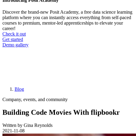
Introducing Posit Academy
Discover the brand-new Posit Academy, a free data science learning
platform where you can instantly access everything from self-paced
courses to premium, mentor-led apprenticeships to elevate your
career!
Check it out
CTA
Get started
menu
Demo gallery
Blog
Breadcrumb
Company, events, and community
Building Code Movies With flipbookr
Written by Gina Reynolds
2021-11-08