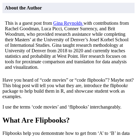
About the Author
This is a guest post from
Gina Reynolds
with contributions from
Rachel Goodman, Luca Picci, Conner Surrency, and Brit
Woodrum, who provided research assistance while completing
their Masters’ at the University of Denver’s Josef Korbel School
of International Studies. Gina taught research methodology at
University of Denver from 2018 to 2020 and currently teaches
statistics and probability at West Point. Her research focuses on
tools for proximate comparison and translation for data analysis
and visualization.
Have you heard of “code movies” or “code flipbooks”? Maybe not?
This blog post will tell you what they are, introduce the flipbookr
package to help build them in R, and showcase student work as
examples.
I use the terms ‘code movies’ and ‘flipbooks’ interchangeably.
What Are Flipbooks?
Flipbooks help you demonstrate how to get from ‘A’ to ‘B’ in data