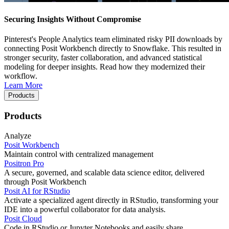
Securing Insights Without Compromise
Pinterest's People Analytics team eliminated risky PII downloads by
connecting Posit Workbench directly to Snowflake. This resulted in
stronger security, faster collaboration, and advanced statistical
modeling for deeper insights. Read how they modernized their
workflow.
Learn More
Products
Products
Analyze
Posit Workbench
Maintain control with centralized management
Positron Pro
A secure, governed, and scalable data science editor, delivered
through Posit Workbench
Posit AI for RStudio
Activate a specialized agent directly in RStudio, transforming your
IDE into a powerful collaborator for data analysis.
Posit Cloud
Code in RStudio or Jupyter Notebooks and easily share