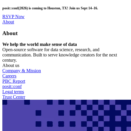
Skip
posit::conf(2026) is coming to Houston, TX! Join us Sept 14–16.
to
main
RSVP Now
content
Utility
About
Menu
About
We help the world make sense of data
Open-source software for data science, research, and
communication. Built to serve knowledge creators for the next
century.
About us
Company & Mission
Careers
PBC Report
posit::conf
Legal terms
Trust Center