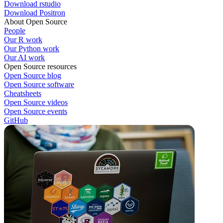
Download rstudio
Download Positron
About Open Source
People
Our R work
Our Python work
Our AI work
Open Source resources
Open Source blog
Open Source software
Cheatsheets
Open Source videos
Open Source events
GitHub