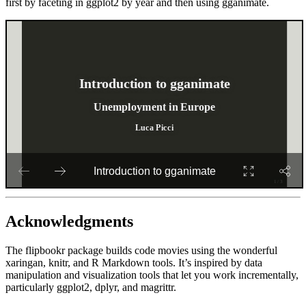
first by faceting in ggplot2 by year and then using gganimate.
Acknowledgments
The flipbookr package builds code movies using the wonderful
xaringan, knitr, and R Markdown tools. It’s inspired by data
manipulation and visualization tools that let you work incrementally,
particularly ggplot2, dplyr, and magrittr.