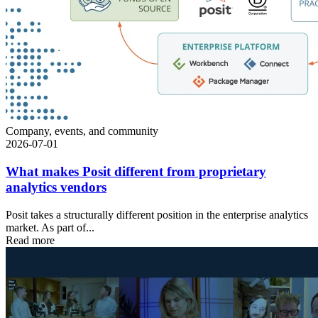
Company, events, and community
2026-07-01
What makes Posit different from proprietary
analytics vendors
Posit takes a structurally different position in the enterprise analytics
market. As part of...
Read more