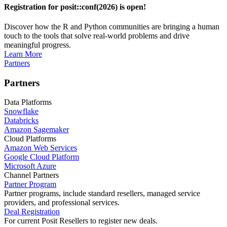
Registration for posit::conf(2026) is open!
Discover how the R and Python communities are bringing a human
touch to the tools that solve real-world problems and drive
meaningful progress.
Learn More
Partners
Partners
Data Platforms
Snowflake
Databricks
Amazon Sagemaker
Cloud Platforms
Amazon Web Services
Google Cloud Platform
Microsoft Azure
Channel Partners
Partner Program
Partner programs, include standard resellers, managed service
providers, and professional services.
Deal Registration
For current Posit Resellers to register new deals.