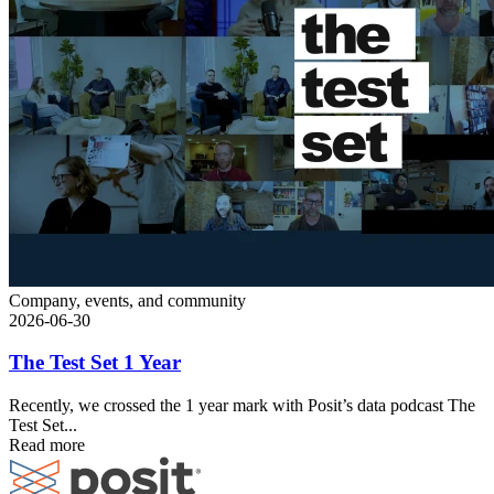
Company, events, and community
2026-06-30
The Test Set 1 Year
Recently, we crossed the 1 year mark with Posit’s data podcast The
Test Set...
Read more