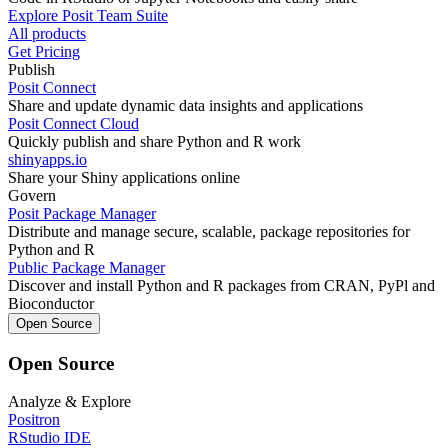
Explore Posit Team Suite
All products
Get Pricing
Publish
Posit Connect
Share and update dynamic data insights and applications
Posit Connect Cloud
Quickly publish and share Python and R work
shinyapps.io
Share your Shiny applications online
Govern
Posit Package Manager
Distribute and manage secure, scalable, package repositories for
Python and R
Public Package Manager
Discover and install Python and R packages from CRAN, PyPl and
Bioconductor
Open Source
Open Source
Analyze & Explore
Positron
RStudio IDE