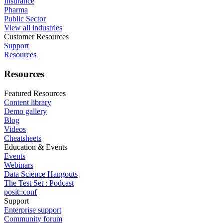
Insurance
Pharma
Public Sector
View all industries
Customer Resources
Support
Resources
Resources
Featured Resources
Content library
Demo gallery
Blog
Videos
Cheatsheets
Education & Events
Events
Webinars
Data Science Hangouts
The Test Set : Podcast
posit::conf
Support
Enterprise support
Community forum