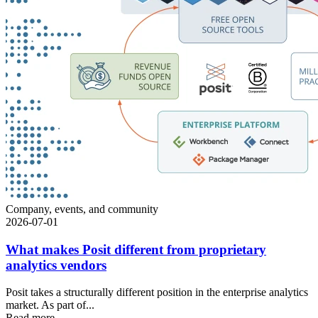
Company, events, and community
2026-07-01
What makes Posit different from proprietary
analytics vendors
Posit takes a structurally different position in the enterprise analytics
market. As part of...
Read more