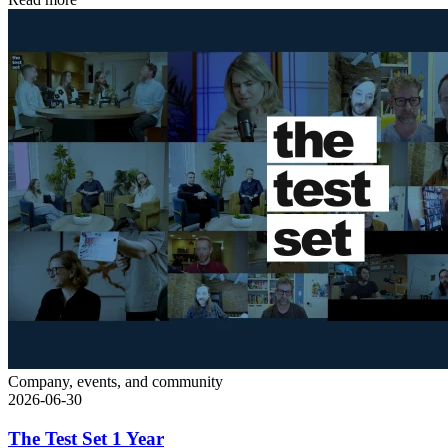
Company, events, and community
2026-06-30
The Test Set 1 Year