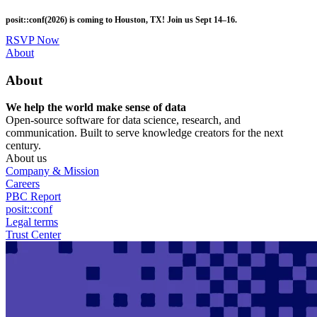
Skip
posit::conf(2026) is coming to Houston, TX! Join us Sept 14–16.
to
main
RSVP Now
content
Utility
About
Menu
About
We help the world make sense of data
Open-source software for data science, research, and
communication. Built to serve knowledge creators for the next
century.
About us
Company & Mission
Careers
PBC Report
posit::conf
Legal terms
Trust Center