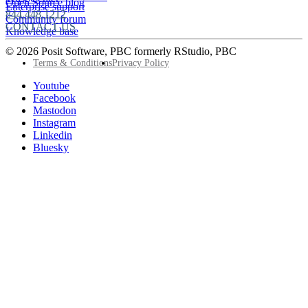
Open Source blog
Enterprise support
844.448.1212
Community forum
CONTACT US
Knowledge base
© 2026 Posit Software, PBC formerly RStudio, PBC
Footer
Terms & Conditions
Privacy Policy
Utility
Follow
Youtube
Posit
Facebook
on
Mastodon
socials
Instagram
Linkedin
Bluesky