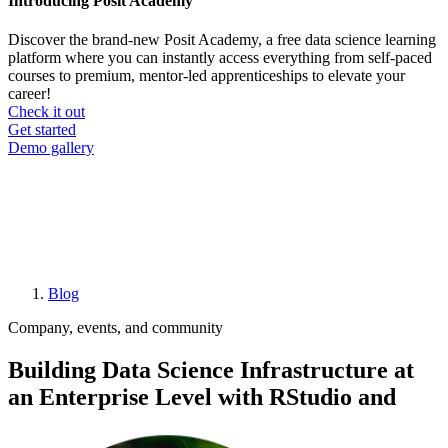
Introducing Posit Academy
Discover the brand-new Posit Academy, a free data science learning
platform where you can instantly access everything from self-paced
courses to premium, mentor-led apprenticeships to elevate your
career!
Check it out
CTA
Get started
menu
Demo gallery
Blog
Breadcrumb
Company, events, and community
Building Data Science Infrastructure at
an Enterprise Level with RStudio and