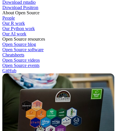
Download rstudio
Download Positron
About Open Source
People
Our R work
Our Python work
Our AI work
Open Source resources
Open Source blog
Open Source software
Cheatsheets
Open Source videos
Open Source events
GitHub