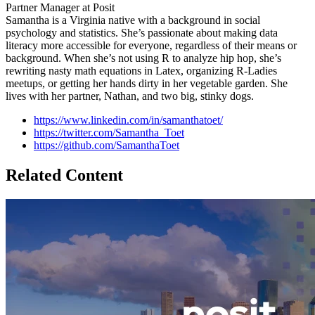
Partner Manager at Posit
Samantha is a Virginia native with a background in social
psychology and statistics. She’s passionate about making data
literacy more accessible for everyone, regardless of their means or
background. When she’s not using R to analyze hip hop, she’s
rewriting nasty math equations in Latex, organizing R-Ladies
meetups, or getting her hands dirty in her vegetable garden. She
lives with her partner, Nathan, and two big, stinky dogs.
https://www.linkedin.com/in/samanthatoet/
https://twitter.com/Samantha_Toet
https://github.com/SamanthaToet
Related Content