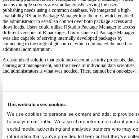
means multiple servers are simultaneously serving the users’
publishing needs using a common database. We integrated a high-
availability RStudio Package Manager into the mix, which enabled
the administrator to establish control over both package access and
downloads. Users could utilize RStudio Package Manager to access
different versions of R packages. Our instance of Package Manager
was also capable of serving internally developed packages by
connecting to the original git source, which eliminated the need for
additional administration.
A customized solution that took into account security protocols, data
sharing and management, and the needs of individual data scientists
and administrators is what was needed. There cannot be a one-size-
fits-all solution when it comes to the architecture of data science
environments for organizations across various industries. The
environment must be tailored to business goals, administrator
concerns, and user productivity. A solution that works with regards
to security protocols may not be a solution that works for users of
This website uses cookies
the environment. The factors are all considered when creating a data
science environment for organizations based on their specific goals
We use cookies to personalise content and ads, to provide s
at the time and in the future.”
to analyse our traffic. We also share information about your u
Space is limited, so reserve your seat now!
social media, advertising and analytics partners who may com
information that you’ve provided to them or that they’ve coll
Agenda: