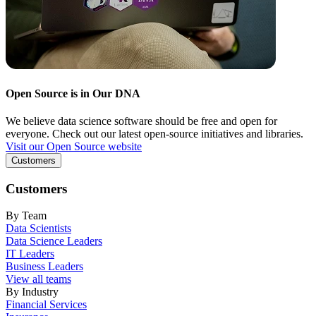
Open Source is in Our DNA
We believe data science software should be free and open for
everyone. Check out our latest open-source initiatives and libraries.
Visit our Open Source website
Customers
Customers
By Team
Data Scientists
Data Science Leaders
IT Leaders
Business Leaders
View all teams
By Industry
Financial Services