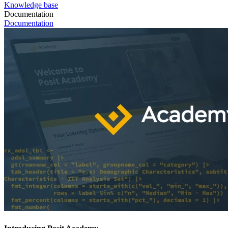
Knowledge base
Documentation
Documentation