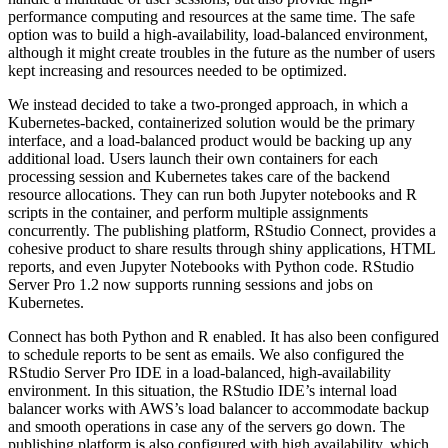
performance computing and resources at the same time. The safe
option was to build a high-availability, load-balanced environment,
although it might create troubles in the future as the number of users
kept increasing and resources needed to be optimized.
We instead decided to take a two-pronged approach, in which a
Kubernetes-backed, containerized solution would be the primary
interface, and a load-balanced product would be backing up any
additional load. Users launch their own containers for each
processing session and Kubernetes takes care of the backend
resource allocations. They can run both Jupyter notebooks and R
scripts in the container, and perform multiple assignments
concurrently. The publishing platform, RStudio Connect, provides a
cohesive product to share results through shiny applications, HTML
reports, and even Jupyter Notebooks with Python code. RStudio
Server Pro 1.2 now supports running sessions and jobs on
Kubernetes.
Connect has both Python and R enabled. It has also been configured
to schedule reports to be sent as emails. We also configured the
RStudio Server Pro IDE in a load-balanced, high-availability
environment. In this situation, the RStudio IDE’s internal load
balancer works with AWS’s load balancer to accommodate backup
and smooth operations in case any of the servers go down. The
publishing platform is also configured with high availability, which