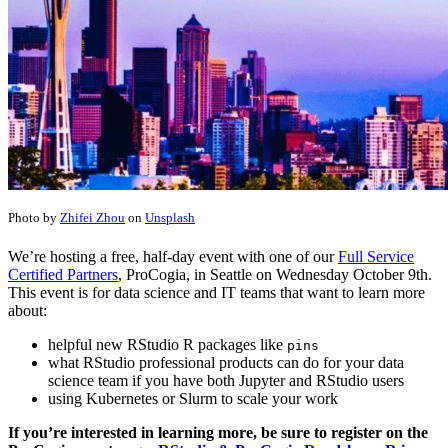
Photo by
Zhifei Zhou
on
Unsplash
We’re hosting a free, half-day event with one of our
Full Service
Certified Partners
, ProCogia, in Seattle on Wednesday October 9th.
This event is for data science and IT teams that want to learn more
about:
helpful new RStudio R packages like
pins
what RStudio professional products can do for your data
science team if you have both Jupyter and RStudio users
using Kubernetes or Slurm to scale your work
If you’re interested in learning more, be sure to register on the