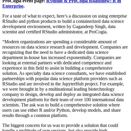
ProCogia event page:
RStudio & ProCogia Roadshow: R in
Enterprise
.
For a taste of what to expect, here’s a discussion on using enterprise
RStudio and python products to build a containerized data science
development environment, written by Gagandeep Singh, data
scientist and certified RStudio administrator, at ProCogia.
“Modern organizations are spending a considerable amount of
resources on data science research and development. Companies are
recognizing that the need to have a dedicated data science
department in-house has increased exponentially. Companies are
looking at external partners with dedicated competence and
experience in this field to assist in building a comprehensive
solution. As specialty data science consultants, we have established
partnerships with popular data science platform providers such as
RStudio and are involved in the JupyterHub project. For example,
we were brought in by a multinational leading biotechnology
company to design, develop and deploy an integrated data science
development platform for their team of over 100 international data
scientists. The ask was to build a comprehensive solution where
users can use either R and/or Python, develop models, and share
results through a common platform.
The biggest concern for us was to provide a solution that could
handle a multitude of user sessions, but also provide high-