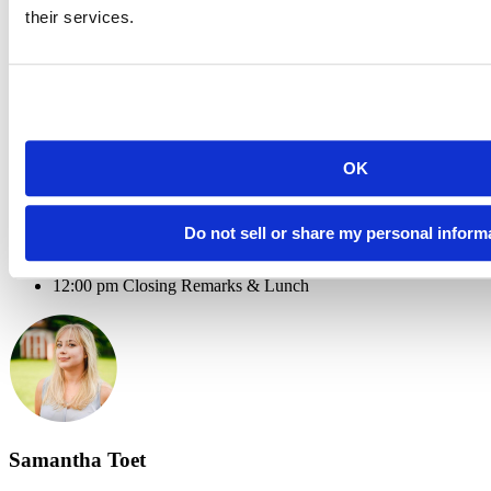
their services.
8:30 am Registration & Breakfast
9:00 am Welcome & Introduction
9:15 am Open Source in Enterprise: a Virtuous Cycle - Lou
Bajuk (RStudio)
9:45 am Automating RStudio Products in the Cloud -
ProCogia
10:30 am Coffee Break
10:45 am The R Community in Transitioning to Pro from
OK
Open Source - Daniella Mark (ProCogia)
11:00 am Looking Ahead: R in Enterprise - Kevin Bolger
(ProCogia)
Do not sell or share my personal inform
11:30 am New Data Workflows in RStudio Connect Using
the
Package - Javier Luraschi (RStudio)
pins
12:00 pm Closing Remarks & Lunch
Samantha Toet