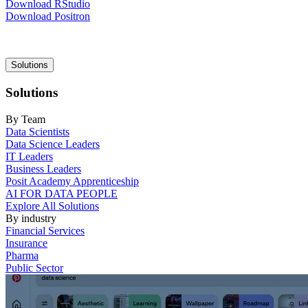
Download RStudio
Download Positron
Main
Solutions
navigation
Solutions
By Team
Data Scientists
Data Science Leaders
IT Leaders
Business Leaders
Posit Academy Apprenticeship
AI FOR DATA PEOPLE
Explore All Solutions
By industry
Financial Services
Insurance
Pharma
Public Sector