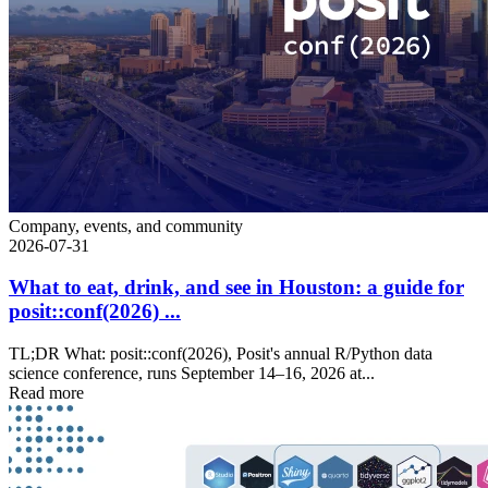
Company, events, and community
2026-07-31
What to eat, drink, and see in Houston: a guide for
posit::conf(2026) ...
TL;DR What: posit::conf(2026), Posit's annual R/Python data
science conference, runs September 14–16, 2026 at...
Read more