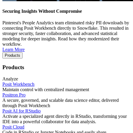
Securing Insights Without Compromise
Pinterest's People Analytics team eliminated risky PII downloads by
connecting Posit Workbench directly to Snowflake. This resulted in
stronger security, faster collaboration, and advanced statistical
modeling for deeper insights. Read how they modernized their
workflow.
Learn More
Products
Products
Analyze
Posit Workbench
Maintain control with centralized management
Positron Pro
A secure, governed, and scalable data science editor, delivered
through Posit Workbench
Posit AI for RStudio
Activate a specialized agent directly in RStudio, transforming your
IDE into a powerful collaborator for data analysis.
Posit Cloud
Code in RStudio or Jupyter Notebooks and easily share