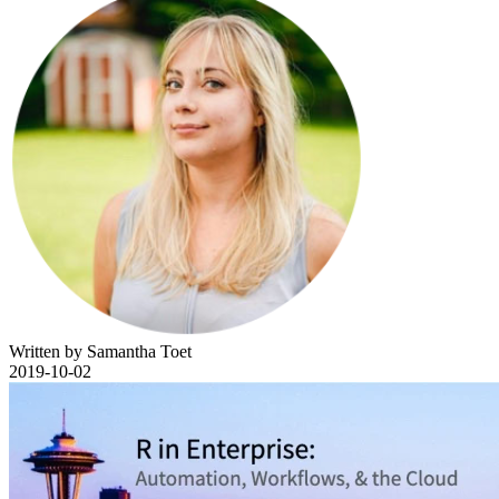
Written by Samantha Toet
2019-10-02