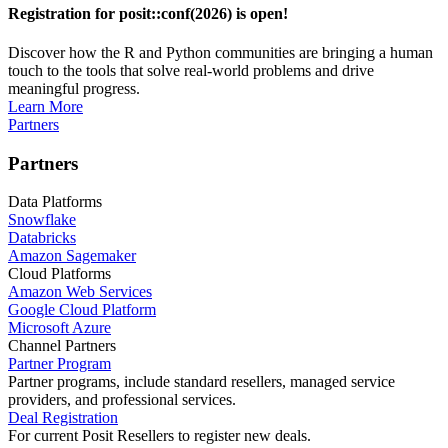
Registration for posit::conf(2026) is open!
Discover how the R and Python communities are bringing a human
touch to the tools that solve real-world problems and drive
meaningful progress.
Learn More
Partners
Partners
Data Platforms
Snowflake
Databricks
Amazon Sagemaker
Cloud Platforms
Amazon Web Services
Google Cloud Platform
Microsoft Azure
Channel Partners
Partner Program
Partner programs, include standard resellers, managed service
providers, and professional services.
Deal Registration
For current Posit Resellers to register new deals.