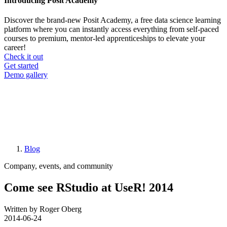
Introducing Posit Academy
Discover the brand-new Posit Academy, a free data science learning
platform where you can instantly access everything from self-paced
courses to premium, mentor-led apprenticeships to elevate your
career!
Check it out
CTA
Get started
menu
Demo gallery
Blog
Breadcrumb
Company, events, and community
Come see RStudio at UseR! 2014
Written by Roger Oberg
2014-06-24