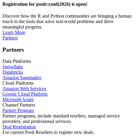
Registration for posit::conf(2026) is open!
Discover how the R and Python communities are bringing a human
touch to the tools that solve real-world problems and drive
meaningful progress.
Learn More
Partners
Partners
Data Platforms
Snowflake
Databricks
Amazon Sagemaker
Cloud Platforms
Amazon Web Services
Google Cloud Platform
Microsoft Azure
Channel Partners
Partner Program
Partner programs, include standard resellers, managed service
providers, and professional services.
Deal Registration
For current Posit Resellers to register new deals.