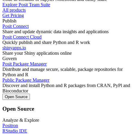
Explore Posit Team Suite
All products
Get Pricing
Publish
Posit Connect
Share and update dynamic data insights and applications
Posit Connect Cloud
Quickly publish and share Python and R work
shinyapps.io
Share your Shiny applications online
Govern
Posit Package Manager
Distribute and manage secure, scalable, package repositories for
Python and R
Public Package Manager
Discover and install Python and R packages from CRAN, PyPl and
Bioconductor
Open Source
Open Source
Analyze & Explore
Positron
RStudio IDE