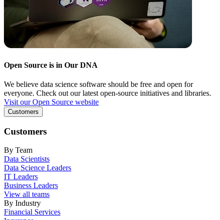
Open Source is in Our DNA
We believe data science software should be free and open for
everyone. Check out our latest open-source initiatives and libraries.
Visit our Open Source website
Customers
Customers
By Team
Data Scientists
Data Science Leaders
IT Leaders
Business Leaders
View all teams
By Industry
Financial Services