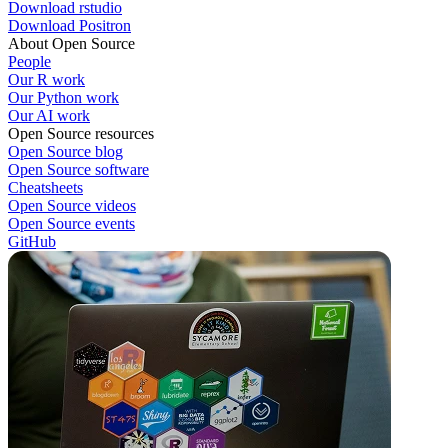
Download rstudio
Download Positron
About Open Source
People
Our R work
Our Python work
Our AI work
Open Source resources
Open Source blog
Open Source software
Cheatsheets
Open Source videos
Open Source events
GitHub