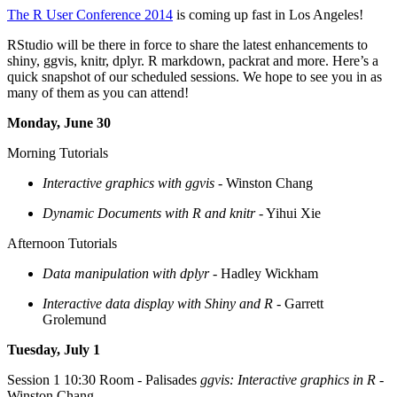
The R User Conference 2014
is coming up fast in Los Angeles!
RStudio will be there in force to share the latest enhancements to
shiny, ggvis, knitr, dplyr. R markdown, packrat and more. Here’s a
quick snapshot of our scheduled sessions. We hope to see you in as
many of them as you can attend!
Monday, June 30
Morning Tutorials
Interactive graphics with ggvis
- Winston Chang
Dynamic Documents with R and knitr
- Yihui Xie
Afternoon Tutorials
Data manipulation with dplyr
- Hadley Wickham
Interactive data display with Shiny and R
- Garrett
Grolemund
Tuesday, July 1
Session 1 10:30 Room - Palisades
ggvis: Interactive graphics in R
-
Winston Chang