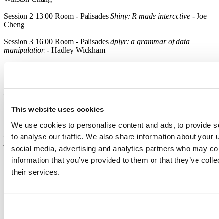
Session 2 13:00 Room - Palisades
Shiny: R made interactive
- Joe
Cheng
Session 3 16:00 Room - Palisades
dplyr: a grammar of data
manipulation
- Hadley Wickham
Wednesday, July 2
Session 5 16.00 Room - Palisades
Packrat - A Dependency
Management System for R
- J.J. Allaire
Thursday, July 3
This website uses cookies
We use cookies to personalise content and ads, to provide s
Session 6 10:00 Room - Palisades
The Next Generation of R
Markdown
- J.J. Allaire
Knitr Ninja
- Yihui Xie
Embedding Shiny
to analyse our traffic. We also share information about your u
Apps in R Markdown documents
- Garrett Grolemund
social media, advertising and analytics partners who may com
Every Day
information that you’ve provided to them or that they’ve coll
their services.
Don’t miss our table in the exhibition area during the conference.
Come talk to us about your plans for R and learn how RStudio
Server Pro and Shiny Server Pro can provide enterprise-ready
support and scalability for your RStudio IDE and Shiny
deployments.