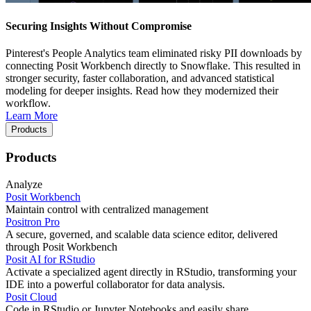
Securing Insights Without Compromise
Pinterest's People Analytics team eliminated risky PII downloads by
connecting Posit Workbench directly to Snowflake. This resulted in
stronger security, faster collaboration, and advanced statistical
modeling for deeper insights. Read how they modernized their
workflow.
Learn More
Products
Products
Analyze
Posit Workbench
Maintain control with centralized management
Positron Pro
A secure, governed, and scalable data science editor, delivered
through Posit Workbench
Posit AI for RStudio
Activate a specialized agent directly in RStudio, transforming your
IDE into a powerful collaborator for data analysis.
Posit Cloud
Code in RStudio or Jupyter Notebooks and easily share