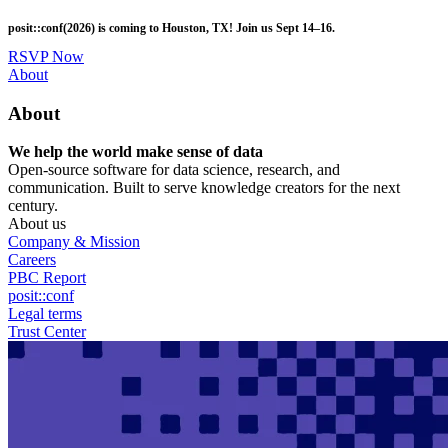
Skip
posit::conf(2026) is coming to Houston, TX! Join us Sept 14–16.
to
main
RSVP Now
content
Utility
About
Menu
About
We help the world make sense of data
Open-source software for data science, research, and
communication. Built to serve knowledge creators for the next
century.
About us
Company & Mission
Careers
PBC Report
posit::conf
Legal terms
Trust Center