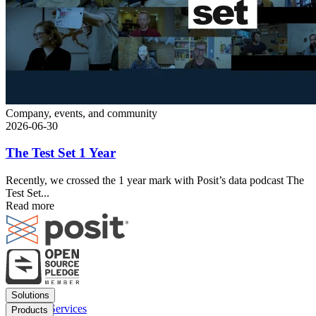
Company, events, and community
2026-06-30
The Test Set 1 Year
Recently, we crossed the 1 year mark with Posit’s data podcast The
Test Set...
Read more
Footer
Solutions
menu
Financial Services
Products