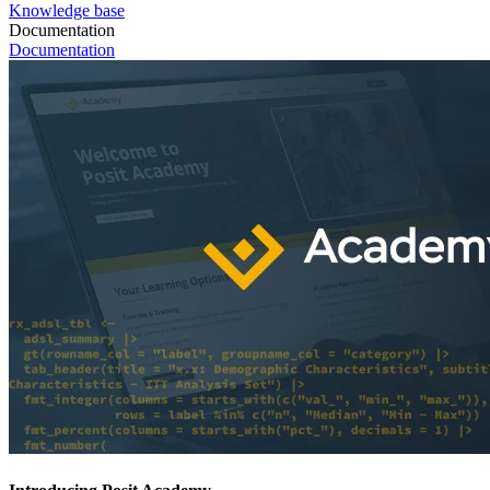
Knowledge base
Documentation
Documentation