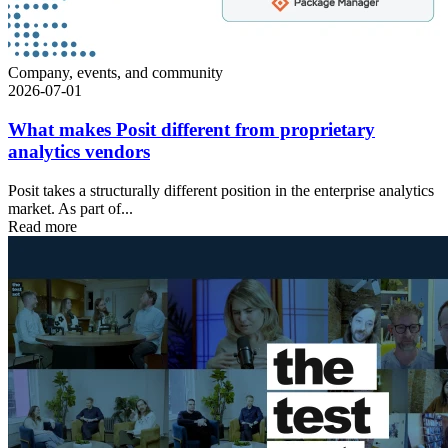
Company, events, and community
2026-07-01
What makes Posit different from proprietary
analytics vendors
Posit takes a structurally different position in the enterprise analytics
market. As part of...
Read more