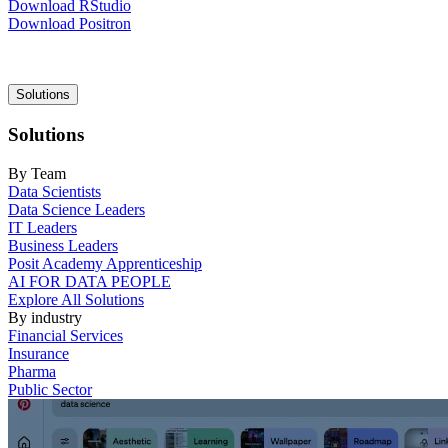
Download RStudio
Download Positron
Main
Solutions
navigation
Solutions
By Team
Data Scientists
Data Science Leaders
IT Leaders
Business Leaders
Posit Academy Apprenticeship
AI FOR DATA PEOPLE
Explore All Solutions
By industry
Financial Services
Insurance
Pharma
Public Sector