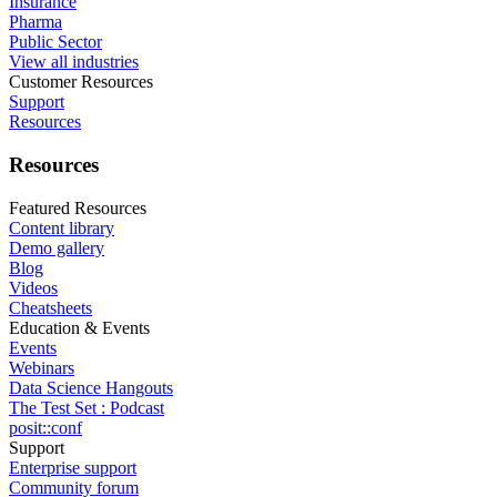
Insurance
Pharma
Public Sector
View all industries
Customer Resources
Support
Resources
Resources
Featured Resources
Content library
Demo gallery
Blog
Videos
Cheatsheets
Education & Events
Events
Webinars
Data Science Hangouts
The Test Set : Podcast
posit::conf
Support
Enterprise support
Community forum