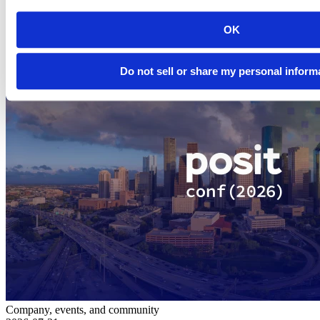
Related Content
OK
Do not sell or share my personal inform
Company, events, and community