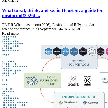
2026-07-31
What to eat, drink, and see in Houston: a guide for
posit::conf(2026) ...
TL;DR What: posit::conf(2026), Posit's annual R/Python data
science conference, runs September 14–16, 2026 at...
Read more