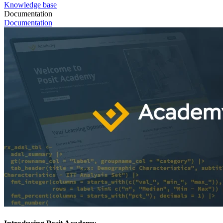
Knowledge base
Documentation
Documentation