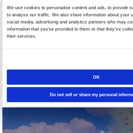
Text generation, neural style transfer, and image generation
We use cookies to personalise content and ads, to provide s
You will learn the latest in deep learning through intuitive
to analyse our traffic. We also share information about your u
explanations, crisp illustrations, and clear examples.
social media, advertising and analytics partners who may com
Learn more
information that you’ve provided to them or that they’ve coll
their services.
Deep learning with R allows you to write in your preferred
programming language while taking full advantage of the deep
learning methods.
Find out more about the second edition of Deep Learning
with R on the
RStudio AI Blog
.
Purchase the MEAP version of Deep Learning with R,
OK
Second Edition on the
Manning website
. Use the code
mlallaire2
for 40% off.
Do not sell or share my personal inform
Related Content