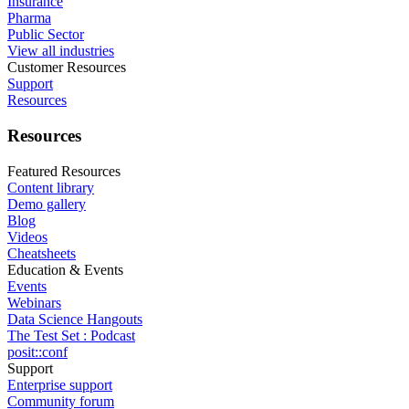
Insurance
Pharma
Public Sector
View all industries
Customer Resources
Support
Resources
Resources
Featured Resources
Content library
Demo gallery
Blog
Videos
Cheatsheets
Education & Events
Events
Webinars
Data Science Hangouts
The Test Set : Podcast
posit::conf
Support
Enterprise support
Community forum