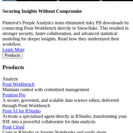
Securing Insights Without Compromise
Pinterest's People Analytics team eliminated risky PII downloads by
connecting Posit Workbench directly to Snowflake. This resulted in
stronger security, faster collaboration, and advanced statistical
modeling for deeper insights. Read how they modernized their
workflow.
Learn More
Products
Products
Analyze
Posit Workbench
Maintain control with centralized management
Positron Pro
A secure, governed, and scalable data science editor, delivered
through Posit Workbench
Posit AI for RStudio
Activate a specialized agent directly in RStudio, transforming your
IDE into a powerful collaborator for data analysis.
Posit Cloud
Code in RStudio or Jupyter Notebooks and easily share