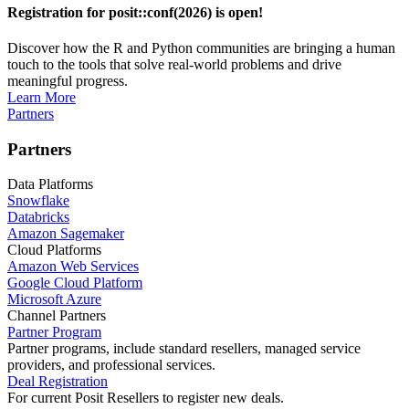
Registration for posit::conf(2026) is open!
Discover how the R and Python communities are bringing a human
touch to the tools that solve real-world problems and drive
meaningful progress.
Learn More
Partners
Partners
Data Platforms
Snowflake
Databricks
Amazon Sagemaker
Cloud Platforms
Amazon Web Services
Google Cloud Platform
Microsoft Azure
Channel Partners
Partner Program
Partner programs, include standard resellers, managed service
providers, and professional services.
Deal Registration
For current Posit Resellers to register new deals.