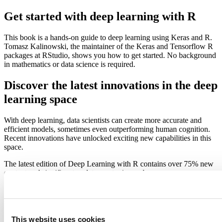
Get started with deep learning with R
This book is a hands-on guide to deep learning using Keras and R.
Tomasz Kalinowski, the maintainer of the Keras and Tensorflow R
packages at RStudio, shows you how to get started. No background
in mathematics or data science is required.
Discover the latest innovations in the deep
learning space
With deep learning, data scientists can create more accurate and
efficient models, sometimes even outperforming human cognition.
Recent innovations have unlocked exciting new capabilities in this
space.
The latest edition of Deep Learning with R contains over 75% new
content and significant updates on topics such as:
Deep learning from first principles
Image classification and image segmentation
Time series forecasting
Text classification and machine translation
This website uses cookies