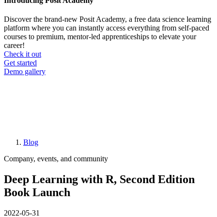
Introducing Posit Academy
Discover the brand-new Posit Academy, a free data science learning
platform where you can instantly access everything from self-paced
courses to premium, mentor-led apprenticeships to elevate your
career!
Check it out
CTA
Get started
menu
Demo gallery
Blog
Breadcrumb
Company, events, and community
Deep Learning with R, Second Edition
Book Launch
2022-05-31