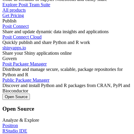
Explore Posit Team Suite
All products
Get Pricing
Publish
Posit Connect
Share and update dynamic data insights and applications
Posit Connect Cloud
Quickly publish and share Python and R work
shinyapps.io
Share your Shiny applications online
Govern
Posit Package Manager
Distribute and manage secure, scalable, package repositories for
Python and R
Public Package Manager
Discover and install Python and R packages from CRAN, PyPl and
Bioconductor
Open Source
Open Source
Analyze & Explore
Positron
RStudio IDE