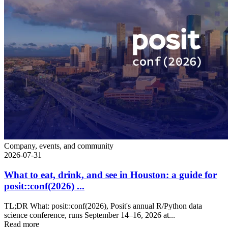
Company, events, and community
2026-07-31
What to eat, drink, and see in Houston: a guide for
posit::conf(2026) ...
TL;DR What: posit::conf(2026), Posit's annual R/Python data
science conference, runs September 14–16, 2026 at...
Read more