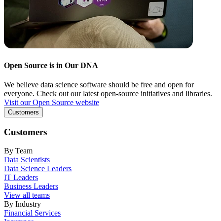
Open Source is in Our DNA
We believe data science software should be free and open for
everyone. Check out our latest open-source initiatives and libraries.
Visit our Open Source website
Customers
Customers
By Team
Data Scientists
Data Science Leaders
IT Leaders
Business Leaders
View all teams
By Industry
Financial Services