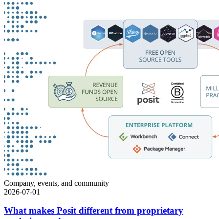
Company, events, and community
2026-07-01
What makes Posit different from proprietary