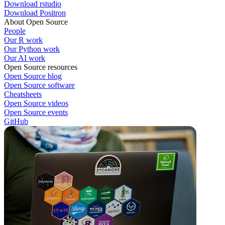
Download rstudio
Download Positron
About Open Source
People
Our R work
Our Python work
Our AI work
Open Source resources
Open Source blog
Open Source software
Cheatsheets
Open Source videos
Open Source events
GitHub