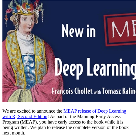
We are excited to announce the
MEAP release of Deep Learning
with R, Second Edition
! As part of the Manning Early Access
Program (MEAP), you have early access to the book while it is
being written. We plan to release the complete version of the book
next month.