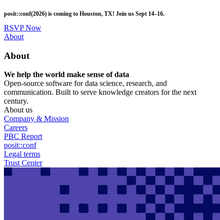
Skip
posit::conf(2026) is coming to Houston, TX! Join us Sept 14–16.
to
main
RSVP Now
content
Utility
About
Menu
About
We help the world make sense of data
Open-source software for data science, research, and
communication. Built to serve knowledge creators for the next
century.
About us
Company & Mission
Careers
PBC Report
posit::conf
Legal terms
Trust Center