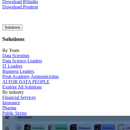
Download RStudio
Download Positron
Main
Solutions
navigation
Solutions
By Team
Data Scientists
Data Science Leaders
IT Leaders
Business Leaders
Posit Academy Apprenticeship
AI FOR DATA PEOPLE
Explore All Solutions
By industry
Financial Services
Insurance
Pharma
Public Sector