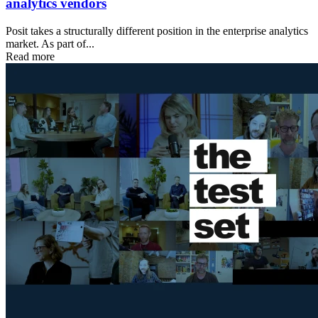
analytics vendors
Posit takes a structurally different position in the enterprise analytics
market. As part of...
Read more