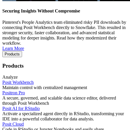
Securing Insights Without Compromise
Pinterest's People Analytics team eliminated risky PII downloads by
connecting Posit Workbench directly to Snowflake. This resulted in
stronger security, faster collaboration, and advanced statistical
modeling for deeper insights. Read how they modernized their
workflow.
Learn More
Products
Products
Analyze
Posit Workbench
Maintain control with centralized management
Positron Pro
A secure, governed, and scalable data science editor, delivered
through Posit Workbench
Posit AI for RStudio
Activate a specialized agent directly in RStudio, transforming your
IDE into a powerful collaborator for data analysis.
Posit Cloud
Code in RStudio or Jupyter Notebooks and easily share