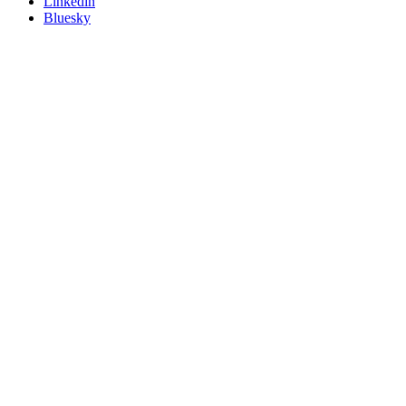
Linkedin
Bluesky