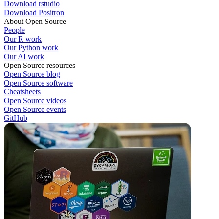
Download rstudio
Download Positron
About Open Source
People
Our R work
Our Python work
Our AI work
Open Source resources
Open Source blog
Open Source software
Cheatsheets
Open Source videos
Open Source events
GitHub