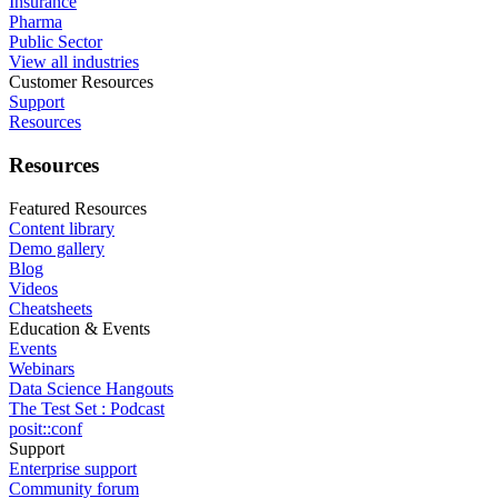
Insurance
Pharma
Public Sector
View all industries
Customer Resources
Support
Resources
Resources
Featured Resources
Content library
Demo gallery
Blog
Videos
Cheatsheets
Education & Events
Events
Webinars
Data Science Hangouts
The Test Set : Podcast
posit::conf
Support
Enterprise support
Community forum