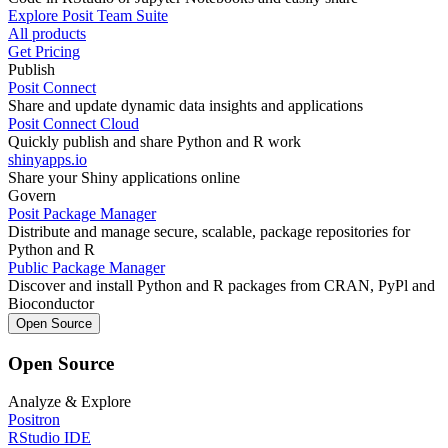
Explore Posit Team Suite
All products
Get Pricing
Publish
Posit Connect
Share and update dynamic data insights and applications
Posit Connect Cloud
Quickly publish and share Python and R work
shinyapps.io
Share your Shiny applications online
Govern
Posit Package Manager
Distribute and manage secure, scalable, package repositories for
Python and R
Public Package Manager
Discover and install Python and R packages from CRAN, PyPl and
Bioconductor
Open Source
Open Source
Analyze & Explore
Positron
RStudio IDE