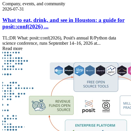
Company, events, and community
2026-07-31
What to eat, drink, and see in Houston: a guide for
posit::conf(2026) ...
TL;DR What: posit::conf(2026), Posit's annual R/Python data
science conference, runs September 14–16, 2026 at...
Read more