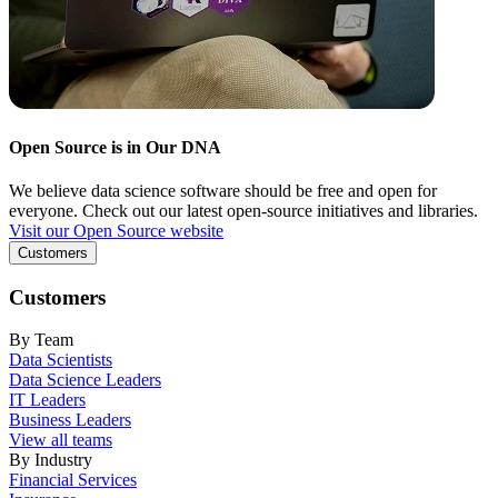
Open Source is in Our DNA
We believe data science software should be free and open for
everyone. Check out our latest open-source initiatives and libraries.
Visit our Open Source website
Customers
Customers
By Team
Data Scientists
Data Science Leaders
IT Leaders
Business Leaders
View all teams
By Industry
Financial Services