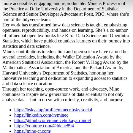
more accessible, engaging, and reproducible. Mine is Professor of
the Practice at Duke University in the Department of Statistical
Science and Senior Developer Advocate at Posit, PBC, where she’s
part of the tidyverse team.
Her work has transformed how data science is taught, emphasizing
openness, reproducibility, and hands-on learning. She’s a co-author
of influential open textbooks like R for Data Science and OpenIntro
Statistics, which have guided countless learners on their journey into
statistics and data science.
Mine’s contributions to education and open science have earned her
several accolades, including the Waller Education Award by the
American Statistical Association, the Robert V. Hogg Award by the
Mathematical Association of America, and the Pickard Award by
Harvard University's Department of Statistics, honoring her
innovative teaching and dedication to expanding access to statistics
and data science education.
Through her teaching, open-source work, and advocacy, Mine
continues to inspire new generations of data scientists to not only
analyze data—but to do so with curiosity, creativity, and purpose.
https://bsky.app/profile/minecr.bsky.social
https://linkedin.com/in/minec
https://github.com/mine-cetinkaya-rundel
https://youtube.com/@bleue894
https://mine-cr.com/