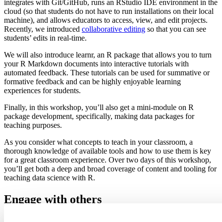
integrates with Git/GitHub, runs an RStudio IDE environment in the
cloud (so that students do not have to run installations on their local
machine), and allows educators to access, view, and edit projects.
Recently, we introduced
collaborative editing
so that you can see
students’ edits in real-time.
We will also introduce learnr, an R package that allows you to turn
your R Markdown documents into interactive tutorials with
automated feedback. These tutorials can be used for summative or
formative feedback and can be highly enjoyable learning
experiences for students.
Finally, in this workshop, you’ll also get a mini-module on R
package development, specifically, making data packages for
teaching purposes.
As you consider what concepts to teach in your classroom, a
thorough knowledge of available tools and how to use them is key
for a great classroom experience. Over two days of this workshop,
you’ll get both a deep and broad coverage of content and tooling for
teaching data science with R.
Engage with others
The data science community comprises members who aid and