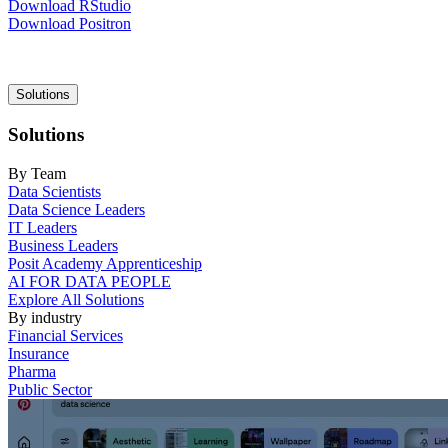
Download RStudio
Download Positron
Main
Solutions
navigation
Solutions
By Team
Data Scientists
Data Science Leaders
IT Leaders
Business Leaders
Posit Academy Apprenticeship
AI FOR DATA PEOPLE
Explore All Solutions
By industry
Financial Services
Insurance
Pharma
Public Sector