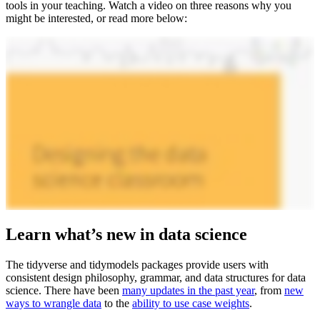
tools in your teaching. Watch a video on three reasons why you
might be interested, or read more below:
Learn what’s new in data science
The tidyverse and tidymodels packages provide users with
consistent design philosophy, grammar, and data structures for data
science. There have been
many updates in the past year
, from
new
ways to wrangle data
to the
ability to use case weights
.