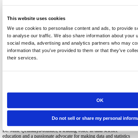
support each other. As you can imagine, many educators ask
questions like, “Should I teach the base R pipe now?” or “How do I
teach my students to find help online when they get stuck?”. By
This website uses cookies
meeting and learning from like-minded people, you can find
answers and inspiration to bring back to your classroom.
We use cookies to personalise content and ads, to provide s
to analyse our traffic. We also share information about your u
Learn more
social media, advertising and analytics partners who may com
information that you’ve provided to them or that they’ve coll
We are excited to share more about the new tools and ideas in the
their services.
data science space. We’d love to see you at the
Designing the Data
Science Classroom Workshop
in July. Sign up today!
OK
Mine Çetinkaya-Rundel
Do not sell or share my personal inform
Data science educator at Duke University and Posit
Dr. Mine Çetinkaya-Rundel, a leading voice in data science
education and a passionate advocate for making data and statistics