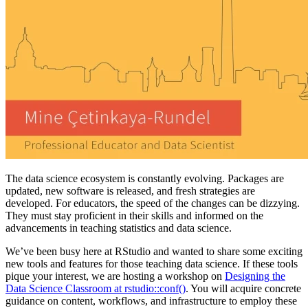
The data science ecosystem is constantly evolving. Packages are
updated, new software is released, and fresh strategies are
developed. For educators, the speed of the changes can be dizzying.
They must stay proficient in their skills and informed on the
advancements in teaching statistics and data science.
We’ve been busy here at RStudio and wanted to share some exciting
new tools and features for those teaching data science. If these tools
pique your interest, we are hosting a workshop on
Designing the
Data Science Classroom at rstudio::conf()
. You will acquire concrete
guidance on content, workflows, and infrastructure to employ these