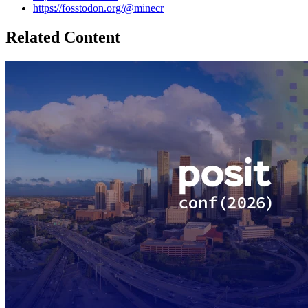
https://fosstodon.org/@minecr
Related Content