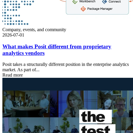
Company, events, and community
2026-07-01
What makes Posit different from proprietary
analytics vendors
Posit takes a structurally different position in the enterprise analytics
market. As part of...
Read more