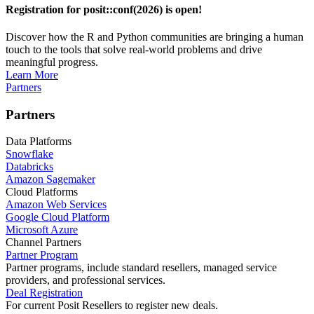
Registration for posit::conf(2026) is open!
Discover how the R and Python communities are bringing a human
touch to the tools that solve real-world problems and drive
meaningful progress.
Learn More
Partners
Partners
Data Platforms
Snowflake
Databricks
Amazon Sagemaker
Cloud Platforms
Amazon Web Services
Google Cloud Platform
Microsoft Azure
Channel Partners
Partner Program
Partner programs, include standard resellers, managed service
providers, and professional services.
Deal Registration
For current Posit Resellers to register new deals.