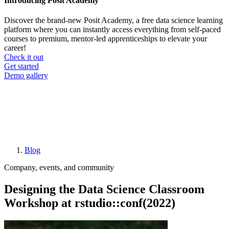
Introducing Posit Academy
Discover the brand-new Posit Academy, a free data science learning
platform where you can instantly access everything from self-paced
courses to premium, mentor-led apprenticeships to elevate your
career!
Check it out
CTA
Get started
menu
Demo gallery
Blog
Breadcrumb
Company, events, and community
Designing the Data Science Classroom
Workshop at rstudio::conf(2022)