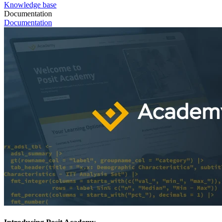
Knowledge base
Documentation
Documentation