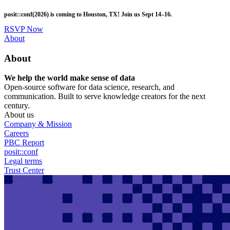
Skip
posit::conf(2026) is coming to Houston, TX! Join us Sept 14–16.
to
main
RSVP Now
content
Utility
About
Menu
About
We help the world make sense of data
Open-source software for data science, research, and
communication. Built to serve knowledge creators for the next
century.
About us
Company & Mission
Careers
PBC Report
posit::conf
Legal terms
Trust Center