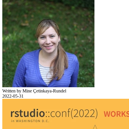
Written by Mine Çetinkaya-Rundel
2022-05-31