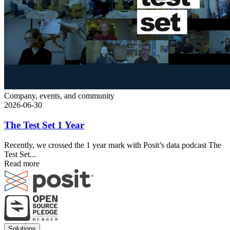
Company, events, and community
2026-06-30
The Test Set 1 Year
Recently, we crossed the 1 year mark with Posit’s data podcast The
Test Set...
Read more
Footer
Solutions