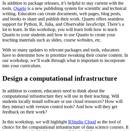
In addition to package releases, it’s helpful to stay current with the
tools.
Quarto
is a new publishing system for scientific and technical
writing. Educators can create documents, web pages, blog posts,
and books to share and publish their work. Quarto offers seamless
support for Python, R, Julia, and Observable JavaScript. There’s a
lot to learn. In this workshop, you will learn both how to teach
Quarto to your students and how to use Quarto to create your
teaching materials such as slides, course websites, etc.
With so many updates to relevant packages and tools, educators
have to determine how to prioritize tweaking their course content. In
our workshop, we’ll walk through what is important to incorporate
into your curriculum.
Design a computational infrastructure
In addition to content, educators need to think about the
computational infrastructure they will use in their teaching. Will
students locally install software or use cloud resources? How will
they interact with version control tools? And how will they get
feedback on their work?
In this workshop, we will highlight
RStudio Cloud
as the tool of
choice for the computational infrastructure of data science courses. It