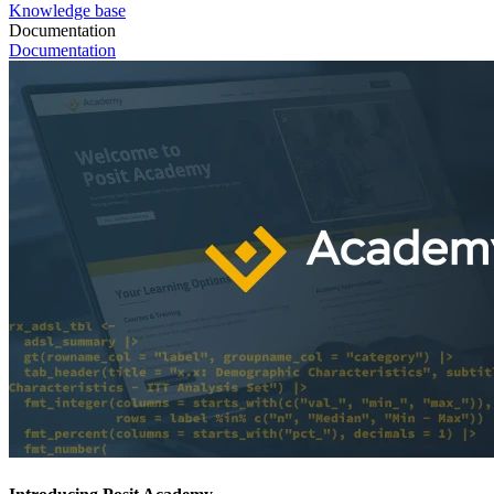
Knowledge base
Documentation
Documentation