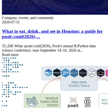
Company, events, and community
2026-07-31
What to eat, drink, and see in Houston: a guide for
posit::conf(2026) ...
TL;DR What: posit::conf(2026), Posit's annual R/Python data
science conference, runs September 14–16, 2026 at...
Read more