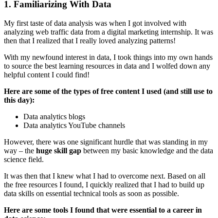
1. Familiarizing With Data
My first taste of data analysis was when I got involved with
analyzing web traffic data from a digital marketing internship. It was
then that I realized that I really loved analyzing patterns!
With my newfound interest in data, I took things into my own hands
to source the best learning resources in data and I wolfed down any
helpful content I could find!
Here are some of the types of free content I used (and still use to
this day):
Data analytics blogs
Data analytics YouTube channels
However, there was one significant hurdle that was standing in my
way – the
huge skill gap
between my basic knowledge and the data
science field.
It was then that I knew what I had to overcome next. Based on all
the free resources I found, I quickly realized that I had to build up
data skills on essential technical tools as soon as possible.
Here are some tools I found that were essential to a career in