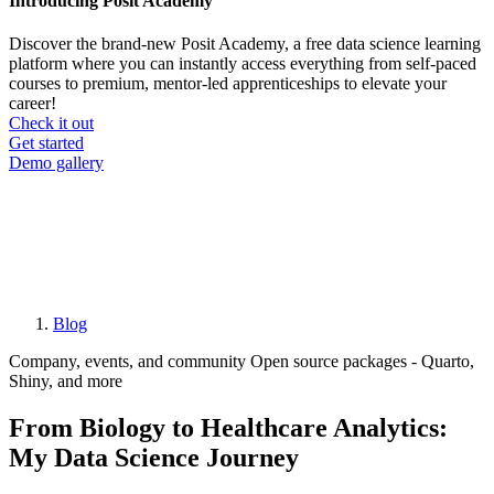
Introducing Posit Academy
Discover the brand-new Posit Academy, a free data science learning
platform where you can instantly access everything from self-paced
courses to premium, mentor-led apprenticeships to elevate your
career!
Check it out
CTA
Get started
menu
Demo gallery
Blog
Breadcrumb
Company, events, and community
Open source packages - Quarto,
Shiny, and more
From Biology to Healthcare Analytics:
My Data Science Journey