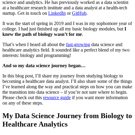
science and analytics. He has previously worked as a data scientist
at a healthcare research institute and a data analyst at a health-tech
startup. Get in touch on
LinkedIn
or
GitHub
.
It was the start of spring in 2019 and I was in my sophomore year of
college. I had just finished up all my basic biology modules, but
I
knew the path of biology wasn’t for me
.
That’s when I heard all about the
fast-growing
data science and
healthcare analytics field. It sounded like a perfect blend of my two
interests: biology and programming!
And so my data science journey began…
In this blog post, I’ll share my journey from studying biology to
becoming a healthcare data analyst. I’ll also share some of the things
I’ve learned along the way and practical steps on how you can make
the transition into data science – if you’re not sure where to begin.
Please check out this
resource guide
if you want more information
on any of these steps.
My Data Science Journey from Biology to
Healthcare Analytics