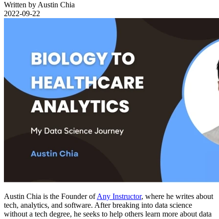
Written by Austin Chia
2022-09-22
Austin Chia is the Founder of
Any Instructor
, where he writes about
tech, analytics, and software. After breaking into data science
without a tech degree, he seeks to help others learn more about data