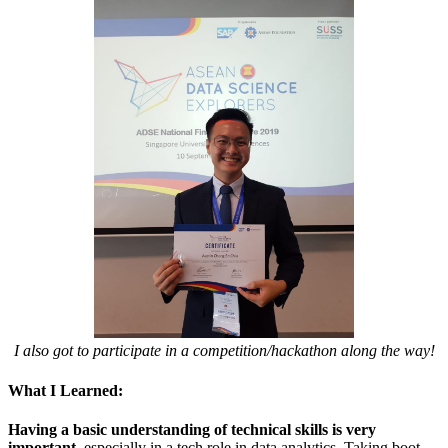
I also got to participate in a competition/hackathon along the way!
What I Learned:
Having a basic understanding of technical skills is very
important
, especially in a tech role in data analytics. Taking boot