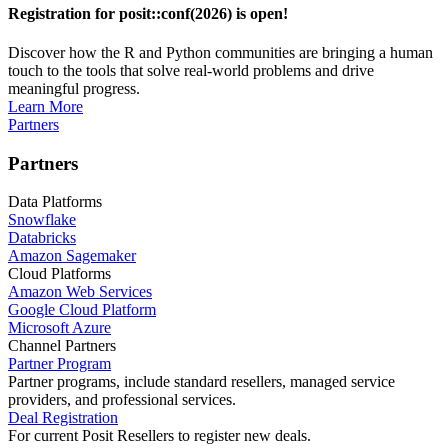
Registration for posit::conf(2026) is open!
Discover how the R and Python communities are bringing a human
touch to the tools that solve real-world problems and drive
meaningful progress.
Learn More
Partners
Partners
Data Platforms
Snowflake
Databricks
Amazon Sagemaker
Cloud Platforms
Amazon Web Services
Google Cloud Platform
Microsoft Azure
Channel Partners
Partner Program
Partner programs, include standard resellers, managed service
providers, and professional services.
Deal Registration
For current Posit Resellers to register new deals.