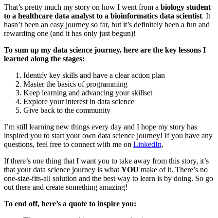
That’s pretty much my story on how I went from a
biology student
to a healthcare data analyst to a bioinformatics data scientist
. It
hasn’t been an easy journey so far, but it’s definitely been a fun and
rewarding one (and it has only just begun)!
To sum up my data science journey, here are the key lessons I
learned along the stages:
Identify key skills and have a clear action plan
Master the basics of programming
Keep learning and advancing your skillset
Explore your interest in data science
Give back to the community
I’m still learning new things every day and I hope my story has
inspired you to start your own data science journey! If you have any
questions, feel free to connect with me on
LinkedIn
.
If there’s one thing that I want you to take away from this story, it’s
that your data science journey is what
YOU
make of it. There’s no
one-size-fits-all solution and the best way to learn is by doing. So go
out there and create something amazing!
To end off, here’s a quote to inspire you: