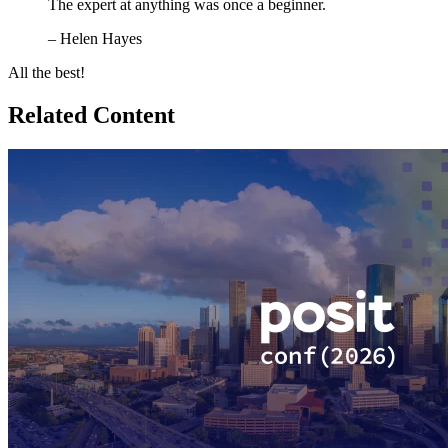
The expert at anything was once a beginner.
– Helen Hayes
All the best!
Related Content