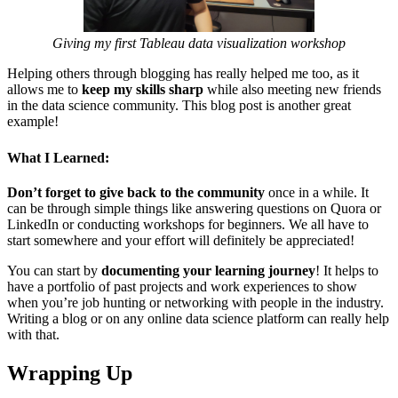
Giving my first Tableau data visualization workshop
Helping others through blogging has really helped me too, as it
allows me to
keep my skills sharp
while also meeting new friends
in the data science community. This blog post is another great
example!
What I Learned:
Don’t forget to give back to the community
once in a while. It
can be through simple things like answering questions on Quora or
LinkedIn or conducting workshops for beginners. We all have to
start somewhere and your effort will definitely be appreciated!
You can start by
documenting your learning journey
! It helps to
have a portfolio of past projects and work experiences to show
when you’re job hunting or networking with people in the industry.
Writing a blog or on any online data science platform can really help
with that.
Wrapping Up