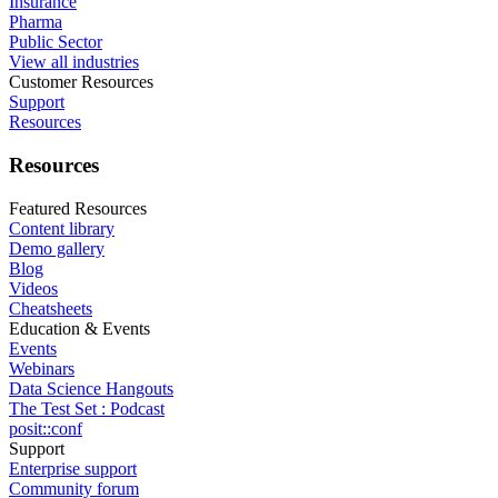
Insurance
Pharma
Public Sector
View all industries
Customer Resources
Support
Resources
Resources
Featured Resources
Content library
Demo gallery
Blog
Videos
Cheatsheets
Education & Events
Events
Webinars
Data Science Hangouts
The Test Set : Podcast
posit::conf
Support
Enterprise support
Community forum