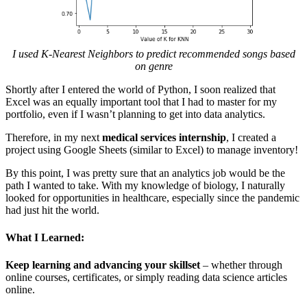
I used K-Nearest Neighbors to predict recommended songs based
on genre
Shortly after I entered the world of Python, I soon realized that
Excel was an equally important tool that I had to master for my
portfolio, even if I wasn’t planning to get into data analytics.
Therefore, in my next
medical services internship
, I created a
project using Google Sheets (similar to Excel) to manage inventory!
By this point, I was pretty sure that an analytics job would be the
path I wanted to take. With my knowledge of biology, I naturally
looked for opportunities in healthcare, especially since the pandemic
had just hit the world.
What I Learned:
Keep learning and advancing your skillset
– whether through
online courses, certificates, or simply reading data science articles
online.