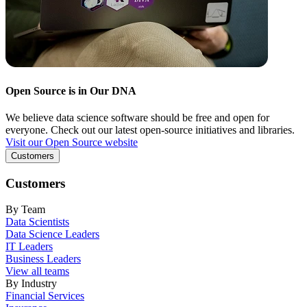
Open Source is in Our DNA
We believe data science software should be free and open for
everyone. Check out our latest open-source initiatives and libraries.
Visit our Open Source website
Customers
Customers
By Team
Data Scientists
Data Science Leaders
IT Leaders
Business Leaders
View all teams
By Industry
Financial Services