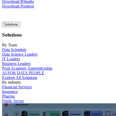
Download RStudio
Download Positron
Main
Solutions
navigation
Solutions
By Team
Data Scientists
Data Science Leaders
IT Leaders
Business Leaders
Posit Academy Apprenticeship
AI FOR DATA PEOPLE
Explore All Solutions
By industry
Financial Services
Insurance
Pharma
Public Sector