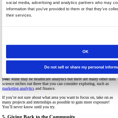
All that effort wasn’t for nothing, though!
social media, advertising and analytics partners who may com
information that you’ve provided to them or that they’ve coll
Through my past internships and projects in data mining, I landed a
their services.
full-time healthcare data analyst position at my internship placement
company! During my work as a data analyst, my Python
programming proficiency increased rapidly from all the projects I
was given.
I later on also moved on to a bioinformatics data science position,
where I worked on large biological datasets for eye research. This
was where I challenged myself with learning more bioinformatics R
OK
packages while applying machine learning to protein data.
What I Learned:
Do not sell or share my personal inform
Explore your interest in the data science field that works for
you!
Mine may be healthcare analytics but there are many other data
science niches out there that you can consider exploring, such as
marketing analytics
and finance.
If you’re not sure about what area you want to focus on, take on as
many projects and internships as possible to gain more exposure!
You’ll never know until you try.
5. Giving Back to the Community