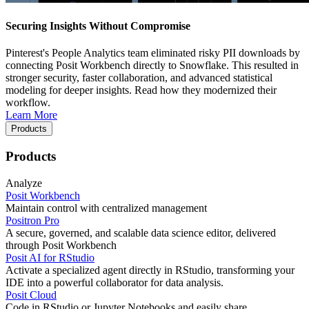
Securing Insights Without Compromise
Pinterest's People Analytics team eliminated risky PII downloads by
connecting Posit Workbench directly to Snowflake. This resulted in
stronger security, faster collaboration, and advanced statistical
modeling for deeper insights. Read how they modernized their
workflow.
Learn More
Products
Products
Analyze
Posit Workbench
Maintain control with centralized management
Positron Pro
A secure, governed, and scalable data science editor, delivered
through Posit Workbench
Posit AI for RStudio
Activate a specialized agent directly in RStudio, transforming your
IDE into a powerful collaborator for data analysis.
Posit Cloud
Code in RStudio or Jupyter Notebooks and easily share