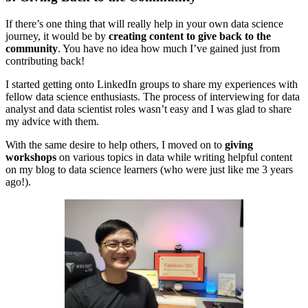
If there’s one thing that will really help in your own data science
journey, it would be by
creating content to give back to the
community
. You have no idea how much I’ve gained just from
contributing back!
I started getting onto LinkedIn groups to share my experiences with
fellow data science enthusiasts. The process of interviewing for data
analyst and data scientist roles wasn’t easy and I was glad to share
my advice with them.
With the same desire to help others, I moved on to
giving
workshops
on various topics in data while writing helpful content
on my blog to data science learners (who were just like me 3 years
ago!).