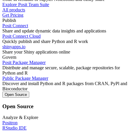
Explore Posit Team Suite
All products
Get Pricing
Publish
Posit Connect
Share and update dynamic data insights and applications
Posit Connect Cloud
Quickly publish and share Python and R work
shinyapps.io
Share your Shiny applications online
Govern
Posit Package Manager
Distribute and manage secure, scalable, package repositories for
Python and R
Public Package Manager
Discover and install Python and R packages from CRAN, PyPl and
Bioconductor
Open Source
Open Source
Analyze & Explore
Positron
RStudio IDE