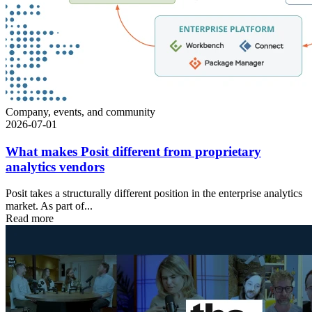
Company, events, and community
2026-07-01
What makes Posit different from proprietary
analytics vendors
Posit takes a structurally different position in the enterprise analytics
market. As part of...
Read more