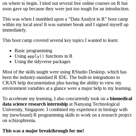
on where to begin. I tried out several free online courses on R but
soon gave up because they were just too tough for an introduction.
This was when I stumbled upon a “Data Analyst in R” boot camp
within my local area! It was summer break and I signed myself up
immediately.
This boot camp covered several key topics I wanted to learn:
Basic programming
Using
functions in R
apply()
Using the tidyverse packages
Most of the skills taught were using RStudio Desktop, which has
been the industry-standard R IDE. The built-in integrations to
CRAN help documentation plus having the ability to view my
environment variables at a glance were a major help to my learning.
To accelerate my learning, I also concurrently took on a
biomedical
data science research internship
at Nanyang Technological
University, Singapore. I combined my experience in biology with
my (newfound) R programming skills to work on a research project
on schizophrenia.
This was a major breakthrough for me!