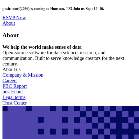
Skip
posit::conf(2026) is coming to Houston, TX! Join us Sept 14–16.
to
main
RSVP Now
content
Utility
About
Menu
About
We help the world make sense of data
Open-source software for data science, research, and
communication. Built to serve knowledge creators for the next
century.
About us
Company & Mission
Careers
PBC Report
posit::conf
Legal terms
Trust Center