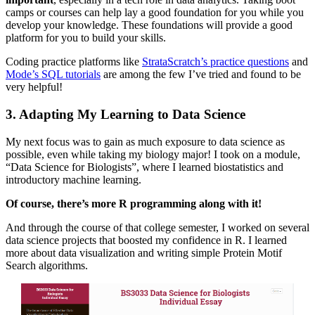
camps or courses can help lay a good foundation for you while you
develop your knowledge. These foundations will provide a good
platform for you to build your skills.
Coding practice platforms like
StrataScratch’s practice questions
and
Mode’s SQL tutorials
are among the few I’ve tried and found to be
very helpful!
3. Adapting My Learning to Data Science
My next focus was to gain as much exposure to data science as
possible, even while taking my biology major! I took on a module,
“Data Science for Biologists”, where I learned biostatistics and
introductory machine learning.
Of course, there’s more R programming along with it!
And through the course of that college semester, I worked on several
data science projects that boosted my confidence in R. I learned
more about data visualization and writing simple Protein Motif
Search algorithms.