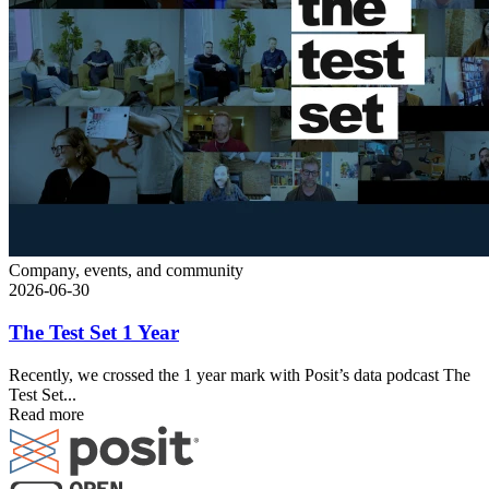
Company, events, and community
2026-06-30
The Test Set 1 Year
Recently, we crossed the 1 year mark with Posit’s data podcast The
Test Set...
Read more