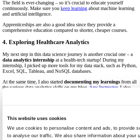
The field is ever-changing – so it’s crucial to educate yourself
continuously. Make sure you
keep learning
about machine learning
and artificial intelligence.
Apprenticeships are also a good idea since they provide a
comprehensive education compared to shorter, cheaper courses.
4. Exploring Healthcare Analytics
My next step in this data science journey is another crucial one – a
data analytics internship
at a health-tech startup! During my
internship, I picked up more tools for my data stack, such as Python,
Excel, SQL, Tableau, and NoSQL databases.
At the same time, I also started
documenting my learnings
from all
the various data analytics skills on my blog,
Any Instructor
. I also
explored bioinformatics modules within my course to learn more
tools like Bash and R.
While I tackled daily tasks at my internship, I decided to hone my
skills further by registering for online certificates like the
Google
This website uses cookies
Data Analytics Professional Certificate
. This certificate wasn’t easy,
but it taught me more than just technical skills in R and SQL, but
We use cookies to personalise content and ads, to provide s
also how to process and present data to stakeholders well.
to analyse our traffic. We also share information about your u