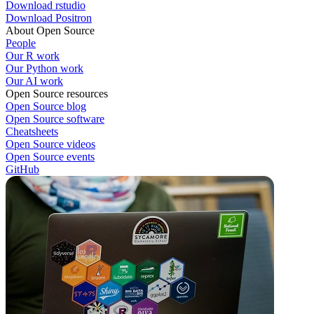
Download rstudio
Download Positron
About Open Source
People
Our R work
Our Python work
Our AI work
Open Source resources
Open Source blog
Open Source software
Cheatsheets
Open Source videos
Open Source events
GitHub