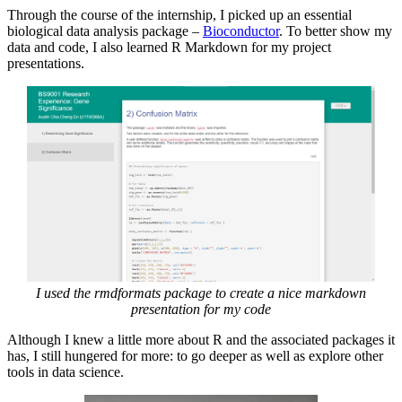
Through the course of the internship, I picked up an essential
biological data analysis package –
Bioconductor
. To better show my
data and code, I also learned R Markdown for my project
presentations.
I used the rmdformats package to create a nice markdown
presentation for my code
Although I knew a little more about R and the associated packages it
has, I still hungered for more: to go deeper as well as explore other
tools in data science.