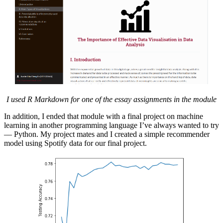
I used R Markdown for one of the essay assignments in the module
In addition, I ended that module with a final project on machine
learning in another programming language I’ve always wanted to try
–– Python. My project mates and I created a simple recommender
model using Spotify data for our final project.