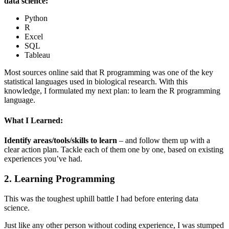
data science:
Python
R
Excel
SQL
Tableau
Most sources online said that R programming was one of the key
statistical languages used in biological research. With this
knowledge, I formulated my next plan: to learn the R programming
language.
What I Learned:
Identify areas/tools/skills to learn
– and follow them up with a
clear action plan. Tackle each of them one by one, based on existing
experiences you’ve had.
2. Learning Programming
This was the toughest uphill battle I had before entering data
science.
Just like any other person without coding experience, I was stumped