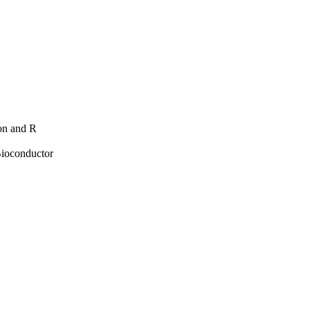
hon and R
Bioconductor