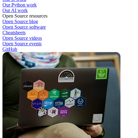
Our Python work
Our AI work
Open Source resources
Open Source blog
Open Source software
Cheatsheets
Open Source videos
Open Source events
GitHub