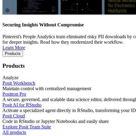
Securing Insights Without Compromise
Pinterest's People Analytics team eliminated risky PII downloads by co
for deeper insights. Read how they modernized their workflow.
Learn More
Products
Products
Analyze
Posit Workbench
Maintain control with centralized management
Positron Pro
A secure, governed, and scalable data science editor, delivered thro
Posit AI for RStudio
Activate a specialized agent directly in RStudio, transforming your ID
Posit Cloud
Code in RStudio or Jupyter Notebooks and easily share
Explore Posit Team Suite
All products