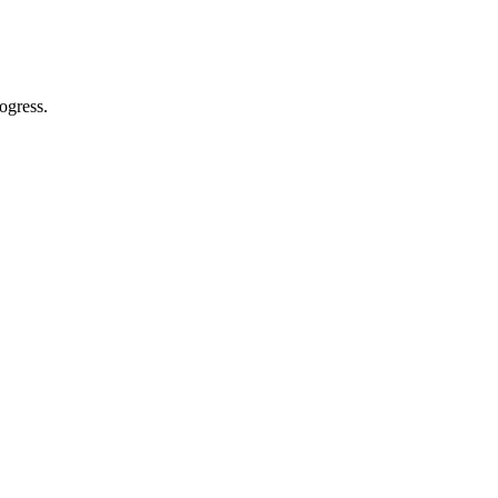
ogress.