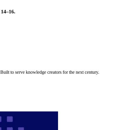
t 14–16.
uilt to serve knowledge creators for the next century.