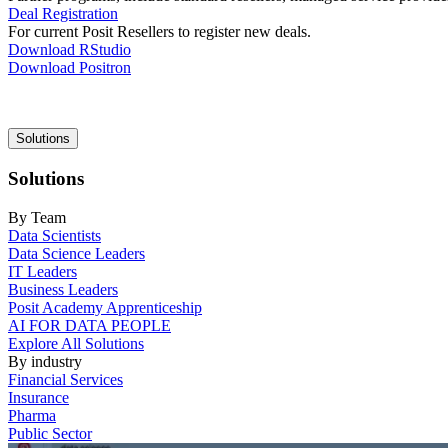
Deal Registration
For current Posit Resellers to register new deals.
Download RStudio
Download Positron
Main
Solutions
navigation
Solutions
By Team
Data Scientists
Data Science Leaders
IT Leaders
Business Leaders
Posit Academy Apprenticeship
AI FOR DATA PEOPLE
Explore All Solutions
By industry
Financial Services
Insurance
Pharma
Public Sector