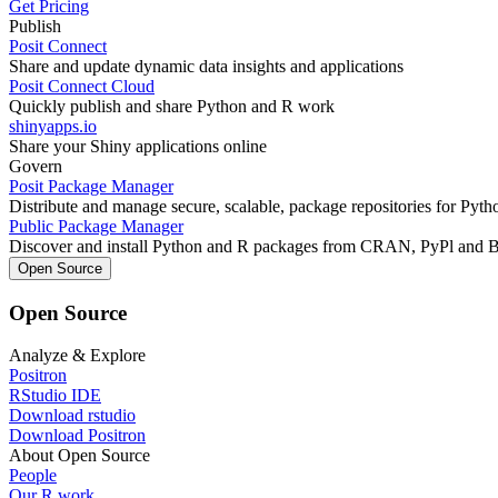
Get Pricing
Publish
Posit Connect
Share and update dynamic data insights and applications
Posit Connect Cloud
Quickly publish and share Python and R work
shinyapps.io
Share your Shiny applications online
Govern
Posit Package Manager
Distribute and manage secure, scalable, package repositories for Pyt
Public Package Manager
Discover and install Python and R packages from CRAN, PyPl and 
Open Source
Open Source
Analyze & Explore
Positron
RStudio IDE
Download rstudio
Download Positron
About Open Source
People
Our R work