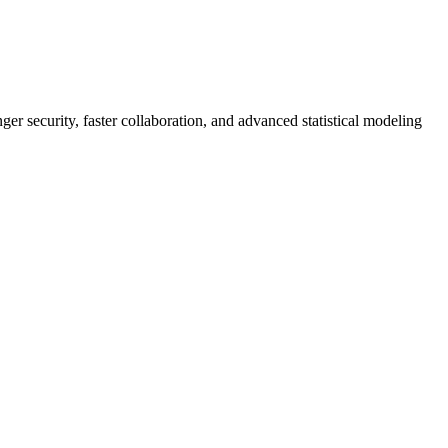
er security, faster collaboration, and advanced statistical modeling