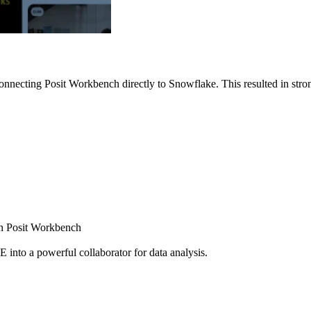
nnecting Posit Workbench directly to Snowflake. This resulted in strong
ugh Posit Workbench
E into a powerful collaborator for data analysis.