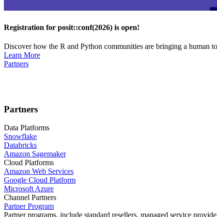
Registration for posit::conf(2026) is open!
Discover how the R and Python communities are bringing a human touc
Learn More
Partners
Partners
Data Platforms
Snowflake
Databricks
Amazon Sagemaker
Cloud Platforms
Amazon Web Services
Google Cloud Platform
Microsoft Azure
Channel Partners
Partner Program
Partner programs, include standard resellers, managed service provider