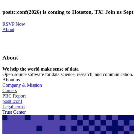
Skip
to
posit::conf(2026) is coming to Houston, TX! Join us Sep
main
content
RSVP Now
Utility
About
Menu
About
We help the world make sense of data
Open-source software for data science, research, and communication. B
About us
Company & Mission
Careers
PBC Report
posit::conf
Legal terms
Trust Center