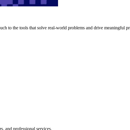
h to the tools that solve real-world problems and drive meaningful pr
s, and professional services.